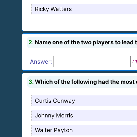
Ricky Watters
2.
Name one of the two players to lead th
Answer:
( 
3.
Which of the following had the most 
Curtis Conway
Johnny Morris
Walter Payton