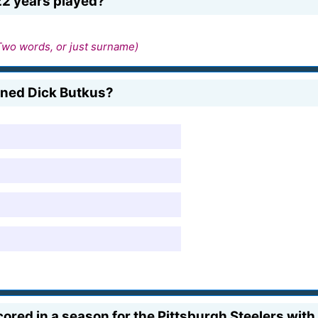
22 years played?
Two words, or just surname)
gned Dick Butkus?
ored in a season for the Pittsburgh Steelers with