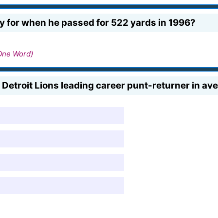
 for when he passed for 522 yards in 1996?
One Word)
e Detroit Lions leading career punt-returner in av