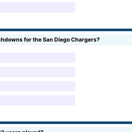
chdowns for the San Diego Chargers?