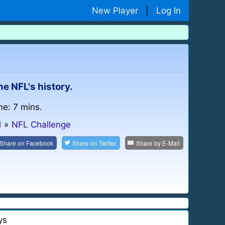
New Player
|
Log In
he NFL's history.
me: 7 mins.
l
»
NFL Challenge
Share on
Facebook
Share on
Twitter
Share by
E-Mail
ys