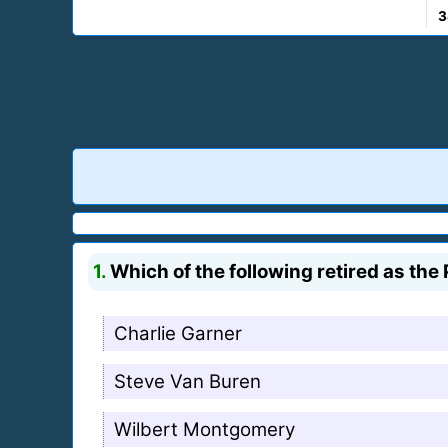
3
1.
Which of the following retired as the
Charlie Garner
Steve Van Buren
Wilbert Montgomery