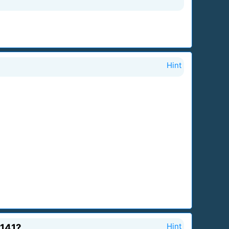
Hint
 141?
Hint