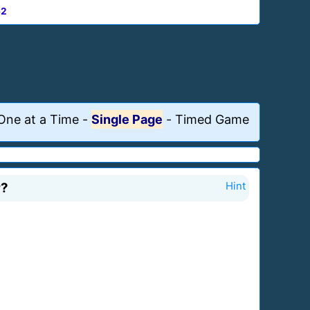
62
One at a Time
-
Single Page
-
Timed Game
r?
Hint