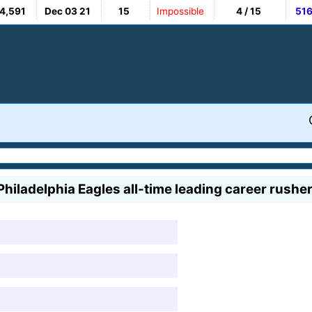
4,591
Dec 03 21
15
Impossible
4 / 15
51
 Philadelphia Eagles all-time leading career rushe