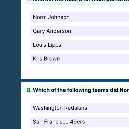
Norm Johnson
Gary Anderson
Louis Lipps
Kris Brown
8.
Which of the following teams did Nor
Washington Redskins
San Francisco 49ers