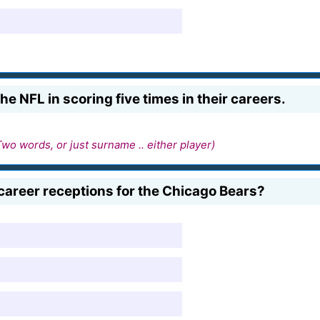
e NFL in scoring five times in their careers.
Two words, or just surname .. either player)
career receptions for the Chicago Bears?