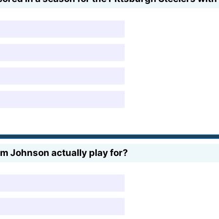
m Johnson actually play for?