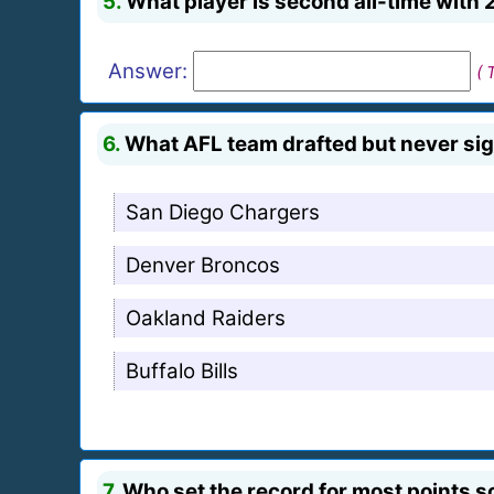
5.
What player is second all-time with 
Answer:
( 
6.
What AFL team drafted but never si
San Diego Chargers
Denver Broncos
Oakland Raiders
Buffalo Bills
7.
Who set the record for most points sc