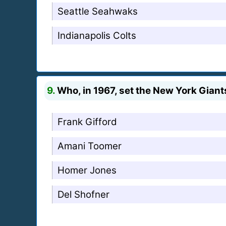
Seattle Seahwaks
Indianapolis Colts
9.
Who, in 1967, set the New York Giant
Frank Gifford
Amani Toomer
Homer Jones
Del Shofner