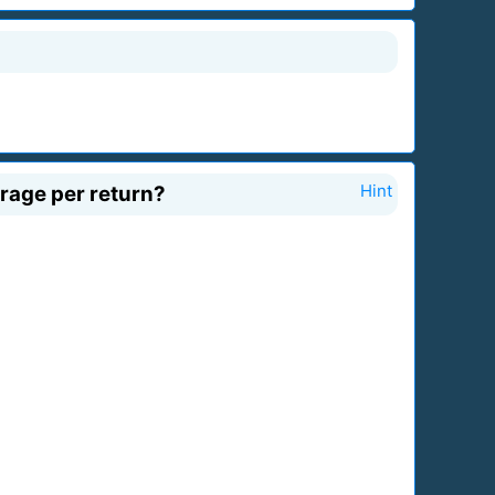
erage per return?
Hint