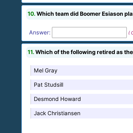
10.
Which team did Boomer Esiason play
Answer:
( 
11.
Which of the following retired as th
Mel Gray
Pat Studsill
Desmond Howard
Jack Christiansen