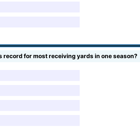
s record for most receiving yards in one season?