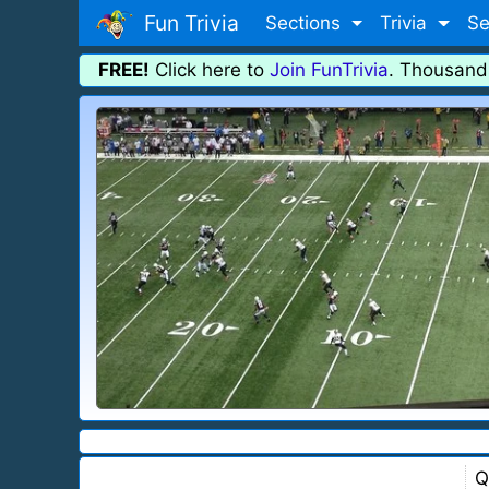
Fun Trivia
Sections
Trivia
Se
FREE!
Click here to
Join FunTrivia
. Thousand
Q