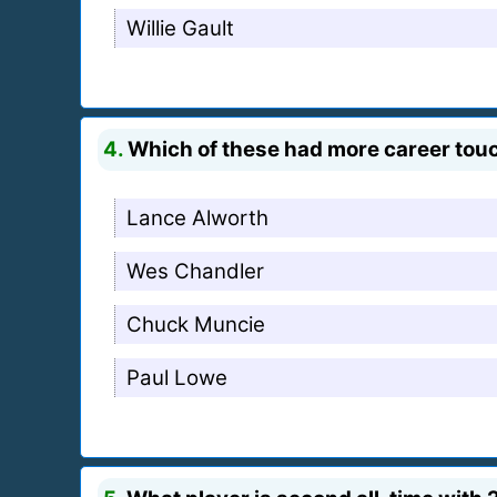
Willie Gault
4.
Which of these had more career tou
Lance Alworth
Wes Chandler
Chuck Muncie
Paul Lowe