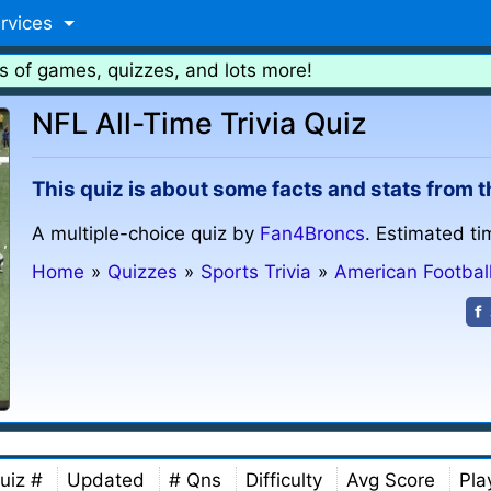
rvices
s of games, quizzes, and lots more!
NFL All-Time Trivia Quiz
This quiz is about some facts and stats from t
A multiple-choice quiz by
Fan4Broncs
. Estimated ti
Home
»
Quizzes
»
Sports Trivia
»
American Footbal
uiz #
Updated
# Qns
Difficulty
Avg Score
Pla