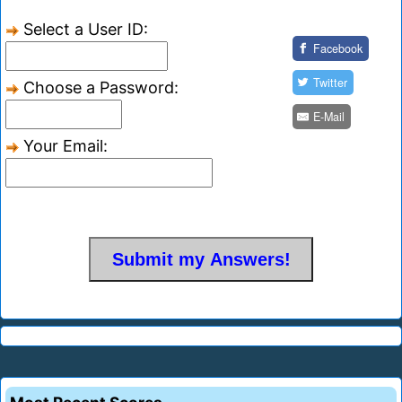
Select a User ID:
Facebook
Twitter
Choose a Password:
E-Mail
Your Email: