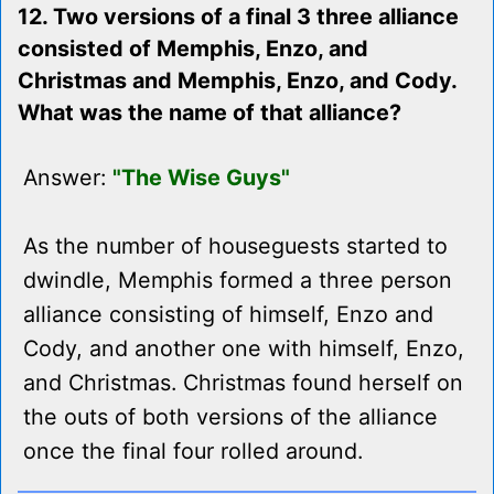
12. Two versions of a final 3 three alliance
consisted of Memphis, Enzo, and
Christmas and Memphis, Enzo, and Cody.
What was the name of that alliance?
Answer:
"The Wise Guys"
As the number of houseguests started to
dwindle, Memphis formed a three person
alliance consisting of himself, Enzo and
Cody, and another one with himself, Enzo,
and Christmas. Christmas found herself on
the outs of both versions of the alliance
once the final four rolled around.