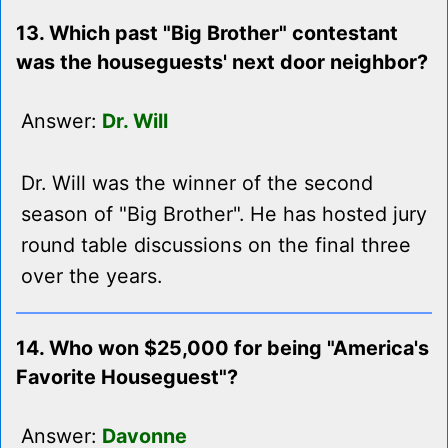
13. Which past "Big Brother" contestant
was the houseguests' next door neighbor?
Answer:
Dr. Will
Dr. Will was the winner of the second
season of "Big Brother". He has hosted jury
round table discussions on the final three
over the years.
14. Who won $25,000 for being "America's
Favorite Houseguest"?
Answer:
Davonne