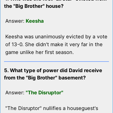
the "Big Brother" house?
Answer:
Keesha
Keesha was unanimously evicted by a vote
of 13-0. She didn't make it very far in the
game unlike her first season.
5. What type of power did David receive
from the "Big Brother" basement?
Answer:
"The Disruptor"
"The Disruptor" nullifies a houseguest's