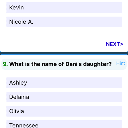
Kevin
Nicole A.
NEXT>
9.
What is the name of Dani's daughter?
Hint
Ashley
Delaina
Olivia
Tennessee