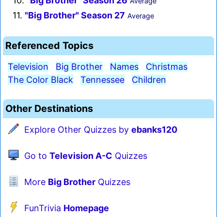
10.
"Big Brother" Season 26
Average
11.
"Big Brother" Season 27
Average
Referenced Topics
Television
Big Brother
Names
Christmas
The Color Black
Tennessee
Children
Other Destinations
Explore Other Quizzes by
ebanks120
Go to
Television A-C
Quizzes
More
Big Brother
Quizzes
FunTrivia
Homepage