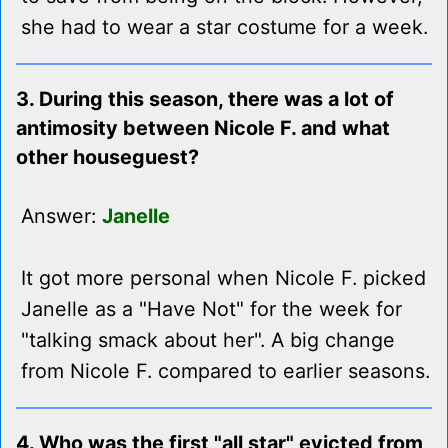
she had to wear a star costume for a week.
3. During this season, there was a lot of
antimosity between Nicole F. and what
other houseguest?
Answer:
Janelle
It got more personal when Nicole F. picked
Janelle as a "Have Not" for the week for
"talking smack about her". A big change
from Nicole F. compared to earlier seasons.
4. Who was the first "all star" evicted from