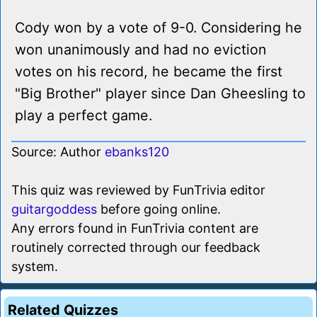
Cody won by a vote of 9-0. Considering he
won unanimously and had no eviction
votes on his record, he became the first
"Big Brother" player since Dan Gheesling to
play a perfect game.
Source: Author
ebanks120
This quiz was reviewed by FunTrivia editor
guitargoddess
before going online.
Any errors found in FunTrivia content are
routinely corrected through our feedback
system.
Related Quizzes