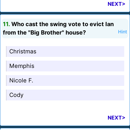
NEXT>
11.
Who cast the swing vote to evict Ian
from the "Big Brother" house?
Hint
Christmas
Memphis
Nicole F.
Cody
NEXT>