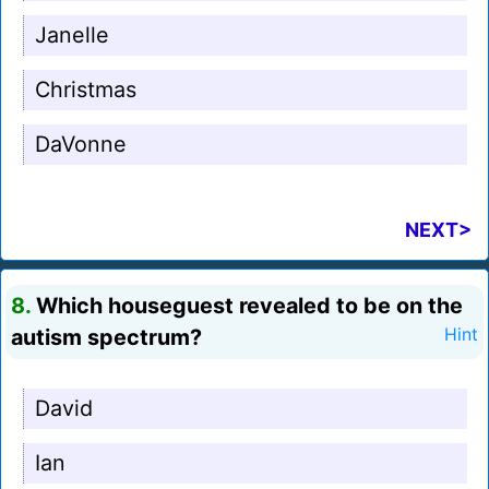
Janelle
Christmas
DaVonne
NEXT>
8.
Which houseguest revealed to be on the
autism spectrum?
Hint
David
Ian