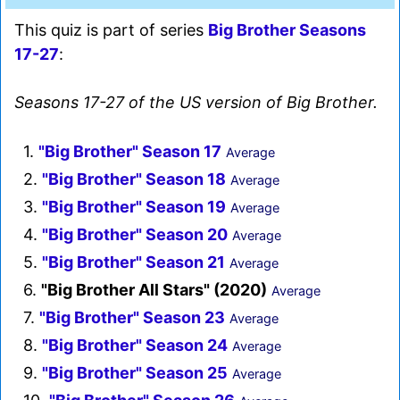
This quiz is part of series
Big Brother Seasons
17-27
:
Seasons 17-27 of the US version of Big Brother.
1.
"Big Brother" Season 17
Average
2.
"Big Brother" Season 18
Average
3.
"Big Brother" Season 19
Average
4.
"Big Brother" Season 20
Average
5.
"Big Brother" Season 21
Average
6.
"Big Brother All Stars" (2020)
Average
7.
"Big Brother" Season 23
Average
8.
"Big Brother" Season 24
Average
9.
"Big Brother" Season 25
Average