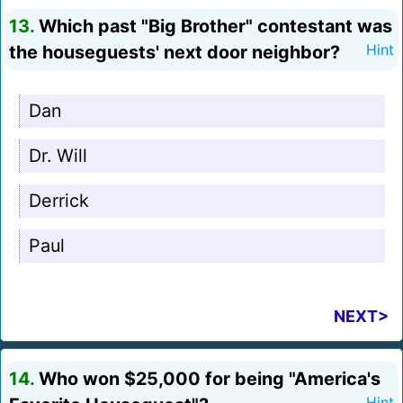
13.
Which past "Big Brother" contestant was
the houseguests' next door neighbor?
Hint
Dan
Dr. Will
Derrick
Paul
NEXT>
14.
Who won $25,000 for being "America's
Hint