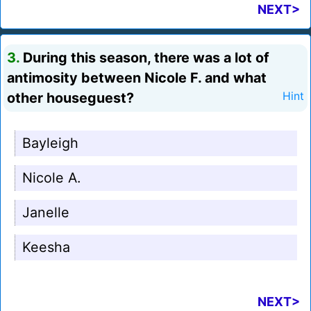
NEXT>
3.
During this season, there was a lot of
antimosity between Nicole F. and what
other houseguest?
Hint
Bayleigh
Nicole A.
Janelle
Keesha
NEXT>