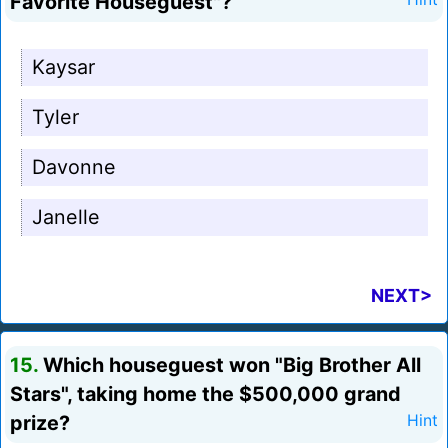
Favorite Houseguest"?
Kaysar
Tyler
Davonne
Janelle
NEXT>
15.
Which houseguest won "Big Brother All
Stars", taking home the $500,000 grand
prize?
Hint