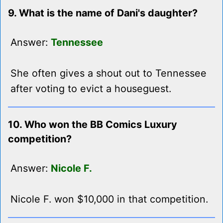
9. What is the name of Dani's daughter?
Answer:
Tennessee
She often gives a shout out to Tennessee
after voting to evict a houseguest.
10. Who won the BB Comics Luxury
competition?
Answer:
Nicole F.
Nicole F. won $10,000 in that competition.