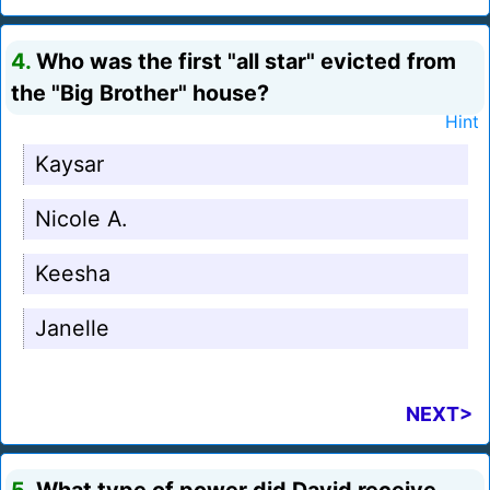
4.
Who was the first "all star" evicted from
the "Big Brother" house?
Hint
Kaysar
Nicole A.
Keesha
Janelle
NEXT>