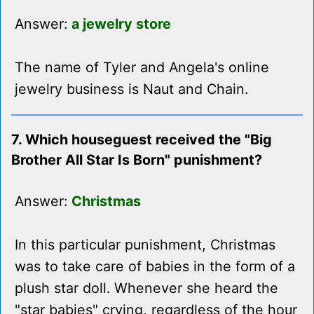
Answer:
a jewelry store
The name of Tyler and Angela's online
jewelry business is Naut and Chain.
7. Which houseguest received the "Big
Brother All Star Is Born" punishment?
Answer:
Christmas
In this particular punishment, Christmas
was to take care of babies in the form of a
plush star doll. Whenever she heard the
"star babies" crying, regardless of the hour