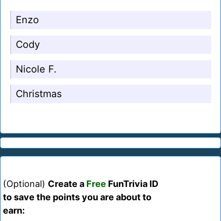
Enzo
Cody
Nicole F.
Christmas
(Optional)
Create a
Free
FunTrivia ID
to save the points you are about to
earn: