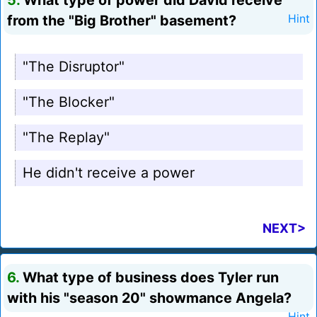
5.
What type of power did David receive
from the "Big Brother" basement?
Hint
"The Disruptor"
"The Blocker"
"The Replay"
He didn't receive a power
NEXT>
6.
What type of business does Tyler run
with his "season 20" showmance Angela?
Hint