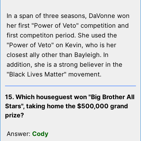
In a span of three seasons, DaVonne won
her first "Power of Veto" competition and
first competiton period. She used the
"Power of Veto" on Kevin, who is her
closest ally other than Bayleigh. In
addition, she is a strong believer in the
"Black Lives Matter" movement.
15. Which houseguest won "Big Brother All
Stars", taking home the $500,000 grand
prize?
Answer:
Cody