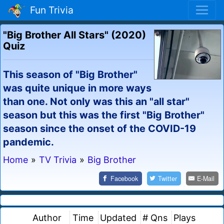
Fun Trivia
"Big Brother All Stars" (2020)
Quiz
This season of "Big Brother"
was quite unique in more ways
than one. Not only was this an "all star"
season but this was the first "Big Brother"
season since the onset of the COVID-19
pandemic.
Home
»
TV Trivia
»
Big Brother
Facebook
Twitter
E-Mail
Author
Time
Updated
# Qns
Plays