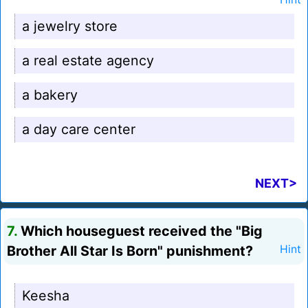
a jewelry store
a real estate agency
a bakery
a day care center
NEXT>
7.
Which houseguest received the "Big
Brother All Star Is Born" punishment?
Hint
Keesha