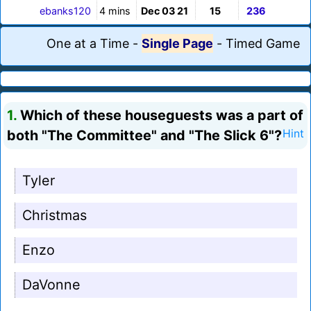
ebanks120
4 mins
Dec 03 21
15
236
One at a Time
-
Single Page
-
Timed Game
1.
Which of these houseguests was a part of
both "The Committee" and "The Slick 6"?
Hint
Tyler
Christmas
Enzo
DaVonne