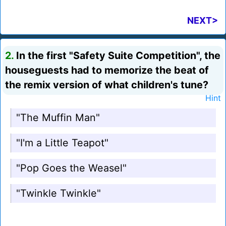
NEXT>
2.
In the first "Safety Suite Competition", the
houseguests had to memorize the beat of
the remix version of what children's tune?
Hint
"The Muffin Man"
"I'm a Little Teapot"
"Pop Goes the Weasel"
"Twinkle Twinkle"