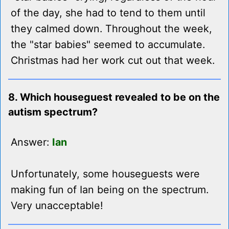
of the day, she had to tend to them until
they calmed down. Throughout the week,
the "star babies" seemed to accumulate.
Christmas had her work cut out that week.
8. Which houseguest revealed to be on the
autism spectrum?
Answer:
Ian
Unfortunately, some houseguests were
making fun of Ian being on the spectrum.
Very unacceptable!