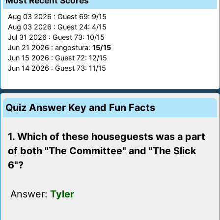
Most Recent Scores
Aug 03 2026 : Guest 69: 9/15
Aug 03 2026 : Guest 24: 4/15
Jul 31 2026 : Guest 73: 10/15
Jun 21 2026 : angostura:
15/15
Jun 15 2026 : Guest 72: 12/15
Jun 14 2026 : Guest 73: 11/15
Quiz Answer Key and Fun Facts
1. Which of these houseguests was a part
of both "The Committee" and "The Slick
6"?
Answer:
Tyler