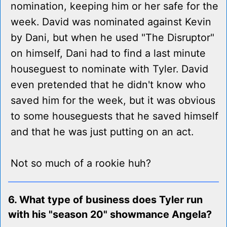
nomination, keeping him or her safe for the
week. David was nominated against Kevin
by Dani, but when he used "The Disruptor"
on himself, Dani had to find a last minute
houseguest to nominate with Tyler. David
even pretended that he didn't know who
saved him for the week, but it was obvious
to some houseguests that he saved himself
and that he was just putting on an act.
Not so much of a rookie huh?
6. What type of business does Tyler run
with his "season 20" showmance Angela?