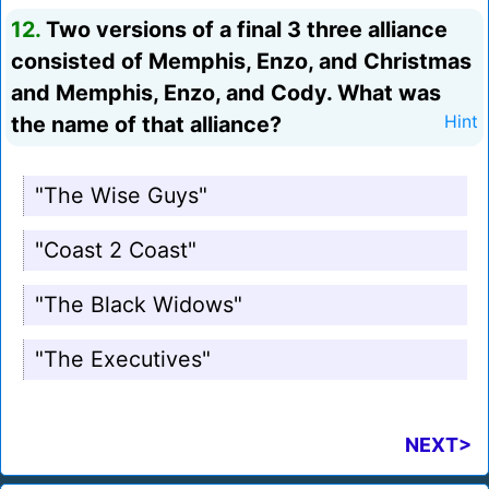
12.
Two versions of a final 3 three alliance
consisted of Memphis, Enzo, and Christmas
and Memphis, Enzo, and Cody. What was
the name of that alliance?
Hint
"The Wise Guys"
"Coast 2 Coast"
"The Black Widows"
"The Executives"
NEXT>