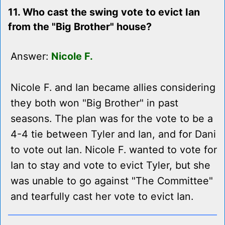
11. Who cast the swing vote to evict Ian
from the "Big Brother" house?
Answer:
Nicole F.
Nicole F. and Ian became allies considering
they both won "Big Brother" in past
seasons. The plan was for the vote to be a
4-4 tie between Tyler and Ian, and for Dani
to vote out Ian. Nicole F. wanted to vote for
Ian to stay and vote to evict Tyler, but she
was unable to go against "The Committee"
and tearfully cast her vote to evict Ian.