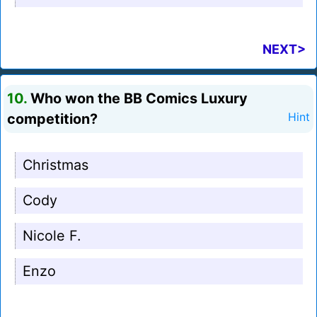
NEXT>
10.
Who won the BB Comics Luxury
competition?
Hint
Christmas
Cody
Nicole F.
Enzo