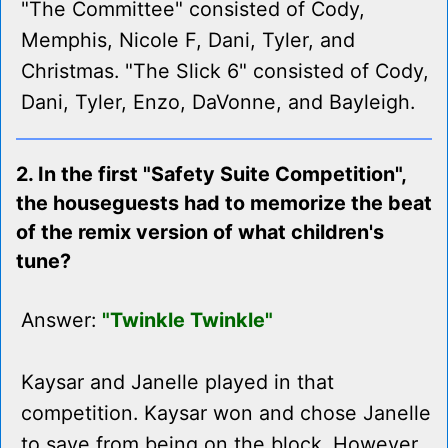
"The Committee" consisted of Cody,
Memphis, Nicole F, Dani, Tyler, and
Christmas. "The Slick 6" consisted of Cody,
Dani, Tyler, Enzo, DaVonne, and Bayleigh.
2. In the first "Safety Suite Competition",
the houseguests had to memorize the beat
of the remix version of what children's
tune?
Answer:
"Twinkle Twinkle"
Kaysar and Janelle played in that
competition. Kaysar won and chose Janelle
to save from being on the block. However,