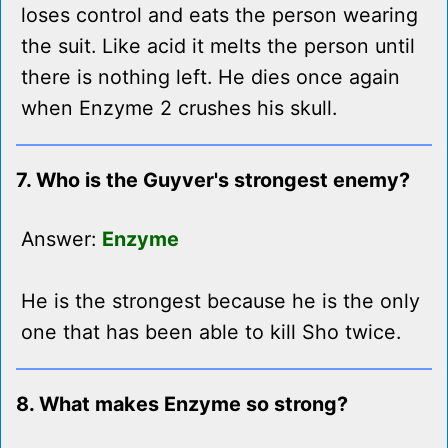
loses control and eats the person wearing
the suit. Like acid it melts the person until
there is nothing left. He dies once again
when Enzyme 2 crushes his skull.
7. Who is the Guyver's strongest enemy?
Answer:
Enzyme
He is the strongest because he is the only
one that has been able to kill Sho twice.
8. What makes Enzyme so strong?