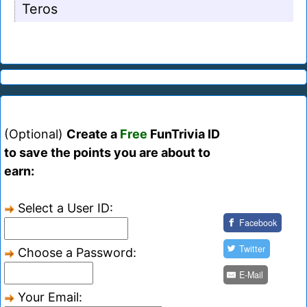
Teros
(Optional)
Create a
Free
FunTrivia ID
to save the points you are about to
earn:
Select a User ID:
Facebook
Twitter
Choose a Password:
E-Mail
Your Email: