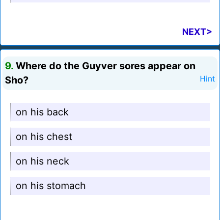
NEXT>
9.
Where do the Guyver sores appear on
Sho?
Hint
on his back
on his chest
on his neck
on his stomach