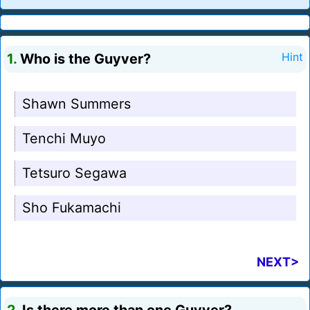
1.
Who is the Guyver?
Hint
Shawn Summers
Tenchi Muyo
Tetsuro Segawa
Sho Fukamachi
NEXT>