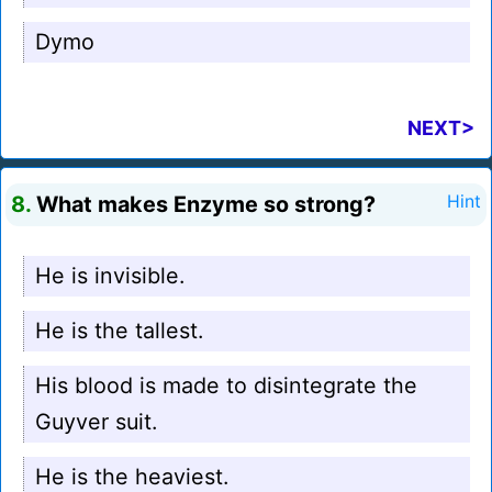
Dymo
NEXT>
8.
What makes Enzyme so strong?
Hint
He is invisible.
He is the tallest.
His blood is made to disintegrate the
Guyver suit.
He is the heaviest.