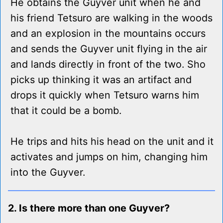
He obtains the Guyver unit when he and
his friend Tetsuro are walking in the woods
and an explosion in the mountains occurs
and sends the Guyver unit flying in the air
and lands directly in front of the two. Sho
picks up thinking it was an artifact and
drops it quickly when Tetsuro warns him
that it could be a bomb.
He trips and hits his head on the unit and it
activates and jumps on him, changing him
into the Guyver.
2. Is there more than one Guyver?