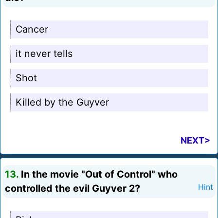
Cancer
it never tells
Shot
Killed by the Guyver
NEXT>
13.
In the movie "Out of Control" who
controlled the evil Guyver 2?
Hint