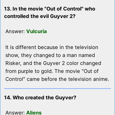
13. In the movie "Out of Control" who
controlled the evil Guyver 2?
Answer:
Vulcuria
It is different because in the television
show, they changed to a man named
Risker, and the Guyver 2 color changed
from purple to gold. The movie "Out of
Control" came before the television anime.
14. Who created the Guyver?
Answer:
Aliens