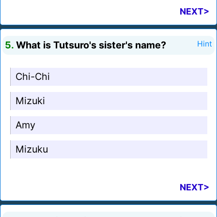
NEXT>
5.
What is Tutsuro's sister's name?
Hint
Chi-Chi
Mizuki
Amy
Mizuku
NEXT>