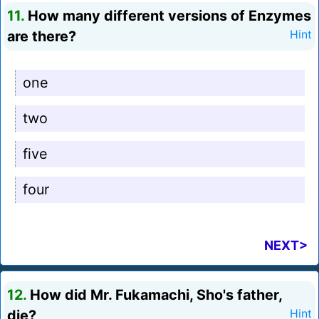
11.
How many different versions of Enzymes
are there?
Hint
one
two
five
four
NEXT>
12.
How did Mr. Fukamachi, Sho's father,
die?
Hint