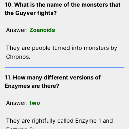
10. What is the name of the monsters that
the Guyver fights?
Answer:
Zoanoids
They are people turned into monsters by
Chronos.
11. How many different versions of
Enzymes are there?
Answer:
two
They are rightfully called Enzyme 1 and