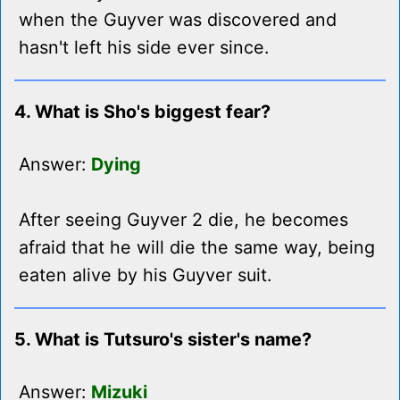
when the Guyver was discovered and
hasn't left his side ever since.
4. What is Sho's biggest fear?
Answer:
Dying
After seeing Guyver 2 die, he becomes
afraid that he will die the same way, being
eaten alive by his Guyver suit.
5. What is Tutsuro's sister's name?
Answer:
Mizuki