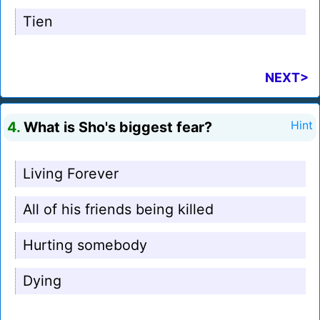
Tien
NEXT>
4.
What is Sho's biggest fear?
Hint
Living Forever
All of his friends being killed
Hurting somebody
Dying