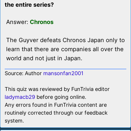
the entire series?
Answer:
Chronos
The Guyver defeats Chronos Japan only to
learn that there are companies all over the
world and not just in Japan.
Source: Author
mansonfan2001
This quiz was reviewed by FunTrivia editor
ladymacb29
before going online.
Any errors found in FunTrivia content are
routinely corrected through our feedback
system.