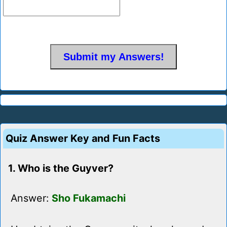
Quiz Answer Key and Fun Facts
1. Who is the Guyver?
Answer:
Sho Fukamachi