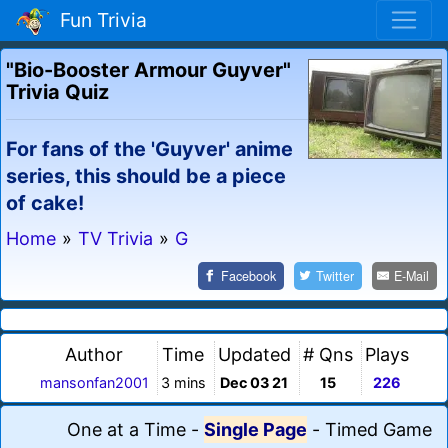
Fun Trivia
"Bio-Booster Armour Guyver"
Trivia Quiz
For fans of the 'Guyver' anime
series, this should be a piece
of cake!
Home
»
TV Trivia
»
G
Facebook
Twitter
E-Mail
Author
Time
Updated
# Qns
Plays
mansonfan2001
3 mins
Dec 03 21
15
226
One at a Time
-
Single Page
-
Timed Game