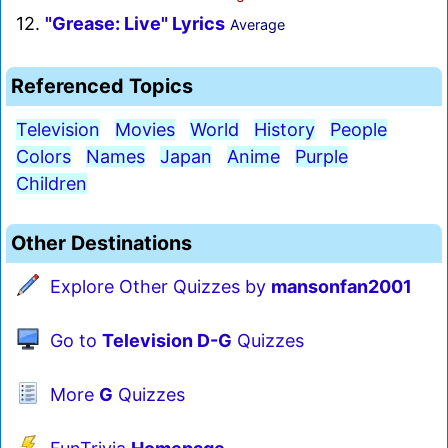
12.
"Grease: Live" Lyrics
Average
Referenced Topics
Television
Movies
World
History
People
Colors
Names
Japan
Anime
Purple
Children
Other Destinations
Explore Other Quizzes by
mansonfan2001
Go to
Television D-G
Quizzes
More
G
Quizzes