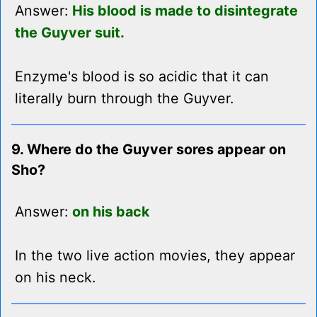
Answer:
His blood is made to disintegrate
the Guyver suit.
Enzyme's blood is so acidic that it can
literally burn through the Guyver.
9. Where do the Guyver sores appear on
Sho?
Answer:
on his back
In the two live action movies, they appear
on his neck.