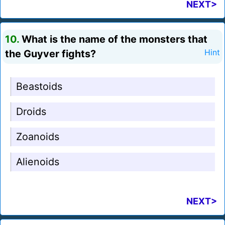
NEXT>
10.
What is the name of the monsters that
the Guyver fights?
Hint
Beastoids
Droids
Zoanoids
Alienoids
NEXT>