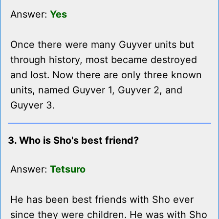
Answer:
Yes
Once there were many Guyver units but
through history, most became destroyed
and lost. Now there are only three known
units, named Guyver 1, Guyver 2, and
Guyver 3.
3. Who is Sho's best friend?
Answer:
Tetsuro
He has been best friends with Sho ever
since they were children. He was with Sho