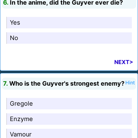
6.
In the anime, did the Guyver ever die?
Yes
No
NEXT>
7.
Who is the Guyver's strongest enemy?
Hint
Gregole
Enzyme
Vamour