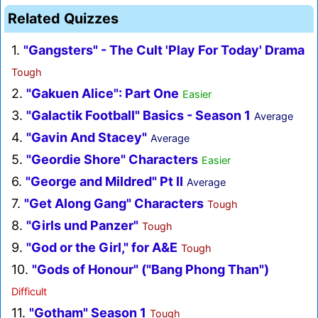
Related Quizzes
1.
"Gangsters" - The Cult 'Play For Today' Drama
Tough
2.
"Gakuen Alice": Part One
Easier
3.
"Galactik Football" Basics - Season 1
Average
4.
"Gavin And Stacey"
Average
5.
"Geordie Shore" Characters
Easier
6.
"George and Mildred" Pt II
Average
7.
"Get Along Gang" Characters
Tough
8.
"Girls und Panzer"
Tough
9.
"God or the Girl," for A&E
Tough
10.
"Gods of Honour" ("Bang Phong Than")
Difficult
11.
"Gotham" Season 1
Tough