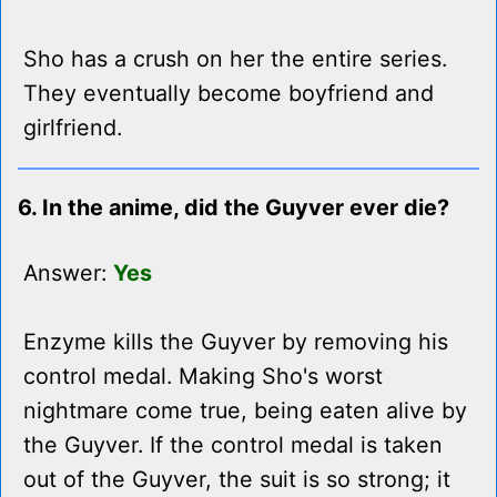
Sho has a crush on her the entire series.
They eventually become boyfriend and
girlfriend.
6. In the anime, did the Guyver ever die?
Answer:
Yes
Enzyme kills the Guyver by removing his
control medal. Making Sho's worst
nightmare come true, being eaten alive by
the Guyver. If the control medal is taken
out of the Guyver, the suit is so strong; it