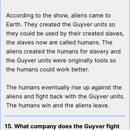
According to the show, aliens came to
Earth. They created the Guyver units so
they could be used by their created slaves,
the slaves now are called humans. The
aliens created the humans for slavery and
the Guyver units were originally tools so
the humans could work better.
The humans eventually rise up against the
aliens and fight back with the Guyver units.
The humans win and the aliens leave.
15. What company does the Guyver fight