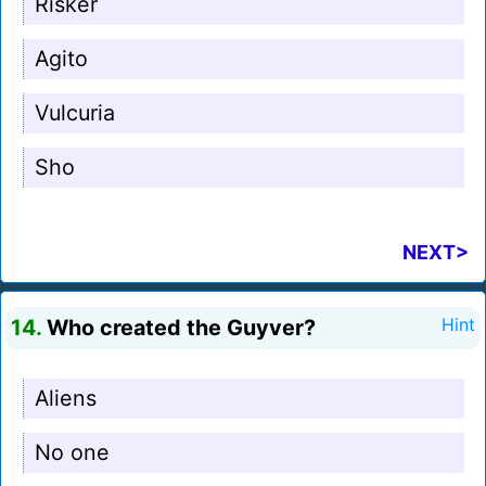
Risker
Agito
Vulcuria
Sho
NEXT>
14.
Who created the Guyver?
Hint
Aliens
No one