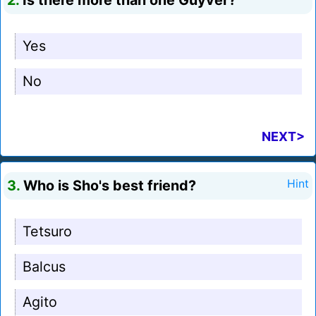
2.
Is there more than one Guyver?
Yes
No
NEXT>
3.
Who is Sho's best friend?
Hint
Tetsuro
Balcus
Agito