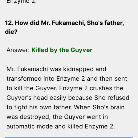
Enzyme 2.
12. How did Mr. Fukamachi, Sho's father,
die?
Answer:
Killed by the Guyver
Mr. Fukamachi was kidnapped and
transformed into Enzyme 2 and then sent
to kill the Guyver. Enzyme 2 crushes the
Guyver's head easily because Sho refused
to fight his own father. When Sho's brain
was destroyed, the Guyver went in
automatic mode and killed Enzyme 2.