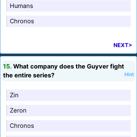
Humans
Chronos
NEXT>
15.
What company does the Guyver fight
the entire series?
Hint
Zin
Zeron
Chronos