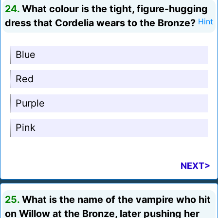
24.
What colour is the tight, figure-hugging
dress that Cordelia wears to the Bronze?
Hint
Blue
Red
Purple
Pink
NEXT>
25.
What is the name of the vampire who hit
on Willow at the Bronze, later pushing her