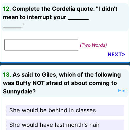
12.
Complete the Cordelia quote. "I didn't
mean to interrupt your ________
_______."
(Two Words)
NEXT>
13.
As said to Giles, which of the following
was Buffy NOT afraid of about coming to
Sunnydale?
Hint
She would be behind in classes
She would have last month's hair