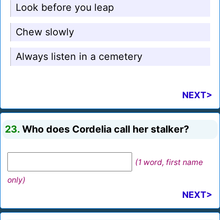
Look before you leap
Chew slowly
Always listen in a cemetery
NEXT>
23.
Who does Cordelia call her stalker?
(1 word, first name
only)
NEXT>