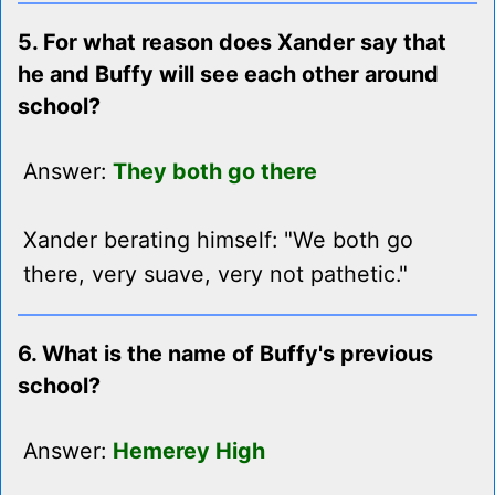
5. For what reason does Xander say that
he and Buffy will see each other around
school?
Answer:
They both go there
Xander berating himself: "We both go
there, very suave, very not pathetic."
6. What is the name of Buffy's previous
school?
Answer:
Hemerey High