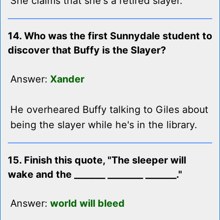
She claims that she's a retired slayer.
14. Who was the first Sunnydale student to
discover that Buffy is the Slayer?
Answer:
Xander
He overheared Buffy talking to Giles about
being the slayer while he's in the library.
15. Finish this quote, "The sleeper will
wake and the _______ ________ _______."
Answer:
world will bleed