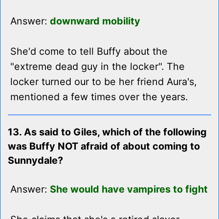
Answer:
downward mobility
She'd come to tell Buffy about the
"extreme dead guy in the locker". The
locker turned our to be her friend Aura's,
mentioned a few times over the years.
13. As said to Giles, which of the following
was Buffy NOT afraid of about coming to
Sunnydale?
Answer:
She would have vampires to fight