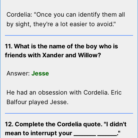
Cordelia: "Once you can identify them all
by sight, they're a lot easier to avoid."
11. What is the name of the boy who is
friends with Xander and Willow?
Answer:
Jesse
He had an obsession with Cordelia. Eric
Balfour played Jesse.
12. Complete the Cordelia quote. "I didn't
mean to interrupt your ________ _______."