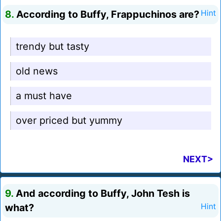
8.
According to Buffy, Frappuchinos are?
Hint
trendy but tasty
old news
a must have
over priced but yummy
NEXT>
9.
And according to Buffy, John Tesh is
what?
Hint