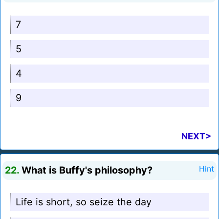
7
5
4
9
NEXT>
22.
What is Buffy's philosophy?
Hint
Life is short, so seize the day