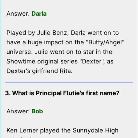
Answer:
Darla
Played by Julie Benz, Darla went on to
have a huge impact on the "Buffy/Angel"
universe. Julie went on to star in the
Showtime original series "Dexter", as
Dexter's girlfriend Rita.
3. What is Principal Flutie's first name?
Answer:
Bob
Ken Lerner played the Sunnydale High