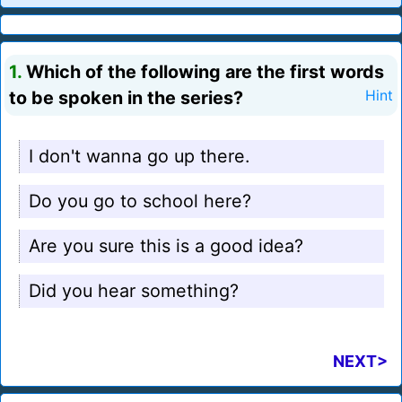
1.
Which of the following are the first words
to be spoken in the series?
Hint
I don't wanna go up there.
Do you go to school here?
Are you sure this is a good idea?
Did you hear something?
NEXT>