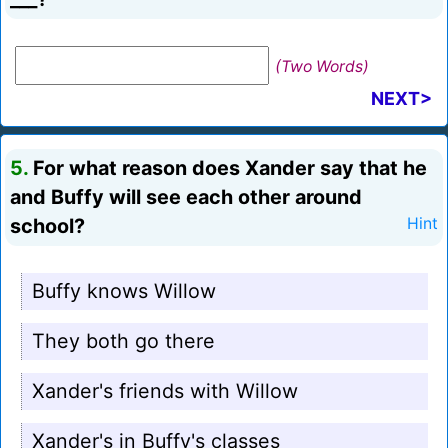
(Two Words)
NEXT>
5.
For what reason does Xander say that he
and Buffy will see each other around
school?
Hint
Buffy knows Willow
They both go there
Xander's friends with Willow
Xander's in Buffy's classes