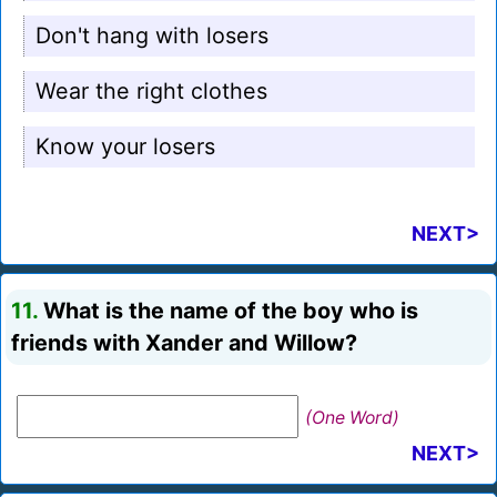
Don't hang with losers
Wear the right clothes
Know your losers
NEXT>
11.
What is the name of the boy who is
friends with Xander and Willow?
(One Word)
NEXT>