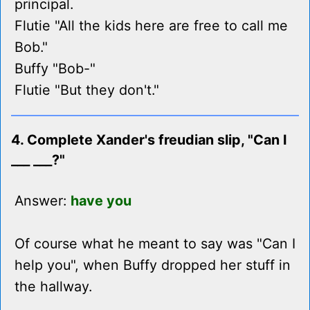
principal.
Flutie "All the kids here are free to call me
Bob."
Buffy "Bob-"
Flutie "But they don't."
4. Complete Xander's freudian slip, "Can I
___ ___?"
Answer:
have you
Of course what he meant to say was "Can I
help you", when Buffy dropped her stuff in
the hallway.