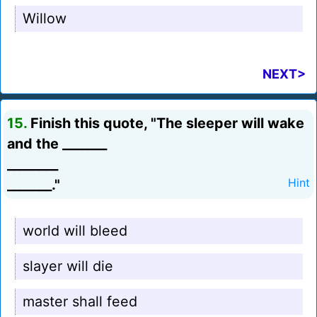
Willow
NEXT>
15.
Finish this quote, "The sleeper will wake
and the _______
________
_______."
Hint
world will bleed
slayer will die
master shall feed