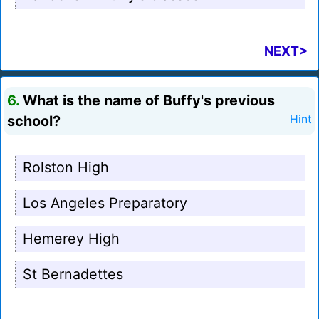
NEXT>
6.
What is the name of Buffy's previous
school?
Hint
Rolston High
Los Angeles Preparatory
Hemerey High
St Bernadettes