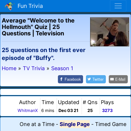
Fun Trivia
Average "Welcome to the
Hellmouth" Quiz | 25
Questions | Television
25 questions on the first ever
episode of "Buffy".
Home
»
TV Trivia
»
Season 1
Facebook
Twitter
E-Mail
Author
Time
Updated
# Qns
Plays
WhitmanX
6 mins
Dec 03 21
25
3273
One at a Time
-
Single Page
-
Timed Game