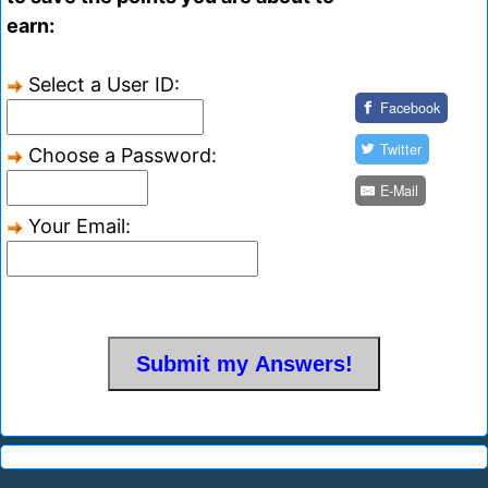
earn:
Select a User ID:
Facebook
Twitter
Choose a Password:
E-Mail
Your Email: