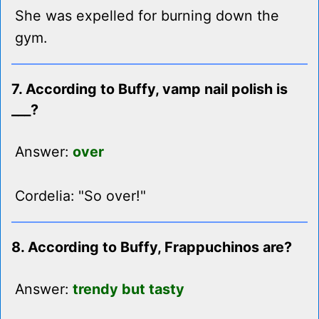
She was expelled for burning down the
gym.
7. According to Buffy, vamp nail polish is
___?
Answer:
over
Cordelia: "So over!"
8. According to Buffy, Frappuchinos are?
Answer:
trendy but tasty