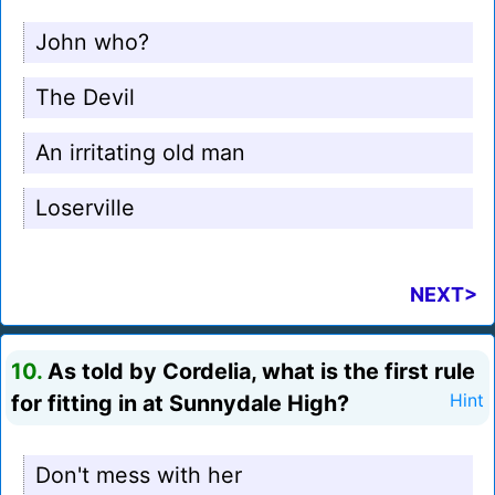
John who?
The Devil
An irritating old man
Loserville
NEXT>
10.
As told by Cordelia, what is the first rule
for fitting in at Sunnydale High?
Hint
Don't mess with her