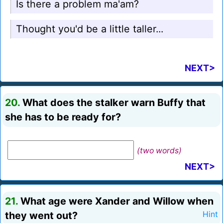
Is there a problem ma'am?
Thought you'd be a little taller...
NEXT>
20.
What does the stalker warn Buffy that
she has to be ready for?
(two words)
NEXT>
21.
What age were Xander and Willow when
they went out?
Hint