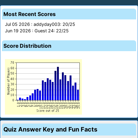
Most Recent Scores
Jul 05 2026 : addyday003: 20/25
Jun 19 2026 : Guest 24: 22/25
Score Distribution
Quiz Answer Key and Fun Facts