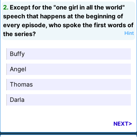
2.
Except for the "one girl in all the world"
speech that happens at the beginning of
every episode, who spoke the first words of
the series?
Hint
Buffy
Angel
Thomas
Darla
NEXT>