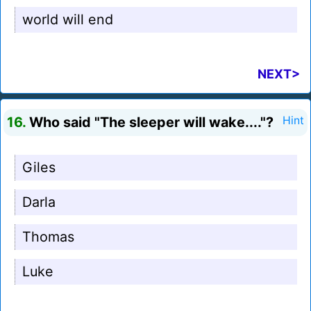
world will end
NEXT>
16.
Who said "The sleeper will wake...."?
Hint
Giles
Darla
Thomas
Luke