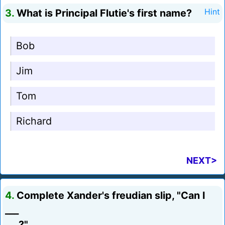
3.
What is Principal Flutie's first name?
Hint
Bob
Jim
Tom
Richard
NEXT>
4.
Complete Xander's freudian slip, "Can I
___
___?"