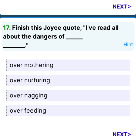
NEXT>
17.
Finish this Joyce quote, "I've read all
about the dangers of ______
________."
Hint
over mothering
over nurturing
over nagging
over feeding
NEXT>