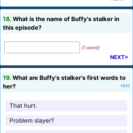
18.
What is the name of Buffy's stalker in
this episode?
(1 word)
NEXT>
19.
What are Buffy's stalker's first words to
her?
Hint
That hurt.
Problem slayer?