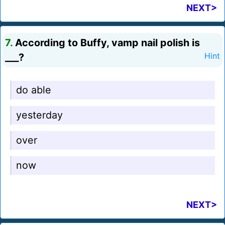
NEXT>
7.
According to Buffy, vamp nail polish is
___?
Hint
do able
yesterday
over
now
NEXT>