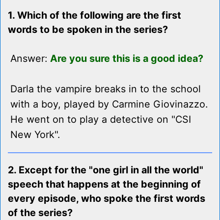
1. Which of the following are the first
words to be spoken in the series?
Answer:
Are you sure this is a good idea?
Darla the vampire breaks in to the school
with a boy, played by Carmine Giovinazzo.
He went on to play a detective on "CSI
New York".
2. Except for the "one girl in all the world"
speech that happens at the beginning of
every episode, who spoke the first words
of the series?