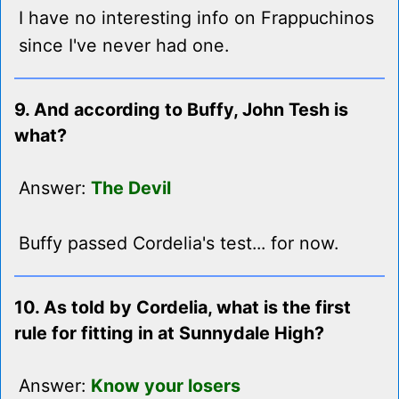
I have no interesting info on Frappuchinos
since I've never had one.
9. And according to Buffy, John Tesh is
what?
Answer:
The Devil
Buffy passed Cordelia's test... for now.
10. As told by Cordelia, what is the first
rule for fitting in at Sunnydale High?
Answer:
Know your losers