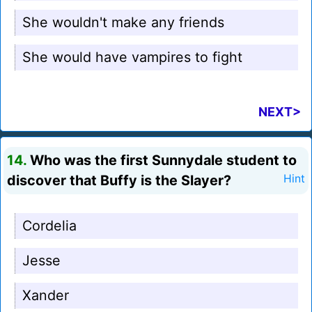
She wouldn't make any friends
She would have vampires to fight
NEXT>
14.
Who was the first Sunnydale student to
discover that Buffy is the Slayer?
Hint
Cordelia
Jesse
Xander