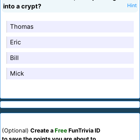
into a crypt?
Hint
Thomas
Eric
Bill
Mick
(Optional)
Create a
Free
FunTrivia ID
to save the points you are about to