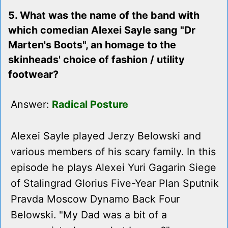
5. What was the name of the band with
which comedian Alexei Sayle sang "Dr
Marten's Boots", an homage to the
skinheads' choice of fashion / utility
footwear?
Answer:
Radical Posture
Alexei Sayle played Jerzy Belowski and
various members of his scary family. In this
episode he plays Alexei Yuri Gagarin Siege
of Stalingrad Glorius Five-Year Plan Sputnik
Pravda Moscow Dynamo Back Four
Belowski. "My Dad was a bit of a