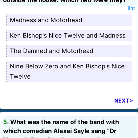
outside the house. Which two were they?
Hint
Madness and Motorhead
Ken Bishop's Nice Twelve and Madness
The Damned and Motorhead
Nine Below Zero and Ken Bishop's Nice
Twelve
NEXT>
5.
What was the name of the band with
which comedian Alexei Sayle sang "Dr