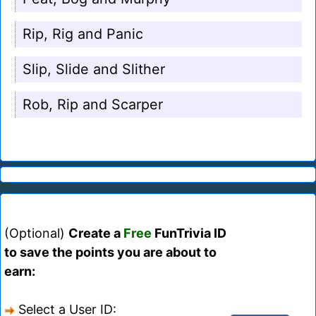
Rip, Rig and Panic
Slip, Slide and Slither
Rob, Rip and Scarper
(Optional)
Create a
Free
FunTrivia ID
to save the points you are about to
earn:
Select a User ID: