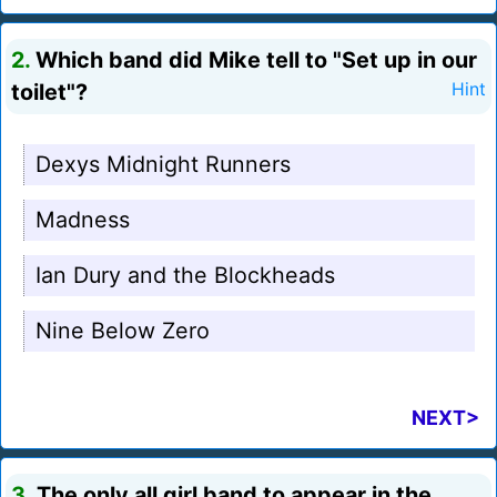
2.
Which band did Mike tell to "Set up in our
toilet"?
Hint
Dexys Midnight Runners
Madness
Ian Dury and the Blockheads
Nine Below Zero
NEXT>
3.
The only all girl band to appear in the