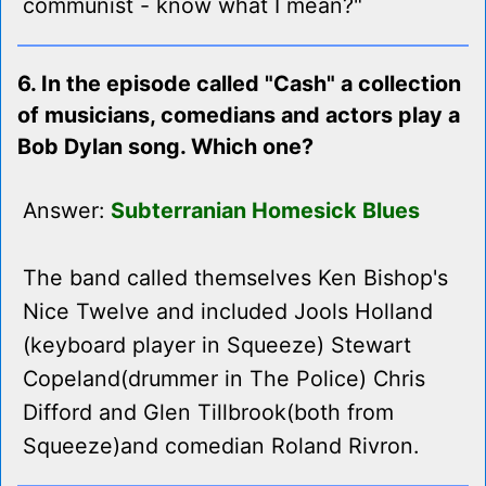
communist - know what I mean?"
6. In the episode called "Cash" a collection
of musicians, comedians and actors play a
Bob Dylan song. Which one?
Answer:
Subterranian Homesick Blues
The band called themselves Ken Bishop's
Nice Twelve and included Jools Holland
(keyboard player in Squeeze) Stewart
Copeland(drummer in The Police) Chris
Difford and Glen Tillbrook(both from
Squeeze)and comedian Roland Rivron.