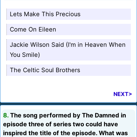
Lets Make This Precious
Come On Eileen
Jackie Wilson Said (I'm in Heaven When
You Smile)
The Celtic Soul Brothers
NEXT>
8.
The song performed by The Damned in
episode three of series two could have
inspired the title of the episode. What was