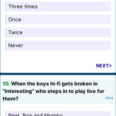
Three times
Once
Twice
Never
NEXT>
10.
When the boys hi-fi gets broken in
"Interesting" who steps in to play live for
them?
Hint
Peat, Bog and Murphy