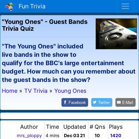
Fun Trivia
"Young Ones" - Guest Bands
Trivia Quiz
"The Young Ones" included
live bands in the show to
qualify for the BBC's large entertainment
budget. How much can you remember about
the guest bands in the show?
Home
»
TV Trivia
»
Young Ones
Facebook
Twitter
E-Mail
Author
Time
Updated
# Qns
Plays
mrs_ploppy
4 mins
Dec 03 21
10
1420