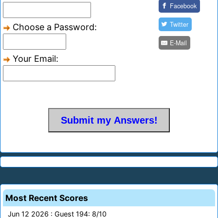
Facebook
Twitter
Choose a Password:
E-Mail
Your Email:
Most Recent Scores
Jun 12 2026 : Guest 194: 8/10