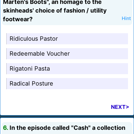
Marten's Boots", an homage to the
skinheads' choice of fashion / utility
footwear?
Hint
Ridiculous Pastor
Redeemable Voucher
Rigatoni Pasta
Radical Posture
NEXT>
6.
In the episode called "Cash" a collection