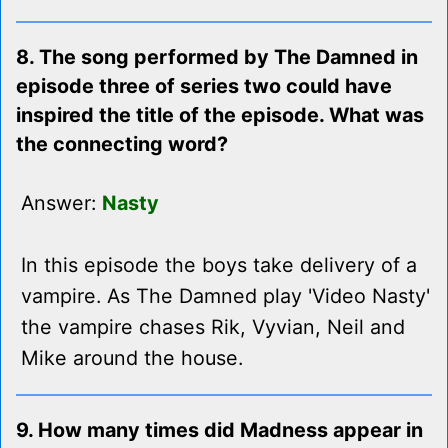
8. The song performed by The Damned in
episode three of series two could have
inspired the title of the episode. What was
the connecting word?
Answer:
Nasty
In this episode the boys take delivery of a
vampire. As The Damned play 'Video Nasty'
the vampire chases Rik, Vyvian, Neil and
Mike around the house.
9. How many times did Madness appear in