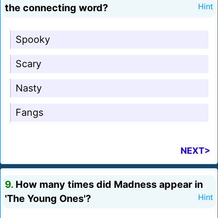
the connecting word?
Hint
Spooky
Scary
Nasty
Fangs
NEXT>
9.
How many times did Madness appear in
'The Young Ones'?
Hint