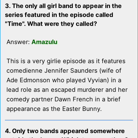
3. The only all girl band to appear in the
series featured in the episode called
"Time". What were they called?
Answer:
Amazulu
This is a very girlie episode as it features
comedienne Jennifer Saunders (wife of
Ade Edmonson who played Vyvian) in a
lead role as an escaped murderer and her
comedy partner Dawn French in a brief
appearance as the Easter Bunny.
4. Only two bands appeared somewhere