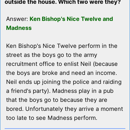
outside the house. Which two were they?
Answer:
Ken Bishop's Nice Twelve and
Madness
Ken Bishop's Nice Twelve perform in the
street as the boys go to the army
recruitment office to enlist Neil (because
the boys are broke and need an income.
Neil ends up joining the police and raiding
a friend's party). Madness play in a pub
that the boys go to because they are
bored. Unfortunately they arrive a moment
too late to see Madness perform.