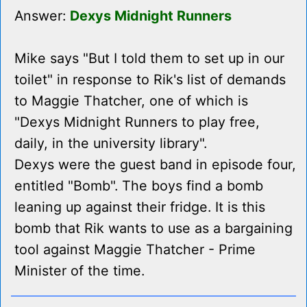
Answer:
Dexys Midnight Runners
Mike says "But I told them to set up in our
toilet" in response to Rik's list of demands
to Maggie Thatcher, one of which is
"Dexys Midnight Runners to play free,
daily, in the university library".
Dexys were the guest band in episode four,
entitled "Bomb". The boys find a bomb
leaning up against their fridge. It is this
bomb that Rik wants to use as a bargaining
tool against Maggie Thatcher - Prime
Minister of the time.