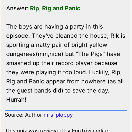
Answer:
Rip, Rig and Panic
The boys are having a party in this
episode. They've cleaned the house, Rik is
sporting a natty pair of bright yellow
dungerees(mm,nice) but "The Pigs" have
smashed up their record player because
they were playing it too loud. Luckily, Rip,
Rig and Panic appear from nowhere (as all
the guest bands did) to save the day.
Hurrah!
Source: Author
mrs_ploppy
This quiz was reviewed by FunTrivia editor