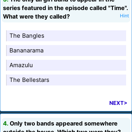
series featured in the episode called "Time".
What were they called?
Hint
The Bangles
Bananarama
Amazulu
The Bellestars
NEXT>
4.
Only two bands appeared somewhere