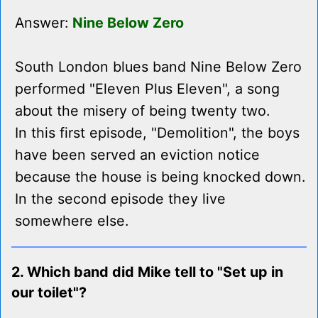
Answer:
Nine Below Zero
South London blues band Nine Below Zero
performed "Eleven Plus Eleven", a song
about the misery of being twenty two.
In this first episode, "Demolition", the boys
have been served an eviction notice
because the house is being knocked down.
In the second episode they live
somewhere else.
2. Which band did Mike tell to "Set up in
our toilet"?