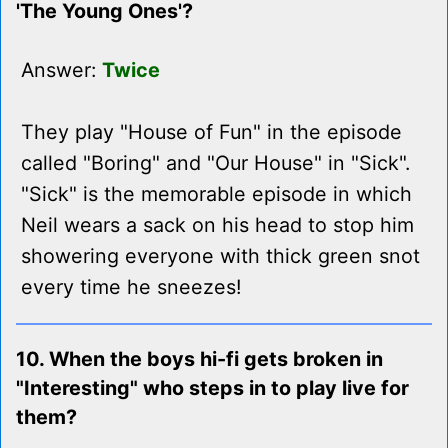
'The Young Ones'?
Answer:
Twice
They play "House of Fun" in the episode
called "Boring" and "Our House" in "Sick".
"Sick" is the memorable episode in which
Neil wears a sack on his head to stop him
showering everyone with thick green snot
every time he sneezes!
10. When the boys hi-fi gets broken in
"Interesting" who steps in to play live for
them?