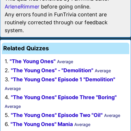
ArleneRimmer
before going online.
Any errors found in FunTrivia content are
routinely corrected through our feedback
system.
Related Quizzes
1.
"The Young Ones"
Average
2.
"The Young Ones" - "Demolition"
Average
3.
"The Young Ones" Episode 1 "Demolition"
Average
4.
"The Young Ones" Episode Three "Boring"
Average
5.
"The Young Ones" Episode Two "Oil"
Average
6.
"The Young Ones" Mania
Average