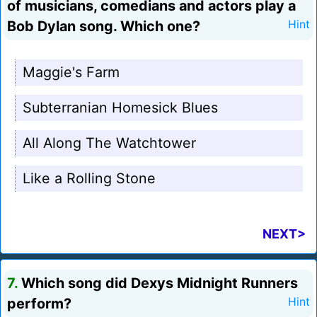
of musicians, comedians and actors play a
Bob Dylan song. Which one?
Hint
Maggie's Farm
Subterranian Homesick Blues
All Along The Watchtower
Like a Rolling Stone
NEXT>
7.
Which song did Dexys Midnight Runners
perform?
Hint