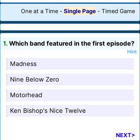
One at a Time
-
Single Page
-
Timed Game
1.
Which band featured in the first episode?
Hint
Madness
Nine Below Zero
Motorhead
Ken Bishop's Nice Twelve
NEXT>