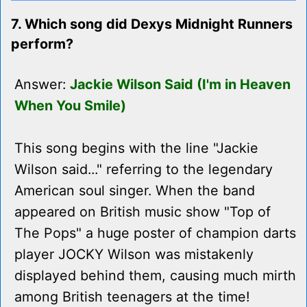
7. Which song did Dexys Midnight Runners
perform?
Answer:
Jackie Wilson Said (I'm in Heaven
When You Smile)
This song begins with the line "Jackie
Wilson said..." referring to the legendary
American soul singer. When the band
appeared on British music show "Top of
The Pops" a huge poster of champion darts
player JOCKY Wilson was mistakenly
displayed behind them, causing much mirth
among British teenagers at the time!