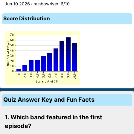
Jun 10 2026 : rainbowriver: 6/10
Score Distribution
Quiz Answer Key and Fun Facts
1. Which band featured in the first
episode?