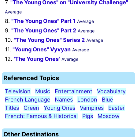
7.
"The Young Ones" on "University Challenge"
Average
8.
"The Young Ones" Part 1
Average
9.
"The Young Ones" Part 2
Average
10.
"The Young Ones" Series 2
Average
11.
"Young Ones" Vyvyan
Average
12.
'The Young Ones'
Average
Referenced Topics
Television
Music
Entertainment
Vocabulary
French Language
Names
London
Blue
Titles
Green
Young Ones
Vampires
Easter
French: Famous & Historical
Pigs
Moscow
Other Destinations