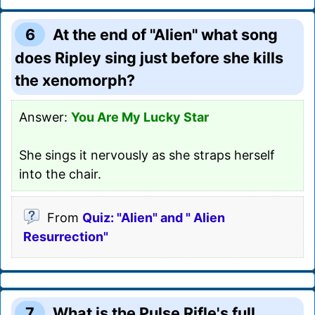
6
At the end of "Alien" what song
does Ripley sing just before she kills
the xenomorph?
Answer:
You Are My Lucky Star
She sings it nervously as she straps herself
into the chair.
From
Quiz: "Alien" and " Alien
Resurrection"
7
What is the Pulse Rifle's full