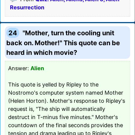
Resurrection
24
"Mother, turn the cooling unit
back on. Mother!" This quote can be
heard in which movie?
Answer:
Alien
This quote is yelled by Ripley to the
Nostromo's computer system named Mother
(Helen Horton). Mother's response to Ripley's
request is, "The ship will automatically
destruct in T-minus five minutes." Mother's
countdown of the final seconds provides the
tension and drama leading up to Ripley's