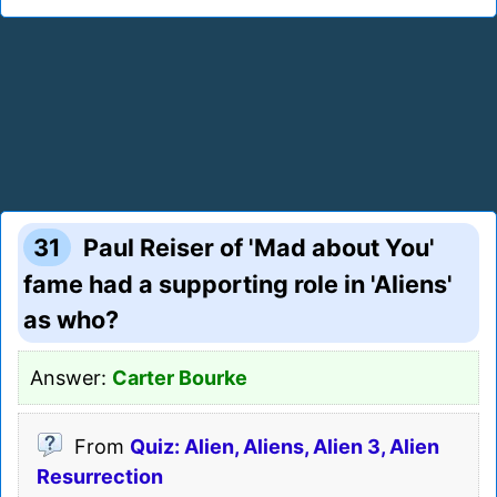
31
Paul Reiser of 'Mad about You'
fame had a supporting role in 'Aliens'
as who?
Answer:
Carter Bourke
From
Quiz: Alien, Aliens, Alien 3, Alien
Resurrection