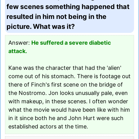
few scenes something happened that
resulted in him not being in the
picture. What was it?
Answer:
He suffered a severe diabetic
attack.
Kane was the character that had the 'alien'
come out of his stomach. There is footage out
there of Finch's first scene on the bridge of
the Nostromo. Jon looks unusually pale, even
with makeup, in these scenes. I often wonder
what the movie would have been like with him
in it since both he and John Hurt were such
established actors at the time.