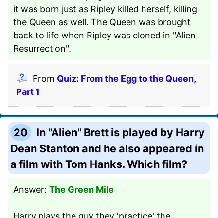
it was born just as Ripley killed herself, killing
the Queen as well. The Queen was brought
back to life when Ripley was cloned in "Alien
Resurrection".
From
Quiz: From the Egg to the Queen,
Part 1
20
In "Alien" Brett is played by Harry
Dean Stanton and he also appeared in
a film with Tom Hanks. Which film?
Answer:
The Green Mile
Harry plays the guy they 'practice' the