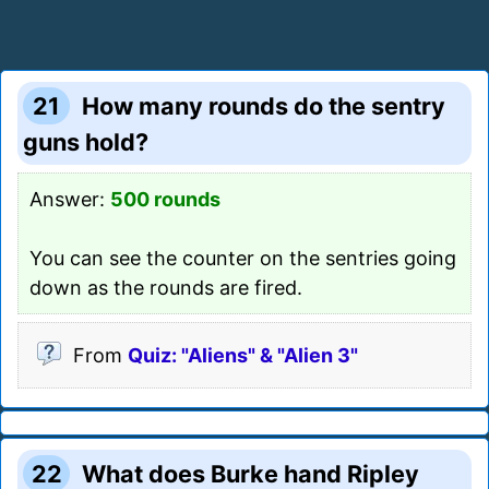
21
How many rounds do the sentry
guns hold?
Answer:
500 rounds
You can see the counter on the sentries going
down as the rounds are fired.
From
Quiz: "Aliens" & "Alien 3"
22
What does Burke hand Ripley