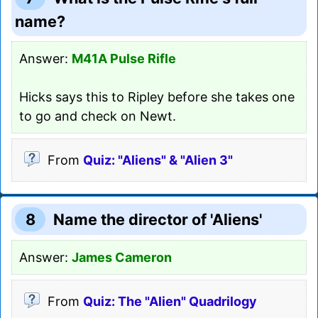
name?
Answer:
M41A Pulse Rifle
Hicks says this to Ripley before she takes one
to go and check on Newt.
From
Quiz: "Aliens" & "Alien 3"
8
Name the director of 'Aliens'
Answer:
James Cameron
From
Quiz: The "Alien" Quadrilogy