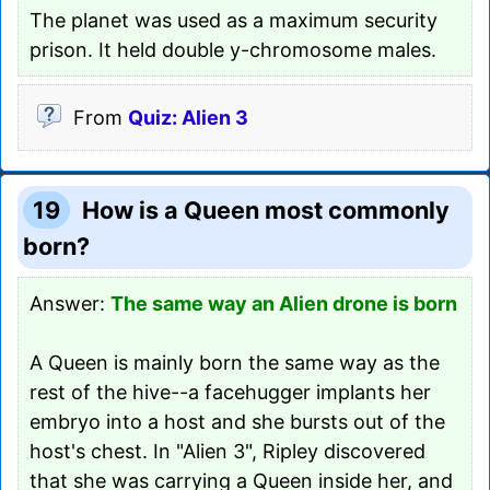
The planet was used as a maximum security
prison. It held double y-chromosome males.
From
Quiz: Alien 3
19
How is a Queen most commonly
born?
Answer:
The same way an Alien drone is born
A Queen is mainly born the same way as the
rest of the hive--a facehugger implants her
embryo into a host and she bursts out of the
host's chest. In "Alien 3", Ripley discovered
that she was carrying a Queen inside her, and