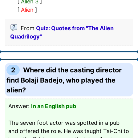
[
Alien 3
]
[
Alien
]
From
Quiz: Quotes from "The Alien
Quadrilogy"
2
Where did the casting director
find Bolaji Badejo, who played the
alien?
Answer:
In an English pub
The seven foot actor was spotted in a pub
and offered the role. He was taught Tai-Chi to