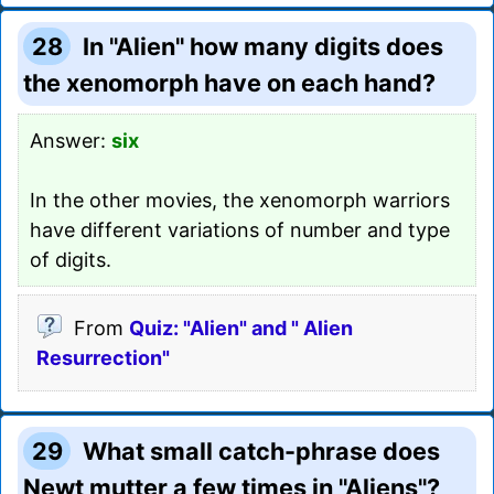
28
In "Alien" how many digits does
the xenomorph have on each hand?
Answer:
six
In the other movies, the xenomorph warriors
have different variations of number and type
of digits.
From
Quiz: "Alien" and " Alien
Resurrection"
29
What small catch-phrase does
Newt mutter a few times in "Aliens"?