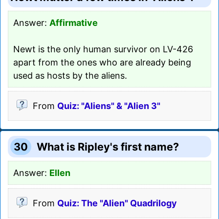
Answer:
Affirmative
Newt is the only human survivor on LV-426
apart from the ones who are already being
used as hosts by the aliens.
From
Quiz: "Aliens" & "Alien 3"
30
What is Ripley's first name?
Answer:
Ellen
From
Quiz: The "Alien" Quadrilogy