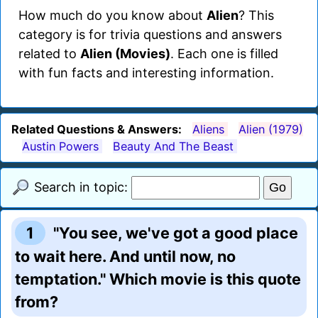
How much do you know about
Alien
? This
category is for trivia questions and answers
related to
Alien (Movies)
. Each one is filled
with fun facts and interesting information.
Related Questions & Answers:
Aliens
Alien (1979)
Austin Powers
Beauty And The Beast
Search in topic:
1
"You see, we've got a good place
to wait here. And until now, no
temptation." Which movie is this quote
from?