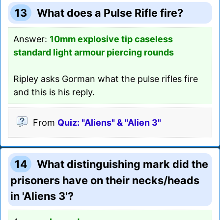
13
What does a Pulse Rifle fire?
Answer:
10mm explosive tip caseless
standard light armour piercing rounds
Ripley asks Gorman what the pulse rifles fire
and this is his reply.
From
Quiz: "Aliens" & "Alien 3"
14
What distinguishing mark did the
prisoners have on their necks/heads
in 'Aliens 3'?