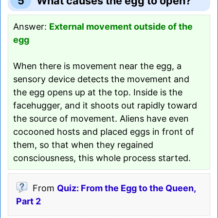
5
What causes the egg to open?
Answer:
External movement outside of the
egg
When there is movement near the egg, a
sensory device detects the movement and
the egg opens up at the top. Inside is the
facehugger, and it shoots out rapidly toward
the source of movement. Aliens have even
cocooned hosts and placed eggs in front of
them, so that when they regained
consciousness, this whole process started.
From
Quiz: From the Egg to the Queen,
Part 2