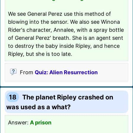
We see General Perez use this method of
blowing into the sensor. We also see Winona
Rider's character, Annalee, with a spray bottle
of General Perez' breath. She is an agent sent
to destroy the baby inside Ripley, and hence
Ripley, but she is too late.
From
Quiz: Alien Resurrection
18
The planet Ripley crashed on
was used as a what?
Answer:
A prison