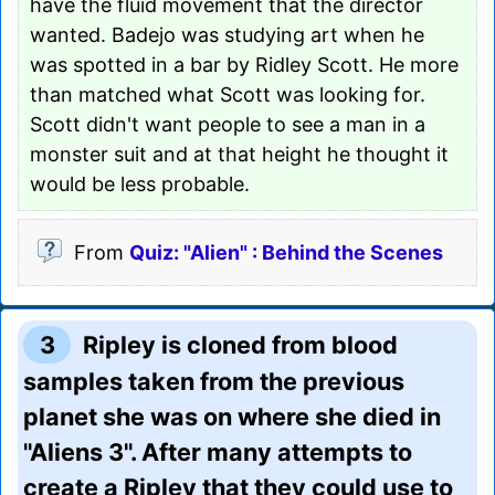
have the fluid movement that the director
wanted. Badejo was studying art when he
was spotted in a bar by Ridley Scott. He more
than matched what Scott was looking for.
Scott didn't want people to see a man in a
monster suit and at that height he thought it
would be less probable.
From
Quiz: "Alien" : Behind the Scenes
3
Ripley is cloned from blood
samples taken from the previous
planet she was on where she died in
"Aliens 3". After many attempts to
create a Ripley that they could use to