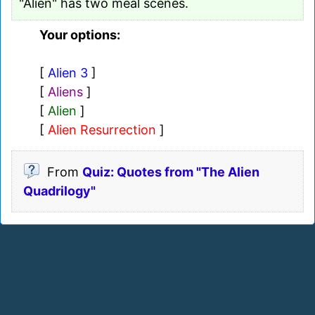
"Alien" has two meal scenes.
Your options:
[
Alien 3
]
[
Aliens
]
[
Alien
]
[
Alien Resurrection
]
From
Quiz: Quotes from "The Alien
Quadrilogy"