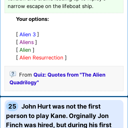
narrow escape on the lifeboat ship.
Your options:
[
Alien 3
]
[
Aliens
]
[
Alien
]
[
Alien Resurrection
]
From
Quiz: Quotes from "The Alien
Quadrilogy"
25
John Hurt was not the first
person to play Kane. Orginally Jon
Finch was hired, but during his first