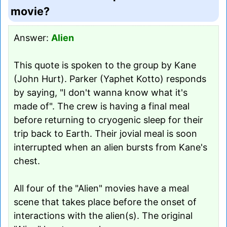
movie?
Answer:
Alien
This quote is spoken to the group by Kane
(John Hurt). Parker (Yaphet Kotto) responds
by saying, "I don't wanna know what it's
made of". The crew is having a final meal
before returning to cryogenic sleep for their
trip back to Earth. Their jovial meal is soon
interrupted when an alien bursts from Kane's
chest.
All four of the "Alien" movies have a meal
scene that takes place before the onset of
interactions with the alien(s). The original