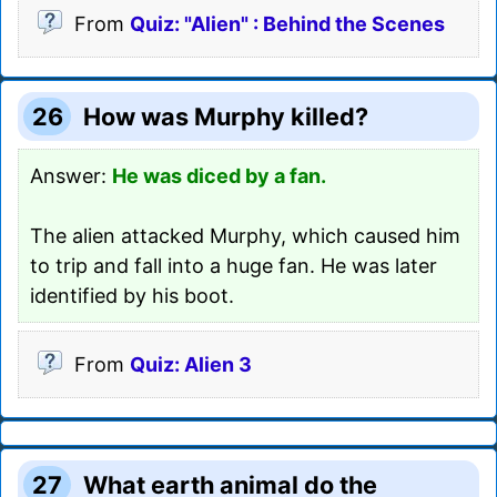
From
Quiz: "Alien" : Behind the Scenes
26
How was Murphy killed?
Answer:
He was diced by a fan.
The alien attacked Murphy, which caused him
to trip and fall into a huge fan. He was later
identified by his boot.
From
Quiz: Alien 3
27
What earth animal do the