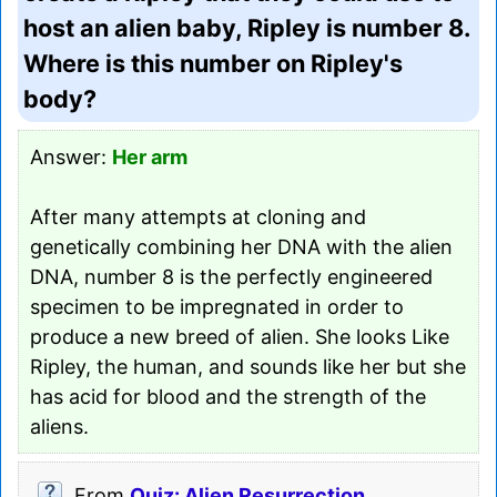
host an alien baby, Ripley is number 8.
Where is this number on Ripley's
body?
Answer:
Her arm
After many attempts at cloning and
genetically combining her DNA with the alien
DNA, number 8 is the perfectly engineered
specimen to be impregnated in order to
produce a new breed of alien. She looks Like
Ripley, the human, and sounds like her but she
has acid for blood and the strength of the
aliens.
From
Quiz: Alien Resurrection