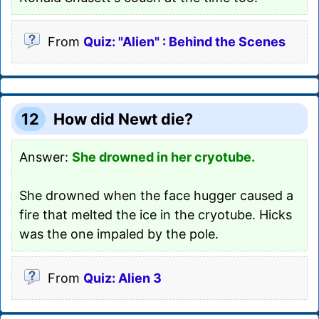
From
Quiz: "Alien" : Behind the Scenes
12
How did Newt die?
Answer:
She drowned in her cryotube.
She drowned when the face hugger caused a
fire that melted the ice in the cryotube. Hicks
was the one impaled by the pole.
From
Quiz: Alien 3