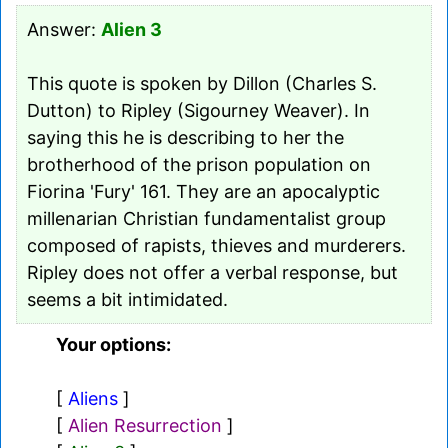
Answer:
Alien 3
This quote is spoken by Dillon (Charles S.
Dutton) to Ripley (Sigourney Weaver). In
saying this he is describing to her the
brotherhood of the prison population on
Fiorina 'Fury' 161. They are an apocalyptic
millenarian Christian fundamentalist group
composed of rapists, thieves and murderers.
Ripley does not offer a verbal response, but
seems a bit intimidated.
Your options:
[
Aliens
]
[
Alien Resurrection
]