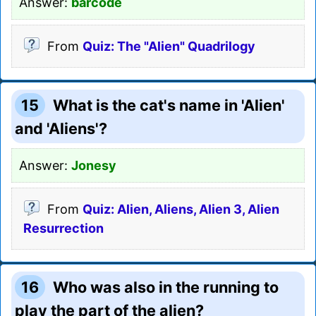
Answer:
barcode
From
Quiz: The "Alien" Quadrilogy
15
What is the cat's name in 'Alien'
and 'Aliens'?
Answer:
Jonesy
From
Quiz: Alien, Aliens, Alien 3, Alien
Resurrection
16
Who was also in the running to
play the part of the alien?