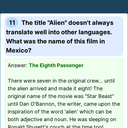
11
The title "Alien" doesn't always
translate well into other languages.
What was the name of this film in
Mexico?
Answer:
The Eighth Passenger
There were seven in the original crew... until
the alien arrived and made it eight! The
original name of the movie was "Star Beast"
until Dan O'Bannon, the writer, came upon the
inspiration of the word 'alien' which can be
both adjective and noun. He was sleeping on
Ronald Shusett's couch at the time too!