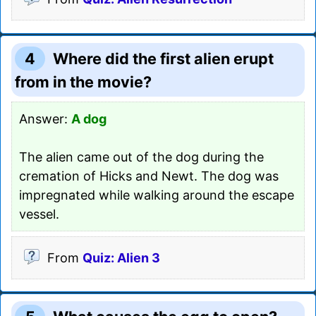
4
Where did the first alien erupt
from in the movie?
Answer:
A dog
The alien came out of the dog during the
cremation of Hicks and Newt. The dog was
impregnated while walking around the escape
vessel.
From
Quiz: Alien 3