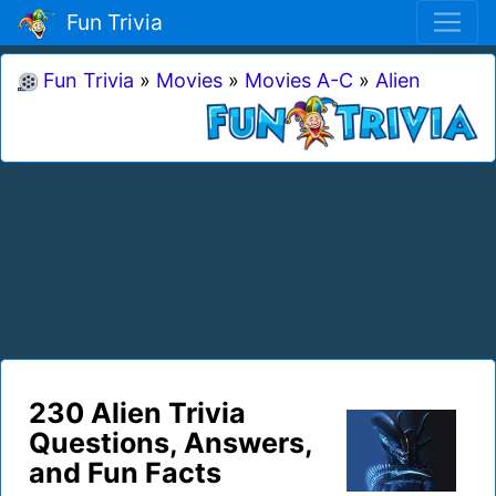
Fun Trivia
Fun Trivia
»
Movies
»
Movies A-C
»
Alien
230 Alien Trivia
Questions, Answers,
and Fun Facts