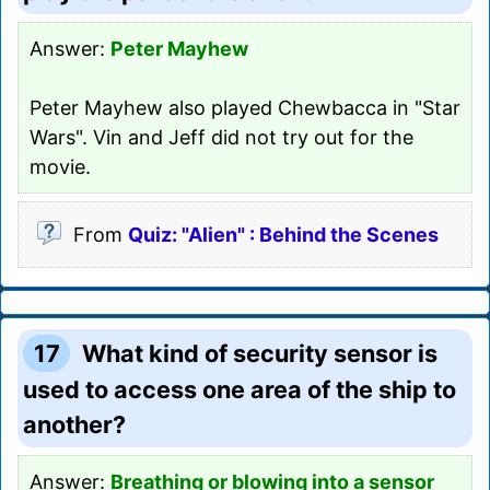
Answer:
Peter Mayhew
Peter Mayhew also played Chewbacca in "Star
Wars". Vin and Jeff did not try out for the
movie.
From
Quiz: "Alien" : Behind the Scenes
17
What kind of security sensor is
used to access one area of the ship to
another?
Answer:
Breathing or blowing into a sensor