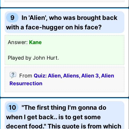
9
In 'Alien', who was brought back
with a face-hugger on his face?
Answer:
Kane
Played by John Hurt.
From
Quiz: Alien, Aliens, Alien 3, Alien
Resurrection
10
"The first thing I'm gonna do
when I get back.. is to get some
decent food." This quote is from which