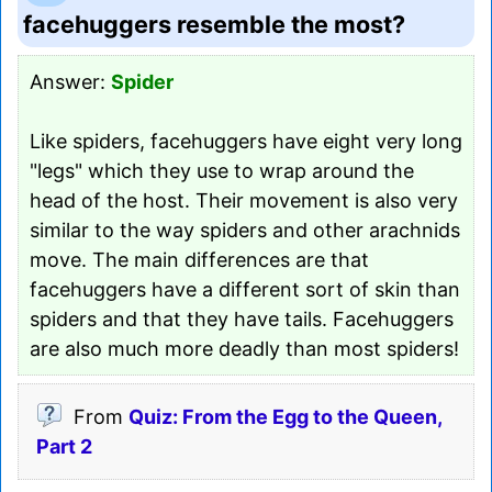
facehuggers resemble the most?
Answer:
Spider
Like spiders, facehuggers have eight very long
"legs" which they use to wrap around the
head of the host. Their movement is also very
similar to the way spiders and other arachnids
move. The main differences are that
facehuggers have a different sort of skin than
spiders and that they have tails. Facehuggers
are also much more deadly than most spiders!
From
Quiz: From the Egg to the Queen,
Part 2