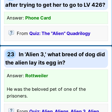
after trying to get her to go to LV 426?
Answer:
Phone Card
From
Quiz: The "Alien" Quadrilogy
23
In 'Alien 3,' what breed of dog did
the alien lay its egg in?
Answer:
Rottweiler
He was the beloved pet of one of the
prisoners.
From
Quiz: Alien, Aliens, Alien 3, Alien