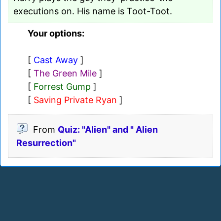
executions on. His name is Toot-Toot.
Your options:
[
Cast Away
]
[
The Green Mile
]
[
Forrest Gump
]
[
Saving Private Ryan
]
From
Quiz: "Alien" and " Alien
Resurrection"