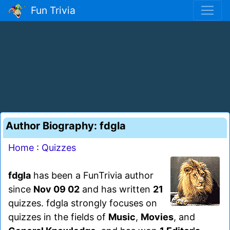
Fun Trivia
Author Biography: fdgla
Home
:
Quizzes
fdgla
has been a FunTrivia author
since
Nov 09 02
and has written
21
quizzes. fdgla strongly focuses on
quizzes in the fields of
Music
,
Movies
, and