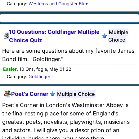
Category:
Westerns and Gangster Films
10 Questions: Goldfinger Multiple
Multiple
Choice
Choice Quiz
Here are some questions about my favorite James
Bond film, "Goldfinger."
Easier
, 10 Qns, fdgla, May 01 22
Category:
Goldfinger
Poet's Corner
Multiple Choice
Poet's Corner in London's Westminster Abbey is
the final resting place for some of England's
greatest poets, novelists, playwrights, musicians
and actors. I will give you a description of an
individual buried there; you name them.