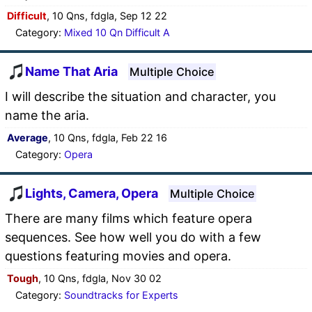
Difficult
, 10 Qns, fdgla, Sep 12 22
Category:
Mixed 10 Qn Difficult A
Name That Aria
Multiple Choice
I will describe the situation and character, you
name the aria.
Average
, 10 Qns, fdgla, Feb 22 16
Category:
Opera
Lights, Camera, Opera
Multiple Choice
There are many films which feature opera
sequences. See how well you do with a few
questions featuring movies and opera.
Tough
, 10 Qns, fdgla, Nov 30 02
Category:
Soundtracks for Experts