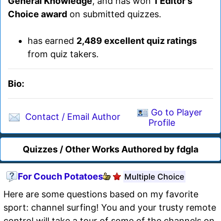
General Knowledge
, and has won
1 Editor's
Choice award
on submitted quizzes.
has earned
2,489 excellent quiz ratings
from quiz takers.
Bio:
Go to Player
Contact / Email Author
Profile
Quizzes / Other Works Authored by fdgla
For Couch Potatoes
Multiple Choice
Here are some questions based on my favorite
sport: channel surfing! You and your trusty remote
control will take a tour of some of the channels on