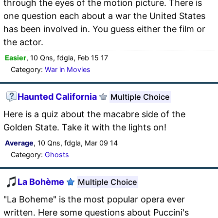
through the eyes of the motion picture. There is
one question each about a war the United States
has been involved in. You guess either the film or
the actor.
Easier
, 10 Qns, fdgla, Feb 15 17
Category:
War in Movies
Haunted California
Multiple Choice
Here is a quiz about the macabre side of the
Golden State. Take it with the lights on!
Average
, 10 Qns, fdgla, Mar 09 14
Category:
Ghosts
La Bohème
Multiple Choice
"La Boheme" is the most popular opera ever
written. Here some questions about Puccini's