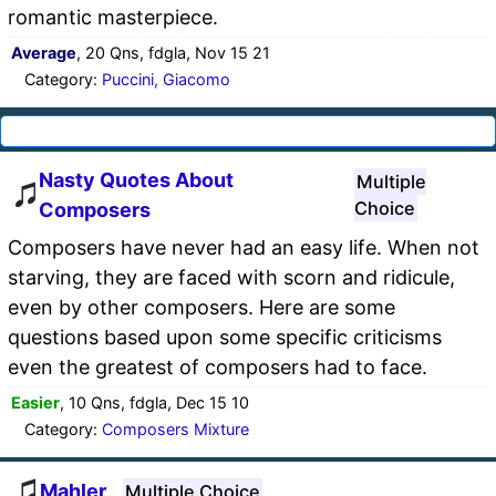
romantic masterpiece.
Average
, 20 Qns, fdgla, Nov 15 21
Category:
Puccini, Giacomo
Nasty Quotes About
Multiple
Choice
Composers
Composers have never had an easy life. When not
starving, they are faced with scorn and ridicule,
even by other composers. Here are some
questions based upon some specific criticisms
even the greatest of composers had to face.
Easier
, 10 Qns, fdgla, Dec 15 10
Category:
Composers Mixture
Mahler
Multiple Choice