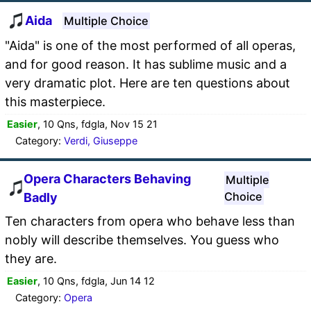
Aida
Multiple Choice
"Aida" is one of the most performed of all operas,
and for good reason. It has sublime music and a
very dramatic plot. Here are ten questions about
this masterpiece.
Easier
, 10 Qns, fdgla, Nov 15 21
Category:
Verdi, Giuseppe
Opera Characters Behaving
Multiple
Choice
Badly
Ten characters from opera who behave less than
nobly will describe themselves. You guess who
they are.
Easier
, 10 Qns, fdgla, Jun 14 12
Category:
Opera