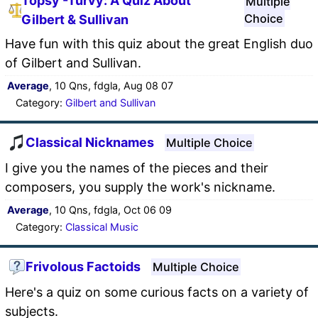
Topsy -Turvy: A Quiz About
Multiple
Choice
Gilbert & Sullivan
Have fun with this quiz about the great English duo
of Gilbert and Sullivan.
Average
, 10 Qns, fdgla, Aug 08 07
Category:
Gilbert and Sullivan
Classical Nicknames
Multiple Choice
I give you the names of the pieces and their
composers, you supply the work's nickname.
Average
, 10 Qns, fdgla, Oct 06 09
Category:
Classical Music
Frivolous Factoids
Multiple Choice
Here's a quiz on some curious facts on a variety of
subjects.