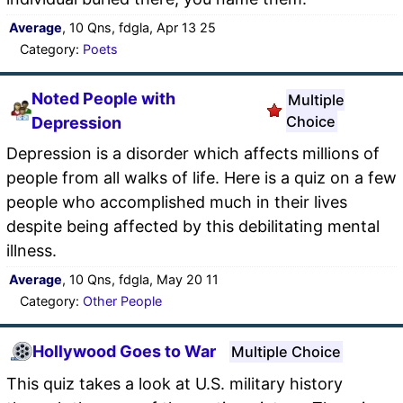
Average
, 10 Qns, fdgla, Apr 13 25
Category:
Poets
Noted People with
Multiple
Choice
Depression
Depression is a disorder which affects millions of
people from all walks of life. Here is a quiz on a few
people who accomplished much in their lives
despite being affected by this debilitating mental
illness.
Average
, 10 Qns, fdgla, May 20 11
Category:
Other People
Hollywood Goes to War
Multiple Choice
This quiz takes a look at U.S. military history