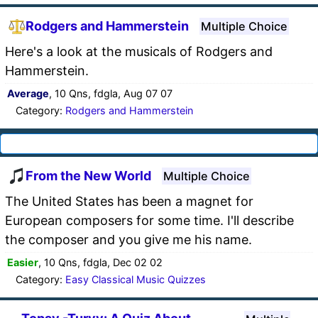
Rodgers and Hammerstein
Multiple Choice
Here's a look at the musicals of Rodgers and
Hammerstein.
Average
, 10 Qns, fdgla, Aug 07 07
Category:
Rodgers and Hammerstein
From the New World
Multiple Choice
The United States has been a magnet for
European composers for some time. I'll describe
the composer and you give me his name.
Easier
, 10 Qns, fdgla, Dec 02 02
Category:
Easy Classical Music Quizzes