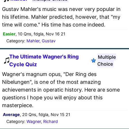
Gustav Mahler's music was never very popular in
his lifetime. Mahler predicted, however, that "my
time will come." His time has come indeed.
Easier
, 10 Qns, fdgla, Nov 16 21
Category:
Mahler, Gustav
The Ultimate Wagner's Ring
Multiple
Choice
Cycle Quiz
Wagner's magnum opus, "Der Ring des
Nibelungen", is one of the most amazing
achievements in operatic history. Here are some
questions I hope you will enjoy about this
masterpiece.
Average
, 20 Qns, fdgla, Nov 15 21
Category:
Wagner, Richard