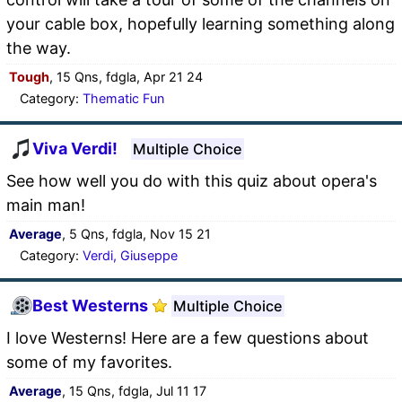
your cable box, hopefully learning something along
the way.
Tough
, 15 Qns, fdgla, Apr 21 24
Category:
Thematic Fun
Viva Verdi!
Multiple Choice
See how well you do with this quiz about opera's
main man!
Average
, 5 Qns, fdgla, Nov 15 21
Category:
Verdi, Giuseppe
Best Westerns
Multiple Choice
I love Westerns! Here are a few questions about
some of my favorites.
Average
, 15 Qns, fdgla, Jul 11 17