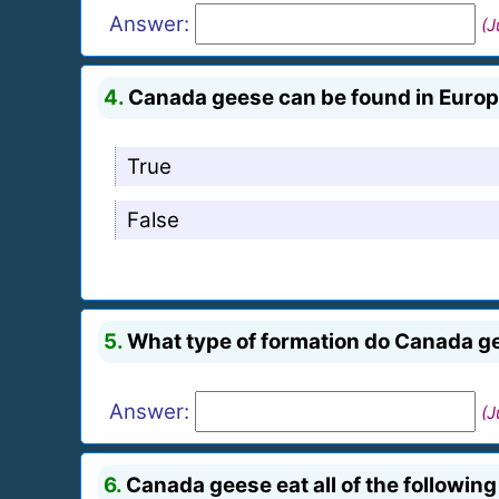
Answer:
(J
4.
Canada geese can be found in Europ
True
False
5.
What type of formation do Canada ge
Answer:
(J
6.
Canada geese eat all of the following