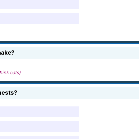
make?
hink cats)
nests?