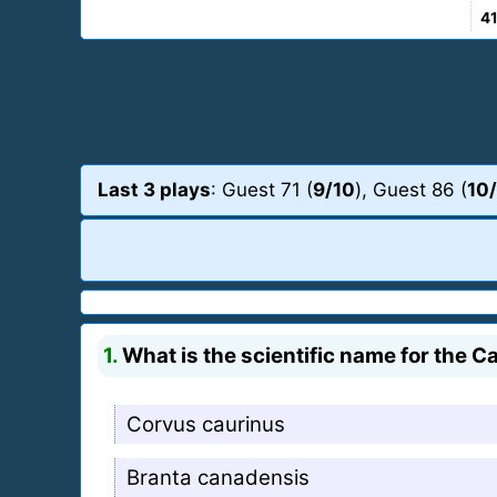
4
Last 3 plays
: Guest 71 (
9/10
), Guest 86 (
10
1.
What is the scientific name for the 
Corvus caurinus
Branta canadensis