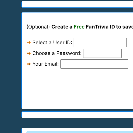
(Optional)
Create a
Free
FunTrivia ID to sav
Select a User ID:
Choose a Password:
Your Email: