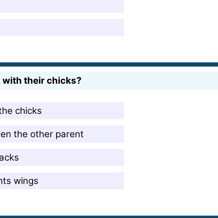
with their chicks?
the chicks
then the other parent
backs
nts wings