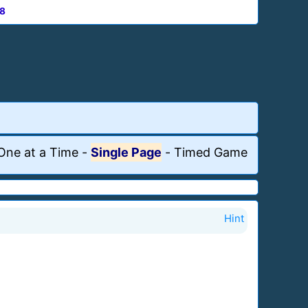
8
One at a Time
-
Single Page
-
Timed Game
Hint