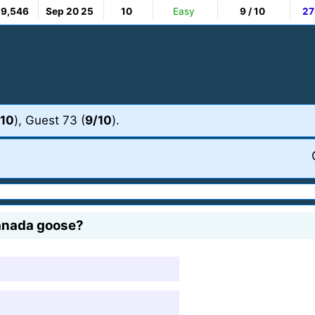
19,546
Sep 20 25
10
Easy
9 / 10
27
/10
), Guest 73 (
9/10
).
Canada goose?