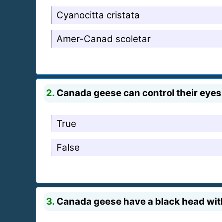
Cyanocitta cristata
Amer-Canad scoletar
2.
Canada geese can control their eyes
True
False
3.
Canada geese have a black head with