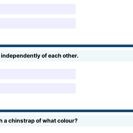
 independently of each other.
 a chinstrap of what colour?