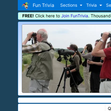
Fun Trivia
Sections
Trivia
Se
FREE!
Click here to
Join FunTrivia
. Thousand
Q