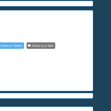
Share on
Twitter
Share by
E-Mail