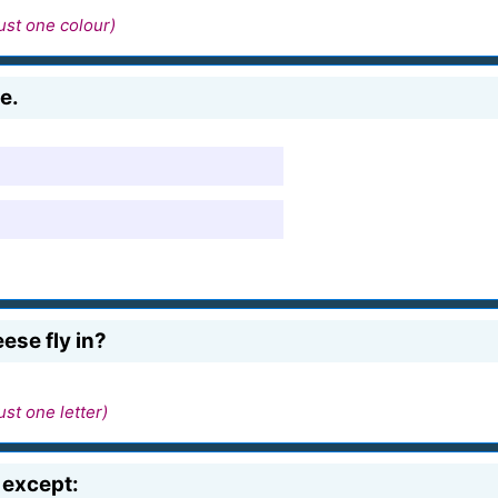
ust one colour)
e.
ese fly in?
ust one letter)
 except: