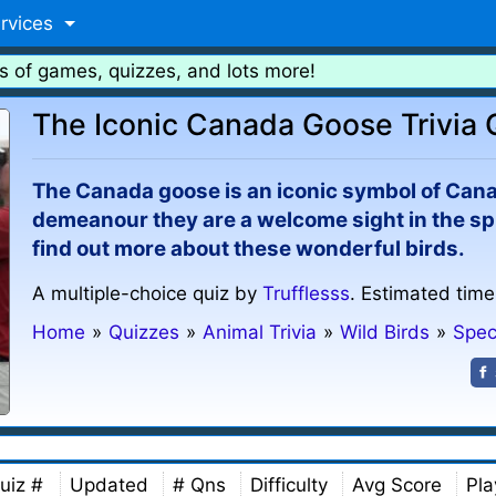
rvices
s of games, quizzes, and lots more!
The Iconic Canada Goose Trivia 
The Canada goose is an iconic symbol of Canad
demeanour they are a welcome sight in the sp
find out more about these wonderful birds.
A multiple-choice quiz by
Trufflesss
. Estimated time
Home
»
Quizzes
»
Animal Trivia
»
Wild Birds
»
Spec
uiz #
Updated
# Qns
Difficulty
Avg Score
Pla