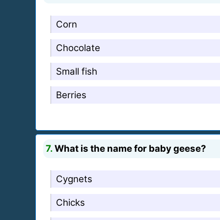
Corn
Chocolate
Small fish
Berries
7.
What is the name for baby geese?
Cygnets
Chicks