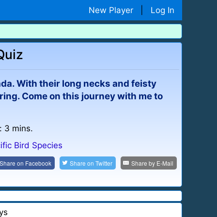
New Player
|
Log In
Quiz
a. With their long necks and feisty
ring. Come on this journey with me to
: 3 mins.
ific Bird Species
Share on
Facebook
Share on
Twitter
Share by
E-Mail
ys