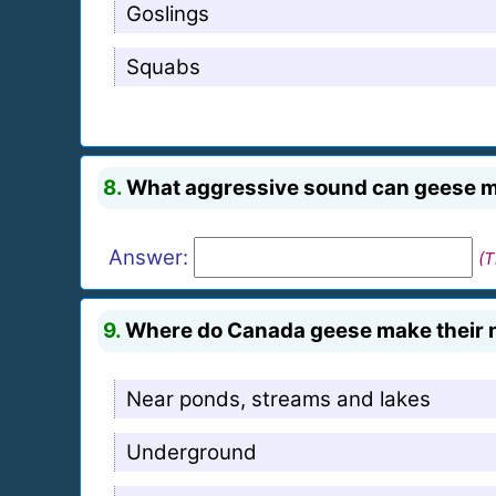
Goslings
Squabs
8.
What aggressive sound can geese 
Answer:
(T
9.
Where do Canada geese make their 
Near ponds, streams and lakes
Underground