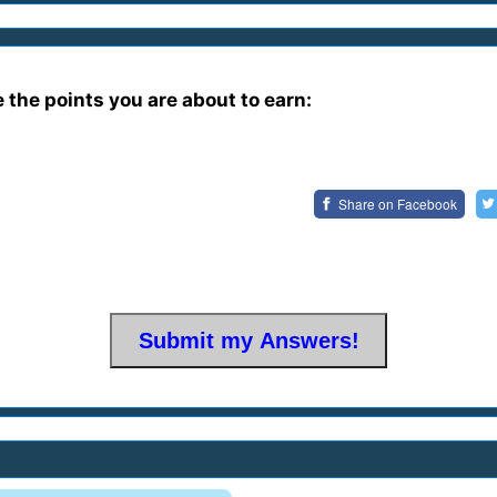
e the points you are about to earn:
Share on
Facebook