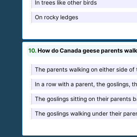
In trees like other birds
On rocky ledges
10.
How do Canada geese parents walk 
The parents walking on either side of 
In a row with a parent, the goslings, 
The goslings sitting on their parents 
The goslings walking under their pare