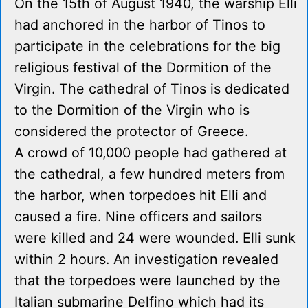
On the 15th of August 1940, the warship Elli
had anchored in the harbor of Tinos to
participate in the celebrations for the big
religious festival of the Dormition of the
Virgin. The cathedral of Tinos is dedicated
to the Dormition of the Virgin who is
considered the protector of Greece.
A crowd of 10,000 people had gathered at
the cathedral, a few hundred meters from
the harbor, when torpedoes hit Elli and
caused a fire. Nine officers and sailors
were killed and 24 were wounded. Elli sunk
within 2 hours. An investigation revealed
that the torpedoes were launched by the
Italian submarine Delfino which had its