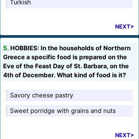
Turkish
NEXT>
5.
HOBBIES: In the households of Northern
Greece a specific food is prepared on the
Eve of the Feast Day of St. Barbara, on the
4th of December. What kind of food is it?
Savory cheese pastry
Sweet porridge with grains and nuts
NEXT>