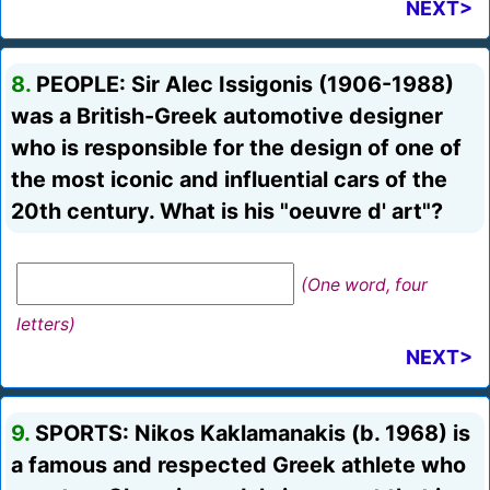
NEXT>
8.
PEOPLE: Sir Alec Issigonis (1906-1988)
was a British-Greek automotive designer
who is responsible for the design of one of
the most iconic and influential cars of the
20th century. What is his "oeuvre d' art"?
(One word, four
letters)
NEXT>
9.
SPORTS: Nikos Kaklamanakis (b. 1968) is
a famous and respected Greek athlete who