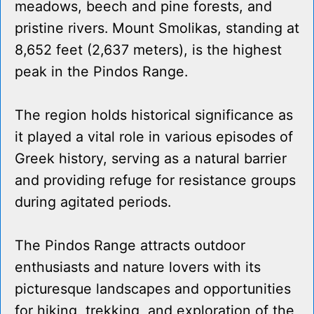
meadows, beech and pine forests, and
pristine rivers. Mount Smolikas, standing at
8,652 feet (2,637 meters), is the highest
peak in the Pindos Range.
The region holds historical significance as
it played a vital role in various episodes of
Greek history, serving as a natural barrier
and providing refuge for resistance groups
during agitated periods.
The Pindos Range attracts outdoor
enthusiasts and nature lovers with its
picturesque landscapes and opportunities
for hiking, trekking, and exploration of the