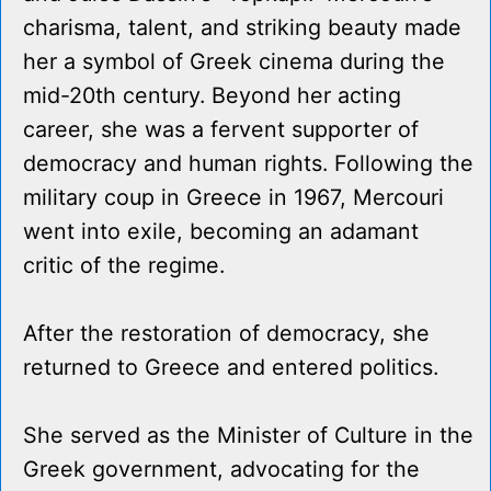
charisma, talent, and striking beauty made
her a symbol of Greek cinema during the
mid-20th century. Beyond her acting
career, she was a fervent supporter of
democracy and human rights. Following the
military coup in Greece in 1967, Mercouri
went into exile, becoming an adamant
critic of the regime.
After the restoration of democracy, she
returned to Greece and entered politics.
She served as the Minister of Culture in the
Greek government, advocating for the