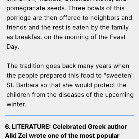
pomegranate seeds. Three bowls of this
porridge are then offered to neighbors and
friends and the rest is eaten by the family
as breakfast on the morning of the Feast
Day.
The tradition goes back many years when
the people prepared this food to "sweeten"
St. Barbara so that she would protect the
children from the diseases of the upcoming
winter.
6. LITERATURE: Celebrated Greek author
Alki Zei wrote one of the most popular