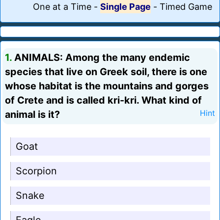
One at a Time
-
Single Page
-
Timed Game
1.
ANIMALS: Among the many endemic
species that live on Greek soil, there is one
whose habitat is the mountains and gorges
of Crete and is called kri-kri. What kind of
animal is it?
Hint
Goat
Scorpion
Snake