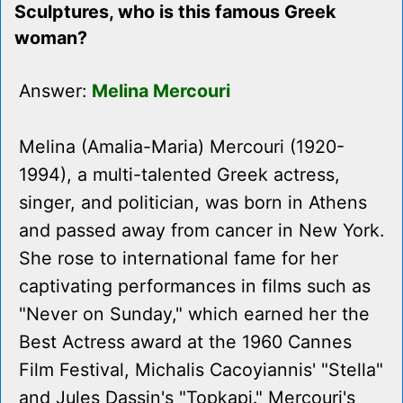
Sculptures, who is this famous Greek
woman?
Answer:
Melina Mercouri
Melina (Amalia-Maria) Mercouri (1920-
1994), a multi-talented Greek actress,
singer, and politician, was born in Athens
and passed away from cancer in New York.
She rose to international fame for her
captivating performances in films such as
"Never on Sunday," which earned her the
Best Actress award at the 1960 Cannes
Film Festival, Michalis Cacoyiannis' "Stella"
and Jules Dassin's "Topkapi." Mercouri's