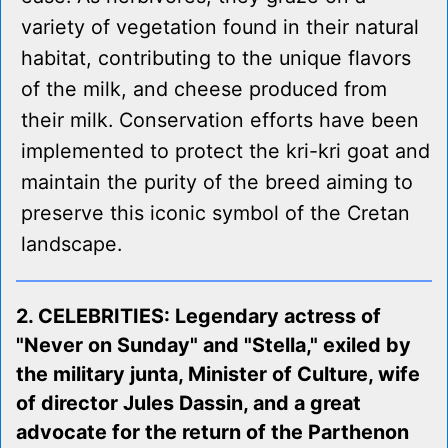
variety of vegetation found in their natural
habitat, contributing to the unique flavors
of the milk, and cheese produced from
their milk. Conservation efforts have been
implemented to protect the kri-kri goat and
maintain the purity of the breed aiming to
preserve this iconic symbol of the Cretan
landscape.
2. CELEBRITIES: Legendary actress of
"Never on Sunday" and "Stella," exiled by
the military junta, Minister of Culture, wife
of director Jules Dassin, and a great
advocate for the return of the Parthenon