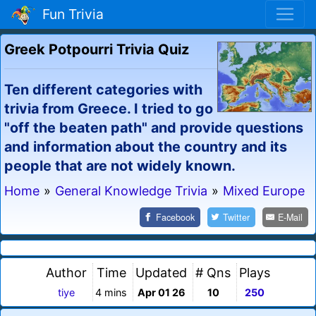
Fun Trivia
Greek Potpourri Trivia Quiz
Ten different categories with
trivia from Greece. I tried to go
"off the beaten path" and provide questions
and information about the country and its
people that are not widely known.
Home
»
General Knowledge Trivia
»
Mixed Europe
Facebook
Twitter
E-Mail
Author
Time
Updated
# Qns
Plays
tiye
4 mins
Apr 01 26
10
250