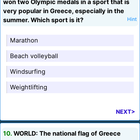
won two Olympic medals in a sport that is
very popular in Greece, especially in the
summer. Which sport is it?
Hint
Marathon
Beach volleyball
Windsurfing
Weightlifting
NEXT>
10.
WORLD: The national flag of Greece