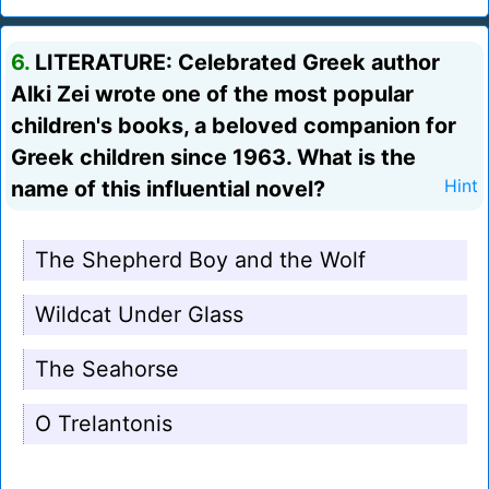
6.
LITERATURE: Celebrated Greek author
Alki Zei wrote one of the most popular
children's books, a beloved companion for
Greek children since 1963. What is the
name of this influential novel?
Hint
The Shepherd Boy and the Wolf
Wildcat Under Glass
The Seahorse
O Trelantonis