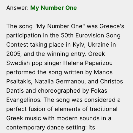
Answer:
My Number One
The song "My Number One" was Greece's
participation in the 50th Eurovision Song
Contest taking place in Kyiv, Ukraine in
2005, and the winning entry. Greek-
Swedish pop singer Helena Paparizou
performed the song written by Manos
Psaltakis, Natalia Germanou, and Christos
Dantis and choreographed by Fokas
Evangelinos. The song was considered a
perfect fusion of elements of traditional
Greek music with modern sounds in a
contemporary dance setting: its