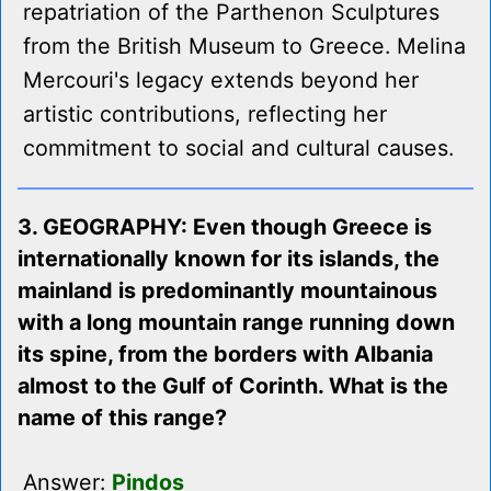
repatriation of the Parthenon Sculptures
from the British Museum to Greece. Melina
Mercouri's legacy extends beyond her
artistic contributions, reflecting her
commitment to social and cultural causes.
3. GEOGRAPHY: Even though Greece is
internationally known for its islands, the
mainland is predominantly mountainous
with a long mountain range running down
its spine, from the borders with Albania
almost to the Gulf of Corinth. What is the
name of this range?
Answer:
Pindos