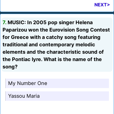
NEXT>
7.
MUSIC: In 2005 pop singer Helena
Paparizou won the Eurovision Song Contest
for Greece with a catchy song featuring
traditional and contemporary melodic
elements and the characteristic sound of
the Pontiac lyre. What is the name of the
song?
My Number One
Yassou Maria