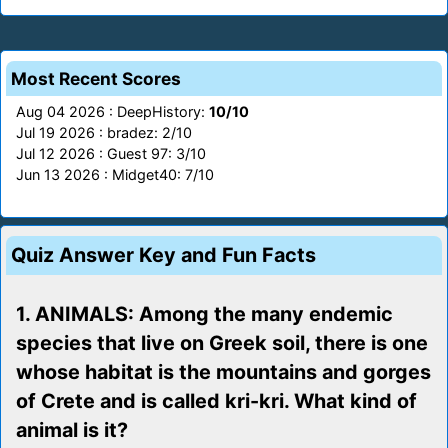
Most Recent Scores
Aug 04 2026 : DeepHistory:
10/10
Jul 19 2026 : bradez: 2/10
Jul 12 2026 : Guest 97: 3/10
Jun 13 2026 : Midget40: 7/10
Quiz Answer Key and Fun Facts
1. ANIMALS: Among the many endemic
species that live on Greek soil, there is one
whose habitat is the mountains and gorges
of Crete and is called kri-kri. What kind of
animal is it?