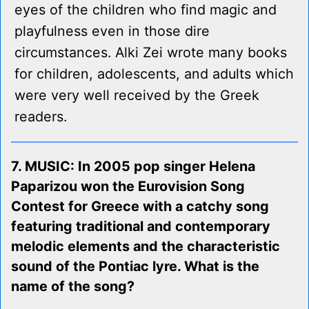
eyes of the children who find magic and
playfulness even in those dire
circumstances. Alki Zei wrote many books
for children, adolescents, and adults which
were very well received by the Greek
readers.
7. MUSIC: In 2005 pop singer Helena
Paparizou won the Eurovision Song
Contest for Greece with a catchy song
featuring traditional and contemporary
melodic elements and the characteristic
sound of the Pontiac lyre. What is the
name of the song?