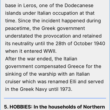
base in Leros, one of the Dodecanese
islands under Italian occupation at that
time. Since the incident happened during
peacetime, the Greek government
understated the provocation and retained
its neutrality until the 28th of October 1940
when it entered WWII.
After the war ended, the Italian
government compensated Greece for the
sinking of the warship with an Italian
cruiser which was renamed Elli and served
in the Greek Navy until 1973.
5. HOBBIES: In the households of Northern