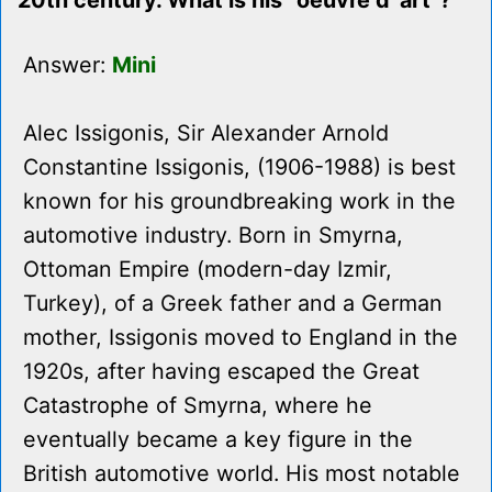
20th century. What is his "oeuvre d' art"?
Answer:
Mini
Alec Issigonis, Sir Alexander Arnold
Constantine Issigonis, (1906-1988) is best
known for his groundbreaking work in the
automotive industry. Born in Smyrna,
Ottoman Empire (modern-day Izmir,
Turkey), of a Greek father and a German
mother, Issigonis moved to England in the
1920s, after having escaped the Great
Catastrophe of Smyrna, where he
eventually became a key figure in the
British automotive world. His most notable