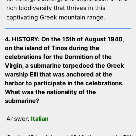
rich biodiversity that thrives in this
captivating Greek mountain range.
4. HISTORY: On the 15th of August 1940,
on the island of Tinos during the
celebrations for the Dormition of the
Virgin, a submarine torpedoed the Greek
warship Elli that was anchored at the
harbor to participate in the celebrations.
What was the nationality of the
submarine?
Answer:
Italian