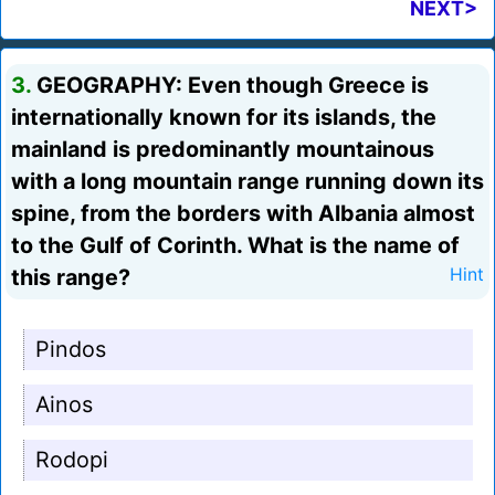
NEXT>
3.
GEOGRAPHY: Even though Greece is
internationally known for its islands, the
mainland is predominantly mountainous
with a long mountain range running down its
spine, from the borders with Albania almost
to the Gulf of Corinth. What is the name of
this range?
Hint
Pindos
Ainos
Rodopi