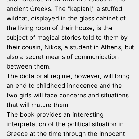
ancient Greeks. The "kaplani," a stuffed
wildcat, displayed in the glass cabinet of
the living room of their house, is the
subject of magical stories told to them by
their cousin, Nikos, a student in Athens, but
also a secret means of communication
between them.
The dictatorial regime, however, will bring
an end to childhood innocence and the
two girls will face concerns and situations
that will mature them.
The book provides an interesting
interpretation of the political situation in
Greece at the time through the innocent