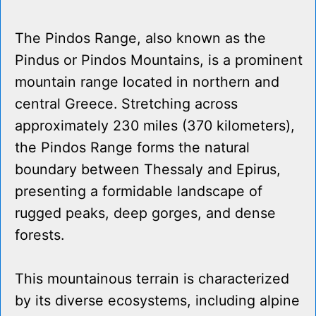
The Pindos Range, also known as the
Pindus or Pindos Mountains, is a prominent
mountain range located in northern and
central Greece. Stretching across
approximately 230 miles (370 kilometers),
the Pindos Range forms the natural
boundary between Thessaly and Epirus,
presenting a formidable landscape of
rugged peaks, deep gorges, and dense
forests.
This mountainous terrain is characterized
by its diverse ecosystems, including alpine