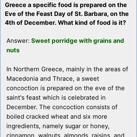
Greece a specific food is prepared on the
Eve of the Feast Day of St. Barbara, on the
4th of December. What kind of food is it?
Answer:
Sweet porridge with grains and
nuts
In Northern Greece, mainly in the areas of
Macedonia and Thrace, a sweet
concoction is prepared on the eve of the
saint's feast which is celebrated in
December. The concoction consists of
boiled cracked wheat and six more
ingredients, namely sugar or honey,
cinnamon, walnuts, almonds, raisins, and