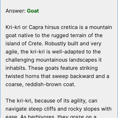
Answer:
Goat
Kri-kri or Capra hirsus cretica is a mountain
goat native to the rugged terrain of the
island of Crete. Robustly built and very
agile, the kri-kri is well-adapted to the
challenging mountainous landscapes it
inhabits. These goats feature striking
twisted horns that sweep backward and a
coarse, reddish-brown coat.
The kri-kri, because of its agility, can
navigate steep cliffs and rocky slopes with
ease. As herbivores, they graze on a