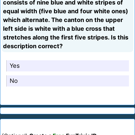
consists of nine blue and white stripes of
equal width (five blue and four white ones)
which alternate. The canton on the upper
left side is white with a blue cross that
stretches along the first five stripes. Is this
description correct?
Yes
No