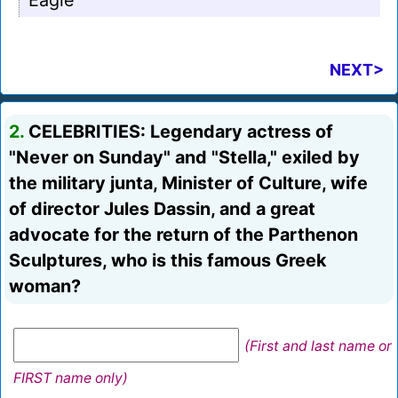
Eagle
NEXT>
2.
CELEBRITIES: Legendary actress of
"Never on Sunday" and "Stella," exiled by
the military junta, Minister of Culture, wife
of director Jules Dassin, and a great
advocate for the return of the Parthenon
Sculptures, who is this famous Greek
woman?
(First and last name or
FIRST name only)