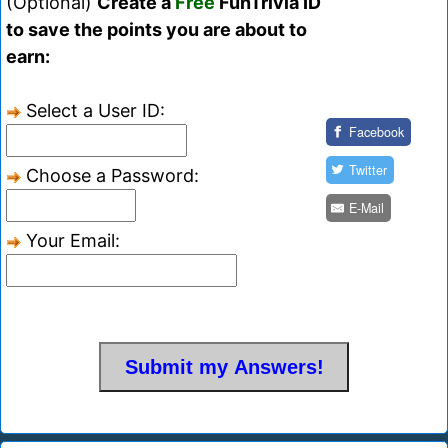
(Optional)
Create a
Free
FunTrivia ID
to save the points you are about to
earn:
Select a User ID:
Facebook
Twitter
Choose a Password:
E-Mail
Your Email: