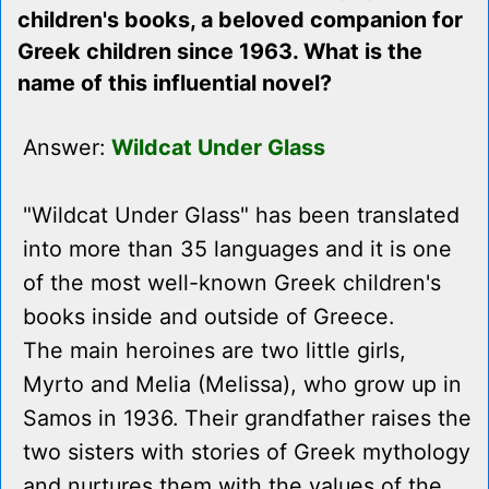
children's books, a beloved companion for
Greek children since 1963. What is the
name of this influential novel?
Answer:
Wildcat Under Glass
"Wildcat Under Glass" has been translated
into more than 35 languages and it is one
of the most well-known Greek children's
books inside and outside of Greece.
The main heroines are two little girls,
Myrto and Melia (Melissa), who grow up in
Samos in 1936. Their grandfather raises the
two sisters with stories of Greek mythology
and nurtures them with the values of the