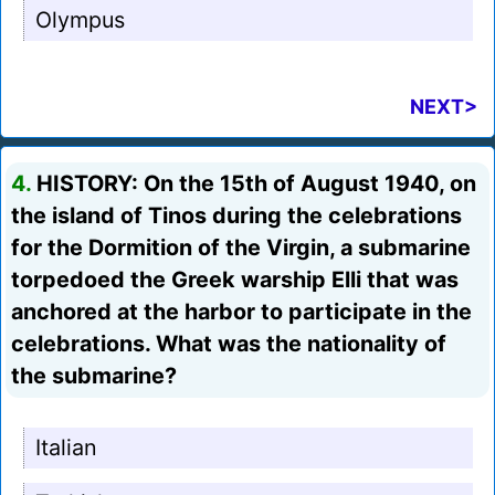
Olympus
NEXT>
4.
HISTORY: On the 15th of August 1940, on
the island of Tinos during the celebrations
for the Dormition of the Virgin, a submarine
torpedoed the Greek warship Elli that was
anchored at the harbor to participate in the
celebrations. What was the nationality of
the submarine?
Italian