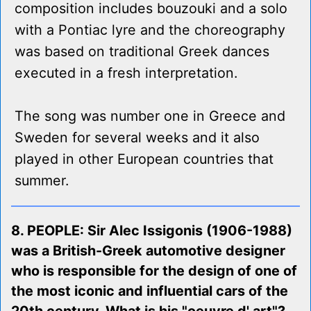
composition includes bouzouki and a solo
with a Pontiac lyre and the choreography
was based on traditional Greek dances
executed in a fresh interpretation.
The song was number one in Greece and
Sweden for several weeks and it also
played in other European countries that
summer.
8. PEOPLE: Sir Alec Issigonis (1906-1988)
was a British-Greek automotive designer
who is responsible for the design of one of
the most iconic and influential cars of the