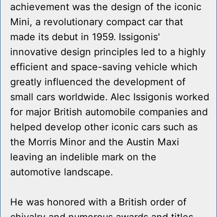
achievement was the design of the iconic
Mini, a revolutionary compact car that
made its debut in 1959. Issigonis'
innovative design principles led to a highly
efficient and space-saving vehicle which
greatly influenced the development of
small cars worldwide. Alec Issigonis worked
for major British automobile companies and
helped develop other iconic cars such as
the Morris Minor and the Austin Maxi
leaving an indelible mark on the
automotive landscape.
He was honored with a British order of