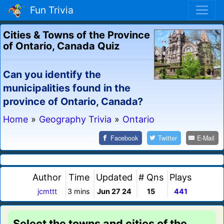
Fun Trivia
Cities & Towns of the Province
of Ontario, Canada Quiz
Can you identify the
municipalities found in the
province of Ontario, Canada?
Home
»
Geography Trivia
»
Ontario
Facebook
Twitter
E-Mail
Author
Time
Updated
# Qns
Plays
jcmttt
3 mins
Jun 27 24
15
441
Select the towns and cities of the