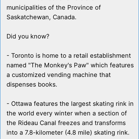
municipalities of the Province of
Saskatchewan, Canada.
Did you know?
- Toronto is home to a retail establishment
named "The Monkey's Paw" which features
a customized vending machine that
dispenses books.
- Ottawa features the largest skating rink in
the world every winter when a section of
the Rideau Canal freezes and transforms
into a 7.8-kilometer (4.8 mile) skating rink.