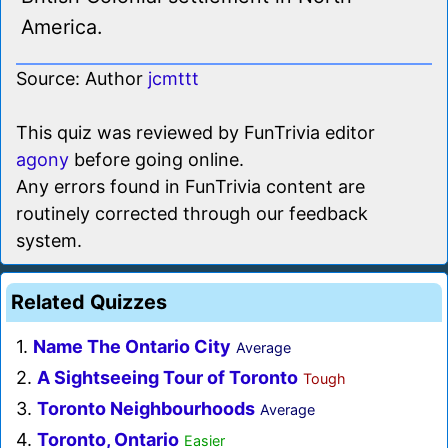
America.
Source: Author
jcmttt
This quiz was reviewed by FunTrivia editor
agony
before going online.
Any errors found in FunTrivia content are
routinely corrected through our feedback
system.
Related Quizzes
1.
Name The Ontario City
Average
2.
A Sightseeing Tour of Toronto
Tough
3.
Toronto Neighbourhoods
Average
4.
Toronto, Ontario
Easier