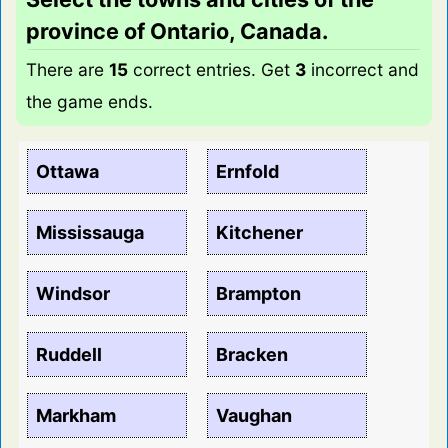
province of Ontario, Canada.
There are
15
correct entries. Get
3
incorrect and
the game ends.
Ottawa
Ernfold
Mississauga
Kitchener
Windsor
Brampton
Ruddell
Bracken
Markham
Vaughan