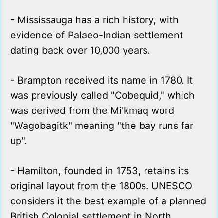
- Mississauga has a rich history, with
evidence of Palaeo-Indian settlement
dating back over 10,000 years.
- Brampton received its name in 1780. It
was previously called "Cobequid," which
was derived from the Mi'kmaq word
"Wagobagitk" meaning "the bay runs far
up".
- Hamilton, founded in 1753, retains its
original layout from the 1800s. UNESCO
considers it the best example of a planned
British Colonial settlement in North