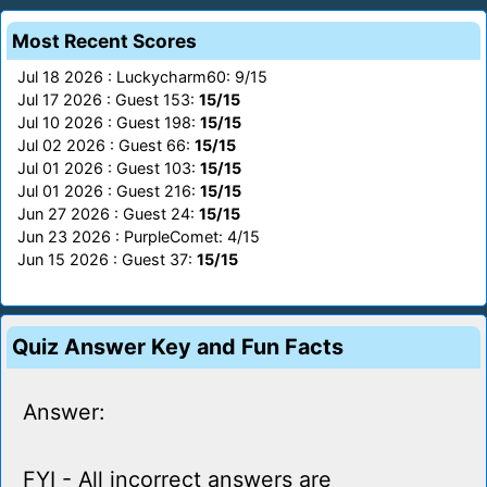
Most Recent Scores
Jul 18 2026 : Luckycharm60: 9/15
Jul 17 2026 : Guest 153:
15/15
Jul 10 2026 : Guest 198:
15/15
Jul 02 2026 : Guest 66:
15/15
Jul 01 2026 : Guest 103:
15/15
Jul 01 2026 : Guest 216:
15/15
Jun 27 2026 : Guest 24:
15/15
Jun 23 2026 : PurpleComet: 4/15
Jun 15 2026 : Guest 37:
15/15
Quiz Answer Key and Fun Facts
Answer:
FYI - All incorrect answers are