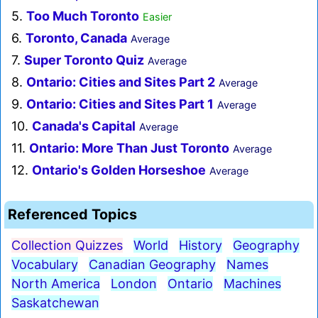
5.
Too Much Toronto
Easier
6.
Toronto, Canada
Average
7.
Super Toronto Quiz
Average
8.
Ontario: Cities and Sites Part 2
Average
9.
Ontario: Cities and Sites Part 1
Average
10.
Canada's Capital
Average
11.
Ontario: More Than Just Toronto
Average
12.
Ontario's Golden Horseshoe
Average
Referenced Topics
Collection Quizzes
World
History
Geography
Vocabulary
Canadian Geography
Names
North America
London
Ontario
Machines
Saskatchewan