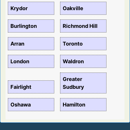
Krydor
Oakville
Burlington
Richmond Hill
Arran
Toronto
London
Waldron
Greater
Fairlight
Sudbury
Oshawa
Hamilton