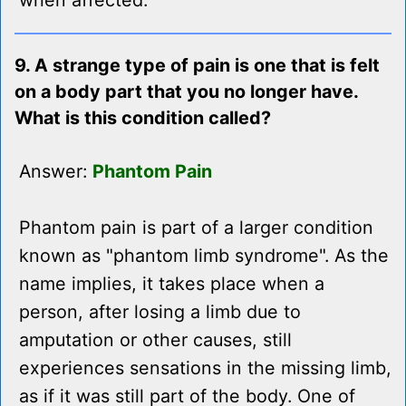
when affected.
9. A strange type of pain is one that is felt
on a body part that you no longer have.
What is this condition called?
Answer:
Phantom Pain
Phantom pain is part of a larger condition
known as "phantom limb syndrome". As the
name implies, it takes place when a
person, after losing a limb due to
amputation or other causes, still
experiences sensations in the missing limb,
as if it was still part of the body. One of