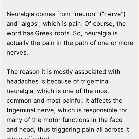
Neuralgia comes from "neuron" ("nerve")
and "algos", which is pain. Of course, the
word has Greek roots. So, neuralgia is
actually the pain in the path of one or more
nerves.
The reason it is mostly associated with
headaches is because of trigeminal
neuralgia, which is one of the most
common and most painful. It affects the
trigeminal nerve, which is responsible for
many of the motor functions in the face
and head, thus triggering pain all across it