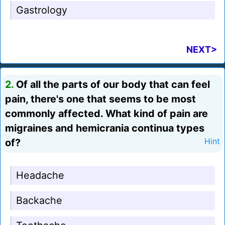
Gastrology
NEXT>
2.
Of all the parts of our body that can feel
pain, there's one that seems to be most
commonly affected. What kind of pain are
migraines and hemicrania continua types
of?
Hint
Headache
Backache