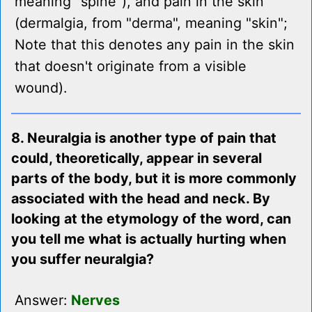
meaning "spine"), and pain in the skin
(dermalgia, from "derma", meaning "skin";
Note that this denotes any pain in the skin
that doesn't originate from a visible
wound).
8. Neuralgia is another type of pain that
could, theoretically, appear in several
parts of the body, but it is more commonly
associated with the head and neck. By
looking at the etymology of the word, can
you tell me what is actually hurting when
you suffer neuralgia?
Answer:
Nerves