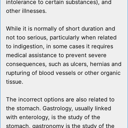
intolerance to certain substances), and
other illnesses.
While it is normally of short duration and
not too serious, particularly when related
to indigestion, in some cases it requires
medical assistance to prevent severe
consequences, such as ulcers, hernias and
rupturing of blood vessels or other organic
tissue.
The incorrect options are also related to
the stomach. Gastrology, usually linked
with enterology, is the study of the
stomach, gastronomy is the study of the