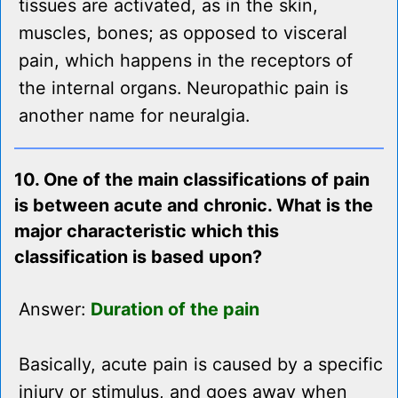
tissues are activated, as in the skin,
muscles, bones; as opposed to visceral
pain, which happens in the receptors of
the internal organs. Neuropathic pain is
another name for neuralgia.
10. One of the main classifications of pain
is between acute and chronic. What is the
major characteristic which this
classification is based upon?
Answer:
Duration of the pain
Basically, acute pain is caused by a specific
injury or stimulus, and goes away when