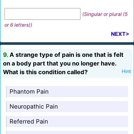
(Singular or plural (5
or 6 letters))
NEXT>
9.
A strange type of pain is one that is felt
on a body part that you no longer have.
What is this condition called?
Hint
Phantom Pain
Neuropathic Pain
Referred Pain