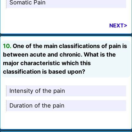
Somatic Pain
NEXT>
10.
One of the main classifications of pain is
between acute and chronic. What is the
major characteristic which this
classification is based upon?
Intensity of the pain
Duration of the pain