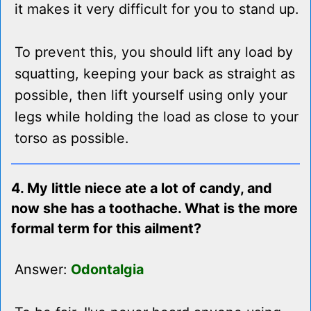
it makes it very difficult for you to stand up.
To prevent this, you should lift any load by
squatting, keeping your back as straight as
possible, then lift yourself using only your
legs while holding the load as close to your
torso as possible.
4. My little niece ate a lot of candy, and
now she has a toothache. What is the more
formal term for this ailment?
Answer:
Odontalgia