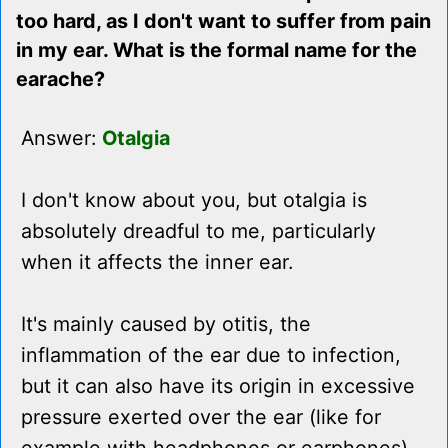
too hard, as I don't want to suffer from pain
in my ear. What is the formal name for the
earache?
Answer:
Otalgia
I don't know about you, but otalgia is
absolutely dreadful to me, particularly
when it affects the inner ear.
It's mainly caused by otitis, the
inflammation of the ear due to infection,
but it can also have its origin in excessive
pressure exerted over the ear (like for