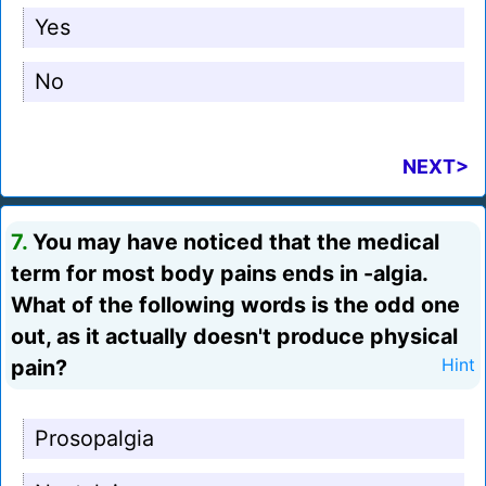
Yes
No
NEXT>
7.
You may have noticed that the medical
term for most body pains ends in -algia.
What of the following words is the odd one
out, as it actually doesn't produce physical
pain?
Hint
Prosopalgia