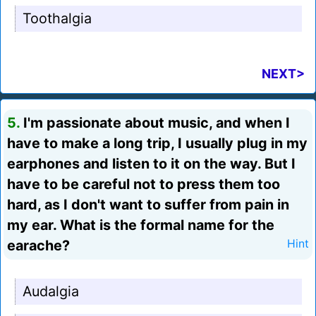
Toothalgia
NEXT>
5.
I'm passionate about music, and when I
have to make a long trip, I usually plug in my
earphones and listen to it on the way. But I
have to be careful not to press them too
hard, as I don't want to suffer from pain in
my ear. What is the formal name for the
earache?
Hint
Audalgia