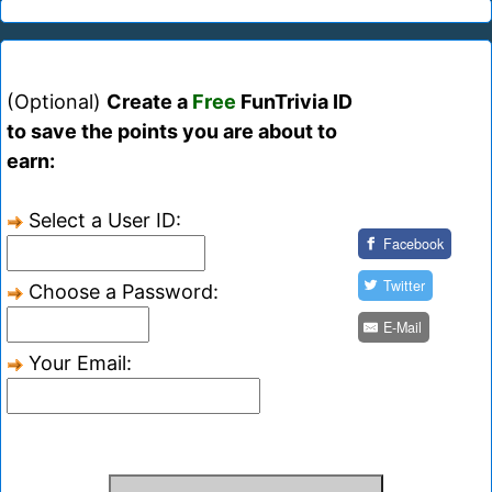
(Optional)
Create a
Free
FunTrivia ID
to save the points you are about to
earn:
Select a User ID:
Facebook
Twitter
Choose a Password:
E-Mail
Your Email: