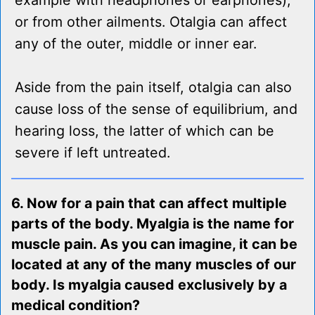
example with headphones or earphones),
or from other ailments. Otalgia can affect
any of the outer, middle or inner ear.
Aside from the pain itself, otalgia can also
cause loss of the sense of equilibrium, and
hearing loss, the latter of which can be
severe if left untreated.
6. Now for a pain that can affect multiple
parts of the body. Myalgia is the name for
muscle pain. As you can imagine, it can be
located at any of the many muscles of our
body. Is myalgia caused exclusively by a
medical condition?