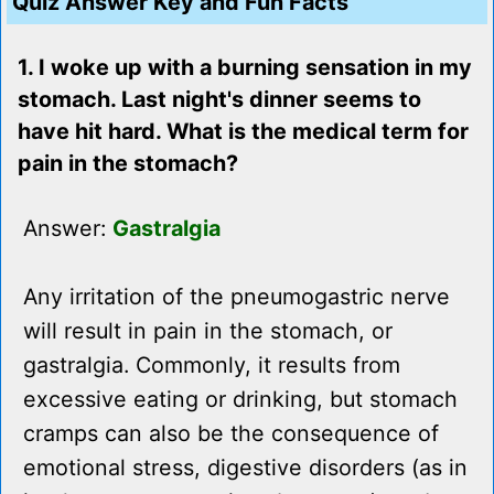
Quiz Answer Key and Fun Facts
1. I woke up with a burning sensation in my
stomach. Last night's dinner seems to
have hit hard. What is the medical term for
pain in the stomach?
Answer:
Gastralgia
Any irritation of the pneumogastric nerve
will result in pain in the stomach, or
gastralgia. Commonly, it results from
excessive eating or drinking, but stomach
cramps can also be the consequence of
emotional stress, digestive disorders (as in