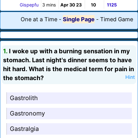
Gispepfu
3 mins
Apr 30 23
10
1125
One at a Time
-
Single Page
-
Timed Game
1.
I woke up with a burning sensation in my
stomach. Last night's dinner seems to have
hit hard. What is the medical term for pain in
the stomach?
Hint
Gastrolith
Gastronomy
Gastralgia