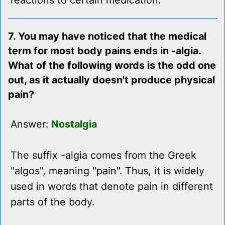
reactions to certain medication.
7. You may have noticed that the medical
term for most body pains ends in -algia.
What of the following words is the odd one
out, as it actually doesn't produce physical
pain?
Answer:
Nostalgia
The suffix -algia comes from the Greek
"algos", meaning "pain". Thus, it is widely
used in words that denote pain in different
parts of the body.