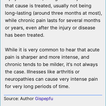
that cause is treated, usually not being
long-lasting (around three months at most),
while chronic pain lasts for several months
or years, even after the injury or disease
has been treated.
While it is very common to hear that acute
pain is sharper and more intense, and
chronic tends to be milder, it's not always
the case. Illnesses like arthritis or
neuropathies can cause very intense pain
for very long periods of time.
Source: Author
Gispepfu