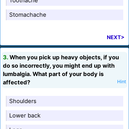
Toothache
Stomachache
NEXT>
3.
When you pick up heavy objects, if you
do so incorrectly, you might end up with
lumbalgia. What part of your body is
affected?
Hint
Shoulders
Lower back