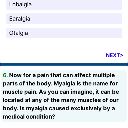
Lobalgia
Earalgia
Otalgia
NEXT>
6.
Now for a pain that can affect multiple
parts of the body. Myalgia is the name for
muscle pain. As you can imagine, it can be
located at any of the many muscles of our
body. Is myalgia caused exclusively by a
medical condition?