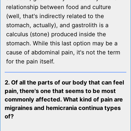
relationship between food and culture
(well, that's indirectly related to the
stomach, actually), and gastrolith is a
calculus (stone) produced inside the
stomach. While this last option may be a
cause of abdominal pain, it's not the term
for the pain itself.
2. Of all the parts of our body that can feel
pain, there's one that seems to be most
commonly affected. What kind of pain are
migraines and hemicrania continua types
of?