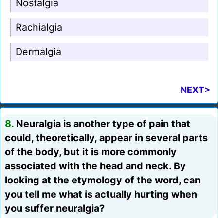
Nostalgia
Rachialgia
Dermalgia
NEXT>
8.
Neuralgia is another type of pain that
could, theoretically, appear in several parts
of the body, but it is more commonly
associated with the head and neck. By
looking at the etymology of the word, can
you tell me what is actually hurting when
you suffer neuralgia?