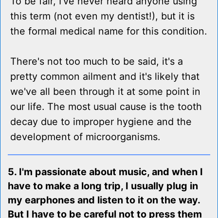
To be fair, I've never heard anyone using
this term (not even my dentist!), but it is
the formal medical name for this condition.
There's not too much to be said, it's a
pretty common ailment and it's likely that
we've all been through it at some point in
our life. The most usual cause is the tooth
decay due to improper hygiene and the
development of microorganisms.
5. I'm passionate about music, and when I
have to make a long trip, I usually plug in
my earphones and listen to it on the way.
But I have to be careful not to press them