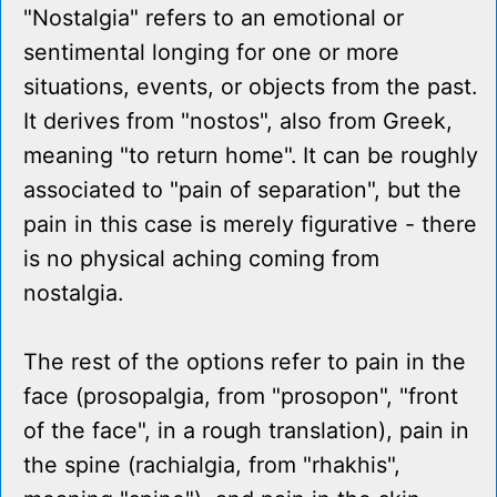
"Nostalgia" refers to an emotional or
sentimental longing for one or more
situations, events, or objects from the past.
It derives from "nostos", also from Greek,
meaning "to return home". It can be roughly
associated to "pain of separation", but the
pain in this case is merely figurative - there
is no physical aching coming from
nostalgia.
The rest of the options refer to pain in the
face (prosopalgia, from "prosopon", "front
of the face", in a rough translation), pain in
the spine (rachialgia, from "rhakhis",