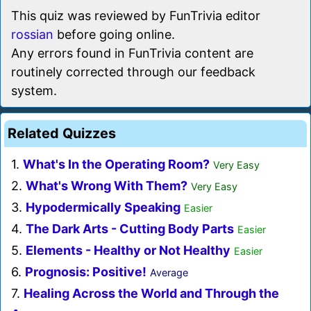
This quiz was reviewed by FunTrivia editor
rossian
before going online.
Any errors found in FunTrivia content are
routinely corrected through our feedback
system.
Related Quizzes
1.
What's In the Operating Room?
Very Easy
2.
What's Wrong With Them?
Very Easy
3.
Hypodermically Speaking
Easier
4.
The Dark Arts - Cutting Body Parts
Easier
5.
Elements - Healthy or Not Healthy
Easier
6.
Prognosis: Positive!
Average
7.
Healing Across the World and Through the