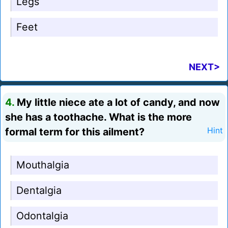
Legs
Feet
NEXT>
4.
My little niece ate a lot of candy, and now
she has a toothache. What is the more
formal term for this ailment?
Hint
Mouthalgia
Dentalgia
Odontalgia