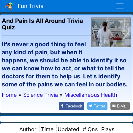
Fun Trivia
And Pain Is All Around Trivia
Quiz
It's never a good thing to feel
any kind of pain, but when it
happens, we should be able to identify it so
we can know how to act, or what to tell the
doctors for them to help us. Let's identify
some of the pains we can feel in our bodies.
Home
»
Science Trivia
»
Miscellaneous Health
Facebook
Twitter
E-Mail
Author
Time
Updated
# Qns
Plays