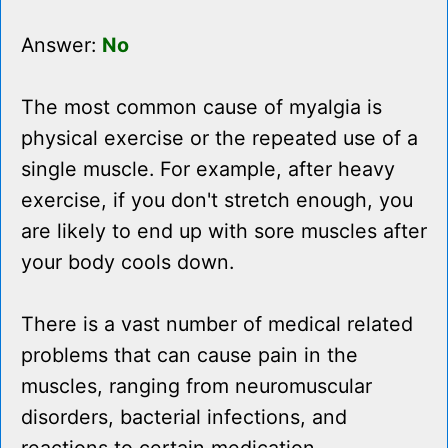
Answer:
No
The most common cause of myalgia is
physical exercise or the repeated use of a
single muscle. For example, after heavy
exercise, if you don't stretch enough, you
are likely to end up with sore muscles after
your body cools down.
There is a vast number of medical related
problems that can cause pain in the
muscles, ranging from neuromuscular
disorders, bacterial infections, and