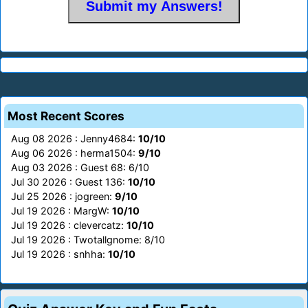
Most Recent Scores
Aug 08 2026 : Jenny4684:
10/10
Aug 06 2026 : herma1504:
9/10
Aug 03 2026 : Guest 68: 6/10
Jul 30 2026 : Guest 136:
10/10
Jul 25 2026 : jogreen:
9/10
Jul 19 2026 : MargW:
10/10
Jul 19 2026 : clevercatz:
10/10
Jul 19 2026 : Twotallgnome: 8/10
Jul 19 2026 : snhha:
10/10