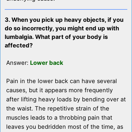
3. When you pick up heavy objects, if you
do so incorrectly, you might end up with
lumbalgia. What part of your body is
affected?
Answer:
Lower back
Pain in the lower back can have several
causes, but it appears more frequently
after lifting heavy loads by bending over at
the waist. The repetitive strain of the
muscles leads to a throbbing pain that
leaves you bedridden most of the time, as