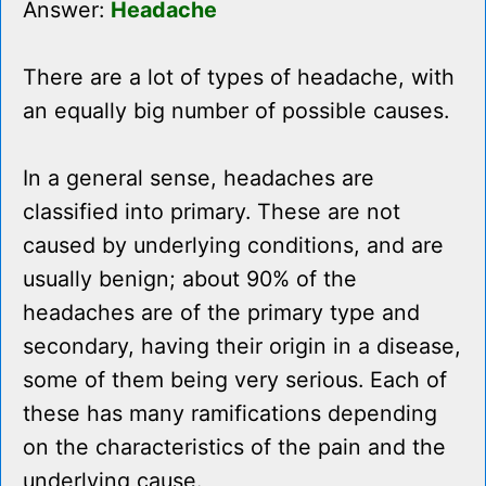
Answer:
Headache
There are a lot of types of headache, with
an equally big number of possible causes.
In a general sense, headaches are
classified into primary. These are not
caused by underlying conditions, and are
usually benign; about 90% of the
headaches are of the primary type and
secondary, having their origin in a disease,
some of them being very serious. Each of
these has many ramifications depending
on the characteristics of the pain and the
underlying cause.