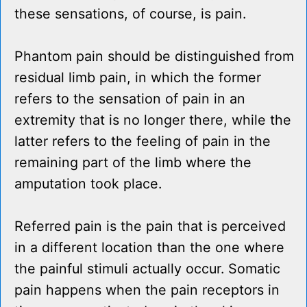
these sensations, of course, is pain.
Phantom pain should be distinguished from
residual limb pain, in which the former
refers to the sensation of pain in an
extremity that is no longer there, while the
latter refers to the feeling of pain in the
remaining part of the limb where the
amputation took place.
Referred pain is the pain that is perceived
in a different location than the one where
the painful stimuli actually occur. Somatic
pain happens when the pain receptors in