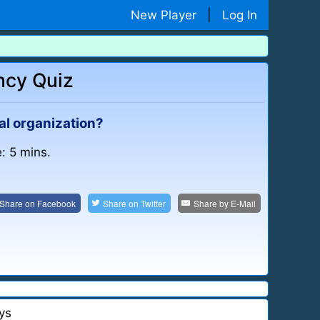
New Player
|
Log In
ncy Quiz
al organization?
: 5 mins.
Share on
Facebook
Share on
Twitter
Share by
E-Mail
ys