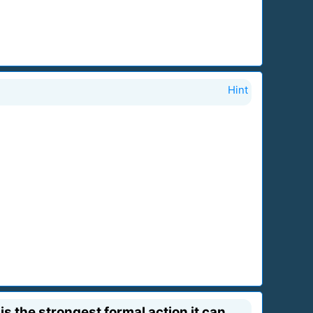
Hint
is the strongest formal action it can