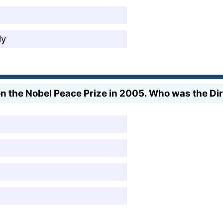
ly
on the Nobel Peace Prize in 2005. Who was the Di