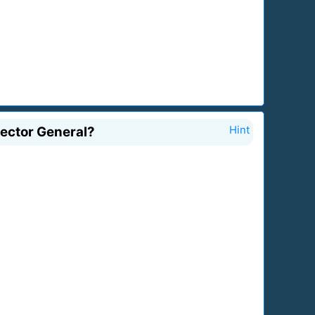
rector General?
Hint