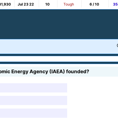
81,930
Jul 23 22
10
Tough
6 / 10
35
Atomic Energy Agency (IAEA) founded?