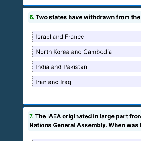
6.
Two states have withdrawn from the 
Israel and France
North Korea and Cambodia
India and Pakistan
Iran and Iraq
7.
The IAEA originated in large part fr
Nations General Assembly. When was 