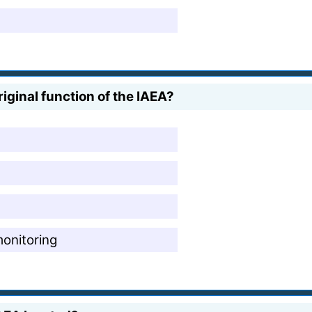
iginal function of the IAEA?
monitoring