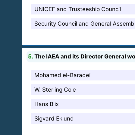
UNICEF and Trusteeship Council
Security Council and General Assemb
5.
The IAEA and its Director General w
Mohamed el-Baradei
W. Sterling Cole
Hans Blix
Sigvard Eklund