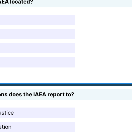
AEA located?
ns does the IAEA report to?
ustice
ation