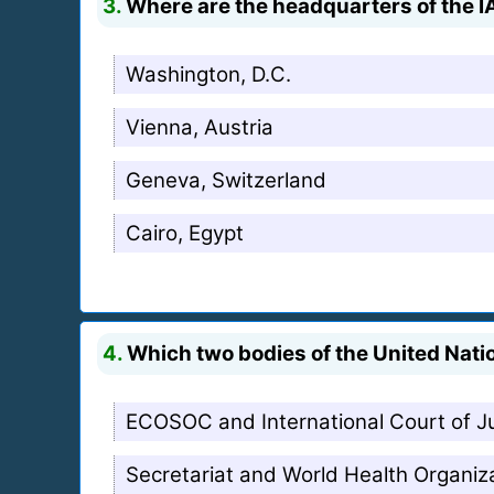
3.
Where are the headquarters of the I
Washington, D.C.
Vienna, Austria
Geneva, Switzerland
Cairo, Egypt
4.
Which two bodies of the United Natio
ECOSOC and International Court of J
Secretariat and World Health Organiz