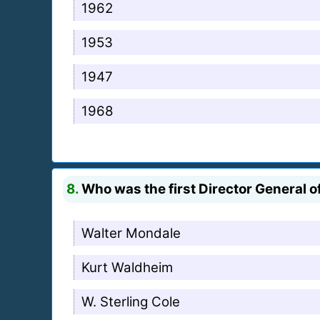
1962
1953
1947
1968
8.
Who was the first Director General o
Walter Mondale
Kurt Waldheim
W. Sterling Cole