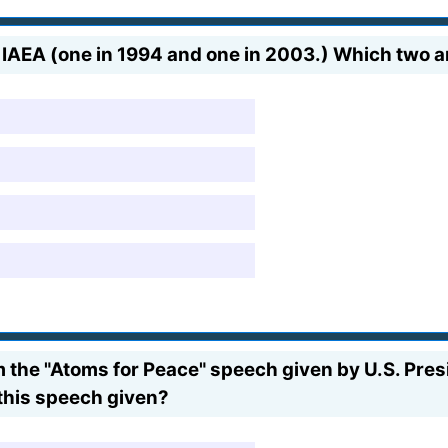
IAEA (one in 1994 and one in 2003.) Which two a
om the "Atoms for Peace" speech given by U.S. Pre
this speech given?