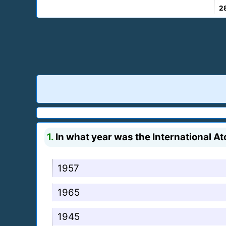
2
1.
In what year was the International 
1957
1965
1945