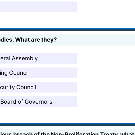
odies. What are they?
neral Assembly
ing Council
curity Council
 Board of Governors
erious breach of the Non-Proliferation Treaty, what 