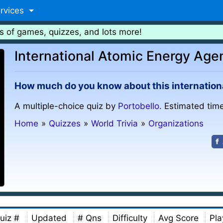
rvices
s of games, quizzes, and lots more!
International Atomic Energy Age
How much do you know about this internation
A multiple-choice quiz by
Portobello
. Estimated time
Home
»
Quizzes
»
World Trivia
»
Organizations
uiz #
Updated
# Qns
Difficulty
Avg Score
Pla