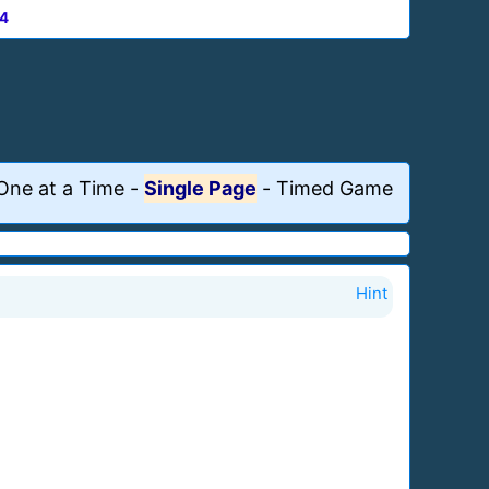
4
One at a Time
-
Single Page
-
Timed Game
Hint