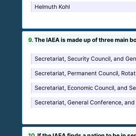
Helmuth Kohl
9.
The IAEA is made up of three main b
Secretariat, Security Council, and Ge
Secretariat, Permanent Council, Rotat
Secretariat, Economic Council, and Se
Secretariat, General Conference, and
10.
If the IAEA finds a nation to be in s