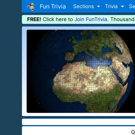
Fun Trivia
Sections
Trivia
Se
FREE!
Click here to
Join FunTrivia
. Thousand
Q