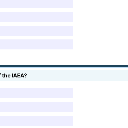
f the IAEA?