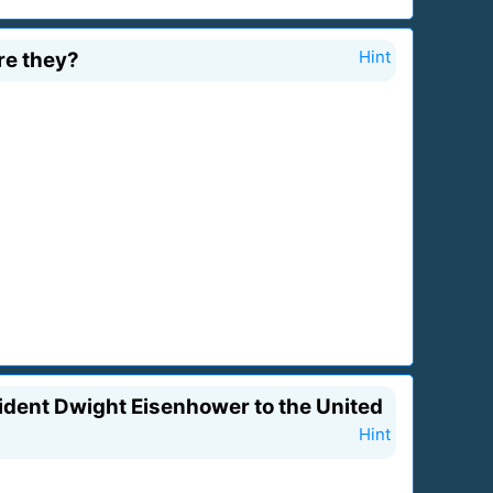
re they?
Hint
sident Dwight Eisenhower to the United
Hint