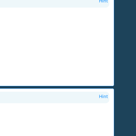
Hint
Hint