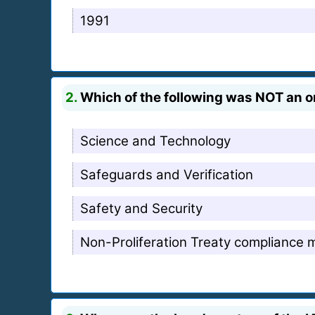
1991
2.
Which of the following was NOT an or
Science and Technology
Safeguards and Verification
Safety and Security
Non-Proliferation Treaty compliance 