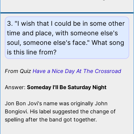
3. "I wish that I could be in some other
time and place, with someone else's
soul, someone else's face." What song
is this line from?
From Quiz
Have a Nice Day At The Crossroad
Answer:
Someday I'll Be Saturday Night
Jon Bon Jovi's name was originally John
Bongiovi. His label suggested the change of
spelling after the band got together.