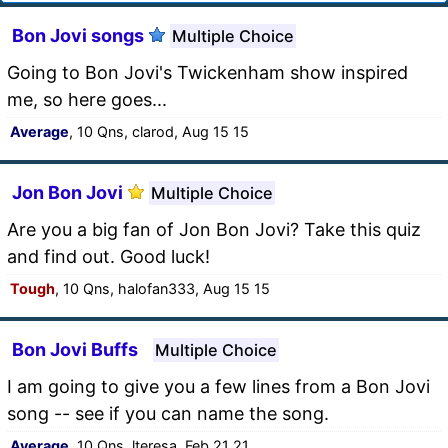
Bon Jovi songs
Multiple Choice
Going to Bon Jovi's Twickenham show inspired
me, so here goes...
Average
, 10 Qns, clarod, Aug 15 15
Jon Bon Jovi
Multiple Choice
Are you a big fan of Jon Bon Jovi? Take this quiz
and find out. Good luck!
Tough
, 10 Qns, halofan333, Aug 15 15
Bon Jovi Buffs
Multiple Choice
I am going to give you a few lines from a Bon Jovi
song -- see if you can name the song.
Average
, 10 Qns, lteresa, Feb 21 21