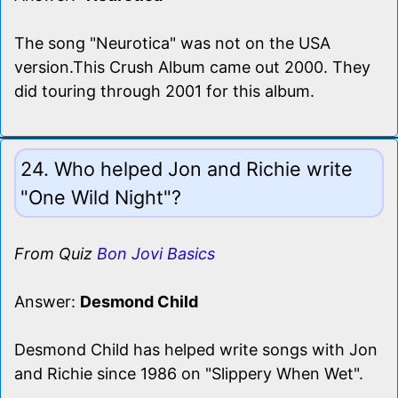
The song "Neurotica" was not on the USA
version.This Crush Album came out 2000. They
did touring through 2001 for this album.
24. Who helped Jon and Richie write
"One Wild Night"?
From Quiz
Bon Jovi Basics
Answer:
Desmond Child
Desmond Child has helped write songs with Jon
and Richie since 1986 on "Slippery When Wet".