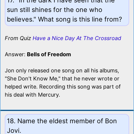
sun still shines for the one who
believes." What song is this line from?
From Quiz
Have a Nice Day At The Crossroad
Answer:
Bells of Freedom
Jon only released one song on all his albums,
"She Don't Know Me," that he never wrote or
helped write. Recording this song was part of
his deal with Mercury.
18. Name the eldest member of Bon
Jovi.