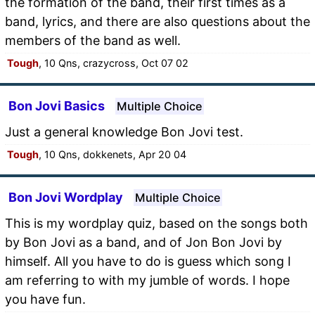
the formation of the band, their first times as a
band, lyrics, and there are also questions about the
members of the band as well.
Tough
, 10 Qns, crazycross, Oct 07 02
Bon Jovi Basics
Multiple Choice
Just a general knowledge Bon Jovi test.
Tough
, 10 Qns, dokkenets, Apr 20 04
Bon Jovi Wordplay
Multiple Choice
This is my wordplay quiz, based on the songs both
by Bon Jovi as a band, and of Jon Bon Jovi by
himself. All you have to do is guess which song I
am referring to with my jumble of words. I hope
you have fun.