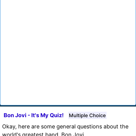
Bon Jovi - It's My Quiz!
Multiple Choice
Okay, here are some general questions about the
world's greatest band, Bon Jovi.