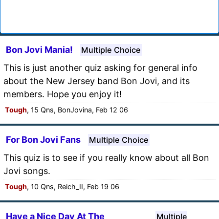
Bon Jovi Mania!
Multiple Choice
This is just another quiz asking for general info
about the New Jersey band Bon Jovi, and its
members. Hope you enjoy it!
Tough
, 15 Qns, BonJovina, Feb 12 06
For Bon Jovi Fans
Multiple Choice
This quiz is to see if you really know about all Bon
Jovi songs.
Tough
, 10 Qns, Reich_II, Feb 19 06
Have a Nice Day At The
Multiple