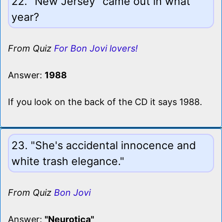
22. "New Jersey" came out in what
year?
From Quiz
For Bon Jovi lovers!
Answer:
1988
If you look on the back of the CD it says 1988.
23. "She's accidental innocence and
white trash elegance."
From Quiz
Bon Jovi
Answer:
"Neurotica"