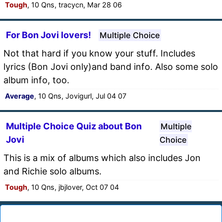
Tough
, 10 Qns, tracycn, Mar 28 06
For Bon Jovi lovers!
Multiple Choice
Not that hard if you know your stuff. Includes
lyrics (Bon Jovi only)and band info. Also some solo
album info, too.
Average
, 10 Qns, Jovigurl, Jul 04 07
Multiple Choice Quiz about Bon
Multiple
Jovi
Choice
This is a mix of albums which also includes Jon
and Richie solo albums.
Tough
, 10 Qns, jbjlover, Oct 07 04