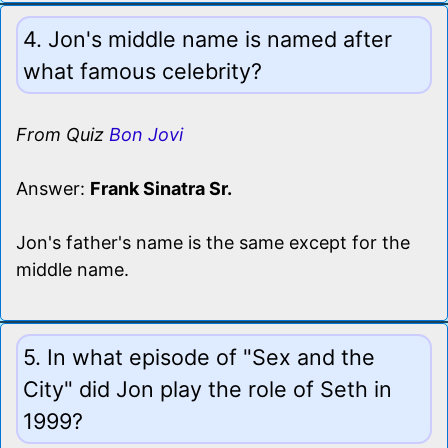
4. Jon's middle name is named after
what famous celebrity?
From Quiz
Bon Jovi
Answer:
Frank Sinatra Sr.
Jon's father's name is the same except for the
middle name.
5. In what episode of "Sex and the
City" did Jon play the role of Seth in
1999?