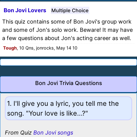
Bon Jovi Lovers
Multiple Choice
This quiz contains some of Bon Jovi's group work
and some of Jon's solo work. Beware! It may have
a few questions about Jon's acting career as well.
Tough
, 10 Qns, jonrocks, May 14 10
Bon Jovi Trivia Questions
1. I'll give you a lyric, you tell me the
song. "Your love is like...?"
From Quiz
Bon Jovi songs