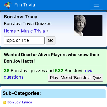
Fun Trivia
Bon Jovi Trivia
Bon Jovi Trivia Quizzes
Home
»
Music Trivia
»
Wanted Dead or Alive: Players who know their
Bon Jovi facts!
38
Bon Jovi quizzes and
532
Bon Jovi
trivia
questions
.
Play: Mixed 'Bon Jovi' Quiz
Sub-Categories:
Bon Jovi Lyrics