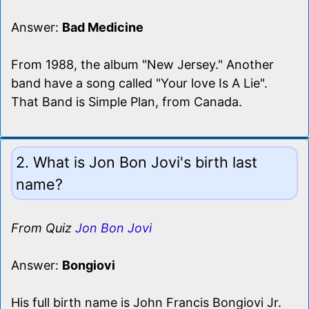
Answer:
Bad Medicine
From 1988, the album "New Jersey." Another
band have a song called "Your love Is A Lie".
That Band is Simple Plan, from Canada.
2. What is Jon Bon Jovi's birth last
name?
From Quiz
Jon Bon Jovi
Answer:
Bongiovi
His full birth name is John Francis Bongiovi Jr.