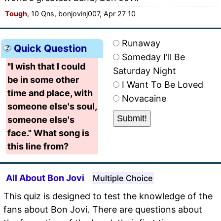
Tough
, 10 Qns, bonjovinj007, Apr 27 10
Runaway
Quick Question
Someday I'll Be
"I wish that I could
Saturday Night
be in some other
I Want To Be Loved
time and place, with
Novacaine
someone else's soul,
someone else's
face." What song is
this line from?
All About Bon Jovi
Multiple Choice
This quiz is designed to test the knowledge of the
fans about Bon Jovi. There are questions about