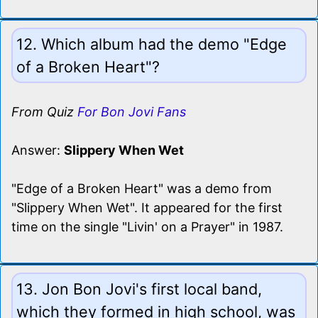
12. Which album had the demo "Edge
of a Broken Heart"?
From Quiz
For Bon Jovi Fans
Answer:
Slippery When Wet
"Edge of a Broken Heart" was a demo from
"Slippery When Wet". It appeared for the first
time on the single "Livin' on a Prayer" in 1987.
13. Jon Bon Jovi's first local band,
which they formed in high school, was