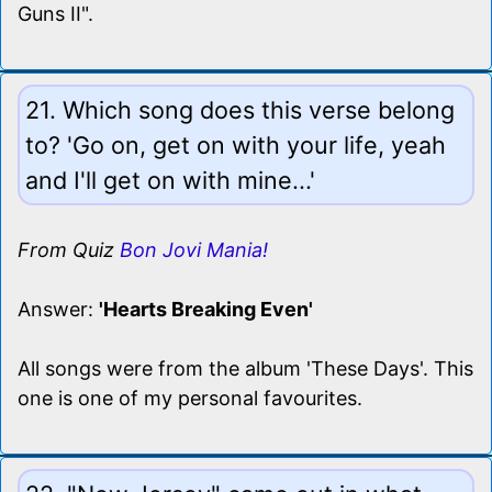
Guns II".
21. Which song does this verse belong
to? 'Go on, get on with your life, yeah
and I'll get on with mine...'
From Quiz
Bon Jovi Mania!
Answer:
'Hearts Breaking Even'
All songs were from the album 'These Days'. This
one is one of my personal favourites.