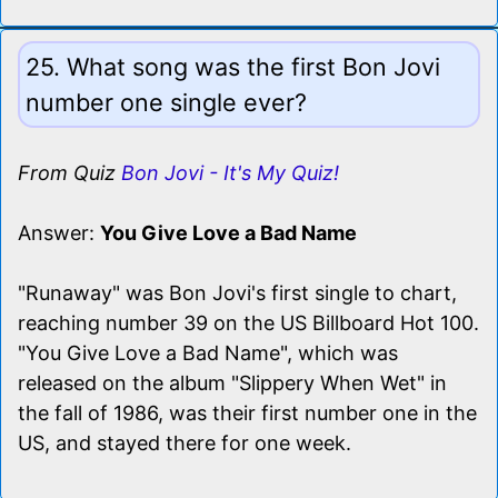
25. What song was the first Bon Jovi
number one single ever?
From Quiz
Bon Jovi - It's My Quiz!
Answer:
You Give Love a Bad Name
"Runaway" was Bon Jovi's first single to chart,
reaching number 39 on the US Billboard Hot 100.
"You Give Love a Bad Name", which was
released on the album "Slippery When Wet" in
the fall of 1986, was their first number one in the
US, and stayed there for one week.