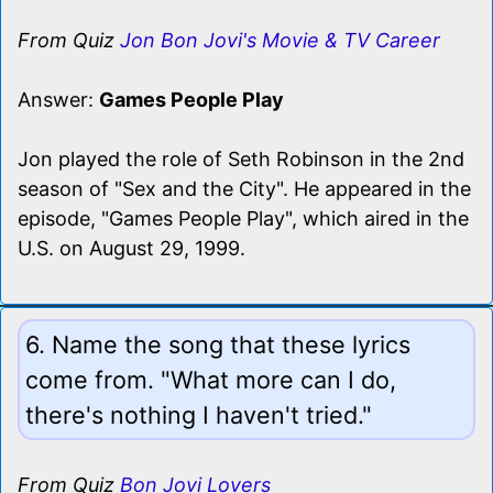
From Quiz
Jon Bon Jovi's Movie & TV Career
Answer:
Games People Play
Jon played the role of Seth Robinson in the 2nd
season of "Sex and the City". He appeared in the
episode, "Games People Play", which aired in the
U.S. on August 29, 1999.
6. Name the song that these lyrics
come from. "What more can I do,
there's nothing I haven't tried."
From Quiz
Bon Jovi Lovers