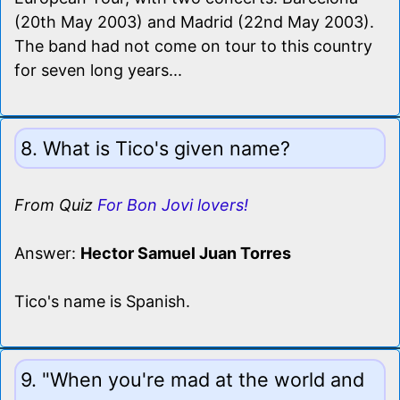
(20th May 2003) and Madrid (22nd May 2003).
The band had not come on tour to this country
for seven long years...
8. What is Tico's given name?
From Quiz
For Bon Jovi lovers!
Answer:
Hector Samuel Juan Torres
Tico's name is Spanish.
9. "When you're mad at the world and