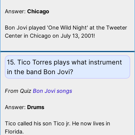
Answer:
Chicago
Bon Jovi played 'One Wild Night' at the Tweeter
Center in Chicago on July 13, 2001!
15. Tico Torres plays what instrument
in the band Bon Jovi?
From Quiz
Bon Jovi songs
Answer:
Drums
Tico called his son Tico jr. He now lives in
Florida.