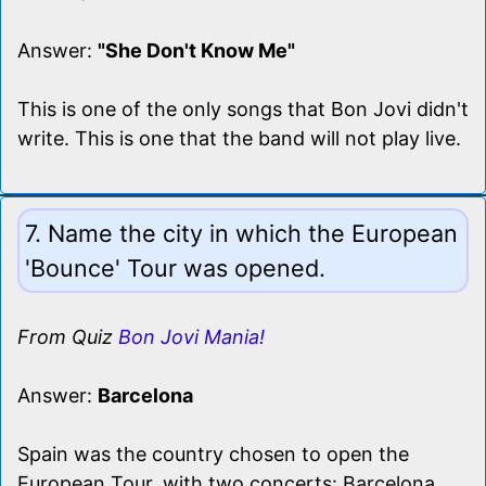
Answer:
"She Don't Know Me"
This is one of the only songs that Bon Jovi didn't
write. This is one that the band will not play live.
7. Name the city in which the European
'Bounce' Tour was opened.
From Quiz
Bon Jovi Mania!
Answer:
Barcelona
Spain was the country chosen to open the
European Tour, with two concerts: Barcelona