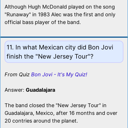
Although Hugh McDonald played on the song
"Runaway" in 1983 Alec was the first and only
official bass player of the band.
11. In what Mexican city did Bon Jovi
finish the "New Jersey Tour"?
From Quiz
Bon Jovi - It's My Quiz!
Answer:
Guadalajara
The band closed the "New Jersey Tour" in
Guadalajara, Mexico, after 16 months and over
20 contries around the planet.