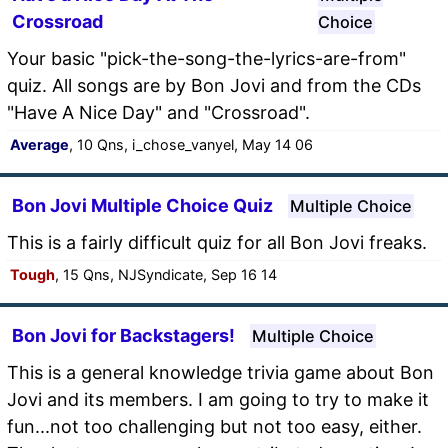
Crossroad
Choice
Your basic "pick-the-song-the-lyrics-are-from"
quiz. All songs are by Bon Jovi and from the CDs
"Have A Nice Day" and "Crossroad".
Average
, 10 Qns, i_chose_vanyel, May 14 06
Bon Jovi Multiple Choice Quiz
Multiple Choice
This is a fairly difficult quiz for all Bon Jovi freaks.
Tough
, 15 Qns, NJSyndicate, Sep 16 14
Bon Jovi for Backstagers!
Multiple Choice
This is a general knowledge trivia game about Bon
Jovi and its members. I am going to try to make it
fun...not too challenging but not too easy, either.