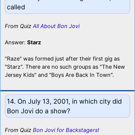
called
From Quiz
All About Bon Jovi
Answer:
Starz
"Raze" was formed just after their first gig as
"Starz". There are no such groups as "The New
Jersey Kids" and "Boys Are Back In Town".
14. On July 13, 2001, in which city did
Bon Jovi do a show?
From Quiz
Bon Jovi for Backstagers!