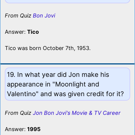
From Quiz
Bon Jovi
Answer:
Tico
Tico was born October 7th, 1953.
19. In what year did Jon make his
appearance in "Moonlight and
Valentino" and was given credit for it?
From Quiz
Jon Bon Jovi's Movie & TV Career
Answer:
1995