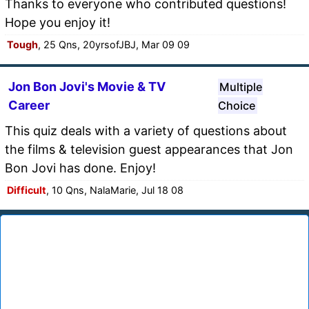
Thanks to everyone who contributed questions!
Hope you enjoy it!
Tough
, 25 Qns, 20yrsofJBJ, Mar 09 09
Jon Bon Jovi's Movie & TV
Multiple
Career
Choice
This quiz deals with a variety of questions about
the films & television guest appearances that Jon
Bon Jovi has done. Enjoy!
Difficult
, 10 Qns, NalaMarie, Jul 18 08