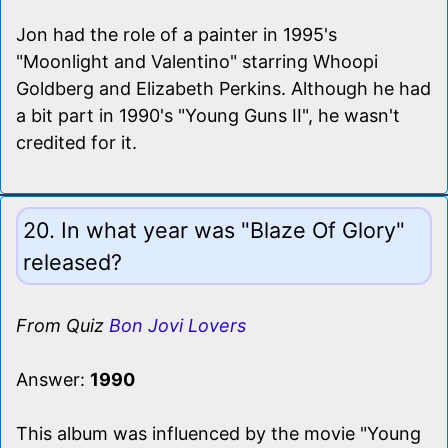
Jon had the role of a painter in 1995's
"Moonlight and Valentino" starring Whoopi
Goldberg and Elizabeth Perkins. Although he had
a bit part in 1990's "Young Guns II", he wasn't
credited for it.
20. In what year was "Blaze Of Glory"
released?
From Quiz
Bon Jovi Lovers
Answer:
1990
This album was influenced by the movie "Young