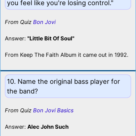
you feel like you're losing control."
From Quiz
Bon Jovi
Answer:
"Little Bit Of Soul"
From Keep The Faith Album it came out in 1992.
10. Name the original bass player for
the band?
From Quiz
Bon Jovi Basics
Answer:
Alec John Such