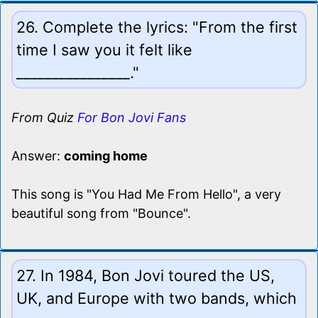
26. Complete the lyrics: "From the first
time I saw you it felt like
________________."
From Quiz
For Bon Jovi Fans
Answer:
coming home
This song is "You Had Me From Hello", a very
beautiful song from "Bounce".
27. In 1984, Bon Jovi toured the US,
UK, and Europe with two bands, which