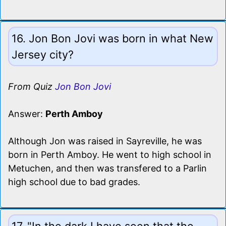
16. Jon Bon Jovi was born in what New
Jersey city?
From Quiz
Jon Bon Jovi
Answer:
Perth Amboy
Although Jon was raised in Sayreville, he was
born in Perth Amboy. He went to high school in
Metuchen, and then was transfered to a Parlin
high school due to bad grades.
17. "In the dark I have seen that the