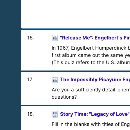
16
.
"Release Me": Engelbert's Fi
In 1967, Engelbert Humperdinck bu
first album came out the same y
(This quiz refers to the U.S. albu
17
.
The Impossibly Picayune En
Are you a sufficiently detail-orie
questions?
18
.
Story Time: "Legacy of Love"
Fill in the blanks with titles of 