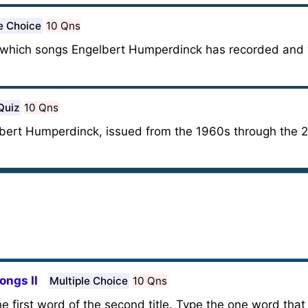
e Choice
10 Qns
 out which songs Engelbert Humperdinck has recorded an
Quiz
10 Qns
bert Humperdinck, issued from the 1960s through the 2
ongs II
Multiple Choice
10 Qns
 the first word of the second title. Type the one word that