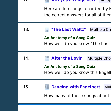
12
.
All Eyes on Engelbert
Multip
Here are ten songs recorded by E
the correct answers for all of the
13
.
"The Last Waltz"
Multiple Ch
An Anatomy of a Song Quiz
How well do you know "The Last 
14
.
After the Lovin'
Multiple Cho
An Anatomy of a Song Quiz
How well do you know this Engel
15
.
Dancing with Engelbert
Mul
How many of these songs about 