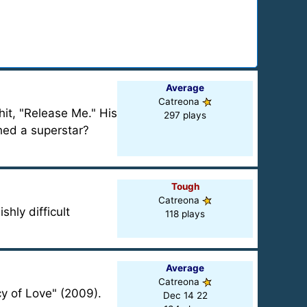
Average
Catreona
it, "Release Me." His
297 plays
hed a superstar?
Tough
Catreona
hly difficult
118 plays
Average
Catreona
cy of Love" (2009).
Dec 14 22