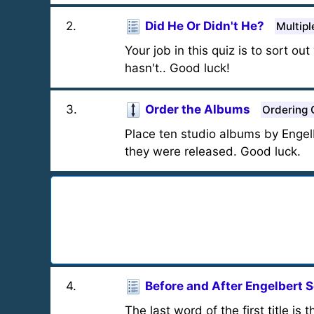
2
.
Did He Or Didn't He?
Multipl
Your job in this quiz is to sort
hasn't.. Good luck!
3
.
Order the Albums
Ordering 
Place ten studio albums by Engel
they were released. Good luck.
4
.
Before and After Engelbert S
The last word of the first title is