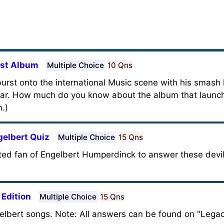
rst Album
Multiple Choice
10 Qns
rst onto the international Music scene with his smash h
ear. How much do you know about the album that launc
m.)
gelbert Quiz
Multiple Choice
15 Qns
nted fan of Engelbert Humperdinck to answer these devilis
 Edition
Multiple Choice
15 Qns
Engelbert songs. Note: All answers can be found on "Lega