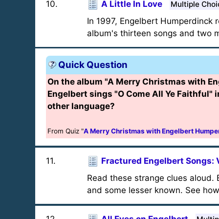
10
.
A Little In Love
Multiple Choi
In 1997, Engelbert Humperdinck re
album's thirteen songs and two mo
Quick Question
On the album "A Merry Christmas with En
Engelbert sings "O Come All Ye Faithful" 
other language?
From Quiz "
A Merry Christmas with Engelbert Humpe
11
.
Fractured Engelbert Songs: 
Read these strange clues aloud. E
and some lesser known. See how m