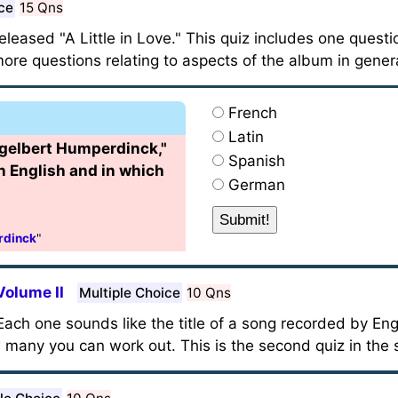
ce
15 Qns
leased "A Little in Love." This quiz includes one questi
re questions relating to aspects of the album in genera
French
Latin
gelbert Humperdinck,"
Spanish
in English and in which
German
rdinck
"
Volume II
Multiple Choice
10 Qns
ach one sounds like the title of a song recorded by Eng
any you can work out. This is the second quiz in the s