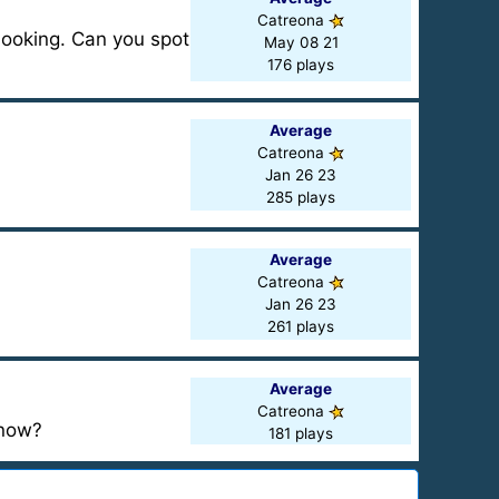
Catreona
looking. Can you spot
May 08 21
176 plays
Average
Catreona
Jan 26 23
285 plays
Average
Catreona
Jan 26 23
261 plays
Average
Catreona
know?
181 plays