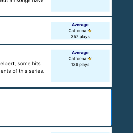
But all songs have
Average
Catreona
357 plays
Average
Catreona
elbert, some hits
136 plays
ents of this series.