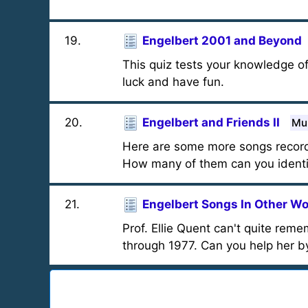
19
.
Engelbert 2001 and Beyond
This quiz tests your knowledge 
luck and have fun.
20
.
Engelbert and Friends II
Mul
Here are some more songs record
How many of them can you identi
21
.
Engelbert Songs In Other W
Prof. Ellie Quent can't quite re
through 1977. Can you help her b