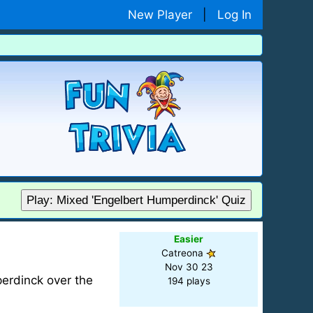
New Player
|
Log In
Play: Mixed 'Engelbert Humperdinck' Quiz
Easier
Catreona
Nov 30 23
mperdinck over the
194 plays