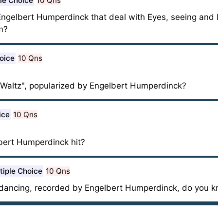
le Choice
10 Qns
ngelbert Humperdinck that deal with Eyes, seeing and 
m?
oice
10 Qns
Waltz", popularized by Engelbert Humperdinck?
ice
10 Qns
bert Humperdinck hit?
tiple Choice
10 Qns
dancing, recorded by Engelbert Humperdinck, do you 