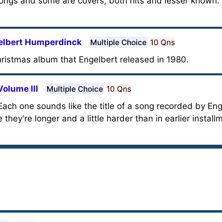
gs and some are covers, both hits and lesser known. 
elbert Humperdinck
Multiple Choice
10 Qns
hristmas album that Engelbert released in 1980.
olume III
Multiple Choice
10 Qns
ach one sounds like the title of a song recorded by Eng
hey're longer and a little harder than in earlier installm