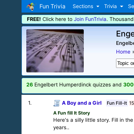
Fun Trivia
Sections
Trivia
Se
FREE!
Click here to
Join FunTrivia
. Thousand
Enge
Engelb
Home
26
Engelbert Humperdinck quizzes and
300
1
.
A Boy and a Girl
Fun Fill-It
1
A Fun fill It Story
Here's a silly little story. Fill i
years..