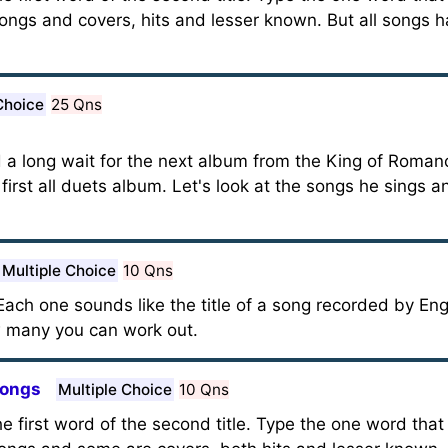
ngs and covers, hits and lesser known. But all songs 
Choice
25 Qns
 a long wait for the next album from the King of Roman
 first all duets album. Let's look at the songs he sings a
Multiple Choice
10 Qns
ach one sounds like the title of a song recorded by Eng
 many you can work out.
Songs
Multiple Choice
10 Qns
 the first word of the second title. Type the one word that