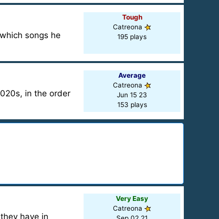
Tough
Catreona
d which songs he
195 plays
Average
Catreona
020s, in the order
Jun 15 23
153 plays
Very Easy
Catreona
 they have in
Sep 02 21