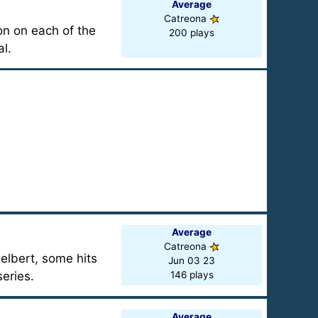
Average
Catreona
on on each of the
200 plays
l.
Average
Catreona
elbert, some hits
Jun 03 23
eries.
146 plays
Average