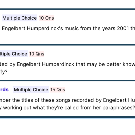
Multiple Choice
10 Qns
of Engelbert Humperdinck's music from the years 2001 
tiple Choice
10 Qns
ed by Engelbert Humperdinck that may be better known 
fy?
ords
Multiple Choice
15 Qns
member the titles of these songs recorded by Engelbert 
y working out what they're called from her paraphrases