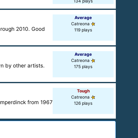
134 plays
Average
Catreona
through 2010. Good
119 plays
Average
Catreona
by other artists.
175 plays
Tough
Catreona
Humperdinck from 1967
126 plays
?