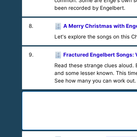
common. Some are Enge's own son
been recorded by Engelbert.
8
.
A Merry Christmas with Eng
Let's explore the songs on this C
9
.
Fractured Engelbert Songs: V
Read these strange clues aloud. E
and some lesser known. This time t
See how many you can work out.