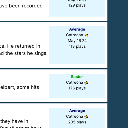
have been recorded
129 plays
Average
Catreona
May 16 24
ce. He returned in
113 plays
nd the stars he sings
Easier
Catreona
elbert, some hits
176 plays
Average
Catreona
 they have in
205 plays