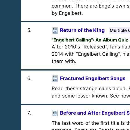
common. There are Enge's own so
by Engelbert.
5
.
Return of the King
Multiple 
"Engelbert Calling": An Album Quiz
After 2010's "Released", fans had
2014 with "Engelbert Calling", his
them with.
6
.
Fractured Engelbert Songs
Read these strange clues aloud. E
and some lesser known. See how
7
.
Before and After Engelbert 
The last word of the first title is