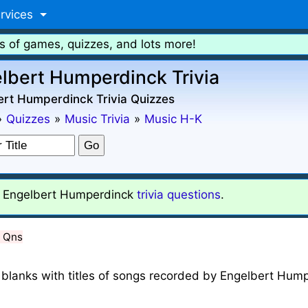
rvices
s of games, quizzes, and lots more!
lbert Humperdinck Trivia
ert Humperdinck Trivia Quizzes
»
Quizzes
»
Music Trivia
»
Music H-K
Engelbert Humperdinck
trivia questions
.
5 Qns
n the blanks with titles of songs recorded by Engelbert Hu