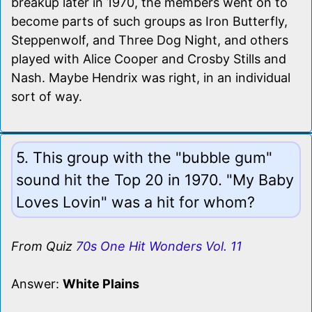
breakup later in 1970, the members went on to
become parts of such groups as Iron Butterfly,
Steppenwolf, and Three Dog Night, and others
played with Alice Cooper and Crosby Stills and
Nash. Maybe Hendrix was right, in an individual
sort of way.
5. This group with the "bubble gum"
sound hit the Top 20 in 1970. "My Baby
Loves Lovin" was a hit for whom?
From Quiz
70s One Hit Wonders Vol. 11
Answer:
White Plains