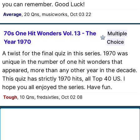
you can remember. Good Luck!
Average
, 20 Qns, musicworks, Oct 03 22
70s One Hit Wonders Vol. 13 - The
Multiple
Year 1970
Choice
A twist for the final quiz in this series. 1970 was
unique in the number of one hit wonders that
appeared, more than any other year in the decade.
This quiz has strictly 1970 hits, all Top 40 US. I
hope you all enjoyed the series. Have fun.
Tough
, 10 Qns, fredsixties, Oct 02 08