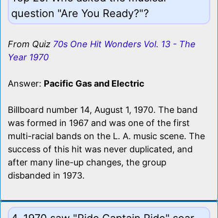
question "Are You Ready?"?
From Quiz
70s One Hit Wonders Vol. 13 - The
Year 1970
Answer:
Pacific Gas and Electric
Billboard number 14, August 1, 1970. The band
was formed in 1967 and was one of the first
multi-racial bands on the L. A. music scene. The
success of this hit was never duplicated, and
after many line-up changes, the group
disbanded in 1973.
4. 1970 saw "Ride Captain Ride" soar