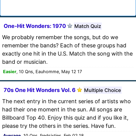
One-Hit Wonders: 1970
Match Quiz
We probably remember the songs, but do we
remember the bands? Each of these groups had
exactly one hit in the U.S. Match the song with the
band or musician.
Easier
, 10 Qns, Eauhomme, May 12 17
70s One Hit Wonders Vol. 6
Multiple Choice
The next entry in the current series of artists who
had their one moment in the sun. All songs are
Billboard Top 40. Enjoy this quiz and if you like it,
please try the others in the series. Have fun.
Average
, 10 Qns, fredsixties, Feb 02 18