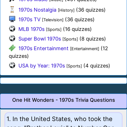
1970s Nostalgia
(36 quizzes)
[History]
1970s TV
(36 quizzes)
[Television]
MLB 1970s
(16 quizzes)
[Sports]
Super Bowl 1970s
(8 quizzes)
[Sports]
1970s Entertainment
(12
[Entertainment]
quizzes)
USA by Year: 1970s
(4 quizzes)
[Sports]
One Hit Wonders - 1970s Trivia Questions
1. In the United States, who took the