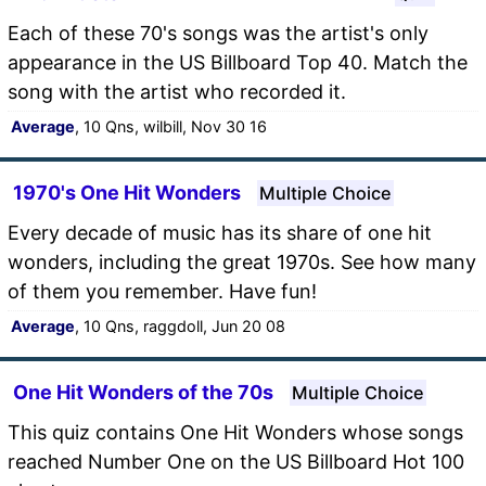
Each of these 70's songs was the artist's only
appearance in the US Billboard Top 40. Match the
song with the artist who recorded it.
Average
, 10 Qns, wilbill, Nov 30 16
1970's One Hit Wonders
Multiple Choice
Every decade of music has its share of one hit
wonders, including the great 1970s. See how many
of them you remember. Have fun!
Average
, 10 Qns, raggdoll, Jun 20 08
One Hit Wonders of the 70s
Multiple Choice
This quiz contains One Hit Wonders whose songs
reached Number One on the US Billboard Hot 100