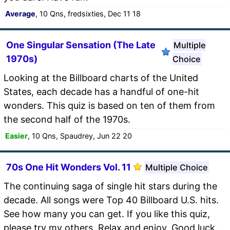
Average
, 10 Qns, fredsixties, Dec 11 18
One Singular Sensation (The Late
Multiple
1970s)
Choice
Looking at the Billboard charts of the United
States, each decade has a handful of one-hit
wonders. This quiz is based on ten of them from
the second half of the 1970s.
Easier
, 10 Qns, Spaudrey, Jun 22 20
70s One Hit Wonders Vol. 11
Multiple Choice
The continuing saga of single hit stars during the
decade. All songs were Top 40 Billboard U.S. hits.
See how many you can get. If you like this quiz,
please try my others. Relax and enjoy. Good luck.