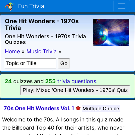
Fun Trivia
One Hit Wonders - 1970s
Trivia
One Hit Wonders - 1970s Trivia
Quizzes
Home
»
Music Trivia
»
24
quizzes and
255
trivia questions
.
Play: Mixed 'One Hit Wonders - 1970s' Quiz
70s One Hit Wonders Vol. 1
Multiple Choice
Welcome to the 70s. All songs in this quiz made
the Billboard Top 40 for their artists, who never