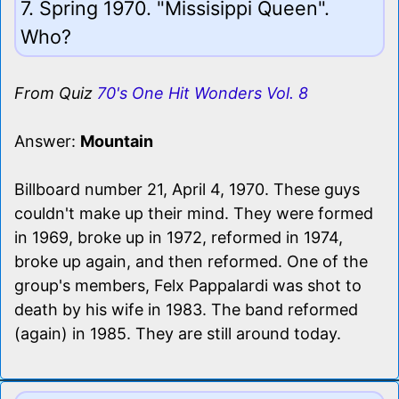
7. Spring 1970. "Missisippi Queen".
Who?
From Quiz
70's One Hit Wonders Vol. 8
Answer:
Mountain
Billboard number 21, April 4, 1970. These guys
couldn't make up their mind. They were formed
in 1969, broke up in 1972, reformed in 1974,
broke up again, and then reformed. One of the
group's members, Felx Pappalardi was shot to
death by his wife in 1983. The band reformed
(again) in 1985. They are still around today.