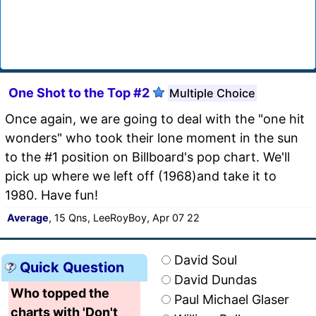
One Shot to the Top #2
Multiple Choice
Once again, we are going to deal with the "one hit
wonders" who took their lone moment in the sun
to the #1 position on Billboard's pop chart. We'll
pick up where we left off (1968)and take it to
1980. Have fun!
Average
, 15 Qns, LeeRoyBoy, Apr 07 22
David Soul
Quick Question
David Dundas
Who topped the
Paul Michael Glaser
charts with 'Don't