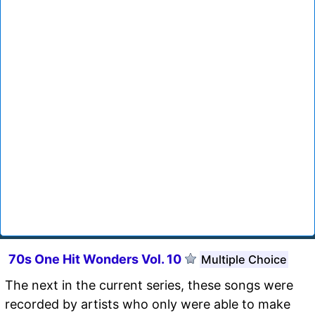
70s One Hit Wonders Vol. 10
Multiple Choice
The next in the current series, these songs were
recorded by artists who only were able to make