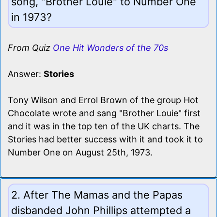
song, "Brother Louie" to Number One
in 1973?
From Quiz
One Hit Wonders of the 70s
Answer:
Stories
Tony Wilson and Errol Brown of the group Hot
Chocolate wrote and sang "Brother Louie" first
and it was in the top ten of the UK charts. The
Stories had better success with it and took it to
Number One on August 25th, 1973.
2. After The Mamas and the Papas
disbanded John Phillips attempted a