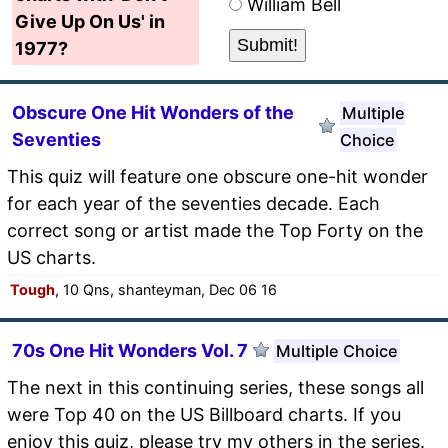
William Bell
Give Up On Us' in
1977?
Obscure One Hit Wonders of the
Multiple
Seventies
Choice
This quiz will feature one obscure one-hit wonder
for each year of the seventies decade. Each
correct song or artist made the Top Forty on the
US charts.
Tough
, 10 Qns, shanteyman, Dec 06 16
70s One Hit Wonders Vol. 7
Multiple Choice
The next in this continuing series, these songs all
were Top 40 on the US Billboard charts. If you
enjoy this quiz, please try my others in the series.