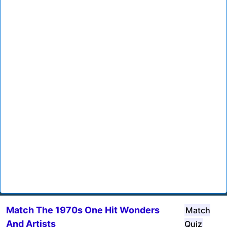
Match The 1970s One Hit Wonders
Match
And Artists
Quiz