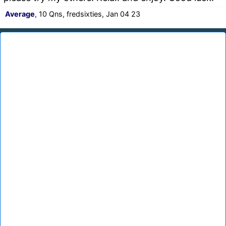
Average
, 10 Qns, fredsixties, Jan 04 23