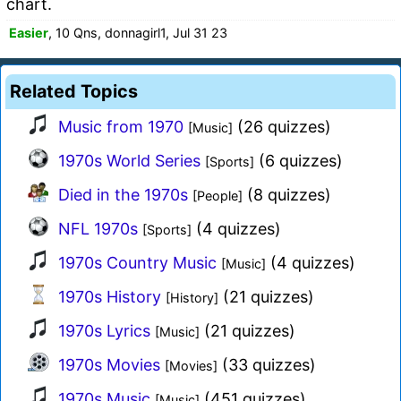
chart.
Easier
, 10 Qns, donnagirl1, Jul 31 23
Related Topics
Music from 1970
(26 quizzes)
[Music]
1970s World Series
(6 quizzes)
[Sports]
Died in the 1970s
(8 quizzes)
[People]
NFL 1970s
(4 quizzes)
[Sports]
1970s Country Music
(4 quizzes)
[Music]
1970s History
(21 quizzes)
[History]
1970s Lyrics
(21 quizzes)
[Music]
1970s Movies
(33 quizzes)
[Movies]
1970s Music
(451 quizzes)
[Music]