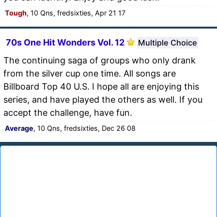
Tough
, 10 Qns, fredsixties, Apr 21 17
70s One Hit Wonders Vol. 12
Multiple Choice
The continuing saga of groups who only drank
from the silver cup one time. All songs are
Billboard Top 40 U.S. I hope all are enjoying this
series, and have played the others as well. If you
accept the challenge, have fun.
Average
, 10 Qns, fredsixties, Dec 26 08