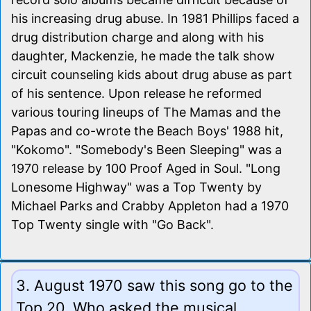
his increasing drug abuse. In 1981 Phillips faced a
drug distribution charge and along with his
daughter, Mackenzie, he made the talk show
circuit counseling kids about drug abuse as part
of his sentence. Upon release he reformed
various touring lineups of The Mamas and the
Papas and co-wrote the Beach Boys' 1988 hit,
"Kokomo". "Somebody's Been Sleeping" was a
1970 release by 100 Proof Aged in Soul. "Long
Lonesome Highway" was a Top Twenty by
Michael Parks and Crabby Appleton had a 1970
Top Twenty single with "Go Back".
3. August 1970 saw this song go to the
Top 20. Who asked the musical