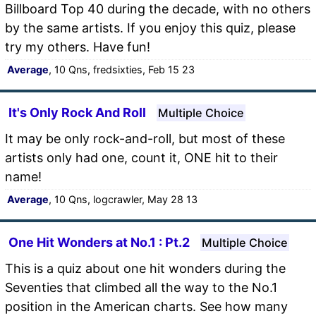
Billboard Top 40 during the decade, with no others
by the same artists. If you enjoy this quiz, please
try my others. Have fun!
Average
, 10 Qns, fredsixties, Feb 15 23
It's Only Rock And Roll
Multiple Choice
It may be only rock-and-roll, but most of these
artists only had one, count it, ONE hit to their
name!
Average
, 10 Qns, logcrawler, May 28 13
One Hit Wonders at No.1 : Pt.2
Multiple Choice
This is a quiz about one hit wonders during the
Seventies that climbed all the way to the No.1
position in the American charts. See how many