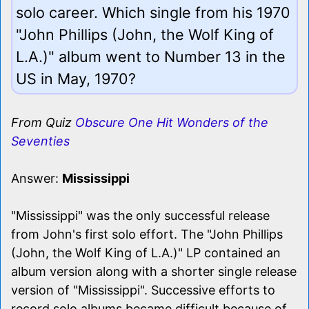
solo career. Which single from his 1970
"John Phillips (John, the Wolf King of
L.A.)" album went to Number 13 in the
US in May, 1970?
From Quiz
Obscure One Hit Wonders of the
Seventies
Answer:
Mississippi
"Mississippi" was the only successful release
from John's first solo effort. The "John Phillips
(John, the Wolf King of L.A.)" LP contained an
album version along with a shorter single release
version of "Mississippi". Successive efforts to
record solo albums became difficult because of