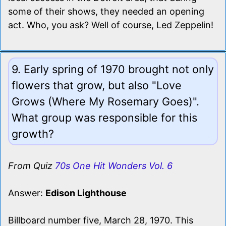
some of their shows, they needed an opening
act. Who, you ask? Well of course, Led Zeppelin!
9. Early spring of 1970 brought not only
flowers that grow, but also "Love
Grows (Where My Rosemary Goes)".
What group was responsible for this
growth?
From Quiz
70s One Hit Wonders Vol. 6
Answer:
Edison Lighthouse
Billboard number five, March 28, 1970. This