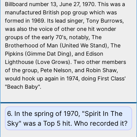
Billboard number 13, June 27, 1970. This was a
manufactured British pop group which was
formed in 1969. Its lead singer, Tony Burrows,
was also the voice of other one hit wonder
groups of the early 70's, notably, The
Brotherhood of Man (United We Stand), The
Pipkins (Gimme Dat Ding), and Edison
Lighthouse (Love Grows). Two other members
of the group, Pete Nelson, and Robin Shaw,
would hook up again in 1974, doing First Class'
"Beach Baby".
6. In the spring of 1970, "Spirit In The
Sky" was a Top 5 hit. Who recorded it?