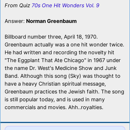
From Quiz
70s One Hit Wonders Vol. 9
Answer:
Norman Greenbaum
Billboard number three, April 18, 1970.
Greenbaum actually was a one hit wonder twice.
He had written and recording the novelty hit
"The Eggplant That Ate Chicago" in 1967 under
the name Dr. West's Medicine Show and Junk
Band. Although this song (Sky) was thought to
have a heavy Christian spiritual message,
Greenbaum practices the Jewish faith. The song
is still popular today, and is used in many
commercials and movies. Ahh..royalties.