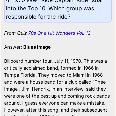
into the Top 10. Which group was
responsible for the ride?
From Quiz
70s One Hit Wonders Vol. 12
Answer:
Blues Image
Billboard number four, July 11, 1970. This was a
critically acclaimed band, formed in 1966 in
Tampa Florida. They moved to Miami in 1968
and were a house band for a club called "Thee
Image". Jimi Hendrix, in an interview, said they
were one of the best up and coming rock bands
around. I guess everyone can make a mistake.
However, after this song, and their subsequent