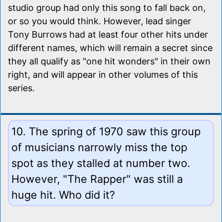
studio group had only this song to fall back on,
or so you would think. However, lead singer
Tony Burrows had at least four other hits under
different names, which will remain a secret since
they all qualify as "one hit wonders" in their own
right, and will appear in other volumes of this
series.
10. The spring of 1970 saw this group
of musicians narrowly miss the top
spot as they stalled at number two.
However, "The Rapper" was still a
huge hit. Who did it?