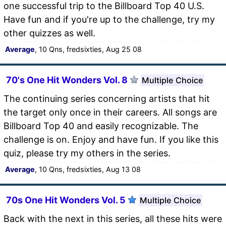
one successful trip to the Billboard Top 40 U.S.
Have fun and if you're up to the challenge, try my
other quizzes as well.
Average
, 10 Qns, fredsixties, Aug 25 08
70's One Hit Wonders Vol. 8
Multiple Choice
The continuing series concerning artists that hit
the target only once in their careers. All songs are
Billboard Top 40 and easily recognizable. The
challenge is on. Enjoy and have fun. If you like this
quiz, please try my others in the series.
Average
, 10 Qns, fredsixties, Aug 13 08
70s One Hit Wonders Vol. 5
Multiple Choice
Back with the next in this series, all these hits were