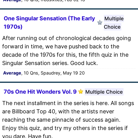
One Singular Sensation (The Early
Multiple
1970s)
Choice
After running out of chronological decades going
forward in time, we have pushed back to the
decade of the 1970s for this, the fifth quiz in the
Singular Sensation series. Good luck.
Average
, 10 Qns, Spaudrey, May 19 20
70s One Hit Wonders Vol. 9
Multiple Choice
The next installment in the series is here. All songs
are Billboard Top 40, with the artists never
reaching the same pinnacle of success again.
Enjoy this quiz, and try my others in the series if
you dare. Have fun.