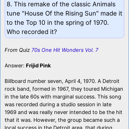
8. This remake of the classic Animals
tune "House Of the Rising Sun" made it
to the Top 10 in the spring of 1970.
Who recorded it?
From Quiz
70s One Hit Wonders Vol. 7
Answer:
Frijid Pink
Billboard number seven, April 4, 1970. A Detroit
rock band, formed in 1967, they toured Michigan
in the late 60s with marginal success. This song
was recorded during a studio session in late
1969 and was really never intended to be the hit
that it was. However, the group became such a
local success in the Detroit area, that during