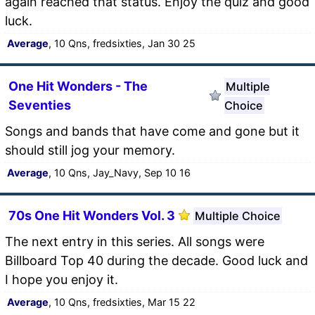
again reached that status. Enjoy the quiz and good
luck.
Average
, 10 Qns, fredsixties, Jan 30 25
One Hit Wonders - The
Multiple
Seventies
Choice
Songs and bands that have come and gone but it
should still jog your memory.
Average
, 10 Qns, Jay_Navy, Sep 10 16
70s One Hit Wonders Vol. 3
Multiple Choice
The next entry in this series. All songs were
Billboard Top 40 during the decade. Good luck and
I hope you enjoy it.
Average
, 10 Qns, fredsixties, Mar 15 22