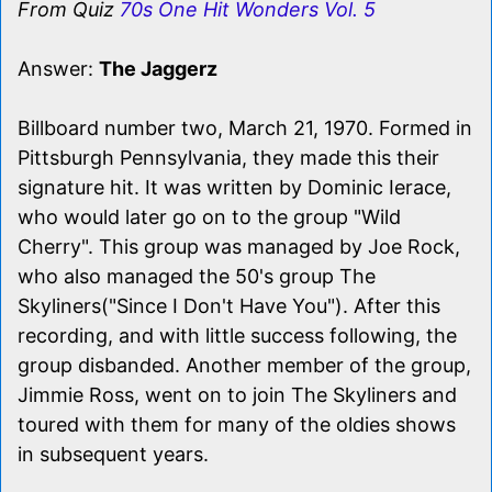
From Quiz
70s One Hit Wonders Vol. 5
Answer:
The Jaggerz
Billboard number two, March 21, 1970. Formed in
Pittsburgh Pennsylvania, they made this their
signature hit. It was written by Dominic Ierace,
who would later go on to the group "Wild
Cherry". This group was managed by Joe Rock,
who also managed the 50's group The
Skyliners("Since I Don't Have You"). After this
recording, and with little success following, the
group disbanded. Another member of the group,
Jimmie Ross, went on to join The Skyliners and
toured with them for many of the oldies shows
in subsequent years.