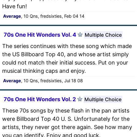
Have fun!
Average
, 10 Qns, fredsixties, Feb 04 14
70s One Hit Wonders Vol. 4
Multiple Choice
The series continues with these song which made
the US Billboard Top 40, and whose artist simply
could not match their initial success. Put on your
musical thinking caps and enjoy.
Average
, 10 Qns, fredsixties, Jul 18 08
70s One Hit Wonders Vol. 2
Multiple Choice
These 70s songs by these flash in the pan artists
were Billboard Top 40 U. S. Unfortunately for the
artists, they never got there again. See how many
you can identify. Enjoy and good luck.