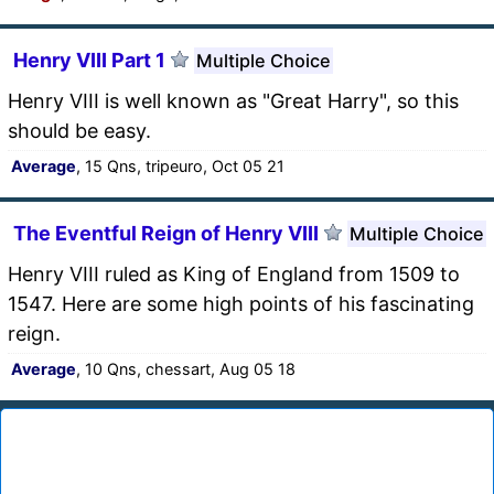
Henry VIII Part 1
Multiple Choice
Henry VIII is well known as "Great Harry", so this
should be easy.
Average
, 15 Qns, tripeuro, Oct 05 21
The Eventful Reign of Henry VIII
Multiple Choice
Henry VIII ruled as King of England from 1509 to
1547. Here are some high points of his fascinating
reign.
Average
, 10 Qns, chessart, Aug 05 18