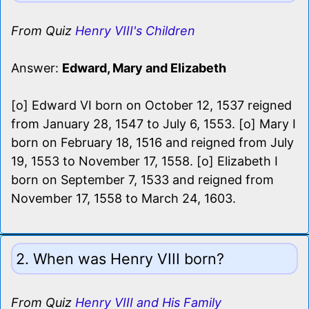
From Quiz
Henry VIII's Children
Answer:
Edward, Mary and Elizabeth
[o] Edward VI born on October 12, 1537 reigned
from January 28, 1547 to July 6, 1553. [o] Mary I
born on February 18, 1516 and reigned from July
19, 1553 to November 17, 1558. [o] Elizabeth I
born on September 7, 1533 and reigned from
November 17, 1558 to March 24, 1603.
2. When was Henry VIII born?
From Quiz
Henry VIII and His Family