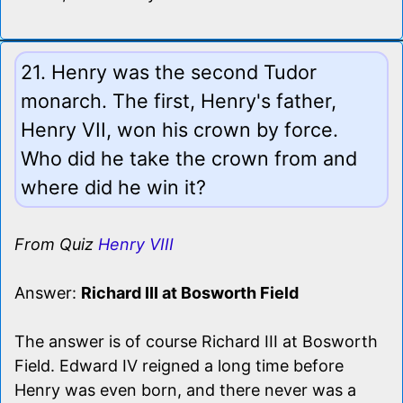
21. Henry was the second Tudor
monarch. The first, Henry's father,
Henry VII, won his crown by force.
Who did he take the crown from and
where did he win it?
From Quiz
Henry VIII
Answer:
Richard III at Bosworth Field
The answer is of course Richard III at Bosworth
Field. Edward IV reigned a long time before
Henry was even born, and there never was a