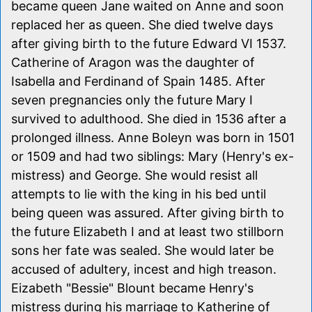
became queen Jane waited on Anne and soon
replaced her as queen. She died twelve days
after giving birth to the future Edward VI 1537.
Catherine of Aragon was the daughter of
Isabella and Ferdinand of Spain 1485. After
seven pregnancies only the future Mary I
survived to adulthood. She died in 1536 after a
prolonged illness. Anne Boleyn was born in 1501
or 1509 and had two siblings: Mary (Henry's ex-
mistress) and George. She would resist all
attempts to lie with the king in his bed until
being queen was assured. After giving birth to
the future Elizabeth I and at least two stillborn
sons her fate was sealed. She would later be
accused of adultery, incest and high treason.
Eizabeth "Bessie" Blount became Henry's
mistress during his marriage to Katherine of