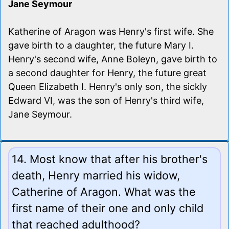
Jane Seymour
Katherine of Aragon was Henry's first wife. She
gave birth to a daughter, the future Mary I.
Henry's second wife, Anne Boleyn, gave birth to
a second daughter for Henry, the future great
Queen Elizabeth I. Henry's only son, the sickly
Edward VI, was the son of Henry's third wife,
Jane Seymour.
14. Most know that after his brother's
death, Henry married his widow,
Catherine of Aragon. What was the
first name of their one and only child
that reached adulthood?