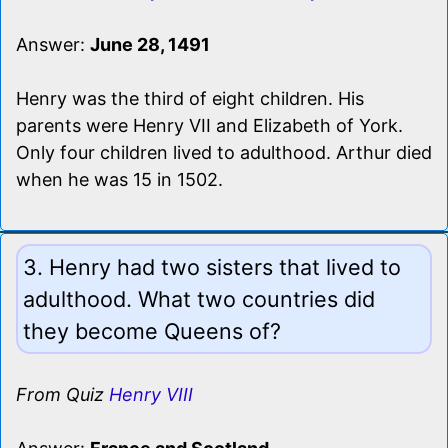
Answer:
June 28, 1491
Henry was the third of eight children. His
parents were Henry VII and Elizabeth of York.
Only four children lived to adulthood. Arthur died
when he was 15 in 1502.
3. Henry had two sisters that lived to
adulthood. What two countries did
they become Queens of?
From Quiz
Henry VIII