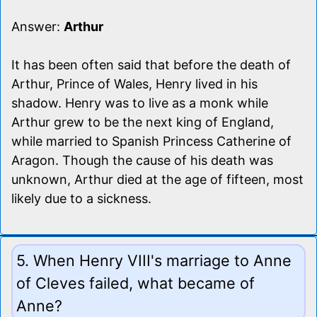
Answer:
Arthur
It has been often said that before the death of
Arthur, Prince of Wales, Henry lived in his
shadow. Henry was to live as a monk while
Arthur grew to be the next king of England,
while married to Spanish Princess Catherine of
Aragon. Though the cause of his death was
unknown, Arthur died at the age of fifteen, most
likely due to a sickness.
5. When Henry VIII's marriage to Anne
of Cleves failed, what became of
Anne?