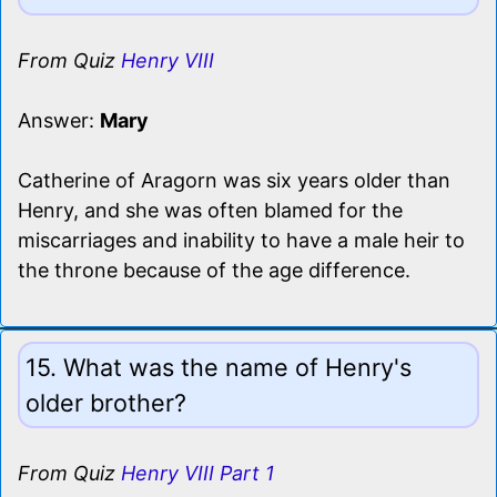
From Quiz
Henry VIII
Answer:
Mary
Catherine of Aragorn was six years older than
Henry, and she was often blamed for the
miscarriages and inability to have a male heir to
the throne because of the age difference.
15. What was the name of Henry's
older brother?
From Quiz
Henry VIII Part 1