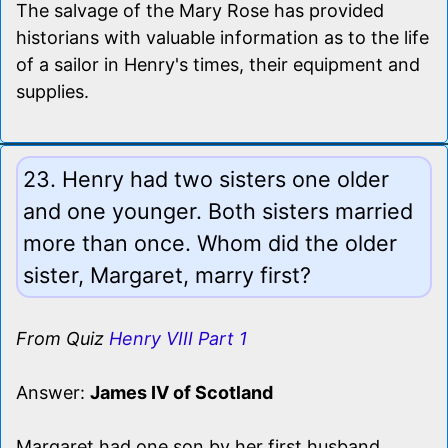
The salvage of the Mary Rose has provided
historians with valuable information as to the life
of a sailor in Henry's times, their equipment and
supplies.
23. Henry had two sisters one older
and one younger. Both sisters married
more than once. Whom did the older
sister, Margaret, marry first?
From Quiz
Henry VIII Part 1
Answer:
James IV of Scotland
Margaret had one son by her first husband