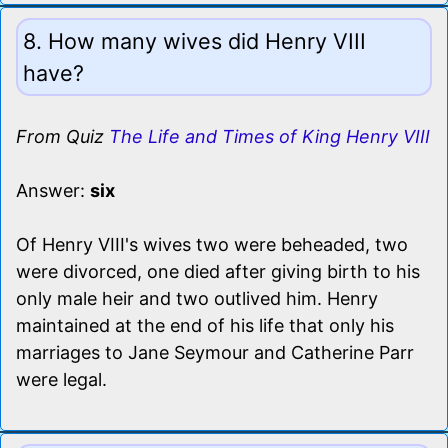
8. How many wives did Henry VIII
have?
From Quiz
The Life and Times of King Henry VIII
Answer:
six
Of Henry VIII's wives two were beheaded, two
were divorced, one died after giving birth to his
only male heir and two outlived him. Henry
maintained at the end of his life that only his
marriages to Jane Seymour and Catherine Parr
were legal.