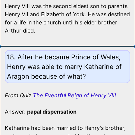
Henry VIII was the second eldest son to parents
Henry VII and Elizabeth of York. He was destined
for a life in the church until his elder brother
Arthur died.
18. After he became Prince of Wales,
Henry was able to marry Katharine of
Aragon because of what?
From Quiz
The Eventful Reign of Henry VIII
Answer:
papal dispensation
Katharine had been married to Henry's brother,