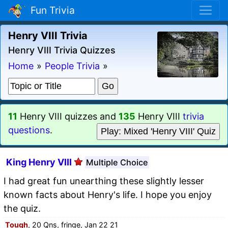
Fun Trivia
Henry VIII Trivia
Henry VIII Trivia Quizzes
Home
»
People Trivia
»
11
Henry VIII quizzes and
135
Henry VIII
trivia
questions
.
Play: Mixed 'Henry VIII' Quiz
King Henry VIII
Multiple Choice
I had great fun unearthing these slightly lesser
known facts about Henry's life. I hope you enjoy
the quiz.
Tough
, 20 Qns, fringe, Jan 22 21