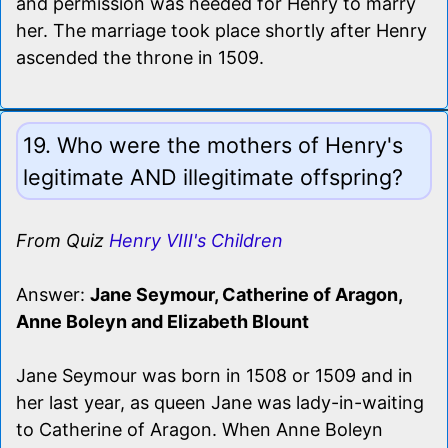
and permission was needed for Henry to marry
her. The marriage took place shortly after Henry
ascended the throne in 1509.
19. Who were the mothers of Henry's
legitimate AND illegitimate offspring?
From Quiz
Henry VIII's Children
Answer:
Jane Seymour, Catherine of Aragon,
Anne Boleyn and Elizabeth Blount
Jane Seymour was born in 1508 or 1509 and in
her last year, as queen Jane was lady-in-waiting
to Catherine of Aragon. When Anne Boleyn