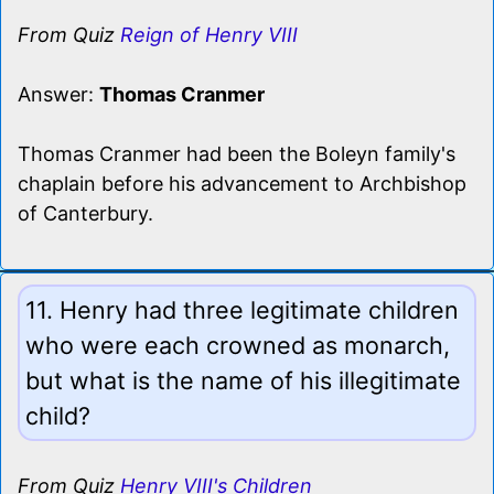
From Quiz
Reign of Henry VIII
Answer:
Thomas Cranmer
Thomas Cranmer had been the Boleyn family's
chaplain before his advancement to Archbishop
of Canterbury.
11. Henry had three legitimate children
who were each crowned as monarch,
but what is the name of his illegitimate
child?
From Quiz
Henry VIII's Children