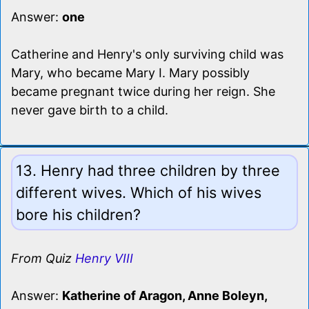
Answer:
one
Catherine and Henry's only surviving child was
Mary, who became Mary I. Mary possibly
became pregnant twice during her reign. She
never gave birth to a child.
13. Henry had three children by three
different wives. Which of his wives
bore his children?
From Quiz
Henry VIII
Answer:
Katherine of Aragon, Anne Boleyn,