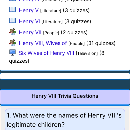
Henry V
(3 quizzes)
[Literature]
Henry VI
(3 quizzes)
[Literature]
Henry VII
(2 quizzes)
[People]
Henry VIII, Wives of
(31 quizzes)
[People]
Six Wives of Henry VIII
(8
[Television]
quizzes)
Henry VIII Trivia Questions
1. What were the names of Henry VIII's
legitimate children?