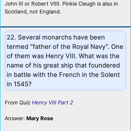
John III or Robert VIIII. Pinkie Cleugh is also in
Scotland, not England.
22. Several monarchs have been
termed "father of the Royal Navy". One
of them was Henry VIII. What was the
name of his great ship that foundered
in battle with the French in the Solent
in 1545?
From Quiz
Henry VIII Part 2
Answer:
Mary Rose