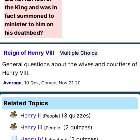
the King and was in
fact summoned to
minister to him on
his deathbed?
Reign of Henry VIII
Multiple Choice
General questions about the wives and courtiers of
Henry VIII.
Average
, 10 Qns, Cbryce, Nov 21 20
Related Topics
Henry II
(3 quizzes)
[People]
Henry III
(2 quizzes)
[People]
Henry IV
(2 quizzes)
[Literature]