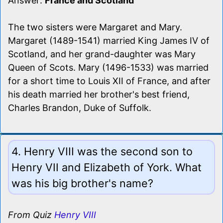
Answer:
France and Scotland
The two sisters were Margaret and Mary.
Margaret (1489-1541) married King James IV of
Scotland, and her grand-daughter was Mary
Queen of Scots. Mary (1496-1533) was married
for a short time to Louis XII of France, and after
his death married her brother's best friend,
Charles Brandon, Duke of Suffolk.
4. Henry VIII was the second son to
Henry VII and Elizabeth of York. What
was his big brother's name?
From Quiz
Henry VIII