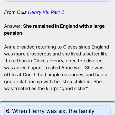
From Quiz
Henry VIII Part 2
Answer:
She remained in England with a large
pension
Anne dreaded returning to Cleves since England
was more prosperous and she lived a better life
there than in Cleves. Henry, once the divorce
was agreed upon, treated Anne well. She was
often at Court, had ample resources, and had a
good relationship with her step children. She
was treated as the king's "good sister".
6. When Henry was six, the family