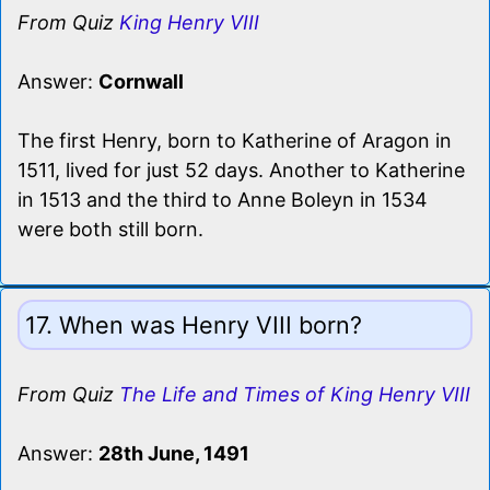
From Quiz
King Henry VIII
Answer:
Cornwall
The first Henry, born to Katherine of Aragon in
1511, lived for just 52 days. Another to Katherine
in 1513 and the third to Anne Boleyn in 1534
were both still born.
17. When was Henry VIII born?
From Quiz
The Life and Times of King Henry VIII
Answer:
28th June, 1491