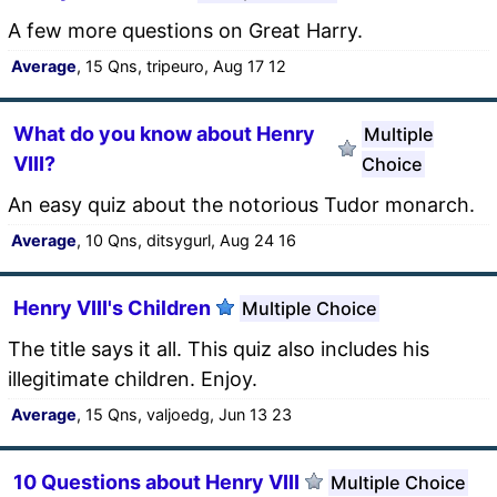
A few more questions on Great Harry.
Average
, 15 Qns, tripeuro, Aug 17 12
What do you know about Henry
Multiple
VIII?
Choice
An easy quiz about the notorious Tudor monarch.
Average
, 10 Qns, ditsygurl, Aug 24 16
Henry VIII's Children
Multiple Choice
The title says it all. This quiz also includes his
illegitimate children. Enjoy.
Average
, 15 Qns, valjoedg, Jun 13 23
10 Questions about Henry VIII
Multiple Choice