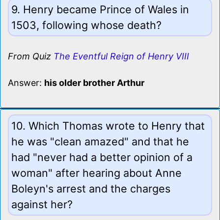
9. Henry became Prince of Wales in
1503, following whose death?
From Quiz
The Eventful Reign of Henry VIII
Answer:
his older brother Arthur
10. Which Thomas wrote to Henry that
he was "clean amazed" and that he
had "never had a better opinion of a
woman" after hearing about Anne
Boleyn's arrest and the charges
against her?