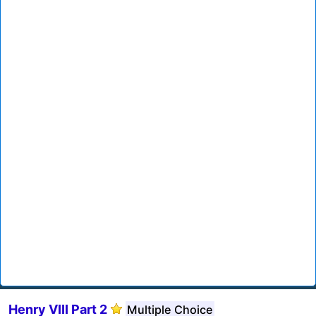
Henry VIII Part 2
Multiple Choice