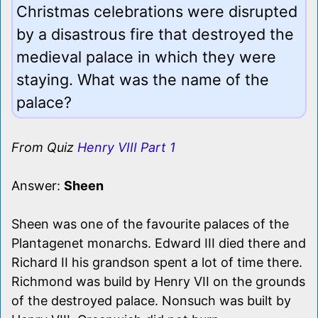
Christmas celebrations were disrupted
by a disastrous fire that destroyed the
medieval palace in which they were
staying. What was the name of the
palace?
From Quiz
Henry VIII Part 1
Answer:
Sheen
Sheen was one of the favourite palaces of the
Plantagenet monarchs. Edward III died there and
Richard II his grandson spent a lot of time there.
Richmond was build by Henry VII on the grounds
of the destroyed palace. Nonsuch was built by