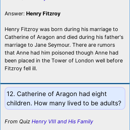
Answer:
Henry Fitzroy
Henry Fitzroy was born during his marriage to
Catherine of Aragon and died during his father's
marriage to Jane Seymour. There are rumors
that Anne had him poisoned though Anne had
been placed in the Tower of London well before
Fitzroy fell ill.
12. Catherine of Aragon had eight
children. How many lived to be adults?
From Quiz
Henry VIII and His Family