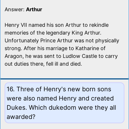
Answer:
Arthur
Henry VII named his son Arthur to rekindle
memories of the legendary King Arthur.
Unfortunately Prince Arthur was not physically
strong. After his marriage to Katharine of
Aragon, he was sent to Ludlow Castle to carry
out duties there, fell ill and died.
16. Three of Henry's new born sons
were also named Henry and created
Dukes. Which dukedom were they all
awarded?