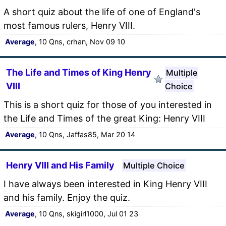
A short quiz about the life of one of England's
most famous rulers, Henry VIII.
Average
, 10 Qns, crhan, Nov 09 10
The Life and Times of King Henry
Multiple
VIII
Choice
This is a short quiz for those of you interested in
the Life and Times of the great King: Henry VIII
Average
, 10 Qns, Jaffas85, Mar 20 14
Henry VIII and His Family
Multiple Choice
I have always been interested in King Henry VIII
and his family. Enjoy the quiz.
Average
, 10 Qns, skigirl1000, Jul 01 23