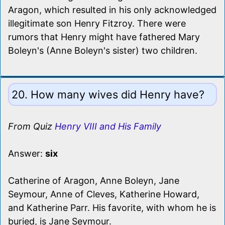
Aragon, which resulted in his only acknowledged
illegitimate son Henry Fitzroy. There were
rumors that Henry might have fathered Mary
Boleyn's (Anne Boleyn's sister) two children.
20. How many wives did Henry have?
From Quiz
Henry VIII and His Family
Answer:
six
Catherine of Aragon, Anne Boleyn, Jane
Seymour, Anne of Cleves, Katherine Howard,
and Katherine Parr. His favorite, with whom he is
buried, is Jane Seymour.