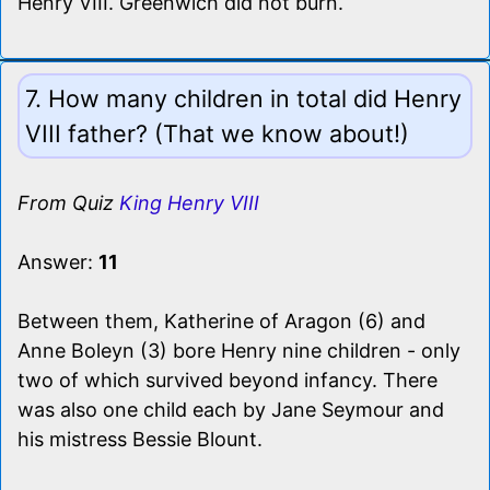
Henry VIII. Greenwich did not burn.
7. How many children in total did Henry
VIII father? (That we know about!)
From Quiz
King Henry VIII
Answer:
11
Between them, Katherine of Aragon (6) and
Anne Boleyn (3) bore Henry nine children - only
two of which survived beyond infancy. There
was also one child each by Jane Seymour and
his mistress Bessie Blount.