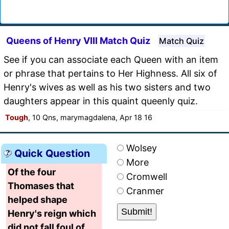
Queens of Henry VIII Match Quiz
Match Quiz
See if you can associate each Queen with an item
or phrase that pertains to Her Highness. All six of
Henry's wives as well as his two sisters and two
daughters appear in this quaint queenly quiz.
Tough
, 10 Qns, marymagdalena, Apr 18 16
Wolsey
Quick Question
More
Of the four
Cromwell
Thomases that
Cranmer
helped shape
Henry's reign which
did not fall foul of