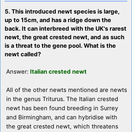
5. This introduced newt species is large,
up to 15cm, and has a ridge down the
back. It can interbreed with the UK's rarest
newt, the great crested newt, and as such
is a threat to the gene pool. What is the
newt called?
Answer:
Italian crested newt
All of the other newts mentioned are newts
in the genus Triturus. The Italian crested
newt has been found breeding in Surrey
and Birmingham, and can hybridise with
the great crested newt, which threatens