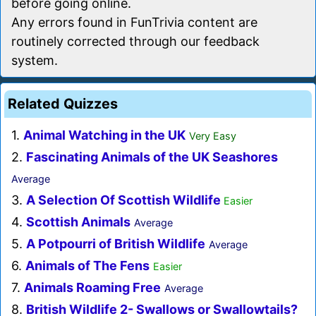
before going online.
Any errors found in FunTrivia content are
routinely corrected through our feedback
system.
Related Quizzes
1.
Animal Watching in the UK
Very Easy
2.
Fascinating Animals of the UK Seashores
Average
3.
A Selection Of Scottish Wildlife
Easier
4.
Scottish Animals
Average
5.
A Potpourri of British Wildlife
Average
6.
Animals of The Fens
Easier
7.
Animals Roaming Free
Average
8.
British Wildlife 2- Swallows or Swallowtails?