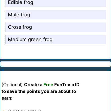
Edible frog
Mule frog
Cross frog
Medium green frog
(Optional)
Create a
Free
FunTrivia ID
to save the points you are about to
earn: