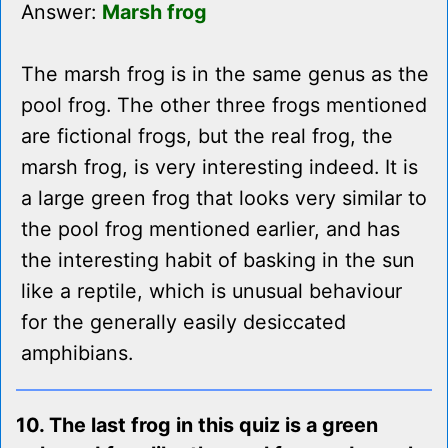
Answer:
Marsh frog
The marsh frog is in the same genus as the
pool frog. The other three frogs mentioned
are fictional frogs, but the real frog, the
marsh frog, is very interesting indeed. It is
a large green frog that looks very similar to
the pool frog mentioned earlier, and has
the interesting habit of basking in the sun
like a reptile, which is unusual behaviour
for the generally easily desiccated
amphibians.
10. The last frog in this quiz is a green