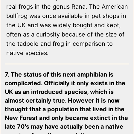
real frogs in the genus Rana. The American
bullfrog was once available in pet shops in
the UK and was widely bought and kept,
often as a curiosity because of the size of
the tadpole and frog in comparison to
native species.
7. The status of this next amphibian is
complicated. Officially it only exists in the
UK as an introduced species, which is
almost certainly true. However it is now
thought that a population that lived in the
New Forest and only became extinct in the
late 70's may have actually been a native