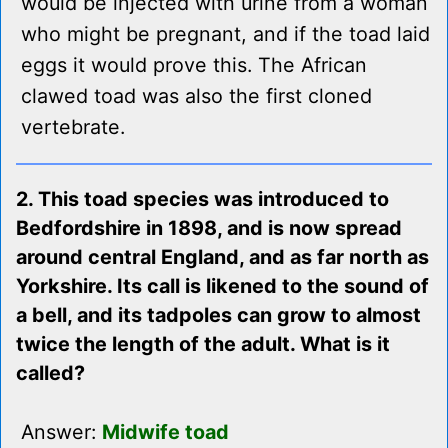
would be injected with urine from a woman
who might be pregnant, and if the toad laid
eggs it would prove this. The African
clawed toad was also the first cloned
vertebrate.
2. This toad species was introduced to
Bedfordshire in 1898, and is now spread
around central England, and as far north as
Yorkshire. Its call is likened to the sound of
a bell, and its tadpoles can grow to almost
twice the length of the adult. What is it
called?
Answer:
Midwife toad