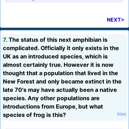
NEXT>
7.
The status of this next amphibian is
complicated. Officially it only exists in the
UK as an introduced species, which is
almost certainly true. However it is now
thought that a population that lived in the
New Forest and only became extinct in the
late 70's may have actually been a native
species. Any other populations are
introductions from Europe, but what
species of frog is this?
Hint