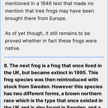
mentioned in a 1646 text that made no
mention that tree frogs may have been
brought there from Europe.
As of yet though, it still remains to be
proved whether in fact these frogs were
native.
8. The next frog is a frog that once lived in
the UK, but became extinct in 1995. This
frog species was then reintroduced with
stock from Sweden. However this species
has two different forms, a brown northern
race which is the type that once existed in
the UK and is also found in Sweden, and a