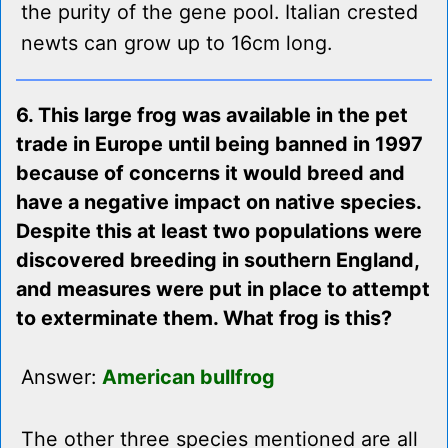
the purity of the gene pool. Italian crested
newts can grow up to 16cm long.
6. This large frog was available in the pet
trade in Europe until being banned in 1997
because of concerns it would breed and
have a negative impact on native species.
Despite this at least two populations were
discovered breeding in southern England,
and measures were put in place to attempt
to exterminate them. What frog is this?
Answer:
American bullfrog
The other three species mentioned are all