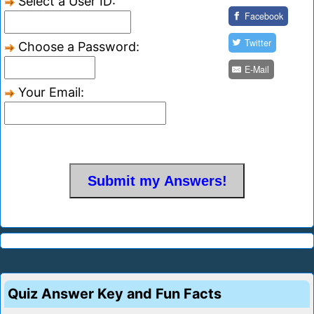
Select a User ID:
Facebook
Twitter
Choose a Password:
E-Mail
Your Email:
Quiz Answer Key and Fun Facts