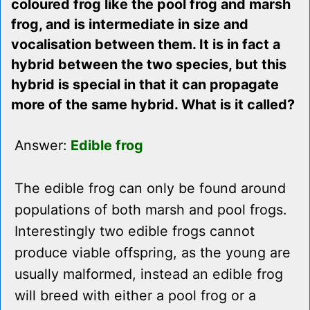
coloured frog like the pool frog and marsh
frog, and is intermediate in size and
vocalisation between them. It is in fact a
hybrid between the two species, but this
hybrid is special in that it can propagate
more of the same hybrid. What is it called?
Answer:
Edible frog
The edible frog can only be found around
populations of both marsh and pool frogs.
Interestingly two edible frogs cannot
produce viable offspring, as the young are
usually malformed, instead an edible frog
will breed with either a pool frog or a