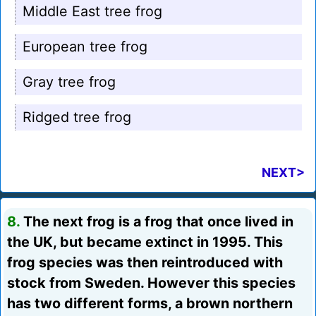
Middle East tree frog
European tree frog
Gray tree frog
Ridged tree frog
NEXT>
8.
The next frog is a frog that once lived in
the UK, but became extinct in 1995. This
frog species was then reintroduced with
stock from Sweden. However this species
has two different forms, a brown northern