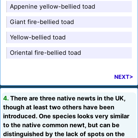
Appenine yellow-bellied toad
Giant fire-bellied toad
Yellow-bellied toad
Oriental fire-bellied toad
NEXT>
4.
There are three native newts in the UK,
though at least two others have been
introduced. One species looks very similar
to the native common newt, but can be
distinguished by the lack of spots on the