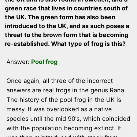
green race that lives in countries south of
the UK. The green form has also been
introduced to the UK, and as such poses a
threat to the brown form that is becoming
re-established. What type of frog is this?
Answer:
Pool frog
Once again, all three of the incorrect
answers are real frogs in the genus Rana.
The history of the pool frog in the UK is
messy. It was overlooked as a native
species until the mid 90's, which coincided
with the population becoming extinct. It