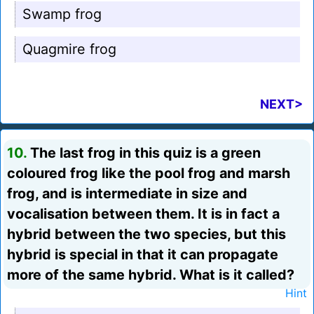
Swamp frog
Quagmire frog
NEXT>
10.
The last frog in this quiz is a green
coloured frog like the pool frog and marsh
frog, and is intermediate in size and
vocalisation between them. It is in fact a
hybrid between the two species, but this
hybrid is special in that it can propagate
more of the same hybrid. What is it called?
Hint