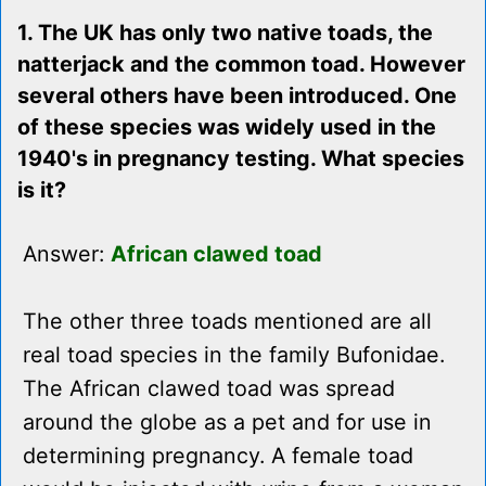
1. The UK has only two native toads, the
natterjack and the common toad. However
several others have been introduced. One
of these species was widely used in the
1940's in pregnancy testing. What species
is it?
Answer:
African clawed toad
The other three toads mentioned are all
real toad species in the family Bufonidae.
The African clawed toad was spread
around the globe as a pet and for use in
determining pregnancy. A female toad