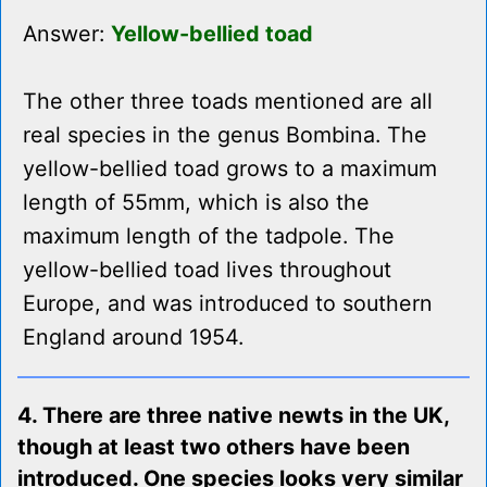
Answer:
Yellow-bellied toad
The other three toads mentioned are all
real species in the genus Bombina. The
yellow-bellied toad grows to a maximum
length of 55mm, which is also the
maximum length of the tadpole. The
yellow-bellied toad lives throughout
Europe, and was introduced to southern
England around 1954.
4. There are three native newts in the UK,
though at least two others have been
introduced. One species looks very similar