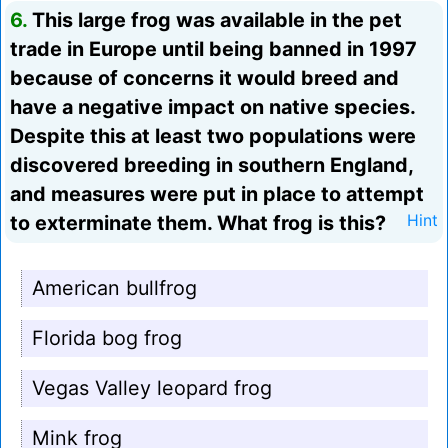
6.
This large frog was available in the pet
trade in Europe until being banned in 1997
because of concerns it would breed and
have a negative impact on native species.
Despite this at least two populations were
discovered breeding in southern England,
and measures were put in place to attempt
to exterminate them. What frog is this?
Hint
American bullfrog
Florida bog frog
Vegas Valley leopard frog
Mink frog