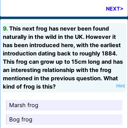
NEXT>
9.
This next frog has never been found
naturally in the wild in the UK. However it
has been introduced here, with the earliest
introduction dating back to roughly 1884.
This frog can grow up to 15cm long and has
an interesting relationship with the frog
mentioned in the previous question. What
kind of frog is this?
Hint
Marsh frog
Bog frog