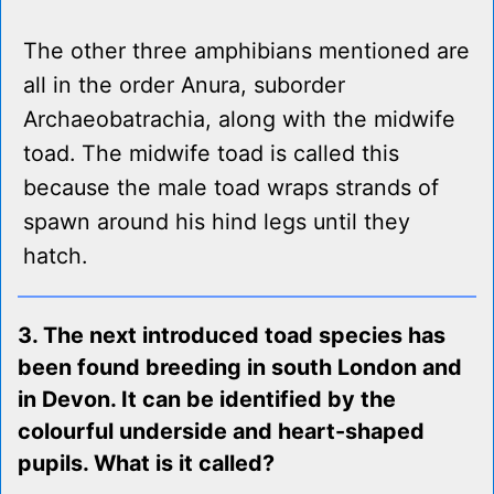
The other three amphibians mentioned are
all in the order Anura, suborder
Archaeobatrachia, along with the midwife
toad. The midwife toad is called this
because the male toad wraps strands of
spawn around his hind legs until they
hatch.
3. The next introduced toad species has
been found breeding in south London and
in Devon. It can be identified by the
colourful underside and heart-shaped
pupils. What is it called?