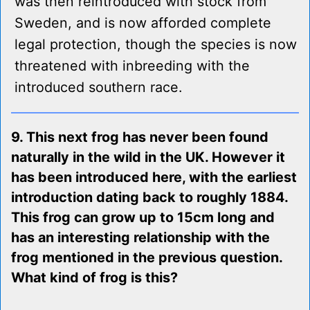
was then reintroduced with stock from
Sweden, and is now afforded complete
legal protection, though the species is now
threatened with inbreeding with the
introduced southern race.
9. This next frog has never been found
naturally in the wild in the UK. However it
has been introduced here, with the earliest
introduction dating back to roughly 1884.
This frog can grow up to 15cm long and
has an interesting relationship with the
frog mentioned in the previous question.
What kind of frog is this?