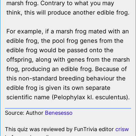
marsh frog. Contrary to what you may
think, this will produce another edible frog.
For example, if a marsh frog mated with an
edible frog, the pool frog genes from the
edible frog would be passed onto the
offspring, along with genes from the marsh
frog, producing an edible frog. Because of
this non-standard breeding behaviour the
edible frog is given its own separate
scientific name (Pelophylax kl. esculentus).
Source: Author
Benesesso
This quiz was reviewed by FunTrivia editor
crisw