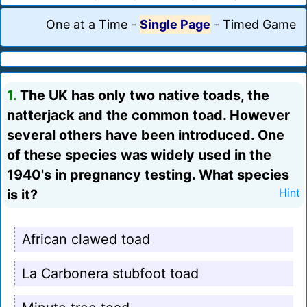
One at a Time
-
Single Page
-
Timed Game
1.
The UK has only two native toads, the
natterjack and the common toad. However
several others have been introduced. One
of these species was widely used in the
1940's in pregnancy testing. What species
is it?
Hint
African clawed toad
La Carbonera stubfoot toad