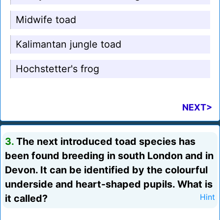
Midwife toad
Kalimantan jungle toad
Hochstetter's frog
NEXT>
3.
The next introduced toad species has
been found breeding in south London and in
Devon. It can be identified by the colourful
underside and heart-shaped pupils. What is
it called?
Hint