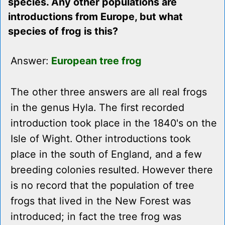
species. Any other populations are
introductions from Europe, but what
species of frog is this?
Answer:
European tree frog
The other three answers are all real frogs
in the genus Hyla. The first recorded
introduction took place in the 1840's on the
Isle of Wight. Other introductions took
place in the south of England, and a few
breeding colonies resulted. However there
is no record that the population of tree
frogs that lived in the New Forest was
introduced; in fact the tree frog was