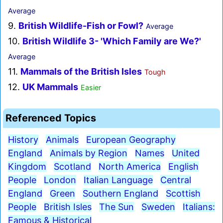
Average
9.
British Wildlife-Fish or Fowl?
Average
10.
British Wildlife 3- 'Which Family are We?'
Average
11.
Mammals of the British Isles
Tough
12.
UK Mammals
Easier
Referenced Topics
History
Animals
European Geography
England
Animals by Region
Names
United
Kingdom
Scotland
North America
English
People
London
Italian Language
Central
England
Green
Southern England
Scottish
People
British Isles
The Sun
Sweden
Italians:
Famous & Historical