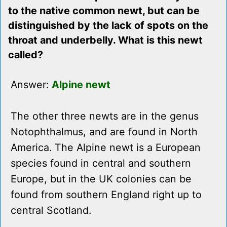
to the native common newt, but can be
distinguished by the lack of spots on the
throat and underbelly. What is this newt
called?
Answer:
Alpine newt
The other three newts are in the genus
Notophthalmus, and are found in North
America. The Alpine newt is a European
species found in central and southern
Europe, but in the UK colonies can be
found from southern England right up to
central Scotland.