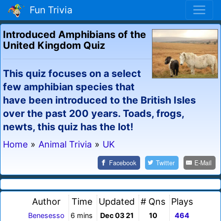
Fun Trivia
Introduced Amphibians of the
United Kingdom Quiz
This quiz focuses on a select
few amphibian species that
have been introduced to the British Isles
over the past 200 years. Toads, frogs,
newts, this quiz has the lot!
Home
»
Animal Trivia
»
UK
Facebook
Twitter
E-Mail
Author
Time
Updated
# Qns
Plays
Benesesso
6 mins
Dec 03 21
10
464