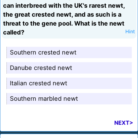
can interbreed with the UK's rarest newt,
the great crested newt, and as such is a
threat to the gene pool. What is the newt
called?
Hint
Southern crested newt
Danube crested newt
Italian crested newt
Southern marbled newt
NEXT>