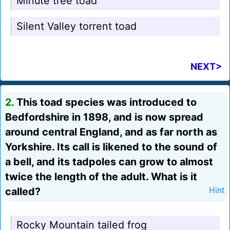
Minute tree toad
Silent Valley torrent toad
NEXT>
2.
This toad species was introduced to
Bedfordshire in 1898, and is now spread
around central England, and as far north as
Yorkshire. Its call is likened to the sound of
a bell, and its tadpoles can grow to almost
twice the length of the adult. What is it
called?
Hint
Rocky Mountain tailed frog