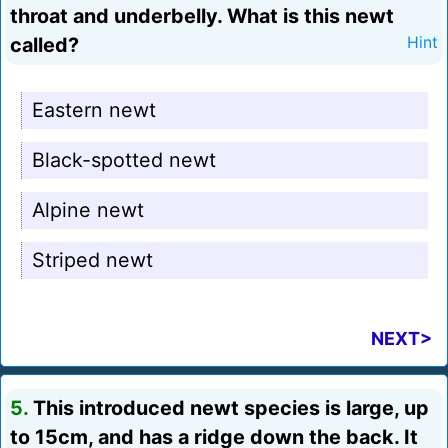
throat and underbelly. What is this newt
called?
Hint
Eastern newt
Black-spotted newt
Alpine newt
Striped newt
NEXT>
5.
This introduced newt species is large, up
to 15cm, and has a ridge down the back. It