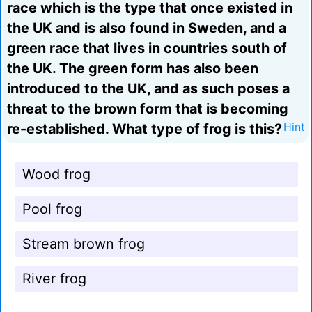
race which is the type that once existed in
the UK and is also found in Sweden, and a
green race that lives in countries south of
the UK. The green form has also been
introduced to the UK, and as such poses a
threat to the brown form that is becoming
re-established. What type of frog is this?
Hint
Wood frog
Pool frog
Stream brown frog
River frog