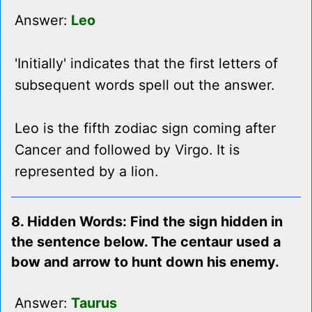
Answer:
Leo
'Initially' indicates that the first letters of
subsequent words spell out the answer.
Leo is the fifth zodiac sign coming after
Cancer and followed by Virgo. It is
represented by a lion.
8. Hidden Words: Find the sign hidden in
the sentence below. The centaur used a
bow and arrow to hunt down his enemy.
Answer:
Taurus