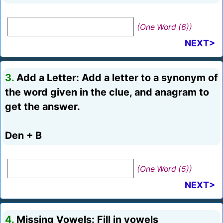
(One Word (6))
NEXT>
3.
Add a Letter: Add a letter to a synonym of
the word given in the clue, and anagram to
get the answer.
Den + B
(One Word (5))
NEXT>
4.
Missing Vowels: Fill in vowels