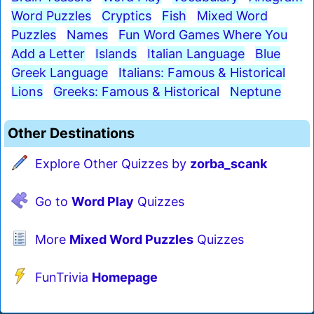
Word Puzzles
Cryptics
Fish
Mixed Word
Puzzles
Names
Fun Word Games Where You
Add a Letter
Islands
Italian Language
Blue
Greek Language
Italians: Famous & Historical
Lions
Greeks: Famous & Historical
Neptune
Other Destinations
Explore Other Quizzes by
zorba_scank
Go to
Word Play
Quizzes
More
Mixed Word Puzzles
Quizzes
FunTrivia
Homepage