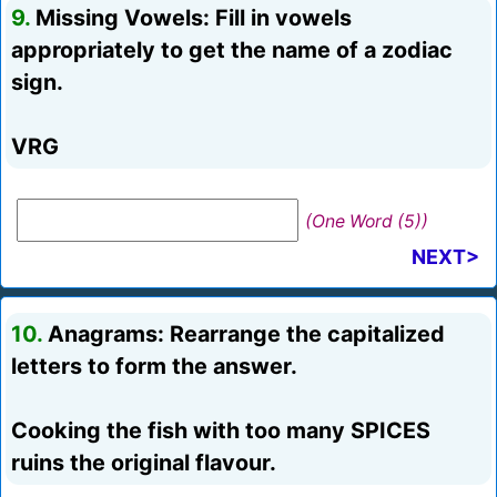
9.
Missing Vowels: Fill in vowels
appropriately to get the name of a zodiac
sign.
VRG
(One Word (5))
NEXT>
10.
Anagrams: Rearrange the capitalized
letters to form the answer.
Cooking the fish with too many SPICES
ruins the original flavour.