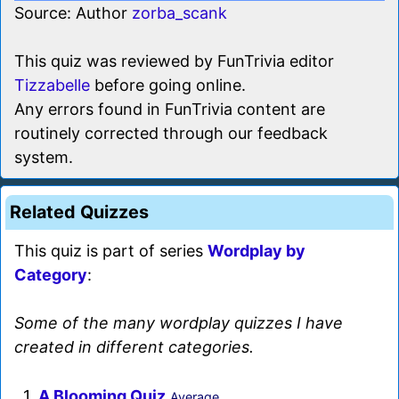
Source: Author
zorba_scank
This quiz was reviewed by FunTrivia editor
Tizzabelle
before going online.
Any errors found in FunTrivia content are
routinely corrected through our feedback
system.
Related Quizzes
This quiz is part of series
Wordplay by
Category
:
Some of the many wordplay quizzes I have
created in different categories.
1.
A Blooming Quiz
Average