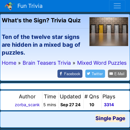
Fun Trivia
What's the Sign? Trivia Quiz
Ten of the twelve star signs
are hidden in a mixed bag of
puzzles.
Home
»
Brain Teasers Trivia
»
Mixed Word Puzzles
Facebook
Twitter
E-Mail
Author
Time
Updated
# Qns
Plays
zorba_scank
5 mins
Sep 27 24
10
3314
Single Page