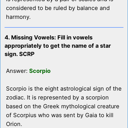
considered to be ruled by balance and
harmony.
4. Missing Vowels: Fill in vowels
appropriately to get the name of a star
sign. SCRP
Answer:
Scorpio
Scorpio is the eight astrological sign of the
zodiac. It is represented by a scorpion
based on the Greek mythological creature
of Scorpius who was sent by Gaia to kill
Orion.