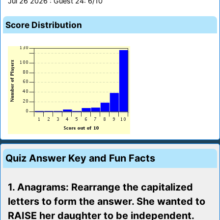
Jul 26 2026 : Guest 24: 6/10
Score Distribution
Quiz Answer Key and Fun Facts
1. Anagrams: Rearrange the capitalized
letters to form the answer. She wanted to
RAISE her daughter to be independent.