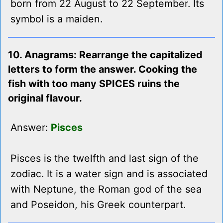
born from 22 August to 22 September. Its
symbol is a maiden.
10. Anagrams: Rearrange the capitalized
letters to form the answer. Cooking the
fish with too many SPICES ruins the
original flavour.
Answer:
Pisces
Pisces is the twelfth and last sign of the
zodiac. It is a water sign and is associated
with Neptune, the Roman god of the sea
and Poseidon, his Greek counterpart.