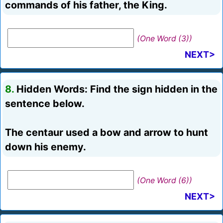
commands of his father, the King.
(One Word (3))
NEXT>
8.
Hidden Words: Find the sign hidden in the
sentence below.
The centaur used a bow and arrow to hunt
down his enemy.
(One Word (6))
NEXT>