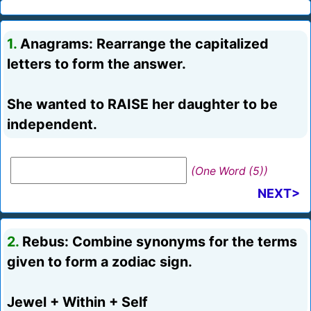
1.
Anagrams: Rearrange the capitalized
letters to form the answer.
She wanted to RAISE her daughter to be
independent.
(One Word (5))
NEXT>
2.
Rebus: Combine synonyms for the terms
given to form a zodiac sign.
Jewel + Within + Self