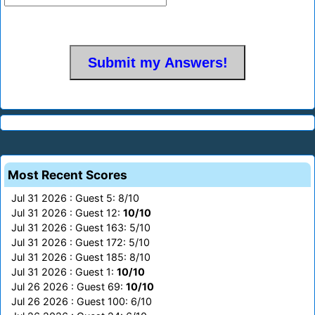
Most Recent Scores
Jul 31 2026 : Guest 5: 8/10
Jul 31 2026 : Guest 12:
10/10
Jul 31 2026 : Guest 163: 5/10
Jul 31 2026 : Guest 172: 5/10
Jul 31 2026 : Guest 185: 8/10
Jul 31 2026 : Guest 1:
10/10
Jul 26 2026 : Guest 69:
10/10
Jul 26 2026 : Guest 100: 6/10