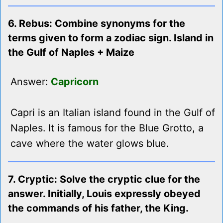
6. Rebus: Combine synonyms for the
terms given to form a zodiac sign. Island in
the Gulf of Naples + Maize
Answer:
Capricorn
Capri is an Italian island found in the Gulf of
Naples. It is famous for the Blue Grotto, a
cave where the water glows blue.
7. Cryptic: Solve the cryptic clue for the
answer. Initially, Louis expressly obeyed
the commands of his father, the King.