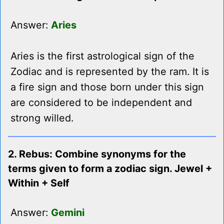
Answer:
Aries
Aries is the first astrological sign of the
Zodiac and is represented by the ram. It is
a fire sign and those born under this sign
are considered to be independent and
strong willed.
2. Rebus: Combine synonyms for the
terms given to form a zodiac sign. Jewel +
Within + Self
Answer:
Gemini