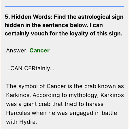
5. Hidden Words: Find the astrological sign
hidden in the sentence below. I can
certainly vouch for the loyalty of this sign.
Answer:
Cancer
...CAN CERtainly...
The symbol of Cancer is the crab known as
Karkinos. According to mythology, Karkinos
was a giant crab that tried to harass
Hercules when he was engaged in battle
with Hydra.