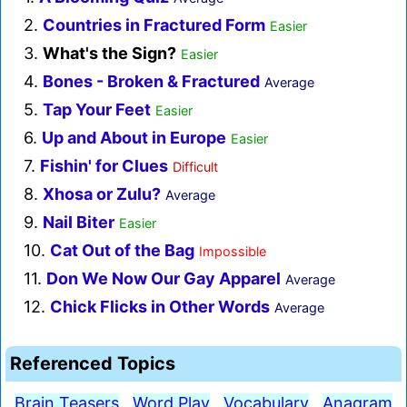
2.
Countries in Fractured Form
Easier
3.
What's the Sign?
Easier
4.
Bones - Broken & Fractured
Average
5.
Tap Your Feet
Easier
6.
Up and About in Europe
Easier
7.
Fishin' for Clues
Difficult
8.
Xhosa or Zulu?
Average
9.
Nail Biter
Easier
10.
Cat Out of the Bag
Impossible
11.
Don We Now Our Gay Apparel
Average
12.
Chick Flicks in Other Words
Average
Referenced Topics
Brain Teasers
Word Play
Vocabulary
Anagram