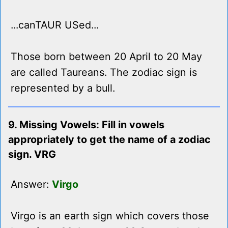
...canTAUR USed...
Those born between 20 April to 20 May
are called Taureans. The zodiac sign is
represented by a bull.
9. Missing Vowels: Fill in vowels
appropriately to get the name of a zodiac
sign. VRG
Answer:
Virgo
Virgo is an earth sign which covers those