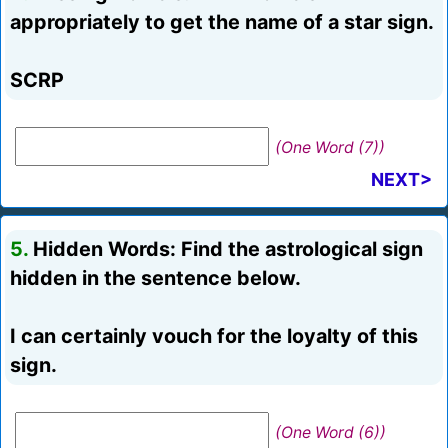
appropriately to get the name of a star sign.
SCRP
(One Word (7))
NEXT>
5.
Hidden Words: Find the astrological sign
hidden in the sentence below.
I can certainly vouch for the loyalty of this
sign.
(One Word (6))