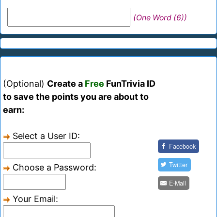
(One Word (6))
(Optional)
Create a
Free
FunTrivia ID
to save the points you are about to
earn:
Select a User ID:
Facebook
Twitter
Choose a Password:
E-Mail
Your Email: