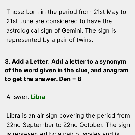
Those born in the period from 21st May to
21st June are considered to have the
astrological sign of Gemini. The sign is
represented by a pair of twins.
3. Add a Letter: Add a letter to a synonym
of the word given in the clue, and anagram
to get the answer. Den + B
Answer:
Libra
Libra is an air sign covering the period from
22nd September to 22nd October. The sign
is represented by a pair of scales and is