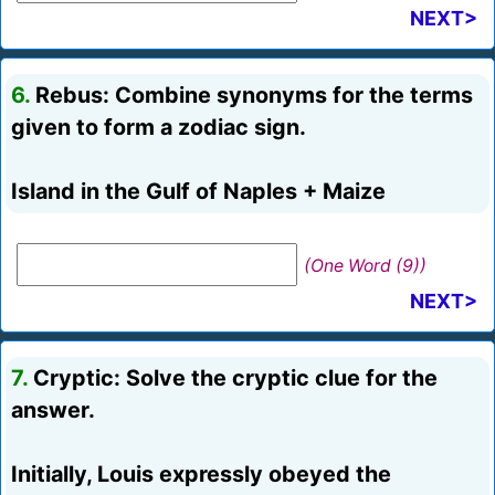
NEXT>
6.
Rebus: Combine synonyms for the terms
given to form a zodiac sign.
Island in the Gulf of Naples + Maize
(One Word (9))
NEXT>
7.
Cryptic: Solve the cryptic clue for the
answer.
Initially, Louis expressly obeyed the