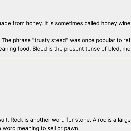
made from honey. It is sometimes called honey wine
. The phrase "trusty steed" was once popular to ref
aning food. Bleed is the present tense of bled, me
lt. Rock is another word for stone. A roc is a large
 a word meaning to sell or pawn.