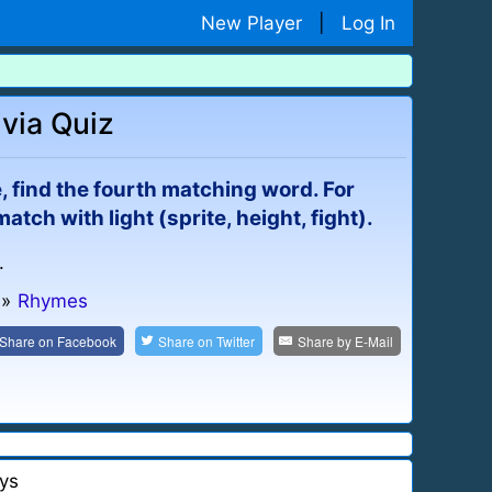
New Player
|
Log In
via Quiz
e, find the fourth matching word. For
ch with light (sprite, height, fight).
.
»
Rhymes
Share on
Facebook
Share on
Twitter
Share by
E-Mail
ys