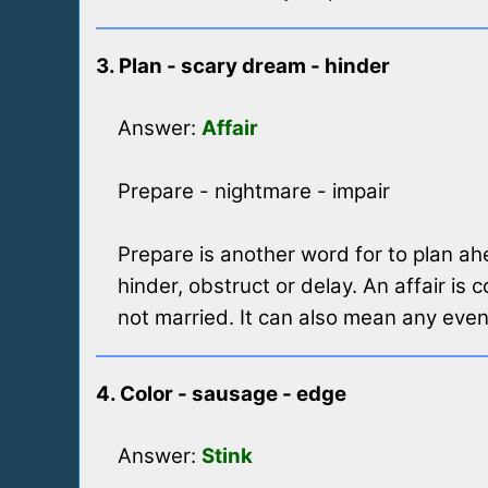
3. Plan - scary dream - hinder
Answer:
Affair
Prepare - nightmare - impair
Prepare is another word for to plan ah
hinder, obstruct or delay. An affair is
not married. It can also mean any even
4. Color - sausage - edge
Answer:
Stink