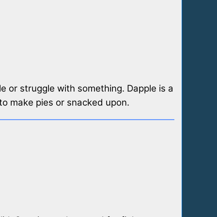
e or struggle with something. Dapple is a
d to make pies or snacked upon.