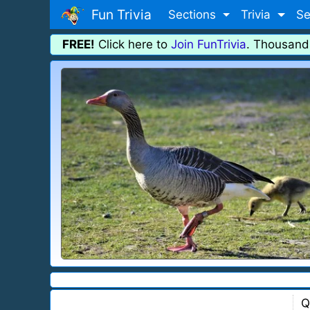
Fun Trivia
Sections
Trivia
Se
FREE!
Click here to
Join FunTrivia
. Thousand
Q