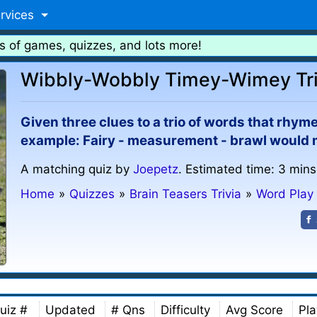
rvices
s of games, quizzes, and lots more!
Wibbly-Wobbly Timey-Wimey Tri
Given three clues to a trio of words that rhym
example: Fairy - measurement - brawl would mat
A matching quiz by
Joepetz
. Estimated time: 3 mins
Home
»
Quizzes
»
Brain Teasers Trivia
»
Word Play
uiz #
Updated
# Qns
Difficulty
Avg Score
Pla