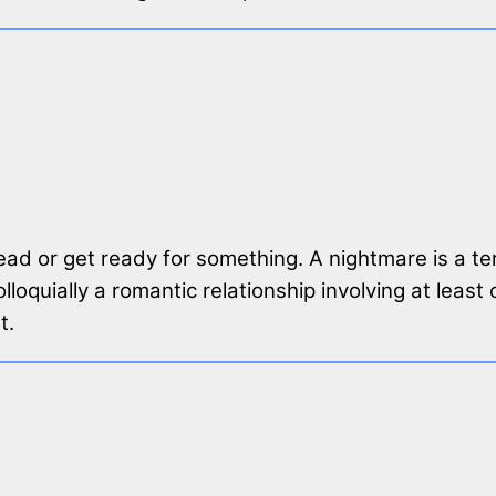
ead or get ready for something. A nightmare is a ter
 colloquially a romantic relationship involving at l
t.