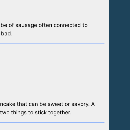
 tube of sausage often connected to
 bad.
pancake that can be sweet or savory. A
 two things to stick together.