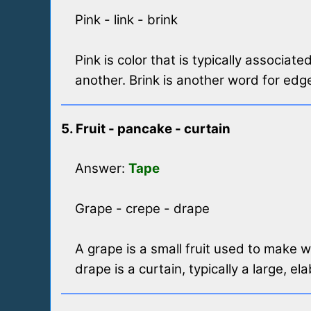
Pink - link - brink
Pink is color that is typically associa
another. Brink is another word for edge
5. Fruit - pancake - curtain
Answer:
Tape
Grape - crepe - drape
A grape is a small fruit used to make w
drape is a curtain, typically a large, e