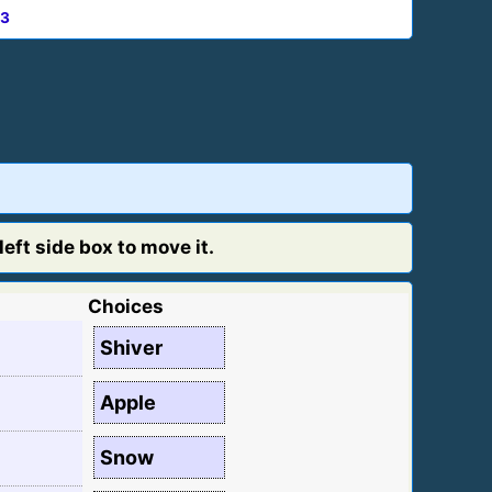
3
eft side box to move it.
Choices
Shiver
Apple
Snow