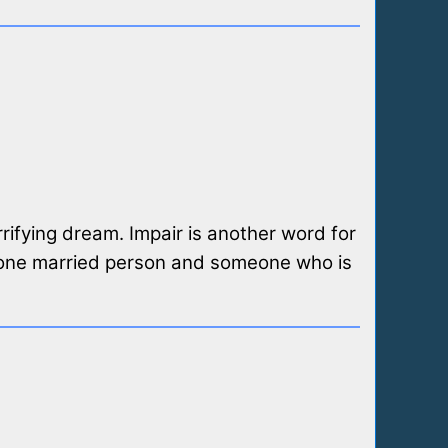
rifying dream. Impair is another word for
east one married person and someone who is