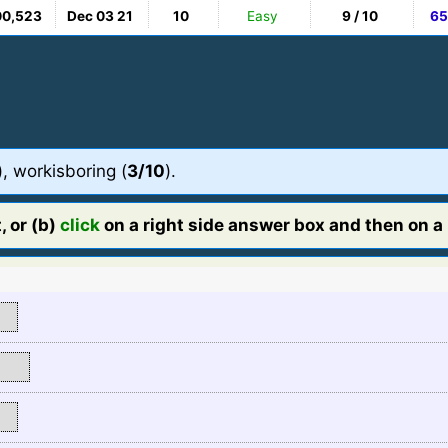
00,523
Dec 03 21
10
Easy
9 / 10
65
), workisboring (
3/10
).
, or (b)
click
on a right side answer box and then on a l