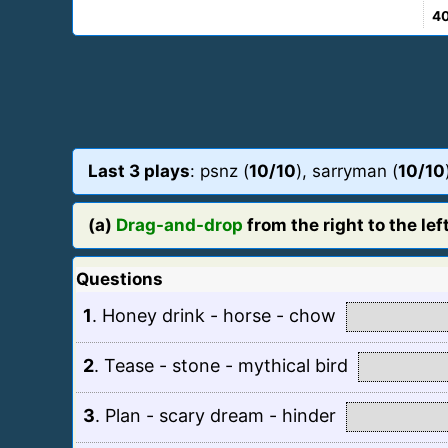
4
Last 3 plays
: psnz (
10/10
), sarryman (
10/10
(a)
Drag-and-drop
from the right to the left
Questions
1
.
Honey drink - horse - chow
2
.
Tease - stone - mythical bird
3
.
Plan - scary dream - hinder