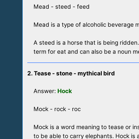
Mead - steed - feed
Mead is a type of alcoholic beverage 
A steed is a horse that is being ridden
term for eat and can also be a noun me
2. Tease - stone - mythical bird
Answer:
Hock
Mock - rock - roc
Mock is a word meaning to tease or insu
to be able to carry elephants. Hock is