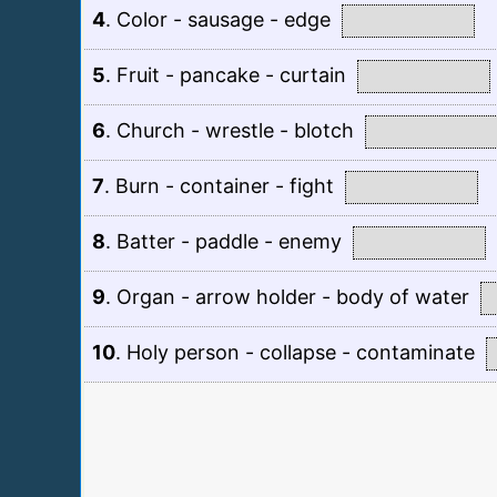
4
.
Color - sausage - edge
5
.
Fruit - pancake - curtain
6
.
Church - wrestle - blotch
7
.
Burn - container - fight
8
.
Batter - paddle - enemy
9
.
Organ - arrow holder - body of water
10
.
Holy person - collapse - contaminate