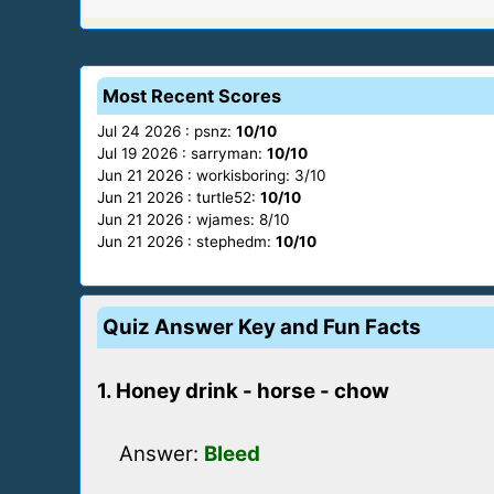
Most Recent Scores
Jul 24 2026 : psnz:
10/10
Jul 19 2026 : sarryman:
10/10
Jun 21 2026 : workisboring: 3/10
Jun 21 2026 : turtle52:
10/10
Jun 21 2026 : wjames: 8/10
Jun 21 2026 : stephedm:
10/10
Quiz Answer Key and Fun Facts
1. Honey drink - horse - chow
Answer:
Bleed