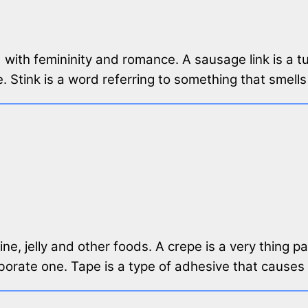
ted with femininity and romance. A sausage link is a
. Stink is a word referring to something that smells
ine, jelly and other foods. A crepe is a very thing 
laborate one. Tape is a type of adhesive that causes