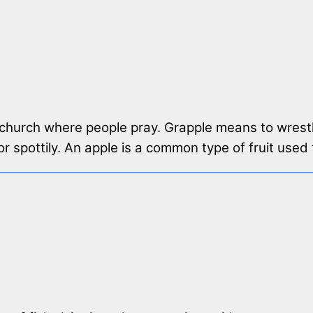
a church where people pray. Grapple means to wrestl
or spottily. An apple is a common type of fruit use