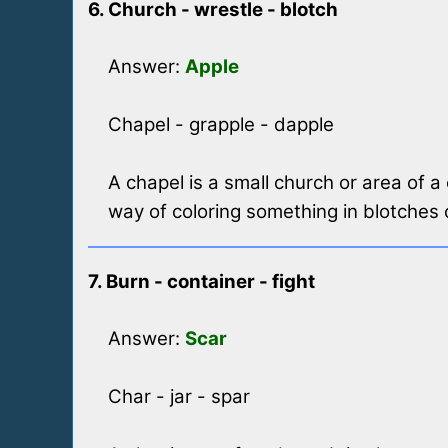
6. Church - wrestle - blotch
Answer:
Apple
Chapel - grapple - dapple
A chapel is a small church or area of 
way of coloring something in blotches 
7. Burn - container - fight
Answer:
Scar
Char - jar - spar