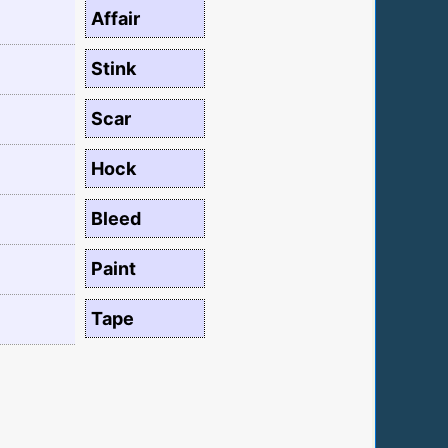
Affair
Stink
Scar
Hock
Bleed
Paint
Tape