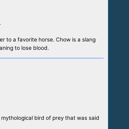
.
er to a favorite horse. Chow is a slang
aning to lose blood.
 mythological bird of prey that was said