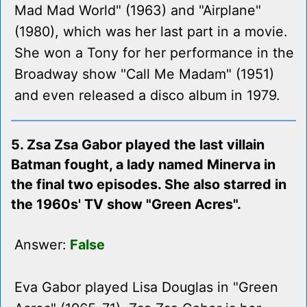
Mad Mad World" (1963) and "Airplane"
(1980), which was her last part in a movie.
She won a Tony for her performance in the
Broadway show "Call Me Madam" (1951)
and even released a disco album in 1979.
5. Zsa Zsa Gabor played the last villain
Batman fought, a lady named Minerva in
the final two episodes. She also starred in
the 1960s' TV show "Green Acres".
Answer:
False
Eva Gabor played Lisa Douglas in "Green