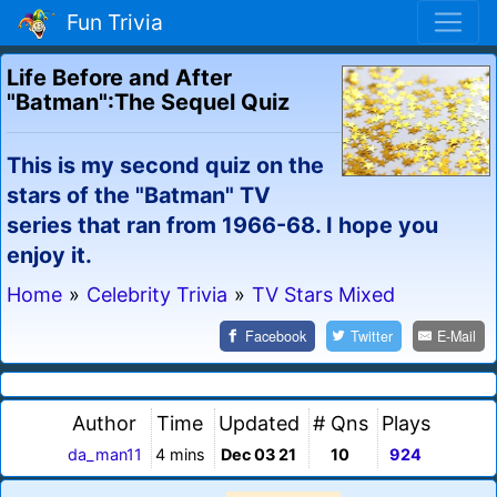
Fun Trivia
Life Before and After
"Batman":The Sequel Quiz
This is my second quiz on the
stars of the "Batman" TV
series that ran from 1966-68. I hope you
enjoy it.
Home
»
Celebrity Trivia
»
TV Stars Mixed
Facebook
Twitter
E-Mail
Author
Time
Updated
# Qns
Plays
da_man11
4 mins
Dec 03 21
10
924