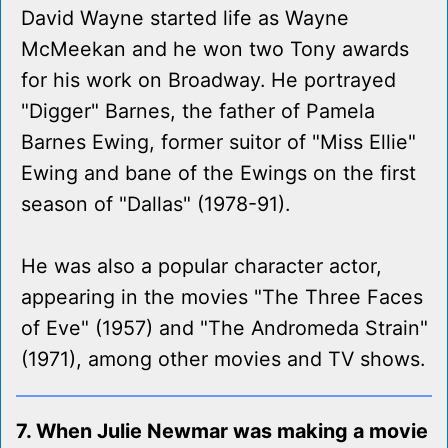
David Wayne started life as Wayne
McMeekan and he won two Tony awards
for his work on Broadway. He portrayed
"Digger" Barnes, the father of Pamela
Barnes Ewing, former suitor of "Miss Ellie"
Ewing and bane of the Ewings on the first
season of "Dallas" (1978-91).
He was also a popular character actor,
appearing in the movies "The Three Faces
of Eve" (1957) and "The Andromeda Strain"
(1971), among other movies and TV shows.
7. When Julie Newmar was making a movie