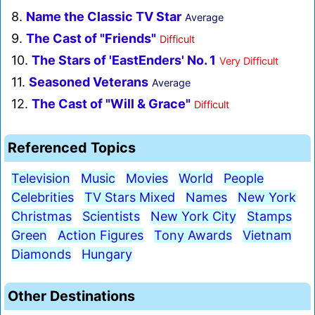
8.
Name the Classic TV Star
Average
9.
The Cast of "Friends"
Difficult
10.
The Stars of 'EastEnders' No. 1
Very Difficult
11.
Seasoned Veterans
Average
12.
The Cast of "Will & Grace"
Difficult
Referenced Topics
Television
Music
Movies
World
People
Celebrities
TV Stars Mixed
Names
New York
Christmas
Scientists
New York City
Stamps
Green
Action Figures
Tony Awards
Vietnam
Diamonds
Hungary
Other Destinations