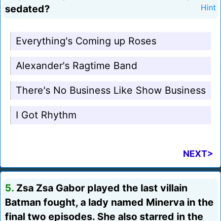
sedated?
Hint
Everything's Coming up Roses
Alexander's Ragtime Band
There's No Business Like Show Business
I Got Rhythm
NEXT>
5.
Zsa Zsa Gabor played the last villain
Batman fought, a lady named Minerva in the
final two episodes. She also starred in the