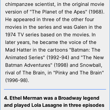
chimpanzee scientist, in the original movie
version of "The Planet of the Apes" (1968).
He appeared in three of the other four
movies in the series and was Galen in the
1974 TV series based on the movies. In
later years, he became the voice of the
Mad Hatter in the cartoons "Batman: The
Animated Series" (1992-94) and "The New
Batman Adventures" (1998) and Snowball,
rival of The Brain, in "Pinky and The Brain"
(1996-98).
4. Ethel Merman was a Broadway legend
and played Lola Lasagne in three episodes