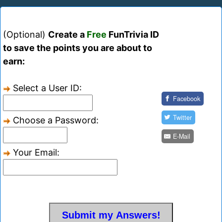
(Optional)
Create a
Free
FunTrivia ID
to save the points you are about to
earn:
Select a User ID:
Facebook
Twitter
Choose a Password:
E-Mail
Your Email: