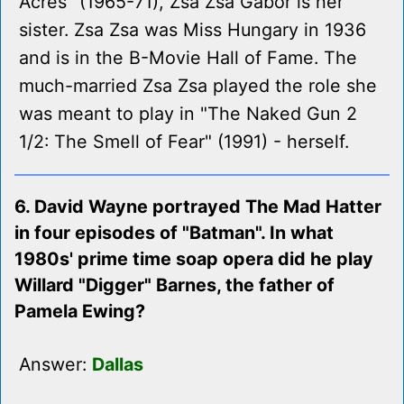
Acres" (1965-71), Zsa Zsa Gabor is her
sister. Zsa Zsa was Miss Hungary in 1936
and is in the B-Movie Hall of Fame. The
much-married Zsa Zsa played the role she
was meant to play in "The Naked Gun 2
1/2: The Smell of Fear" (1991) - herself.
6. David Wayne portrayed The Mad Hatter
in four episodes of "Batman". In what
1980s' prime time soap opera did he play
Willard "Digger" Barnes, the father of
Pamela Ewing?
Answer:
Dallas