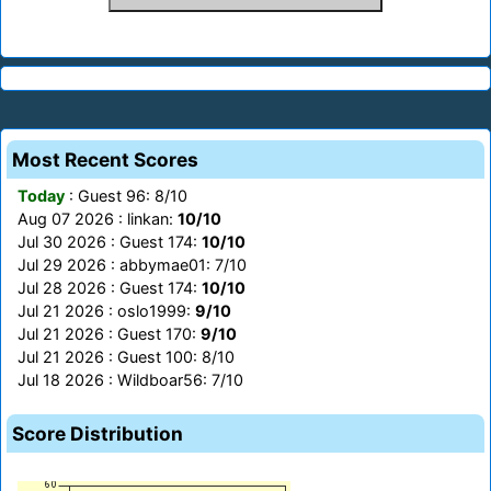
Most Recent Scores
Today
: Guest 96: 8/10
Aug 07 2026 : linkan:
10/10
Jul 30 2026 : Guest 174:
10/10
Jul 29 2026 : abbymae01: 7/10
Jul 28 2026 : Guest 174:
10/10
Jul 21 2026 : oslo1999:
9/10
Jul 21 2026 : Guest 170:
9/10
Jul 21 2026 : Guest 100: 8/10
Jul 18 2026 : Wildboar56: 7/10
Score Distribution