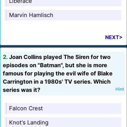
Liberace
Marvin Hamlisch
NEXT>
2.
Joan Collins played The Siren for two
episodes on "Batman", but she is more
famous for playing the evil wife of Blake
Carrington in a 1980s' TV series. Which
series was it?
Hint
Falcon Crest
Knot's Landing