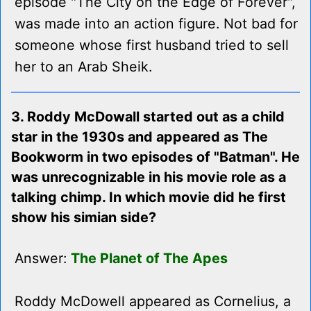
episode "The City on the Edge of Forever",
was made into an action figure. Not bad for
someone whose first husband tried to sell
her to an Arab Sheik.
3. Roddy McDowall started out as a child
star in the 1930s and appeared as The
Bookworm in two episodes of "Batman". He
was unrecognizable in his movie role as a
talking chimp. In which movie did he first
show his simian side?
Answer:
The Planet of The Apes
Roddy McDowell appeared as Cornelius, a