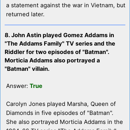
a statement against the war in Vietnam, but
returned later.
8. John Astin played Gomez Addams in
"The Addams Family" TV series and the
Riddler for two episodes of "Batman".
Morticia Addams also portrayed a
"Batman" villain.
Answer:
True
Carolyn Jones played Marsha, Queen of
Diamonds in five episodes of "Batman".
She also portrayed Morticia Addams in the