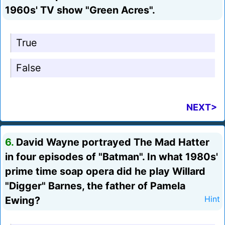
1960s' TV show "Green Acres".
True
False
NEXT>
6.
David Wayne portrayed The Mad Hatter
in four episodes of "Batman". In what 1980s'
prime time soap opera did he play Willard
"Digger" Barnes, the father of Pamela
Ewing?
Hint