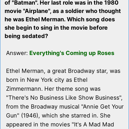
of "Batman". Her last role was in the 1980
movie "Airplane", as a soldier who thought
he was Ethel Merman. Which song does
she begin to sing in the movie before
being sedated?
Answer:
Everything's Coming up Roses
Ethel Merman, a great Broadway star, was
born in New York city as Ethel
Zimmermann. Her theme song was
"There's No Business Like Show Business",
from the Broadway musical "Annie Get Your
Gun" (1946), which she starred in. She
appeared in the movies "It's A Mad Mad