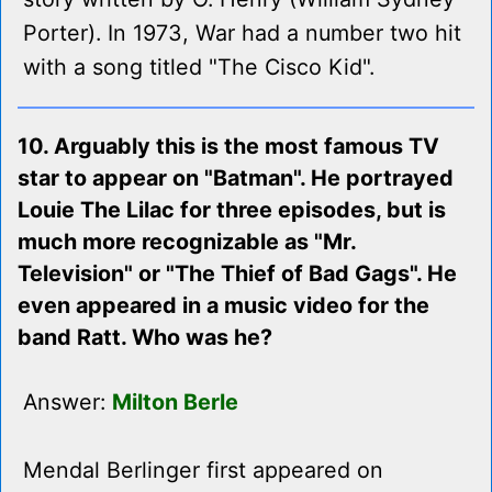
Porter). In 1973, War had a number two hit
with a song titled "The Cisco Kid".
10. Arguably this is the most famous TV
star to appear on "Batman". He portrayed
Louie The Lilac for three episodes, but is
much more recognizable as "Mr.
Television" or "The Thief of Bad Gags". He
even appeared in a music video for the
band Ratt. Who was he?
Answer:
Milton Berle
Mendal Berlinger first appeared on