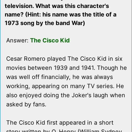
television. What was this character's
name? (Hint: his name was the title of a
1973 song by the band War)
Answer:
The Cisco Kid
Cesar Romero played The Cisco Kid in six
movies between 1939 and 1941. Though he
was well off financially, he was always
working, appearing on many TV series. He
also enjoyed doing the Joker's laugh when
asked by fans.
The Cisco Kid first appeared in a short
story written by O. Henry (William Sydney