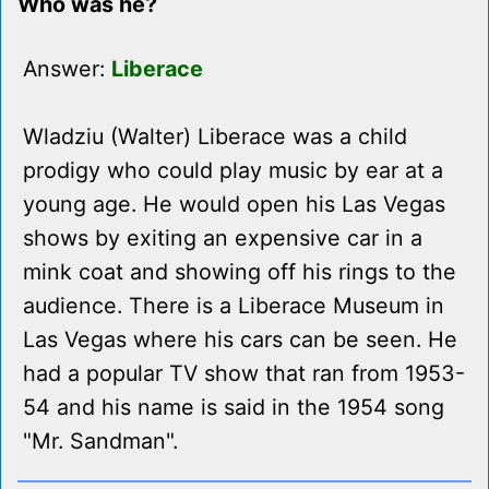
Who was he?
Answer:
Liberace
Wladziu (Walter) Liberace was a child
prodigy who could play music by ear at a
young age. He would open his Las Vegas
shows by exiting an expensive car in a
mink coat and showing off his rings to the
audience. There is a Liberace Museum in
Las Vegas where his cars can be seen. He
had a popular TV show that ran from 1953-
54 and his name is said in the 1954 song
"Mr. Sandman".