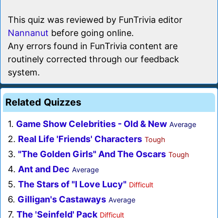
This quiz was reviewed by FunTrivia editor
Nannanut
before going online.
Any errors found in FunTrivia content are
routinely corrected through our feedback
system.
Related Quizzes
1.
Game Show Celebrities - Old & New
Average
2.
Real Life 'Friends' Characters
Tough
3.
"The Golden Girls" And The Oscars
Tough
4.
Ant and Dec
Average
5.
The Stars of "I Love Lucy"
Difficult
6.
Gilligan's Castaways
Average
7.
The 'Seinfeld' Pack
Difficult