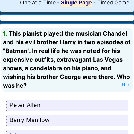
One at a Time
-
Single Page
-
Timed Game
1.
This pianist played the musician Chandel
and his evil brother Harry in two episodes of
"Batman". In real life he was noted for his
expensive outfits, extravagant Las Vegas
shows, a candelabra on his piano, and
wishing his brother George were there. Who
was he?
Hint
Peter Allen
Barry Manilow