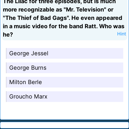
The Lilac for three episodes, but is much
more recognizable as "Mr. Television" or
"The Thief of Bad Gags". He even appeared
in a music video for the band Ratt. Who was
he?
Hint
George Jessel
George Burns
Milton Berle
Groucho Marx