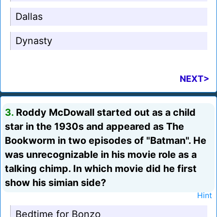
Dallas
Dynasty
NEXT>
3.
Roddy McDowall started out as a child
star in the 1930s and appeared as The
Bookworm in two episodes of "Batman". He
was unrecognizable in his movie role as a
talking chimp. In which movie did he first
show his simian side?
Hint
Bedtime for Bonzo