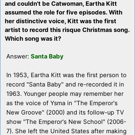
and couldn't be Catwoman, Eartha Kitt
assumed the role for five episodes. With
her distinctive voice, Kitt was the first
artist to record this risque Christmas song.
Which song was it?
Answer:
Santa Baby
In 1953, Eartha Kitt was the first person to
record "Santa Baby" and re-recorded it in
1963. Younger people may remember her
as the voice of Ysma in "The Emperor's
New Groove" (2000) and its follow-up TV
show "The Emperor's New School" (2006-
7). She left the United States after making