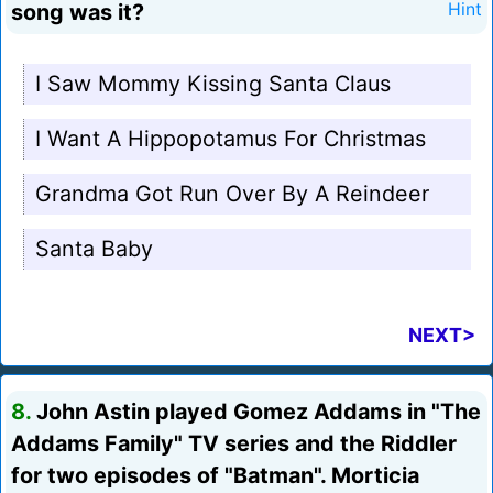
song was it?
Hint
I Saw Mommy Kissing Santa Claus
I Want A Hippopotamus For Christmas
Grandma Got Run Over By A Reindeer
Santa Baby
NEXT>
8.
John Astin played Gomez Addams in "The
Addams Family" TV series and the Riddler
for two episodes of "Batman". Morticia