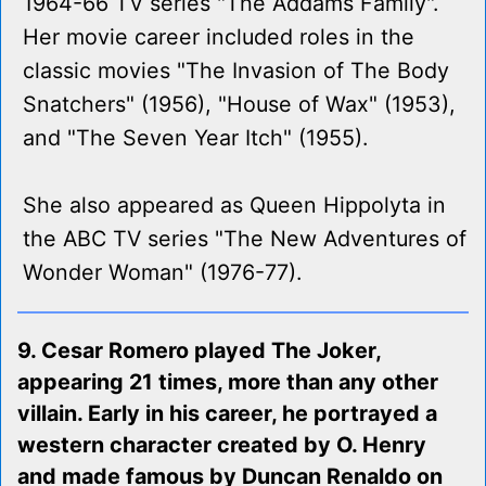
1964-66 TV series "The Addams Family".
Her movie career included roles in the
classic movies "The Invasion of The Body
Snatchers" (1956), "House of Wax" (1953),
and "The Seven Year Itch" (1955).
She also appeared as Queen Hippolyta in
the ABC TV series "The New Adventures of
Wonder Woman" (1976-77).
9. Cesar Romero played The Joker,
appearing 21 times, more than any other
villain. Early in his career, he portrayed a
western character created by O. Henry
and made famous by Duncan Renaldo on