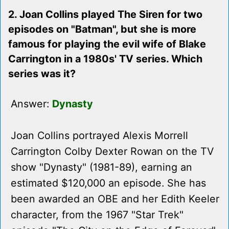
2. Joan Collins played The Siren for two
episodes on "Batman", but she is more
famous for playing the evil wife of Blake
Carrington in a 1980s' TV series. Which
series was it?
Answer:
Dynasty
Joan Collins portrayed Alexis Morrell
Carrington Colby Dexter Rowan on the TV
show "Dynasty" (1981-89), earning an
estimated $120,000 an episode. She has
been awarded an OBE and her Edith Keeler
character, from the 1967 "Star Trek"