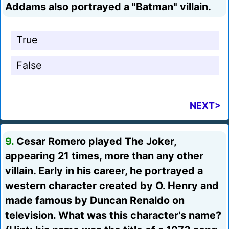
Addams also portrayed a "Batman" villain.
True
False
NEXT>
9.
Cesar Romero played The Joker,
appearing 21 times, more than any other
villain. Early in his career, he portrayed a
western character created by O. Henry and
made famous by Duncan Renaldo on
television. What was this character's name?