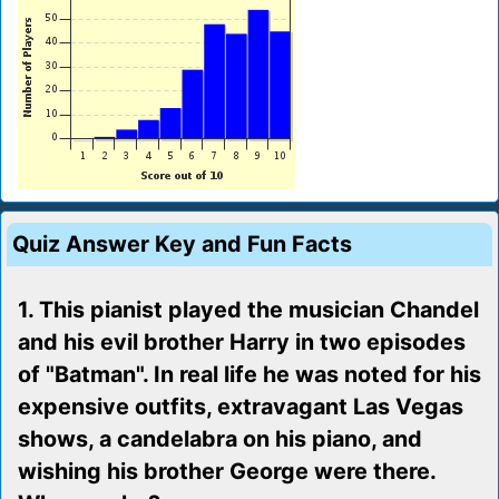
Quiz Answer Key and Fun Facts
1. This pianist played the musician Chandel
and his evil brother Harry in two episodes
of "Batman". In real life he was noted for his
expensive outfits, extravagant Las Vegas
shows, a candelabra on his piano, and
wishing his brother George were there.