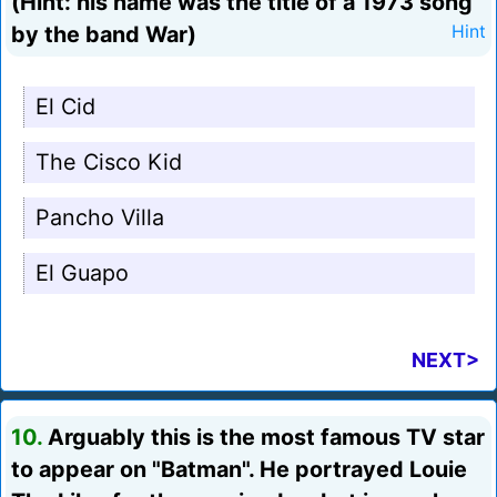
(Hint: his name was the title of a 1973 song
by the band War)
Hint
El Cid
The Cisco Kid
Pancho Villa
El Guapo
NEXT>
10.
Arguably this is the most famous TV star
to appear on "Batman". He portrayed Louie