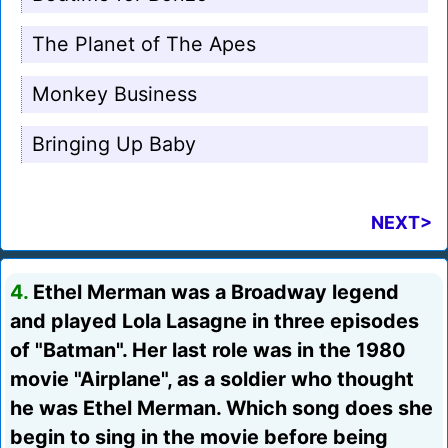
The Planet of The Apes
Monkey Business
Bringing Up Baby
NEXT>
4.
Ethel Merman was a Broadway legend
and played Lola Lasagne in three episodes
of "Batman". Her last role was in the 1980
movie "Airplane", as a soldier who thought
he was Ethel Merman. Which song does she
begin to sing in the movie before being