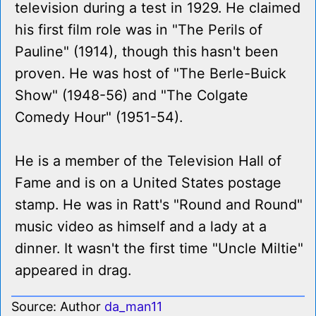
television during a test in 1929. He claimed
his first film role was in "The Perils of
Pauline" (1914), though this hasn't been
proven. He was host of "The Berle-Buick
Show" (1948-56) and "The Colgate
Comedy Hour" (1951-54).
He is a member of the Television Hall of
Fame and is on a United States postage
stamp. He was in Ratt's "Round and Round"
music video as himself and a lady at a
dinner. It wasn't the first time "Uncle Miltie"
appeared in drag.
Source: Author
da_man11