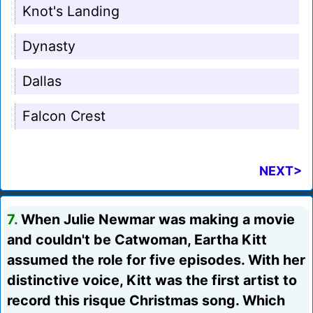
Knot's Landing
Dynasty
Dallas
Falcon Crest
NEXT>
7.
When Julie Newmar was making a movie
and couldn't be Catwoman, Eartha Kitt
assumed the role for five episodes. With her
distinctive voice, Kitt was the first artist to
record this risque Christmas song. Which