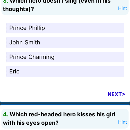
3.
Which hero doesn't sing (even in his
thoughts)?
Hint
Prince Phillip
John Smith
Prince Charming
Eric
NEXT>
4.
Which red-headed hero kisses his girl
with his eyes open?
Hint