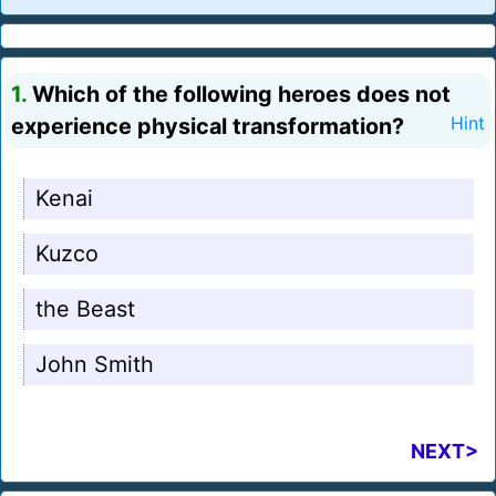
1.
Which of the following heroes does not
experience physical transformation?
Hint
Kenai
Kuzco
the Beast
John Smith
NEXT>