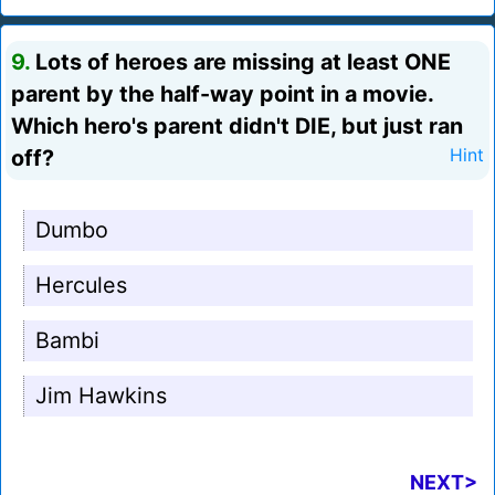
9.
Lots of heroes are missing at least ONE
parent by the half-way point in a movie.
Which hero's parent didn't DIE, but just ran
off?
Hint
Dumbo
Hercules
Bambi
Jim Hawkins
NEXT>