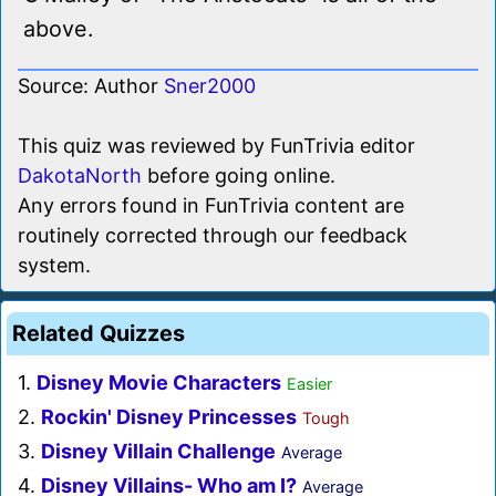
above.
Source: Author
Sner2000
This quiz was reviewed by FunTrivia editor
DakotaNorth
before going online.
Any errors found in FunTrivia content are
routinely corrected through our feedback
system.
Related Quizzes
1.
Disney Movie Characters
Easier
2.
Rockin' Disney Princesses
Tough
3.
Disney Villain Challenge
Average
4.
Disney Villains- Who am I?
Average