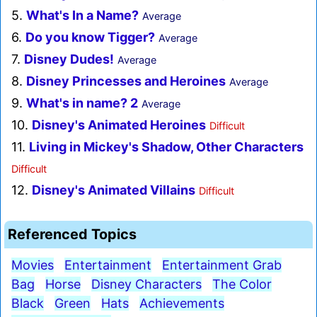
5.
What's In a Name?
Average
6.
Do you know Tigger?
Average
7.
Disney Dudes!
Average
8.
Disney Princesses and Heroines
Average
9.
What's in name? 2
Average
10.
Disney's Animated Heroines
Difficult
11.
Living in Mickey's Shadow, Other Characters
Difficult
12.
Disney's Animated Villains
Difficult
Referenced Topics
Movies
Entertainment
Entertainment Grab
Bag
Horse
Disney Characters
The Color
Black
Green
Hats
Achievements