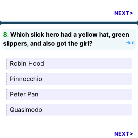
NEXT>
8.
Which slick hero had a yellow hat, green
slippers, and also got the girl?
Hint
Robin Hood
Pinnocchio
Peter Pan
Quasimodo
NEXT>