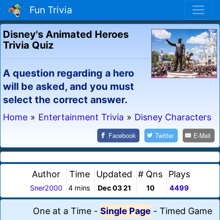
Fun Trivia
Disney's Animated Heroes
Trivia Quiz
A question regarding a hero
will be asked, and you must
select the correct answer.
Home
»
Entertainment Trivia
»
Disney Characters
Facebook
Twitter
E-Mail
Author
Time
Updated
# Qns
Plays
Sner2000
4 mins
Dec 03 21
10
4499
One at a Time
-
Single Page
-
Timed Game