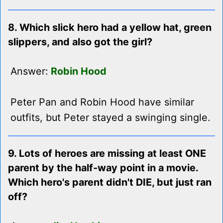
8. Which slick hero had a yellow hat, green
slippers, and also got the girl?
Answer:
Robin Hood
Peter Pan and Robin Hood have similar
outfits, but Peter stayed a swinging single.
9. Lots of heroes are missing at least ONE
parent by the half-way point in a movie.
Which hero's parent didn't DIE, but just ran
off?