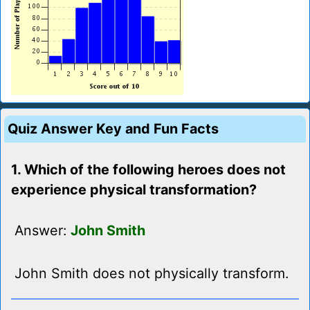
Quiz Answer Key and Fun Facts
1. Which of the following heroes does not
experience physical transformation?
Answer:
John Smith
John Smith does not physically transform.