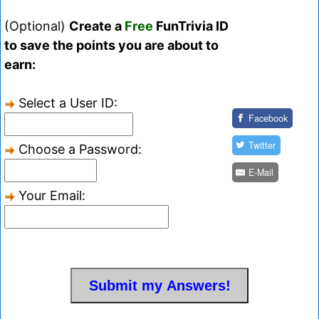
(Optional)
Create a
Free
FunTrivia ID
to save the points you are about to
earn:
Select a User ID:
Facebook
Twitter
Choose a Password:
E-Mail
Your Email: