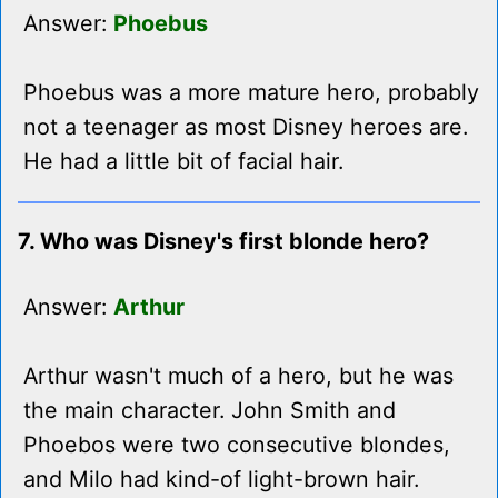
Answer:
Phoebus
Phoebus was a more mature hero, probably
not a teenager as most Disney heroes are.
He had a little bit of facial hair.
7. Who was Disney's first blonde hero?
Answer:
Arthur
Arthur wasn't much of a hero, but he was
the main character. John Smith and
Phoebos were two consecutive blondes,
and Milo had kind-of light-brown hair.