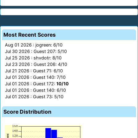
Most Recent Scores
Aug 01 2026 : jogreen: 6/10
Jul 30 2026 : Guest 207: 5/10
Jul 25 2026 : shvdotr: 8/10
Jul 23 2026 : Guest 206: 4/10
Jul 21 2026 : Guest 71: 6/10
Jul 01 2026 : Guest 140: 7/10
Jul 01 2026 : Guest 172:
10/10
Jul 01 2026 : Guest 140: 6/10
Jul 01 2026 : Guest 73: 5/10
Score Distribution