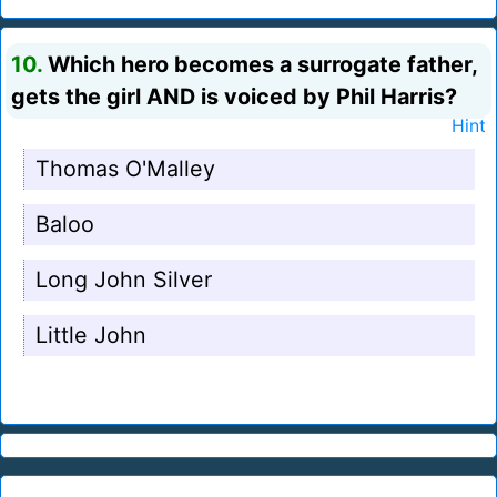
10.
Which hero becomes a surrogate father,
gets the girl AND is voiced by Phil Harris?
Hint
Thomas O'Malley
Baloo
Long John Silver
Little John