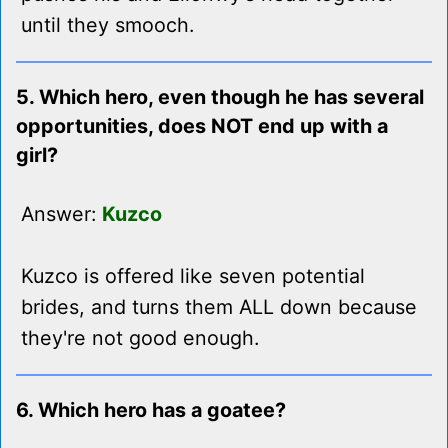
until they smooch.
5. Which hero, even though he has several
opportunities, does NOT end up with a
girl?
Answer:
Kuzco
Kuzco is offered like seven potential
brides, and turns them ALL down because
they're not good enough.
6. Which hero has a goatee?