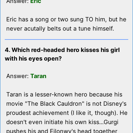
Answer:
Eric
Eric has a song or two sung TO him, but he
never acutally belts out a tune himself.
4. Which red-headed hero kisses his girl
with his eyes open?
Answer:
Taran
Taran is a lesser-known hero because his
movie "The Black Cauldron" is not Disney's
proudest achievement (I like it, though). He
doesn't even initiate his own kiss...Gurgi
pushes his and Eilonwy's head together