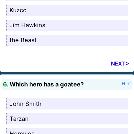
Kuzco
Jim Hawkins
the Beast
NEXT>
6.
Which hero has a goatee?
Hint
John Smith
Tarzan
Hercules