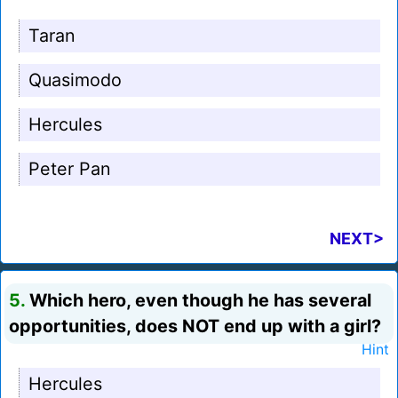
Taran
Quasimodo
Hercules
Peter Pan
NEXT>
5.
Which hero, even though he has several
opportunities, does NOT end up with a girl?
Hint
Hercules