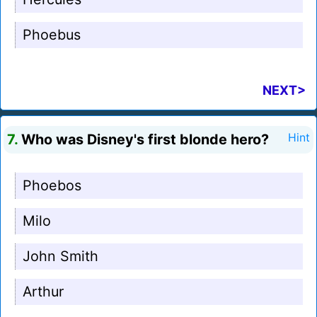
Phoebus
NEXT>
7.
Who was Disney's first blonde hero?
Hint
Phoebos
Milo
John Smith
Arthur