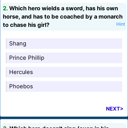
2.
Which hero wields a sword, has his own
horse, and has to be coached by a monarch
to chase his girl?
Hint
Shang
Prince Phillip
Hercules
Phoebos
NEXT>