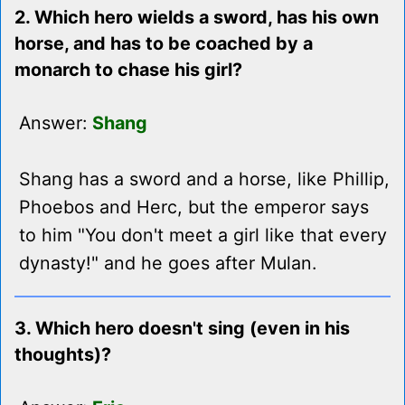
2. Which hero wields a sword, has his own
horse, and has to be coached by a
monarch to chase his girl?
Answer:
Shang
Shang has a sword and a horse, like Phillip,
Phoebos and Herc, but the emperor says
to him "You don't meet a girl like that every
dynasty!" and he goes after Mulan.
3. Which hero doesn't sing (even in his
thoughts)?