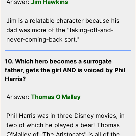
Answer:
Jim Hawkins
Jim is a relatable character because his
dad was more of the "taking-off-and-
never-coming-back sort."
10. Which hero becomes a surrogate
father, gets the girl AND is voiced by Phil
Harris?
Answer:
Thomas O'Malley
Phil Harris was in three Disney movies, in
two of which he played a bear! Thomas
O'Malley of "The Aristocats" is all of the