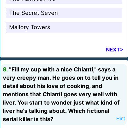
The Secret Seven
Mallory Towers
NEXT>
9.
"Fill my cup with a nice Chianti," says a
very creepy man. He goes on to tell you in
detail about his love of cooking, and
mentions that Chianti goes very well with
liver. You start to wonder just what kind of
liver he's talking about. Which fictional
serial killer is this?
Hint