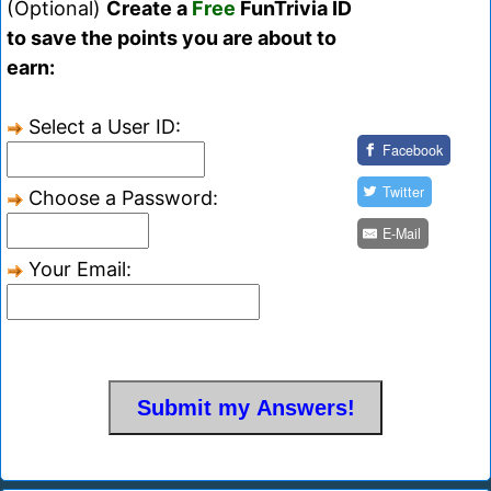
(Optional)
Create a
Free
FunTrivia ID
to save the points you are about to
earn:
Select a User ID:
Facebook
Twitter
Choose a Password:
E-Mail
Your Email: