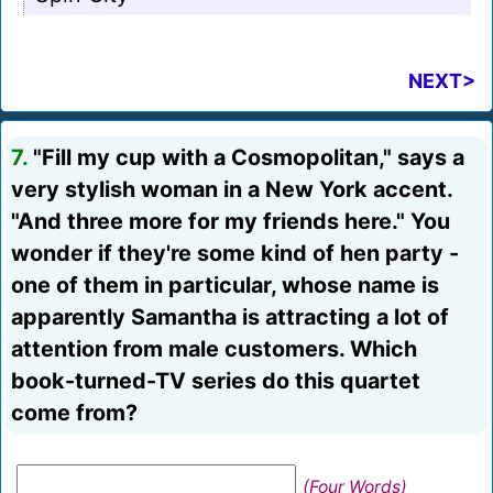
NEXT>
7.
"Fill my cup with a Cosmopolitan," says a
very stylish woman in a New York accent.
"And three more for my friends here." You
wonder if they're some kind of hen party -
one of them in particular, whose name is
apparently Samantha is attracting a lot of
attention from male customers. Which
book-turned-TV series do this quartet
come from?
(Four Words)