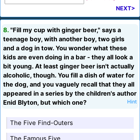
NEXT>
8.
"Fill my cup with ginger beer," says a
teenage boy, with another boy, two girls
and a dog in tow. You wonder what these
kids are even doing in a bar - they all look a
bit young. At least ginger beer isn't actually
alcoholic, though. You fill a dish of water for
the dog, and you vaguely recall that they all
appeared in a series by the children's author
Enid Blyton, but which one?
Hint
The Five Find-Outers
The Famous Five