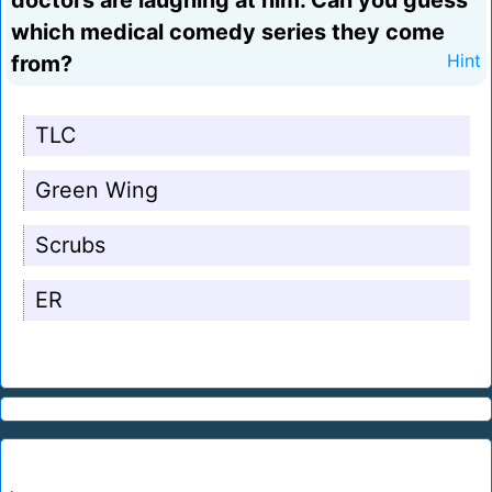
doctors are laughing at him. Can you guess
which medical comedy series they come
from?
Hint
TLC
Green Wing
Scrubs
ER