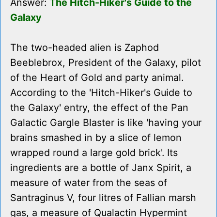
Answer:
The Hitch-Hiker's Guide to the
Galaxy
The two-headed alien is Zaphod
Beeblebrox, President of the Galaxy, pilot
of the Heart of Gold and party animal.
According to the 'Hitch-Hiker's Guide to
the Galaxy' entry, the effect of the Pan
Galactic Gargle Blaster is like 'having your
brains smashed in by a slice of lemon
wrapped round a large gold brick'. Its
ingredients are a bottle of Janx Spirit, a
measure of water from the seas of
Santraginus V, four litres of Fallian marsh
gas, a measure of Qualactin Hypermint