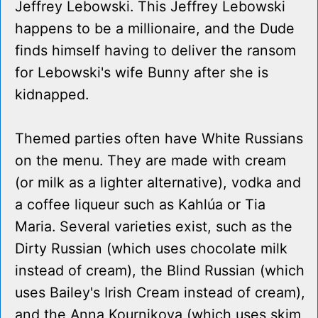
Jeffrey Lebowski. This Jeffrey Lebowski
happens to be a millionaire, and the Dude
finds himself having to deliver the ransom
for Lebowski's wife Bunny after she is
kidnapped.
Themed parties often have White Russians
on the menu. They are made with cream
(or milk as a lighter alternative), vodka and
a coffee liqueur such as Kahlúa or Tia
Maria. Several varieties exist, such as the
Dirty Russian (which uses chocolate milk
instead of cream), the Blind Russian (which
uses Bailey's Irish Cream instead of cream),
and the Anna Kournikova (which uses skim