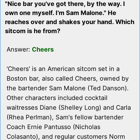
"Nice bar you've got there, by the way. I
own one myself. I'm Sam Malone." He
reaches over and shakes your hand. Which
sitcom is he from?
Answer:
Cheers
'Cheers' is an American sitcom set in a
Boston bar, also called Cheers, owned by
the bartender Sam Malone (Ted Danson).
Other characters included cocktail
waitresses Diane (Shelley Long) and Carla
(Rhea Perlman), Sam's fellow bartender
Coach Ernie Pantusso (Nicholas
Colasanto), and regular customers Norm