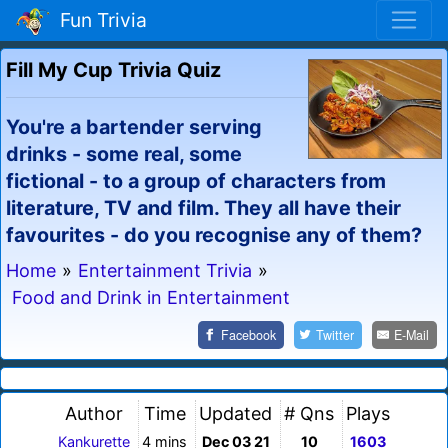
Fun Trivia
Fill My Cup Trivia Quiz
You're a bartender serving
drinks - some real, some
fictional - to a group of characters from
literature, TV and film. They all have their
favourites - do you recognise any of them?
Home
»
Entertainment Trivia
»
Food and Drink in Entertainment
Facebook
Twitter
E-Mail
Author
Time
Updated
# Qns
Plays
Kankurette
4 mins
Dec 03 21
10
1603