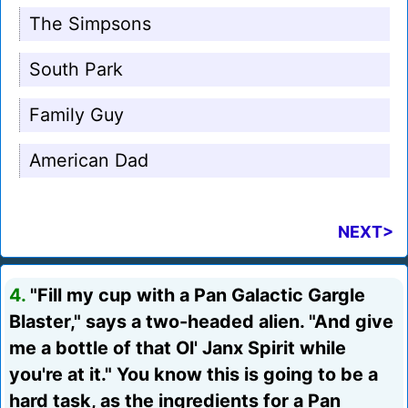
The Simpsons
South Park
Family Guy
American Dad
NEXT>
4.
"Fill my cup with a Pan Galactic Gargle
Blaster," says a two-headed alien. "And give
me a bottle of that Ol' Janx Spirit while
you're at it." You know this is going to be a
hard task, as the ingredients for a Pan