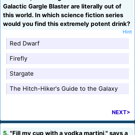
Galactic Gargle Blaster are literally out of
this world. In which science fiction series
would you find this extremely potent drink?
Hint
Red Dwarf
Firefly
Stargate
The Hitch-Hiker's Guide to the Galaxy
NEXT>
5.
"Fill my cup with a vodka martini," says a