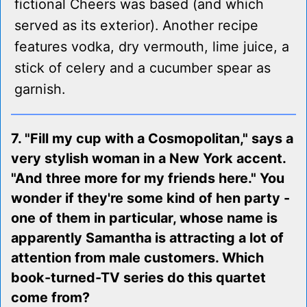
fictional Cheers was based (and which
served as its exterior). Another recipe
features vodka, dry vermouth, lime juice, a
stick of celery and a cucumber spear as
garnish.
7. "Fill my cup with a Cosmopolitan," says a
very stylish woman in a New York accent.
"And three more for my friends here." You
wonder if they're some kind of hen party -
one of them in particular, whose name is
apparently Samantha is attracting a lot of
attention from male customers. Which
book-turned-TV series do this quartet
come from?