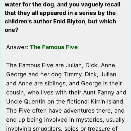
water for the dog, and you vaguely recall
that they all appeared in a series by the
children's author Enid Blyton, but which
one?
Answer:
The Famous Five
The Famous Five are Julian, Dick, Anne,
George and her dog Timmy. Dick, Julian
and Anne are siblings, and George is their
cousin, who lives with their Aunt Fanny and
Uncle Quentin on the fictional Kirrin Island.
The Five often have adventures there, and
end up being involved in mysteries, usually
involving smugglers, spies or treasure of