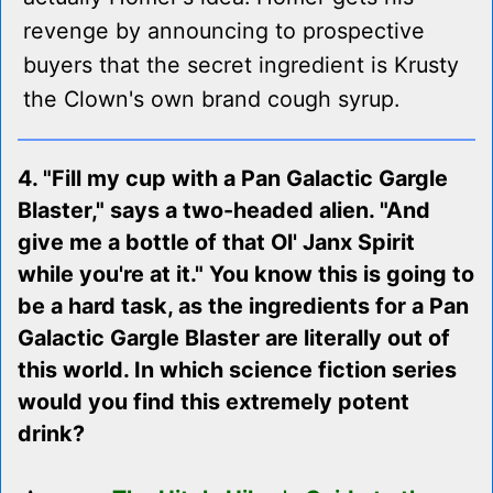
revenge by announcing to prospective
buyers that the secret ingredient is Krusty
the Clown's own brand cough syrup.
4. "Fill my cup with a Pan Galactic Gargle
Blaster," says a two-headed alien. "And
give me a bottle of that Ol' Janx Spirit
while you're at it." You know this is going to
be a hard task, as the ingredients for a Pan
Galactic Gargle Blaster are literally out of
this world. In which science fiction series
would you find this extremely potent
drink?