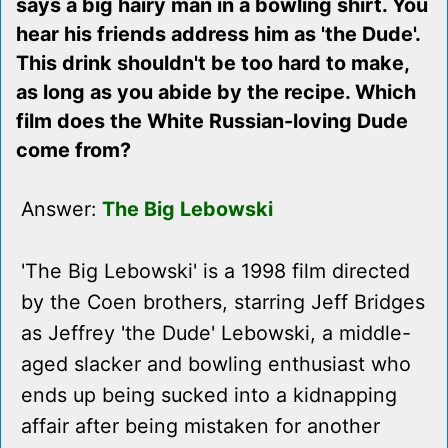
says a big hairy man in a bowling shirt. You
hear his friends address him as 'the Dude'.
This drink shouldn't be too hard to make,
as long as you abide by the recipe. Which
film does the White Russian-loving Dude
come from?
Answer:
The Big Lebowski
'The Big Lebowski' is a 1998 film directed
by the Coen brothers, starring Jeff Bridges
as Jeffrey 'the Dude' Lebowski, a middle-
aged slacker and bowling enthusiast who
ends up being sucked into a kidnapping
affair after being mistaken for another