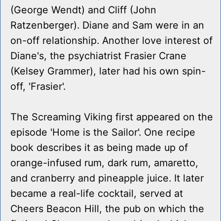
(George Wendt) and Cliff (John
Ratzenberger). Diane and Sam were in an
on-off relationship. Another love interest of
Diane's, the psychiatrist Frasier Crane
(Kelsey Grammer), later had his own spin-
off, 'Frasier'.
The Screaming Viking first appeared on the
episode 'Home is the Sailor'. One recipe
book describes it as being made up of
orange-infused rum, dark rum, amaretto,
and cranberry and pineapple juice. It later
became a real-life cocktail, served at
Cheers Beacon Hill, the pub on which the