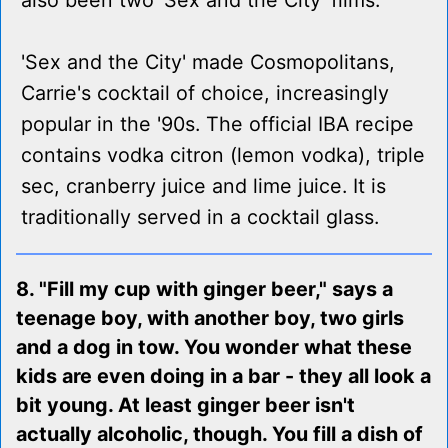
also been two 'Sex and the City' films.
'Sex and the City' made Cosmopolitans,
Carrie's cocktail of choice, increasingly
popular in the '90s. The official IBA recipe
contains vodka citron (lemon vodka), triple
sec, cranberry juice and lime juice. It is
traditionally served in a cocktail glass.
8. "Fill my cup with ginger beer," says a
teenage boy, with another boy, two girls
and a dog in tow. You wonder what these
kids are even doing in a bar - they all look a
bit young. At least ginger beer isn't
actually alcoholic, though. You fill a dish of