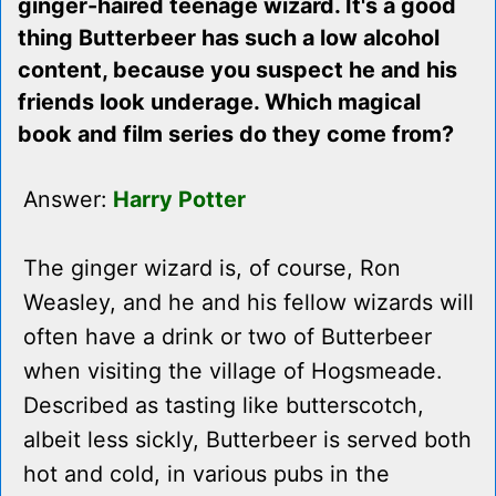
ginger-haired teenage wizard. It's a good
thing Butterbeer has such a low alcohol
content, because you suspect he and his
friends look underage. Which magical
book and film series do they come from?
Answer:
Harry Potter
The ginger wizard is, of course, Ron
Weasley, and he and his fellow wizards will
often have a drink or two of Butterbeer
when visiting the village of Hogsmeade.
Described as tasting like butterscotch,
albeit less sickly, Butterbeer is served both
hot and cold, in various pubs in the