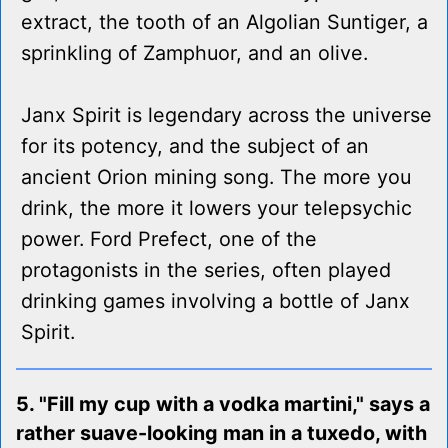
extract, the tooth of an Algolian Suntiger, a
sprinkling of Zamphuor, and an olive.
Janx Spirit is legendary across the universe
for its potency, and the subject of an
ancient Orion mining song. The more you
drink, the more it lowers your telepsychic
power. Ford Prefect, one of the
protagonists in the series, often played
drinking games involving a bottle of Janx
Spirit.
5. "Fill my cup with a vodka martini," says a
rather suave-looking man in a tuxedo, with