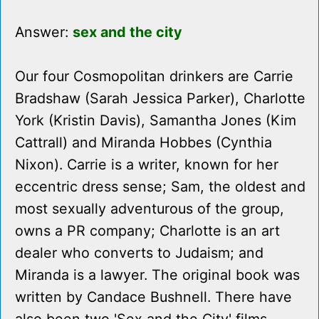
Answer:
sex and the city
Our four Cosmopolitan drinkers are Carrie
Bradshaw (Sarah Jessica Parker), Charlotte
York (Kristin Davis), Samantha Jones (Kim
Cattrall) and Miranda Hobbes (Cynthia
Nixon). Carrie is a writer, known for her
eccentric dress sense; Sam, the oldest and
most sexually adventurous of the group,
owns a PR company; Charlotte is an art
dealer who converts to Judaism; and
Miranda is a lawyer. The original book was
written by Candace Bushnell. There have