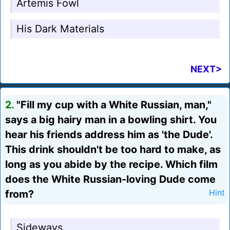
Artemis Fowl
His Dark Materials
NEXT>
2.
"Fill my cup with a White Russian, man,"
says a big hairy man in a bowling shirt. You
hear his friends address him as 'the Dude'.
This drink shouldn't be too hard to make, as
long as you abide by the recipe. Which film
does the White Russian-loving Dude come
from?
Hint
Sideways