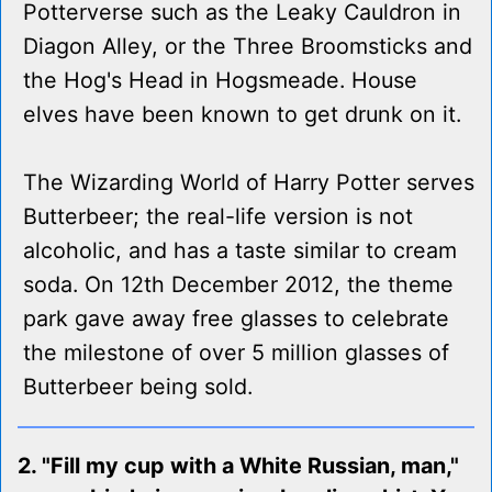
Potterverse such as the Leaky Cauldron in
Diagon Alley, or the Three Broomsticks and
the Hog's Head in Hogsmeade. House
elves have been known to get drunk on it.
The Wizarding World of Harry Potter serves
Butterbeer; the real-life version is not
alcoholic, and has a taste similar to cream
soda. On 12th December 2012, the theme
park gave away free glasses to celebrate
the milestone of over 5 million glasses of
Butterbeer being sold.
2. "Fill my cup with a White Russian, man,"