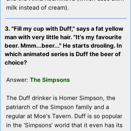
milk instead of cream).
3. "Fill my cup with Duff," says a fat yellow
man with very little hair. "It's my favourite
beer. Mmm...beer..." He starts drooling. In
which animated series is Duff the beer of
choice?
Answer:
The Simpsons
The Duff drinker is Homer Simpson, the
patriarch of the Simpson family and a
regular at Moe's Tavern. Duff is so popular
in the 'Simpsons' world that it even has its