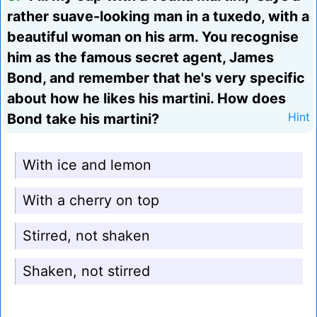
rather suave-looking man in a tuxedo, with a
beautiful woman on his arm. You recognise
him as the famous secret agent, James
Bond, and remember that he's very specific
about how he likes his martini. How does
Bond take his martini?
Hint
With ice and lemon
With a cherry on top
Stirred, not shaken
Shaken, not stirred