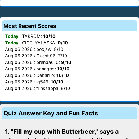
Most Recent Scores
Today
: TAKROM:
10/10
Today
: CICELYALASKA:
9/10
Aug 06 2026 : boxjaw: 8/10
Aug 06 2026 : Guest 96: 7/10
Aug 05 2026 : brenda610:
9/10
Aug 05 2026 : panagos:
10/10
Aug 05 2026 : Debarrio:
10/10
Aug 05 2026 : lg549:
10/10
Aug 04 2026 : frinkzappa: 8/10
Quiz Answer Key and Fun Facts
1. "Fill my cup with Butterbeer," says a