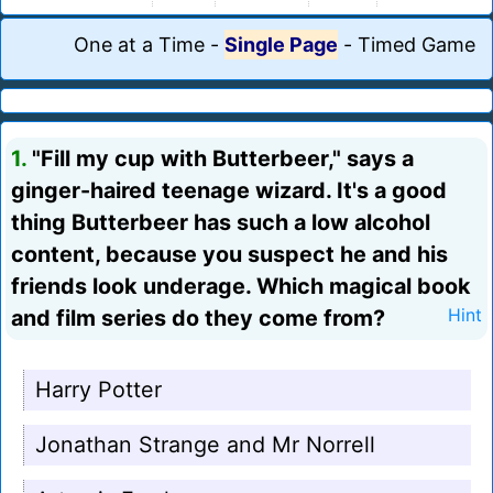
One at a Time
-
Single Page
-
Timed Game
1.
"Fill my cup with Butterbeer," says a
ginger-haired teenage wizard. It's a good
thing Butterbeer has such a low alcohol
content, because you suspect he and his
friends look underage. Which magical book
and film series do they come from?
Hint
Harry Potter
Jonathan Strange and Mr Norrell