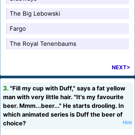
The Big Lebowski
Fargo
The Royal Tenenbaums
NEXT>
3.
"Fill my cup with Duff," says a fat yellow
man with very little hair. "It's my favourite
beer. Mmm...beer..." He starts drooling. In
which animated series is Duff the beer of
choice?
Hint