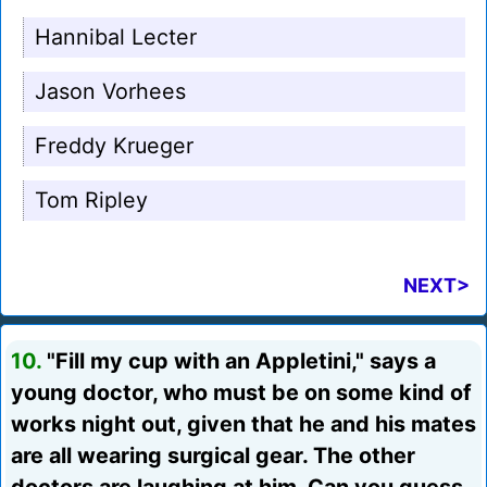
Hannibal Lecter
Jason Vorhees
Freddy Krueger
Tom Ripley
NEXT>
10.
"Fill my cup with an Appletini," says a
young doctor, who must be on some kind of
works night out, given that he and his mates
are all wearing surgical gear. The other