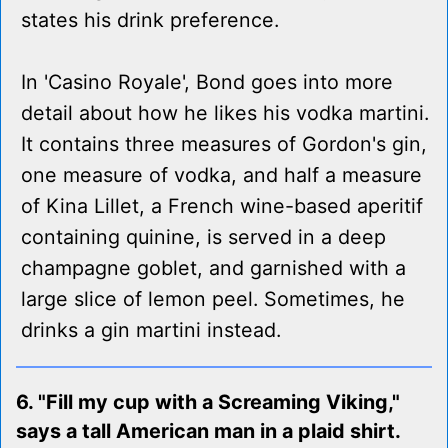
states his drink preference.
In 'Casino Royale', Bond goes into more
detail about how he likes his vodka martini.
It contains three measures of Gordon's gin,
one measure of vodka, and half a measure
of Kina Lillet, a French wine-based aperitif
containing quinine, is served in a deep
champagne goblet, and garnished with a
large slice of lemon peel. Sometimes, he
drinks a gin martini instead.
6. "Fill my cup with a Screaming Viking,"
says a tall American man in a plaid shirt.