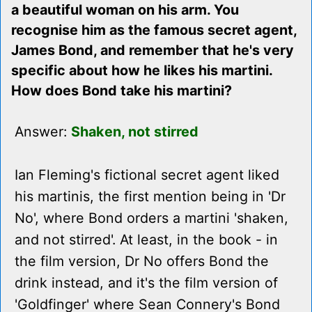
a beautiful woman on his arm. You
recognise him as the famous secret agent,
James Bond, and remember that he's very
specific about how he likes his martini.
How does Bond take his martini?
Answer:
Shaken, not stirred
Ian Fleming's fictional secret agent liked
his martinis, the first mention being in 'Dr
No', where Bond orders a martini 'shaken,
and not stirred'. At least, in the book - in
the film version, Dr No offers Bond the
drink instead, and it's the film version of
'Goldfinger' where Sean Connery's Bond