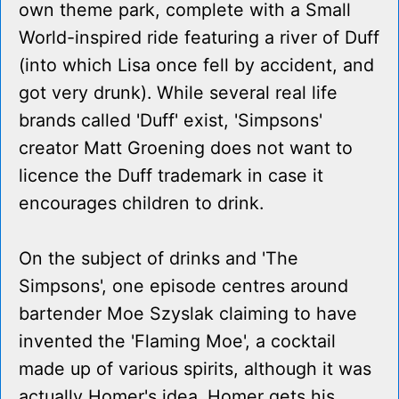
own theme park, complete with a Small
World-inspired ride featuring a river of Duff
(into which Lisa once fell by accident, and
got very drunk). While several real life
brands called 'Duff' exist, 'Simpsons'
creator Matt Groening does not want to
licence the Duff trademark in case it
encourages children to drink.
On the subject of drinks and 'The
Simpsons', one episode centres around
bartender Moe Szyslak claiming to have
invented the 'Flaming Moe', a cocktail
made up of various spirits, although it was
actually Homer's idea. Homer gets his