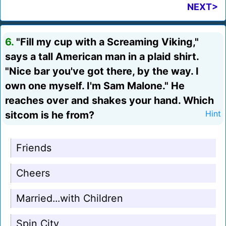
NEXT>
6.
"Fill my cup with a Screaming Viking,"
says a tall American man in a plaid shirt.
"Nice bar you've got there, by the way. I
own one myself. I'm Sam Malone." He
reaches over and shakes your hand. Which
sitcom is he from?
Hint
Friends
Cheers
Married...with Children
Spin City