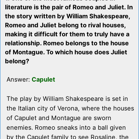
literature is the pair of Romeo and Juliet. In
the story written by William Shakespeare,
Romeo and Juliet belong to rival houses,
making it difficult for them to truly have a
relationship. Romeo belongs to the house
of Montague. To which house does Juliet
belong?
Answer:
Capulet
The play by William Shakespeare is set in
the Italian city of Verona, where the houses
of Capulet and Montague are sworn
enemies. Romeo sneaks into a ball given
by the Capulet family to see Rosaline, the