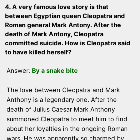
4. A very famous love story is that
between Egyptian queen Cleopatra and
Roman general Mark Antony. After the
death of Mark Antony, Cleopatra
committed suicide. How is Cleopatra said
to have killed herself?
Answer:
By a snake bite
The love between Cleopatra and Mark
Anthony is a legendary one. After the
death of Julius Caesar Mark Anthony
summoned Cleopatra to meet him to find
about her loyalties in the ongoing Roman
wars. He was apparently so charmed by