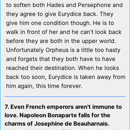
to soften both Hades and Persephone and
they agree to give Eurydice back. They
give him one condition though. He is to
walk in front of her and he can't look back
before they are both in the upper world.
Unfortunately Orpheus is a little too hasty
and forgets that they both have to have
reached their destination. When he looks
back too soon, Eurydice is taken away from
him again, this time forever.
7. Even French emperors aren't immune to
love. Napoleon Bonaparte falls for the
charms of Josephine de Beauharnais.