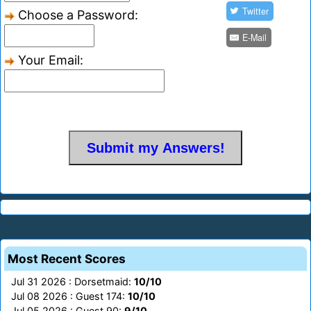
Twitter
Choose a Password:
E-Mail
Your Email:
Most Recent Scores
Jul 31 2026 : Dorsetmaid:
10/10
Jul 08 2026 : Guest 174:
10/10
Jul 05 2026 : Guest 90:
9/10