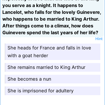
you serve as a knight. It happens to
Lancelot, who falls for the lovely Guinevere,
who happens to be married to King Arthur.
After things come to a climax, how does
Guinevere spend the last years of her life?
Hint
She heads for France and falls in love
with a goat herder
She remains married to King Arthur
She becomes a nun
She is imprisoned for adultery