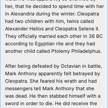
her, that he decided to spend time with her
in Alexandria during the winter. Cleopatra
had two children with him, twins called
Alexander Helios and Cleopatra Selene II.
They officially married each other in 36 BC
according to Egyptian rite and they had
another child called Ptolemy Philadelphus.
After being defeated by Octavian in battle,
Mark Anthony apparently felt betrayed by
Cleopatra. She feared his wrath and had
messengers tell Mark Anthony that she
was dead. He then stabbed himself with a
sword in order to die. He did receive the