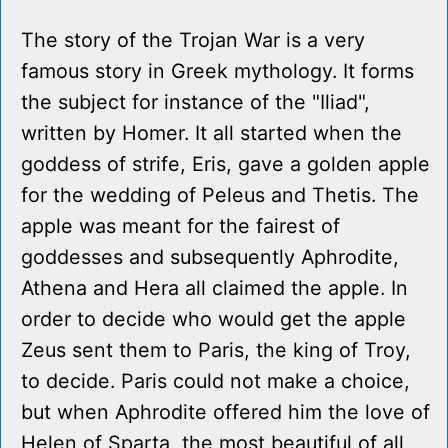
The story of the Trojan War is a very
famous story in Greek mythology. It forms
the subject for instance of the "Iliad",
written by Homer. It all started when the
goddess of strife, Eris, gave a golden apple
for the wedding of Peleus and Thetis. The
apple was meant for the fairest of
goddesses and subsequently Aphrodite,
Athena and Hera all claimed the apple. In
order to decide who would get the apple
Zeus sent them to Paris, the king of Troy,
to decide. Paris could not make a choice,
but when Aphrodite offered him the love of
Helen of Sparta, the most beautiful of all