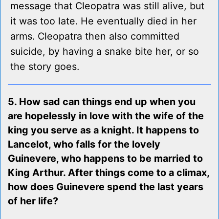
message that Cleopatra was still alive, but
it was too late. He eventually died in her
arms. Cleopatra then also committed
suicide, by having a snake bite her, or so
the story goes.
5. How sad can things end up when you
are hopelessly in love with the wife of the
king you serve as a knight. It happens to
Lancelot, who falls for the lovely
Guinevere, who happens to be married to
King Arthur. After things come to a climax,
how does Guinevere spend the last years
of her life?