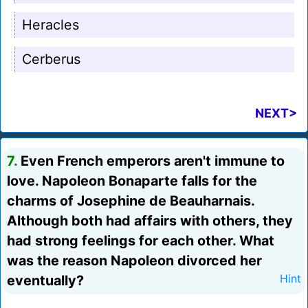
Heracles
Cerberus
NEXT>
7.
Even French emperors aren't immune to
love. Napoleon Bonaparte falls for the
charms of Josephine de Beauharnais.
Although both had affairs with others, they
had strong feelings for each other. What
was the reason Napoleon divorced her
eventually?
Hint