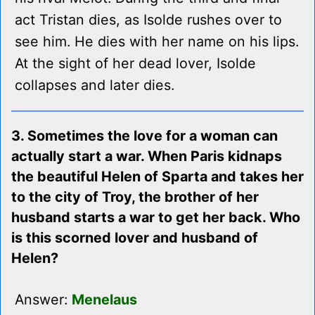
act Tristan dies, as Isolde rushes over to
see him. He dies with her name on his lips.
At the sight of her dead lover, Isolde
collapses and later dies.
3. Sometimes the love for a woman can
actually start a war. When Paris kidnaps
the beautiful Helen of Sparta and takes her
to the city of Troy, the brother of her
husband starts a war to get her back. Who
is this scorned lover and husband of
Helen?
Answer:
Menelaus