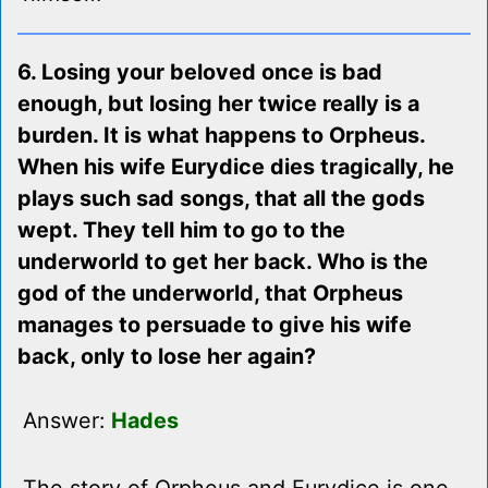
6. Losing your beloved once is bad
enough, but losing her twice really is a
burden. It is what happens to Orpheus.
When his wife Eurydice dies tragically, he
plays such sad songs, that all the gods
wept. They tell him to go to the
underworld to get her back. Who is the
god of the underworld, that Orpheus
manages to persuade to give his wife
back, only to lose her again?
Answer:
Hades