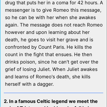
drug that puts her in a coma for 42 hours. A
messenger is to give Romeo this message,
so he can be with her when she awakes
again. The message does not reach Romeo
however and upon learning about her
death, he goes to visit her grave and is
confronted by Count Paris. He kills the
count in the fight that ensues. He then
drinks poison, since he can't get over the
grief of losing Juliet. When Juliet awakes
and learns of Romeo's death, she kills
herself with a dagger.
2. In a famous Celtic legend we meet the