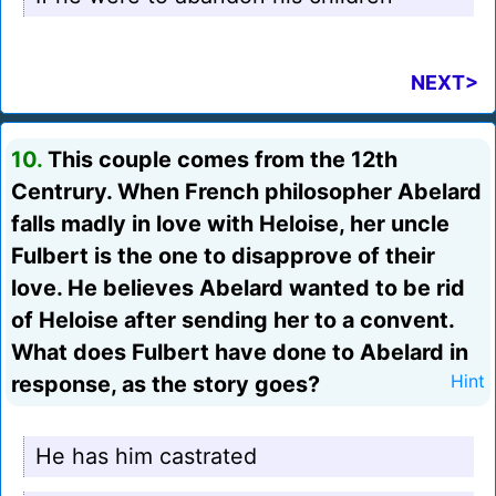
NEXT>
10.
This couple comes from the 12th
Centrury. When French philosopher Abelard
falls madly in love with Heloise, her uncle
Fulbert is the one to disapprove of their
love. He believes Abelard wanted to be rid
of Heloise after sending her to a convent.
What does Fulbert have done to Abelard in
response, as the story goes?
Hint
He has him castrated