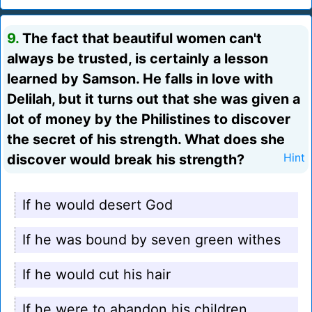
9.
The fact that beautiful women can't
always be trusted, is certainly a lesson
learned by Samson. He falls in love with
Delilah, but it turns out that she was given a
lot of money by the Philistines to discover
the secret of his strength. What does she
discover would break his strength?
Hint
If he would desert God
If he was bound by seven green withes
If he would cut his hair
If he were to abandon his children