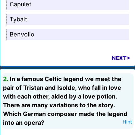
Capulet
Tybalt
Benvolio
NEXT>
2.
In a famous Celtic legend we meet the
pair of Tristan and Isolde, who fall in love
with each other, aided by a love potion.
There are many variations to the story.
Which German composer made the legend
into an opera?
Hint