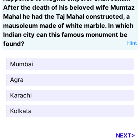
After the death of his beloved wife Mumtaz
Mahal he had the Taj Mahal constructed, a
mausoleum made of white marble. In which
Indian city can this famous monument be
found?
Hint
Mumbai
Agra
Karachi
Kolkata
NEXT>