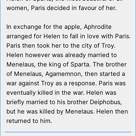
women, Paris decided in favour of her.
In exchange for the apple, Aphrodite
arranged for Helen to fall in love with Paris.
Paris then took her to the city of Troy.
Helen however was already married to
Menelaus, the king of Sparta. The brother
of Menelaus, Agamemnon, then started a
war against Troy as a response. Paris was
eventually killed in the war. Helen was
briefly married to his brother Deiphobus,
but he was killed by Menelaus. Helen then
returned to him.