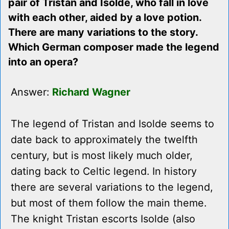
pair of Tristan and Isolde, who fall in love
with each other, aided by a love potion.
There are many variations to the story.
Which German composer made the legend
into an opera?
Answer:
Richard Wagner
The legend of Tristan and Isolde seems to
date back to approximately the twelfth
century, but is most likely much older,
dating back to Celtic legend. In history
there are several variations to the legend,
but most of them follow the main theme.
The knight Tristan escorts Isolde (also