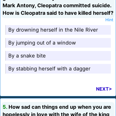
Mark Antony, Cleopatra committed suicide.
How is Cleopatra said to have killed herself?
Hint
By drowning herself in the Nile River
By jumping out of a window
By a snake bite
By stabbing herself with a dagger
NEXT>
5.
How sad can things end up when you are
hopelessly in love with the wife of the king