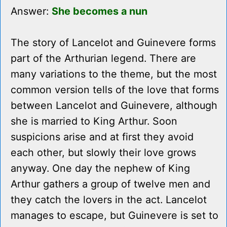
Answer:
She becomes a nun
The story of Lancelot and Guinevere forms
part of the Arthurian legend. There are
many variations to the theme, but the most
common version tells of the love that forms
between Lancelot and Guinevere, although
she is married to King Arthur. Soon
suspicions arise and at first they avoid
each other, but slowly their love grows
anyway. One day the nephew of King
Arthur gathers a group of twelve men and
they catch the lovers in the act. Lancelot
manages to escape, but Guinevere is set to