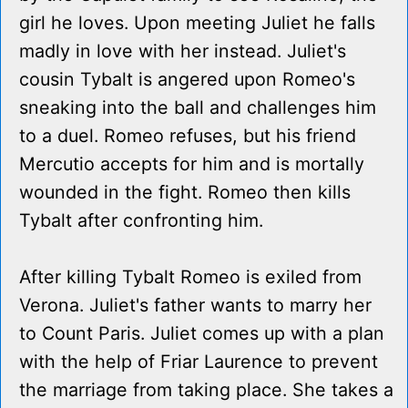
girl he loves. Upon meeting Juliet he falls
madly in love with her instead. Juliet's
cousin Tybalt is angered upon Romeo's
sneaking into the ball and challenges him
to a duel. Romeo refuses, but his friend
Mercutio accepts for him and is mortally
wounded in the fight. Romeo then kills
Tybalt after confronting him.
After killing Tybalt Romeo is exiled from
Verona. Juliet's father wants to marry her
to Count Paris. Juliet comes up with a plan
with the help of Friar Laurence to prevent
the marriage from taking place. She takes a