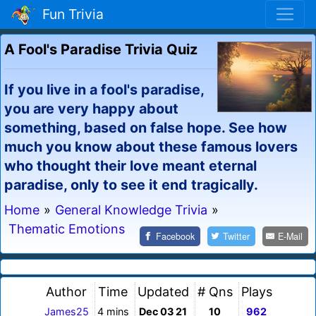
Fun Trivia
A Fool's Paradise Trivia Quiz
If you live in a fool's paradise,
you are very happy about
something, based on false hope. See how
much you know about these famous lovers
who thought their love meant eternal
paradise, only to see it end tragically.
Home
»
General Knowledge Trivia
»
Thematic Emotions
Facebook
Twitter
E-Mail
Author
Time
Updated
# Qns
Plays
James25
4 mins
Dec 03 21
10
962