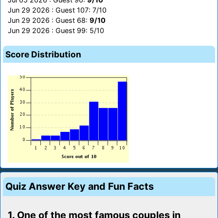
Jun 29 2026 : Guest 107: 7/10
Jun 29 2026 : Guest 68:
9/10
Jun 29 2026 : Guest 99: 5/10
Score Distribution
Quiz Answer Key and Fun Facts
1. One of the most famous couples in