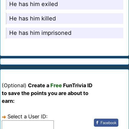
He has him exiled
He has him killed
He has him imprisoned
(Optional)
Create a
Free
FunTrivia ID
to save the points you are about to
earn:
Select a User ID:
Facebook