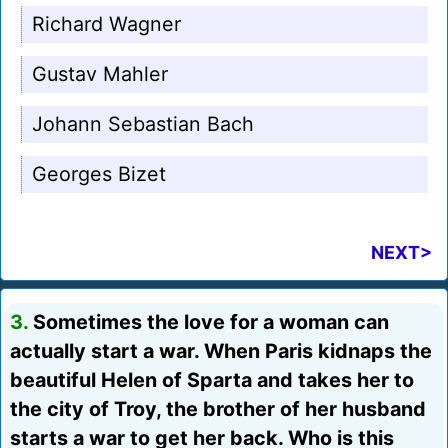
Richard Wagner
Gustav Mahler
Johann Sebastian Bach
Georges Bizet
NEXT>
3.
Sometimes the love for a woman can
actually start a war. When Paris kidnaps the
beautiful Helen of Sparta and takes her to
the city of Troy, the brother of her husband
starts a war to get her back. Who is this