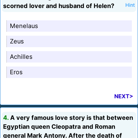
scorned lover and husband of Helen?
Hint
Menelaus
Zeus
Achilles
Eros
NEXT>
4.
A very famous love story is that between
Egyptian queen Cleopatra and Roman
general Mark Antony. After the death of