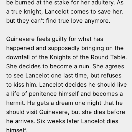
be burned at the stake for her adultery. As
a true knight, Lancelot comes to save her,
but they can't find true love anymore.
Guinevere feels guilty for what has
happened and supposedly bringing on the
downfall of the Knights of the Round Table.
She decides to become a nun. She agrees
to see Lancelot one last time, but refuses
to kiss him. Lancelot decides he should live
a life of penitence himself and becomes a
hermit. He gets a dream one night that he
should visit Guinevere, but she dies before
he arrives. Six weeks later Lancelot dies
himself.