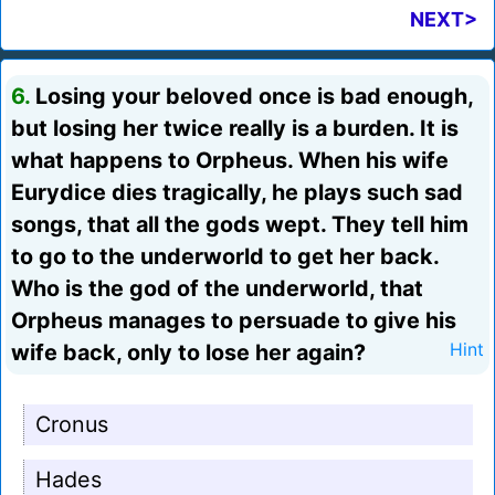
NEXT>
6.
Losing your beloved once is bad enough,
but losing her twice really is a burden. It is
what happens to Orpheus. When his wife
Eurydice dies tragically, he plays such sad
songs, that all the gods wept. They tell him
to go to the underworld to get her back.
Who is the god of the underworld, that
Orpheus manages to persuade to give his
wife back, only to lose her again?
Hint
Cronus
Hades