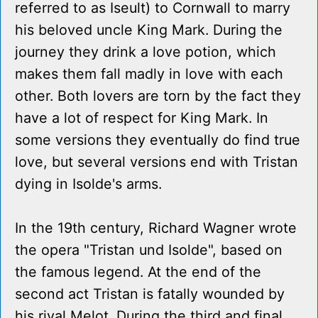
referred to as Iseult) to Cornwall to marry
his beloved uncle King Mark. During the
journey they drink a love potion, which
makes them fall madly in love with each
other. Both lovers are torn by the fact they
have a lot of respect for King Mark. In
some versions they eventually do find true
love, but several versions end with Tristan
dying in Isolde's arms.
In the 19th century, Richard Wagner wrote
the opera "Tristan und Isolde", based on
the famous legend. At the end of the
second act Tristan is fatally wounded by
his rival Melot. During the third and final