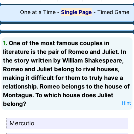
One at a Time
-
Single Page
-
Timed Game
1.
One of the most famous couples in
literature is the pair of Romeo and Juliet. In
the story written by William Shakespeare,
Romeo and Juliet belong to rival houses,
making it difficult for them to truly have a
relationship. Romeo belongs to the house of
Montague. To which house does Juliet
belong?
Hint
Mercutio