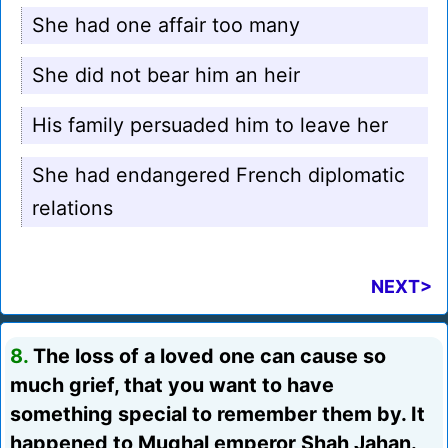
She had one affair too many
She did not bear him an heir
His family persuaded him to leave her
She had endangered French diplomatic
relations
NEXT>
8.
The loss of a loved one can cause so
much grief, that you want to have
something special to remember them by. It
happened to Mughal emperor Shah Jahan.