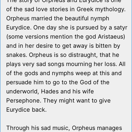
The story of Orpheus and Eurydice is one
of the sad love stories in Greek mythology.
Orpheus married the beautiful nymph
Eurydice. One day she is pursued by a satyr
(some versions mention the god Aristaeus)
and in her desire to get away is bitten by
snakes. Orpheus is so distraught, that he
plays very sad songs mourning her loss. All
of the gods and nymphs weep at this and
persuade him to go to the God of the
underworld, Hades and his wife
Persephone. They might want to give
Eurydice back.
Through his sad music, Orpheus manages