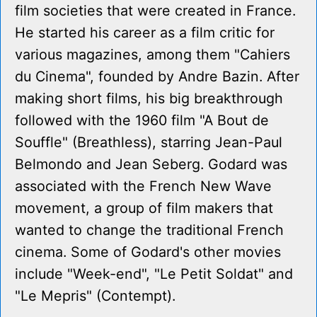
film societies that were created in France.
He started his career as a film critic for
various magazines, among them "Cahiers
du Cinema", founded by Andre Bazin. After
making short films, his big breakthrough
followed with the 1960 film "A Bout de
Souffle" (Breathless), starring Jean-Paul
Belmondo and Jean Seberg. Godard was
associated with the French New Wave
movement, a group of film makers that
wanted to change the traditional French
cinema. Some of Godard's other movies
include "Week-end", "Le Petit Soldat" and
"Le Mepris" (Contempt).