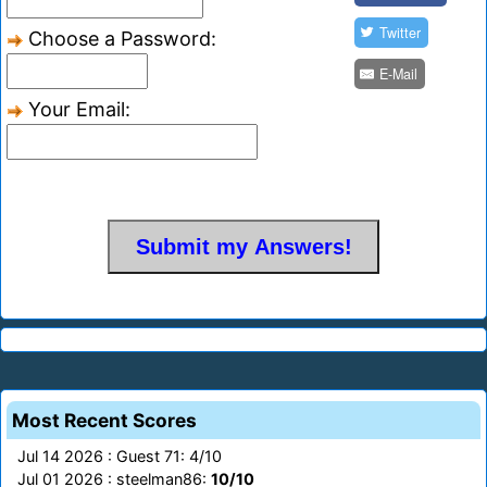
Twitter
Choose a Password:
E-Mail
Your Email:
Most Recent Scores
Jul 14 2026 : Guest 71: 4/10
Jul 01 2026 : steelman86:
10/10