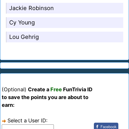
Jackie Robinson
Cy Young
Lou Gehrig
(Optional)
Create a
Free
FunTrivia ID
to save the points you are about to
earn:
Select a User ID:
Facebook