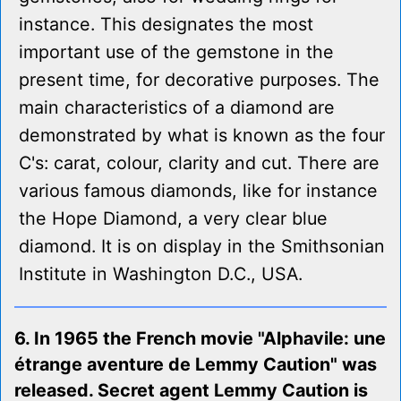
instance. This designates the most
important use of the gemstone in the
present time, for decorative purposes. The
main characteristics of a diamond are
demonstrated by what is known as the four
C's: carat, colour, clarity and cut. There are
various famous diamonds, like for instance
the Hope Diamond, a very clear blue
diamond. It is on display in the Smithsonian
Institute in Washington D.C., USA.
6. In 1965 the French movie "Alphavile: une
étrange aventure de Lemmy Caution" was
released. Secret agent Lemmy Caution is