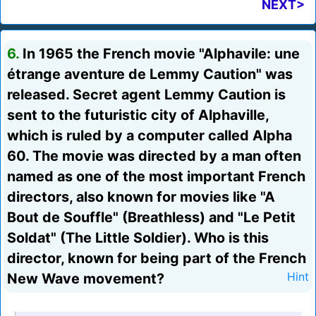
NEXT>
6.
In 1965 the French movie "Alphavile: une
étrange aventure de Lemmy Caution" was
released. Secret agent Lemmy Caution is
sent to the futuristic city of Alphaville,
which is ruled by a computer called Alpha
60. The movie was directed by a man often
named as one of the most important French
directors, also known for movies like "A
Bout de Souffle" (Breathless) and "Le Petit
Soldat" (The Little Soldier). Who is this
director, known for being part of the French
New Wave movement?
Hint