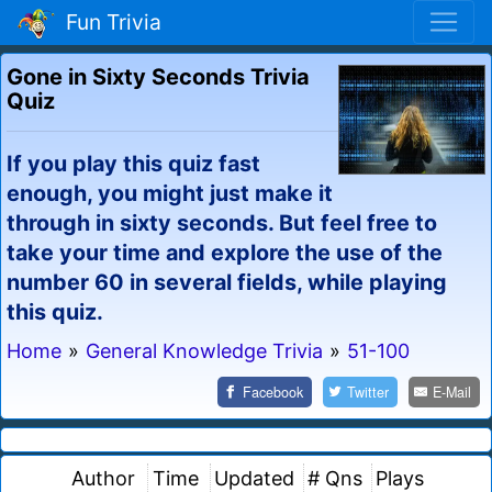
Fun Trivia
Gone in Sixty Seconds Trivia
Quiz
If you play this quiz fast
enough, you might just make it
through in sixty seconds. But feel free to
take your time and explore the use of the
number 60 in several fields, while playing
this quiz.
Home
»
General Knowledge Trivia
»
51-100
Facebook
Twitter
E-Mail
Author
Time
Updated
# Qns
Plays