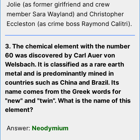
Jolie (as former girlfriend and crew
member Sara Wayland) and Christopher
Eccleston (as crime boss Raymond Calitri).
3. The chemical element with the number
60 was discovered by Carl Auer von
Welsbach. It is classified as a rare earth
metal and is predominantly mined in
countries such as China and Brazil. Its
name comes from the Greek words for
"new" and "twin". What is the name of this
element?
Answer:
Neodymium