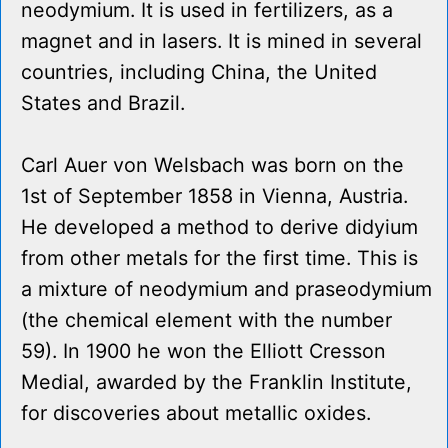
neodymium. It is used in fertilizers, as a
magnet and in lasers. It is mined in several
countries, including China, the United
States and Brazil.
Carl Auer von Welsbach was born on the
1st of September 1858 in Vienna, Austria.
He developed a method to derive didyium
from other metals for the first time. This is
a mixture of neodymium and praseodymium
(the chemical element with the number
59). In 1900 he won the Elliott Cresson
Medial, awarded by the Franklin Institute,
for discoveries about metallic oxides.