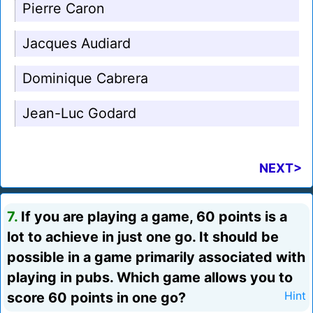
Pierre Caron
Jacques Audiard
Dominique Cabrera
Jean-Luc Godard
NEXT>
7.
If you are playing a game, 60 points is a
lot to achieve in just one go. It should be
possible in a game primarily associated with
playing in pubs. Which game allows you to
score 60 points in one go?
Hint