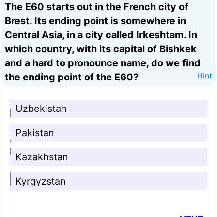
The E60 starts out in the French city of
Brest. Its ending point is somewhere in
Central Asia, in a city called Irkeshtam. In
which country, with its capital of Bishkek
and a hard to pronounce name, do we find
the ending point of the E60?
Hint
Uzbekistan
Pakistan
Kazakhstan
Kyrgyzstan