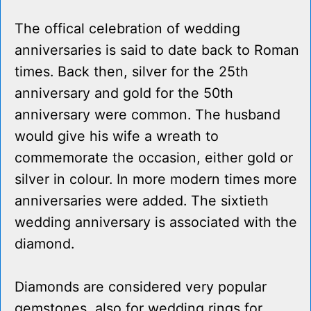
The offical celebration of wedding
anniversaries is said to date back to Roman
times. Back then, silver for the 25th
anniversary and gold for the 50th
anniversary were common. The husband
would give his wife a wreath to
commemorate the occasion, either gold or
silver in colour. In more modern times more
anniversaries were added. The sixtieth
wedding anniversary is associated with the
diamond.
Diamonds are considered very popular
gemstones, also for wedding rings for