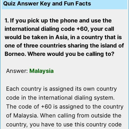
Quiz Answer Key and Fun Facts
1. If you pick up the phone and use the
international dialing code +60, your call
would be taken in Asia, in a country that is
one of three countries sharing the island of
Borneo. Where would you be calling to?
Answer:
Malaysia
Each country is assigned its own country
code in the international dialing system.
The code of +60 is assigned to the country
of Malaysia. When calling from outside the
country, you have to use this country code