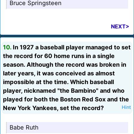
Bruce Springsteen
NEXT>
10.
In 1927 a baseball player managed to set
the record for 60 home runs in a single
season. Although the record was broken in
later years, it was conceived as almost
impossible at the time. Which baseball
player, nicknamed "the Bambino" and who
played for both the Boston Red Sox and the
New York Yankees, set the record?
Hint
Babe Ruth