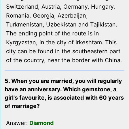
Switzerland, Austria, Germany, Hungary,
Romania, Georgia, Azerbaijan,
Turkmenistan, Uzbekistan and Tajikistan.
The ending point of the route is in
Kyrgyzstan, in the city of Irkeshtam. This
city can be found in the southeastern part
of the country, near the border with China.
5. When you are married, you will regularly
have an anniversary. Which gemstone, a
girl's favourite, is associated with 60 years
of marriage?
Answer:
Diamond