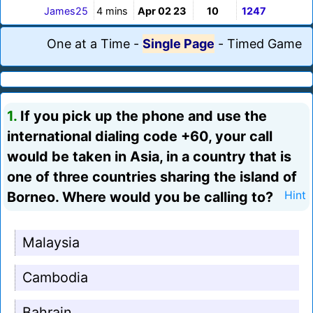
James25
4 mins
Apr 02 23
10
1247
One at a Time
-
Single Page
-
Timed Game
1.
If you pick up the phone and use the
international dialing code +60, your call
would be taken in Asia, in a country that is
one of three countries sharing the island of
Borneo. Where would you be calling to?
Hint
Malaysia
Cambodia
Bahrain