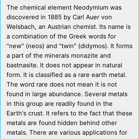
The chemical element Neodymium was
discovered in 1885 by Carl Auer von
Welsbach, an Austrian chemist. Its name is
a combination of the Greek words for
"new" (neos) and "twin" (didymos). It forms
a part of the minerals monazite and
bastnasite. It does not appear in natural
form. It is classified as a rare earth metal.
The word rare does not mean it is not
found in large abundance. Several metals
in this group are readily found in the
Earth's crust. It refers to the fact that these
metals are found hidden behind other
metals. There are various applications for