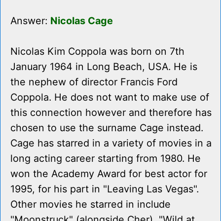
Answer:
Nicolas Cage
Nicolas Kim Coppola was born on 7th
January 1964 in Long Beach, USA. He is
the nephew of director Francis Ford
Coppola. He does not want to make use of
this connection however and therefore has
chosen to use the surname Cage instead.
Cage has starred in a variety of movies in a
long acting career starting from 1980. He
won the Academy Award for best actor for
1995, for his part in "Leaving Las Vegas".
Other movies he starred in include
"Moonstruck" (alongside Cher), "Wild at