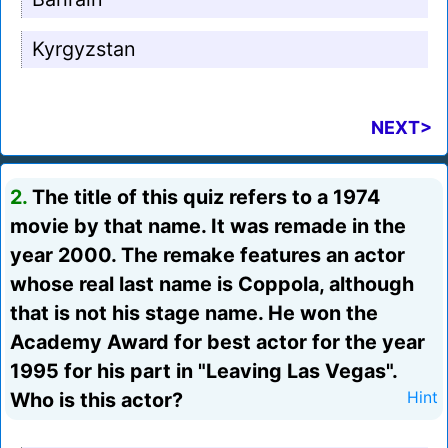
Kyrgyzstan
NEXT>
2.
The title of this quiz refers to a 1974
movie by that name. It was remade in the
year 2000. The remake features an actor
whose real last name is Coppola, although
that is not his stage name. He won the
Academy Award for best actor for the year
1995 for his part in "Leaving Las Vegas".
Who is this actor?
Hint