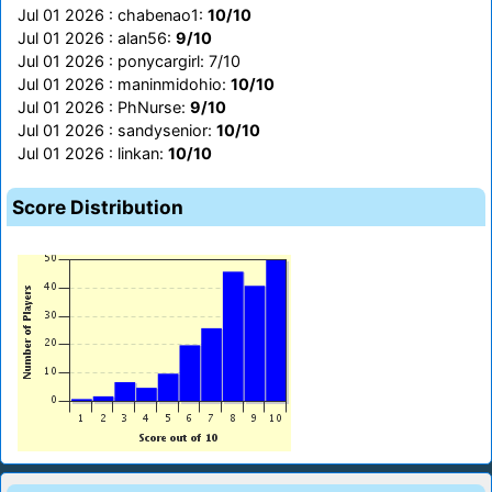
Jul 01 2026 : chabenao1:
10/10
Jul 01 2026 : alan56:
9/10
Jul 01 2026 : ponycargirl: 7/10
Jul 01 2026 : maninmidohio:
10/10
Jul 01 2026 : PhNurse:
9/10
Jul 01 2026 : sandysenior:
10/10
Jul 01 2026 : linkan:
10/10
Score Distribution