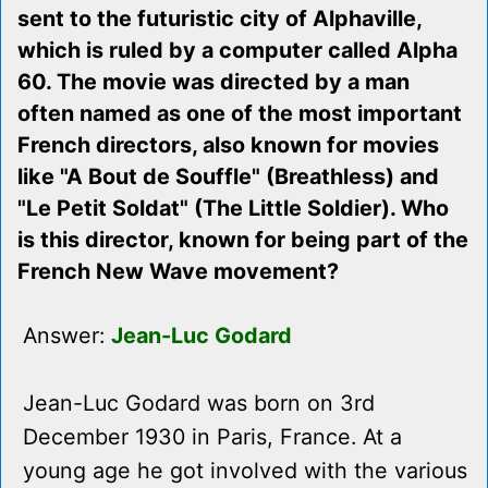
sent to the futuristic city of Alphaville,
which is ruled by a computer called Alpha
60. The movie was directed by a man
often named as one of the most important
French directors, also known for movies
like "A Bout de Souffle" (Breathless) and
"Le Petit Soldat" (The Little Soldier). Who
is this director, known for being part of the
French New Wave movement?
Answer:
Jean-Luc Godard
Jean-Luc Godard was born on 3rd
December 1930 in Paris, France. At a
young age he got involved with the various