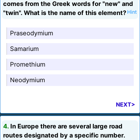
comes from the Greek words for "new" and
"twin". What is the name of this element?
Hint
Praseodymium
Samarium
Promethium
Neodymium
NEXT>
4.
In Europe there are several large road
routes designated by a specific number.