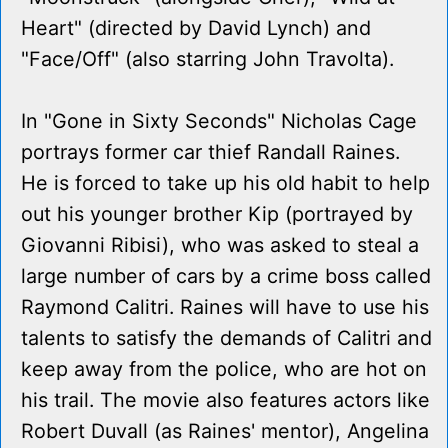
Heart" (directed by David Lynch) and
"Face/Off" (also starring John Travolta).
In "Gone in Sixty Seconds" Nicholas Cage
portrays former car thief Randall Raines.
He is forced to take up his old habit to help
out his younger brother Kip (portrayed by
Giovanni Ribisi), who was asked to steal a
large number of cars by a crime boss called
Raymond Calitri. Raines will have to use his
talents to satisfy the demands of Calitri and
keep away from the police, who are hot on
his trail. The movie also features actors like
Robert Duvall (as Raines' mentor), Angelina