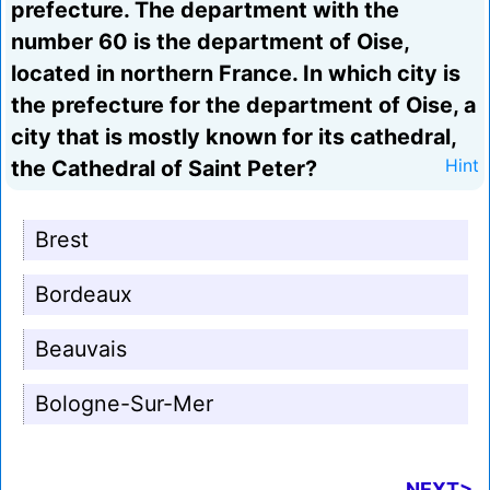
prefecture. The department with the
number 60 is the department of Oise,
located in northern France. In which city is
the prefecture for the department of Oise, a
city that is mostly known for its cathedral,
the Cathedral of Saint Peter?
Hint
Brest
Bordeaux
Beauvais
Bologne-Sur-Mer
NEXT>