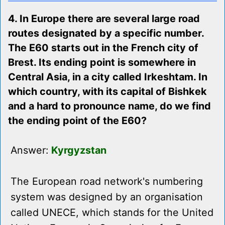
4. In Europe there are several large road
routes designated by a specific number.
The E60 starts out in the French city of
Brest. Its ending point is somewhere in
Central Asia, in a city called Irkeshtam. In
which country, with its capital of Bishkek
and a hard to pronounce name, do we find
the ending point of the E60?
Answer:
Kyrgyzstan
The European road network's numbering
system was designed by an organisation
called UNECE, which stands for the United