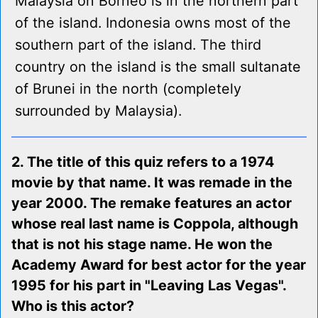
Malaysia on Borneo is in the northern part
of the island. Indonesia owns most of the
southern part of the island. The third
country on the island is the small sultanate
of Brunei in the north (completely
surrounded by Malaysia).
2. The title of this quiz refers to a 1974
movie by that name. It was remade in the
year 2000. The remake features an actor
whose real last name is Coppola, although
that is not his stage name. He won the
Academy Award for best actor for the year
1995 for his part in "Leaving Las Vegas".
Who is this actor?