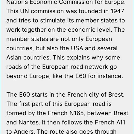
Nations Economic Commission for Europe.
This UN commission was founded in 1947
and tries to stimulate its member states to
work together on the economic level. The
member states are not only European
countries, but also the USA and several
Asian countries. This explains why some
roads of the European road network go
beyond Europe, like the E60 for instance.
The E60 starts in the French city of Brest.
The first part of this European road is
formed by the French N165, between Brest
and Nantes. It then follows the French A11
to Angers. The route also goes through