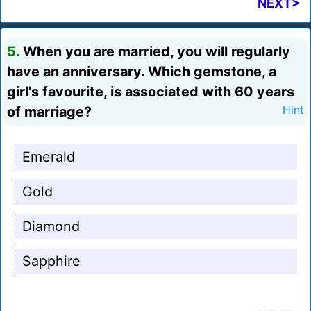
NEXT>
5.
When you are married, you will regularly
have an anniversary. Which gemstone, a
girl's favourite, is associated with 60 years
of marriage?
Hint
Emerald
Gold
Diamond
Sapphire