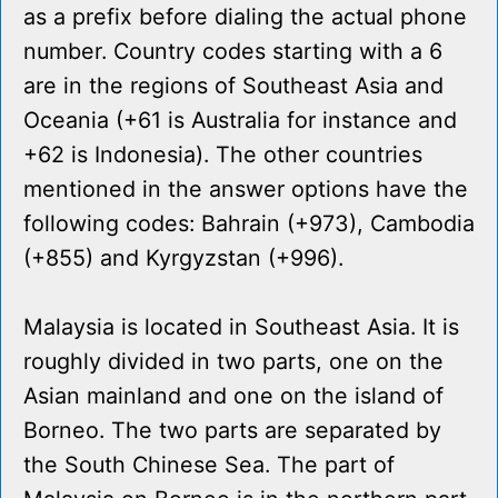
as a prefix before dialing the actual phone
number. Country codes starting with a 6
are in the regions of Southeast Asia and
Oceania (+61 is Australia for instance and
+62 is Indonesia). The other countries
mentioned in the answer options have the
following codes: Bahrain (+973), Cambodia
(+855) and Kyrgyzstan (+996).
Malaysia is located in Southeast Asia. It is
roughly divided in two parts, one on the
Asian mainland and one on the island of
Borneo. The two parts are separated by
the South Chinese Sea. The part of