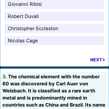
Giovanni Ribisi
Robert Duvall
Christopher Eccleston
Nicolas Cage
NEXT>
3.
The chemical element with the number
60 was discovered by Carl Auer von
Welsbach. It is classified as a rare earth
metal and is predominantly mined in
countries such as China and Brazil. Its name