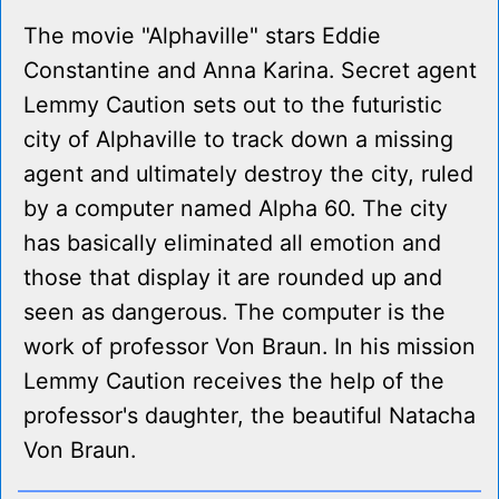
The movie "Alphaville" stars Eddie
Constantine and Anna Karina. Secret agent
Lemmy Caution sets out to the futuristic
city of Alphaville to track down a missing
agent and ultimately destroy the city, ruled
by a computer named Alpha 60. The city
has basically eliminated all emotion and
those that display it are rounded up and
seen as dangerous. The computer is the
work of professor Von Braun. In his mission
Lemmy Caution receives the help of the
professor's daughter, the beautiful Natacha
Von Braun.