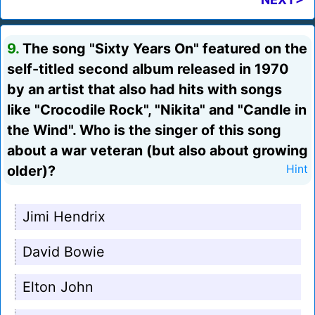
9.
The song "Sixty Years On" featured on the
self-titled second album released in 1970
by an artist that also had hits with songs
like "Crocodile Rock", "Nikita" and "Candle in
the Wind". Who is the singer of this song
about a war veteran (but also about growing
older)?
Hint
Jimi Hendrix
David Bowie
Elton John