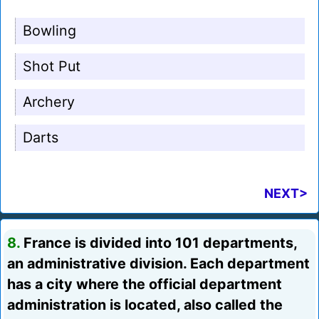
Bowling
Shot Put
Archery
Darts
NEXT>
8.
France is divided into 101 departments,
an administrative division. Each department
has a city where the official department
administration is located, also called the