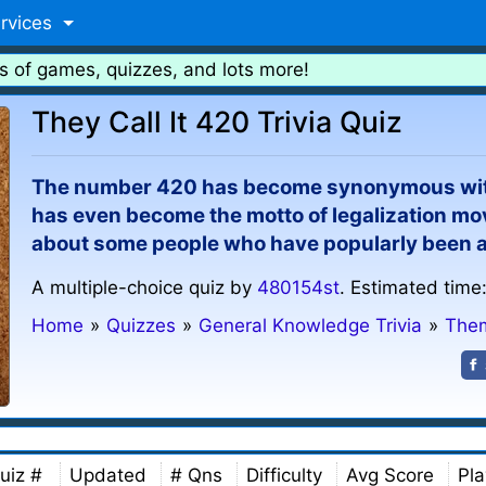
rvices
s of games, quizzes, and lots more!
They Call It 420 Trivia Quiz
The number 420 has become synonymous with
has even become the motto of legalization mov
about some people who have popularly been a
A multiple-choice quiz by
480154st
. Estimated time
Home
»
Quizzes
»
General Knowledge Trivia
»
Them
uiz #
Updated
# Qns
Difficulty
Avg Score
Pla