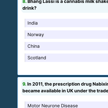
8.
Bhang Lassi is a cannabis milk shake,
drink?
India
Norway
China
Scotland
9.
In 2011, the prescription drug Nabi
became available in UK under the trade
Motor Neurone Disease