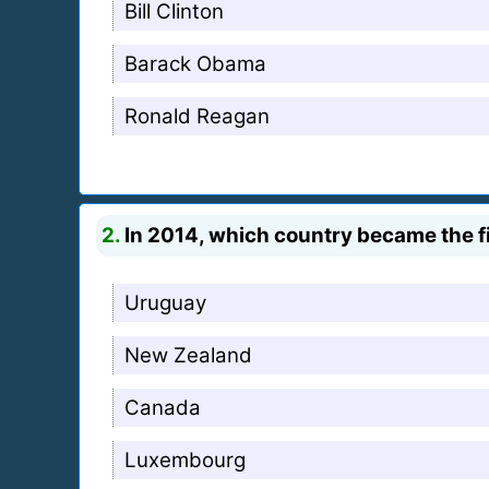
Bill Clinton
Barack Obama
Ronald Reagan
2.
In 2014, which country became the fir
Uruguay
New Zealand
Canada
Luxembourg