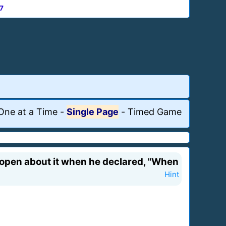
7
One at a Time
-
Single Page
-
Timed Game
 open about it when he declared, "When
Hint