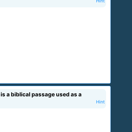
Hint
 is a biblical passage used as a
Hint