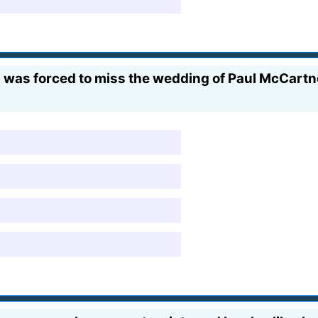
s was forced to miss the wedding of Paul McCart