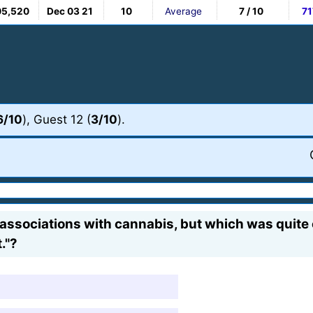
05,520
Dec 03 21
10
Average
7 / 10
71
6/10
), Guest 12 (
3/10
).
associations with cannabis, but which was quite
."?