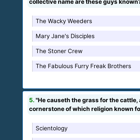
collective name are these guys known
The Wacky Weeders
Mary Jane's Disciples
The Stoner Crew
The Fabulous Furry Freak Brothers
5.
"He causeth the grass for the cattle,
cornerstone of which religion known 
Scientology