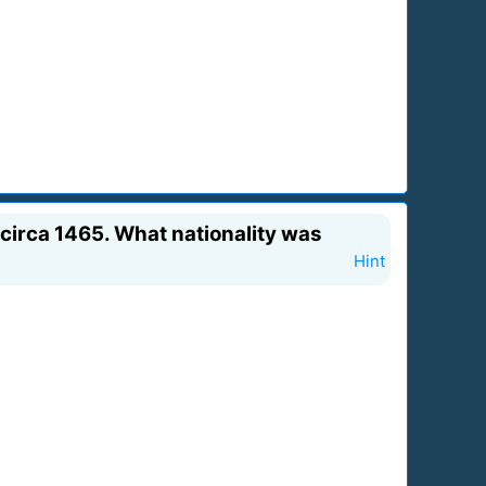
a circa 1465. What nationality was
Hint