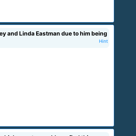
ney and Linda Eastman due to him being
Hint