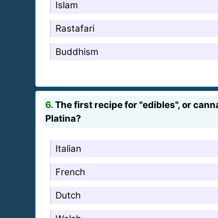
Islam
Rastafari
Buddhism
6.
The first recipe for "edibles", or can
Platina?
Italian
French
Dutch