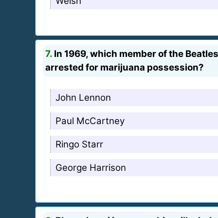
Welsh
7.
In 1969, which member of the Beatle
arrested for marijuana possession?
John Lennon
Paul McCartney
Ringo Starr
George Harrison