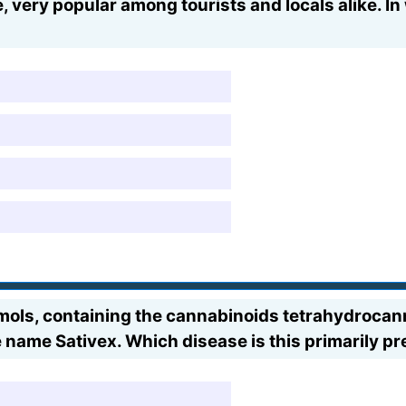
 very popular among tourists and locals alike. In
ximols, containing the cannabinoids tetrahydroca
 name Sativex. Which disease is this primarily pr