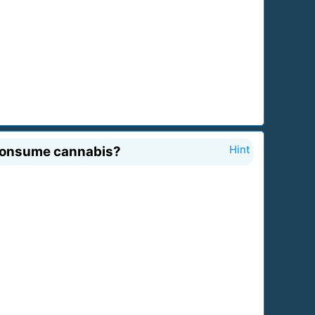
d consume cannabis?
Hint