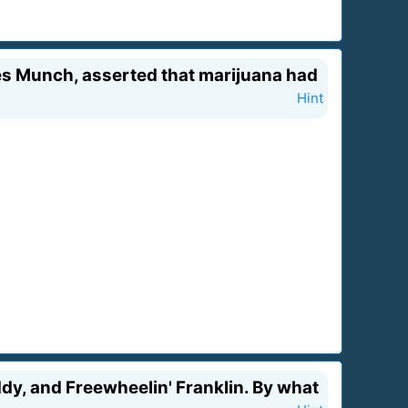
mes Munch, asserted that marijuana had
Hint
dy, and Freewheelin' Franklin. By what