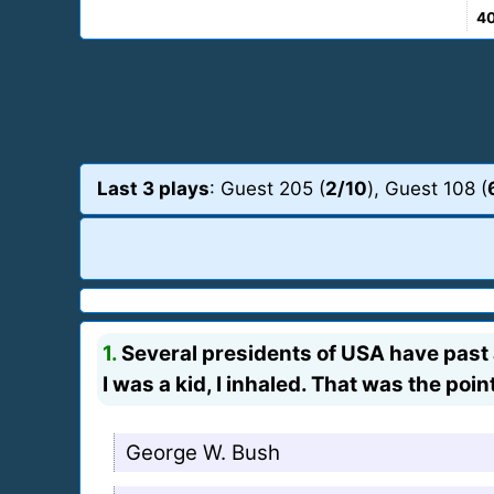
4
Last 3 plays
: Guest 205 (
2/10
), Guest 108 (
1.
Several presidents of USA have past 
I was a kid, I inhaled. That was the point
George W. Bush