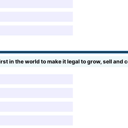
st in the world to make it legal to grow, sell an