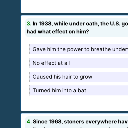
3.
In 1938, while under oath, the U.S. 
had what effect on him?
Gave him the power to breathe unde
No effect at all
Caused his hair to grow
Turned him into a bat
4.
Since 1968, stoners everywhere have 