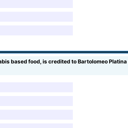
nabis based food, is credited to Bartolomeo Platin