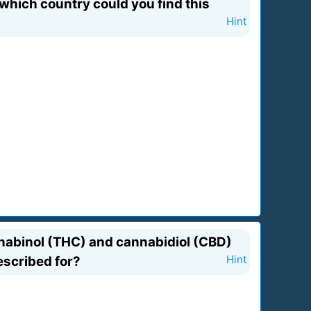
 which country could you find this
Hint
nnabinol (THC) and cannabidiol (CBD)
escribed for?
Hint