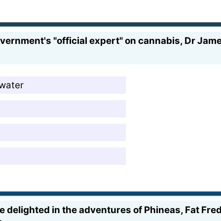
government's "official expert" on cannabis, Dr Ja
rwater
delighted in the adventures of Phineas, Fat Fred