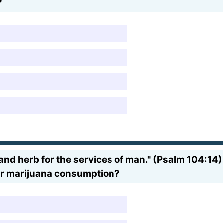
?
 and herb for the services of man." (Psalm 104:14)
for marijuana consumption?