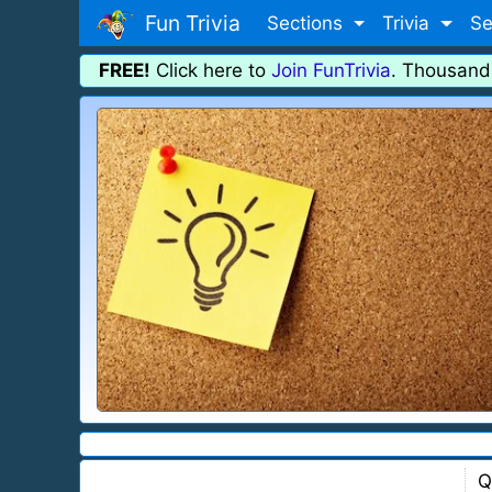
Fun Trivia
Sections
Trivia
Se
FREE!
Click here to
Join FunTrivia
. Thousand
Q