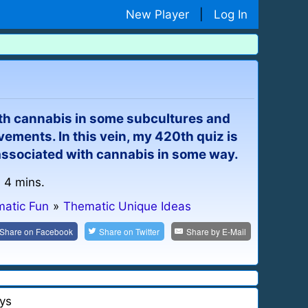
New Player
|
Log In
 cannabis in some subcultures and
ements. In this vein, my 420th quiz is
ssociated with cannabis in some way.
: 4 mins.
atic Fun
»
Thematic Unique Ideas
Share on
Facebook
Share on
Twitter
Share by
E-Mail
ys