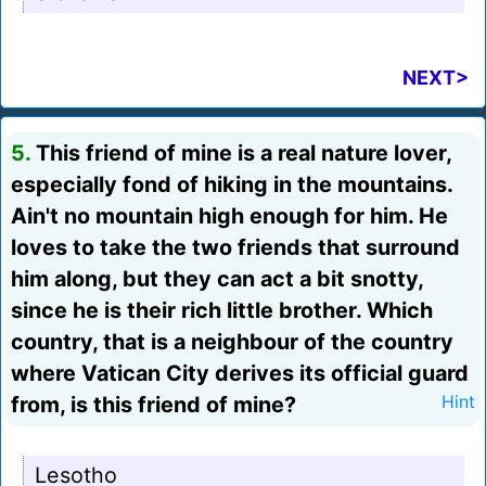
NEXT>
5.
This friend of mine is a real nature lover,
especially fond of hiking in the mountains.
Ain't no mountain high enough for him. He
loves to take the two friends that surround
him along, but they can act a bit snotty,
since he is their rich little brother. Which
country, that is a neighbour of the country
where Vatican City derives its official guard
from, is this friend of mine?
Hint
Lesotho