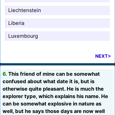
Liechtenstein
Liberia
Luxembourg
NEXT>
6.
This friend of mine can be somewhat
confused about what date it is, but is
otherwise quite pleasant. He is much the
explorer type, which explains his name. He
can be somewhat explosive in nature as
well, but he says those days are now well