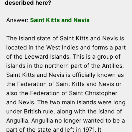
described here?
Answer:
Saint Kitts and Nevis
The island state of Saint Kitts and Nevis is
located in the West Indies and forms a part
of the Leeward Islands. This is a group of
islands in the northern part of the Antilles.
Saint Kitts and Nevis is officially known as
the Federation of Saint Kitts and Nevis or
also the Federation of Saint Christopher
and Nevis. The two main islands were long
under British rule, along with the island of
Anguilla. Anguilla no longer wanted to be a
part of the state and left in 1971. It