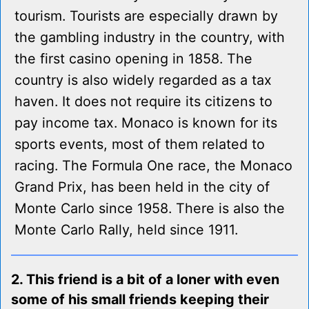
tourism. Tourists are especially drawn by
the gambling industry in the country, with
the first casino opening in 1858. The
country is also widely regarded as a tax
haven. It does not require its citizens to
pay income tax. Monaco is known for its
sports events, most of them related to
racing. The Formula One race, the Monaco
Grand Prix, has been held in the city of
Monte Carlo since 1958. There is also the
Monte Carlo Rally, held since 1911.
2. This friend is a bit of a loner with even
some of his small friends keeping their