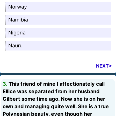
Norway
Namibia
Nigeria
Nauru
NEXT>
3.
This friend of mine I affectionately call
Ellice was separated from her husband
Gilbert some time ago. Now she is on her
own and managing quite well. She is a true
Polynesian beauty, even though her