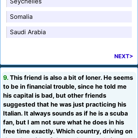
Seychelles
Somalia
Saudi Arabia
NEXT>
9.
This friend is also a bit of loner. He seems
to be in financial trouble, since he told me
his capital is bad, but other friends
suggested that he was just practicing his
Italian. It always sounds as if he is a scuba
fan, but I am not sure what he does in his
free time exactly. Which country, driving on