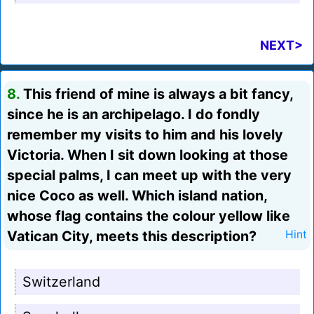
NEXT>
8.
This friend of mine is always a bit fancy,
since he is an archipelago. I do fondly
remember my visits to him and his lovely
Victoria. When I sit down looking at those
special palms, I can meet up with the very
nice Coco as well. Which island nation,
whose flag contains the colour yellow like
Vatican City, meets this description?
Hint
Switzerland