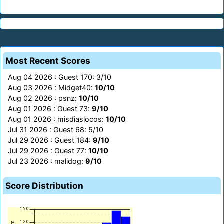
Most Recent Scores
Aug 04 2026 : Guest 170: 3/10
Aug 03 2026 : Midget40:
10/10
Aug 02 2026 : psnz:
10/10
Aug 01 2026 : Guest 73:
9/10
Aug 01 2026 : misdiaslocos:
10/10
Jul 31 2026 : Guest 68: 5/10
Jul 29 2026 : Guest 184:
9/10
Jul 29 2026 : Guest 77:
10/10
Jul 23 2026 : malidog:
9/10
Score Distribution