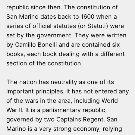
republic since then. The constitution of
San Marino dates back to 1600 when a
series of official statutes (or Statuti) were
set by the government. They were written
by Camillo Bonelli and are contained six
books, each book dealing with a different
section of the constitution.
The nation has neutrality as one of its
important principles. It has not entered any
of the wars in the area, including World
War II. It is a parliamentary republic,
governed by two Captains Regent. San
Marino is a very strong economy, relying