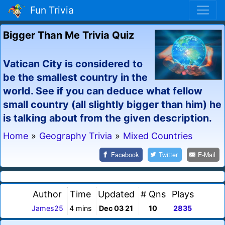
Fun Trivia
Bigger Than Me Trivia Quiz
Vatican City is considered to
be the smallest country in the
world. See if you can deduce what fellow
small country (all slightly bigger than him) he
is talking about from the given description.
Home
»
Geography Trivia
»
Mixed Countries
Facebook
Twitter
E-Mail
Author
Time
Updated
# Qns
Plays
James25
4 mins
Dec 03 21
10
2835