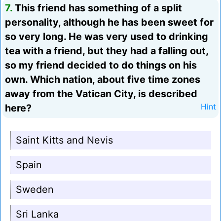
7.
This friend has something of a split
personality, although he has been sweet for
so very long. He was very used to drinking
tea with a friend, but they had a falling out,
so my friend decided to do things on his
own. Which nation, about five time zones
away from the Vatican City, is described
here?
Hint
Saint Kitts and Nevis
Spain
Sweden
Sri Lanka