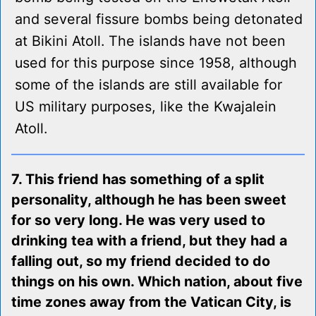
and several fissure bombs being detonated
at Bikini Atoll. The islands have not been
used for this purpose since 1958, although
some of the islands are still available for
US military purposes, like the Kwajalein
Atoll.
7. This friend has something of a split
personality, although he has been sweet
for so very long. He was very used to
drinking tea with a friend, but they had a
falling out, so my friend decided to do
things on his own. Which nation, about five
time zones away from the Vatican City, is