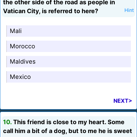
the other side of the road as people in
Vatican City, is referred to here?
Hint
Mali
Morocco
Maldives
Mexico
NEXT>
10.
This friend is close to my heart. Some
call him a bit of a dog, but to me he is sweet