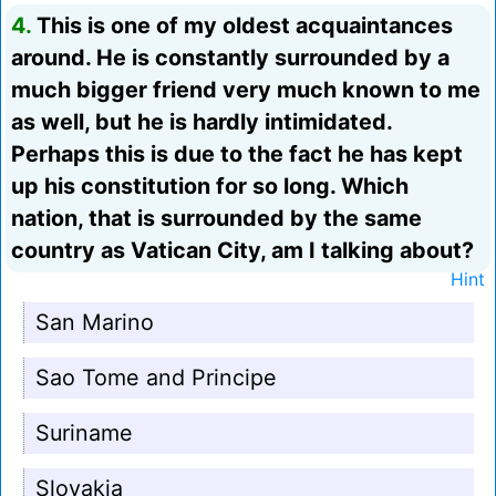
4.
This is one of my oldest acquaintances
around. He is constantly surrounded by a
much bigger friend very much known to me
as well, but he is hardly intimidated.
Perhaps this is due to the fact he has kept
up his constitution for so long. Which
nation, that is surrounded by the same
country as Vatican City, am I talking about?
Hint
San Marino
Sao Tome and Principe
Suriname
Slovakia