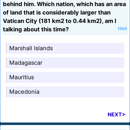
behind him. Which nation, which has an area
of land that is considerably larger than
Vatican City (181 km2 to 0.44 km2), am I
talking about this time?
Hint
Marshall Islands
Madagascar
Mauritius
Macedonia
NEXT>