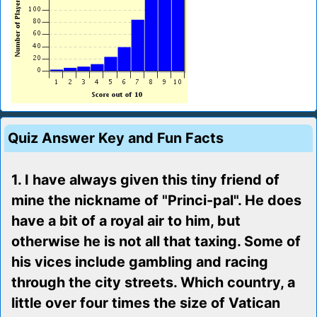
Quiz Answer Key and Fun Facts
1. I have always given this tiny friend of
mine the nickname of "Princi-pal". He does
have a bit of a royal air to him, but
otherwise he is not all that taxing. Some of
his vices include gambling and racing
through the city streets. Which country, a
little over four times the size of Vatican