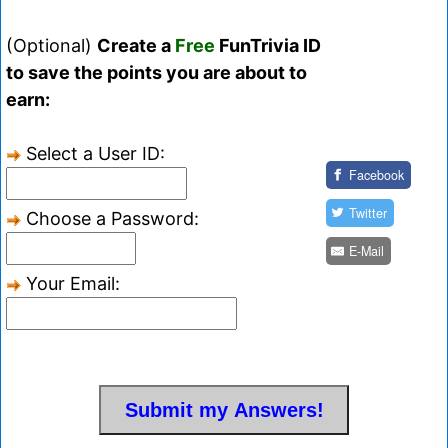
(Optional)
Create a
Free
FunTrivia ID
to save the points you are about to
earn:
Select a User ID:
Facebook
Twitter
Choose a Password:
E-Mail
Your Email: