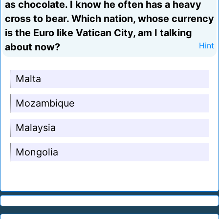
as chocolate. I know he often has a heavy
cross to bear. Which nation, whose currency
is the Euro like Vatican City, am I talking
about now?
Hint
Malta
Mozambique
Malaysia
Mongolia