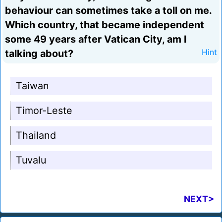
behaviour can sometimes take a toll on me.
Which country, that became independent
some 49 years after Vatican City, am I
talking about?
Hint
Taiwan
Timor-Leste
Thailand
Tuvalu
NEXT>