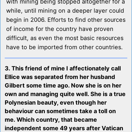
with mining being stopped altogether for a
while, until mining on a deeper layer could
begin in 2006. Efforts to find other sources
of income for the country have proven
difficult, as even the most basic resources
have to be imported from other countries.
3. This friend of mine I affectionately call
Ellice was separated from her husband
Gilbert some time ago. Now she is on her
own and managing quite well. She is a true
Polynesian beauty, even though her
behaviour can sometimes take a toll on
me. Which country, that became
independent some 49 years after Vatican