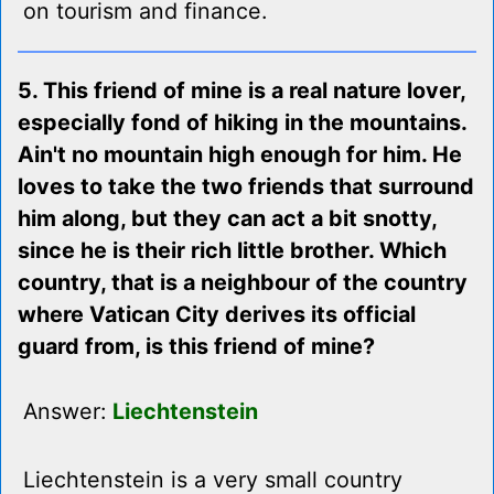
on tourism and finance.
5. This friend of mine is a real nature lover,
especially fond of hiking in the mountains.
Ain't no mountain high enough for him. He
loves to take the two friends that surround
him along, but they can act a bit snotty,
since he is their rich little brother. Which
country, that is a neighbour of the country
where Vatican City derives its official
guard from, is this friend of mine?
Answer:
Liechtenstein
Liechtenstein is a very small country