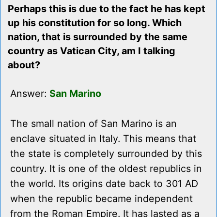
Perhaps this is due to the fact he has kept
up his constitution for so long. Which
nation, that is surrounded by the same
country as Vatican City, am I talking
about?
Answer:
San Marino
The small nation of San Marino is an
enclave situated in Italy. This means that
the state is completely surrounded by this
country. It is one of the oldest republics in
the world. Its origins date back to 301 AD
when the republic became independent
from the Roman Empire. It has lasted as a