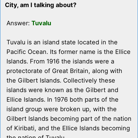
City, am I talking about?
Answer:
Tuvalu
Tuvalu is an island state located in the
Pacific Ocean. Its former name is the Ellice
Islands. From 1916 the islands were a
protectorate of Great Britain, along with
the Gilbert Islands. Collectively these
islands were known as the Gilbert and
Ellice Islands. In 1976 both parts of the
island group were broken up, with the
Gilbert Islands becoming part of the nation
of Kiribati, and the Ellice Islands becoming
the nation of Tuvalu.