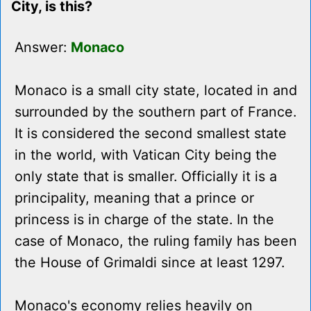
City, is this?
Answer:
Monaco
Monaco is a small city state, located in and
surrounded by the southern part of France.
It is considered the second smallest state
in the world, with Vatican City being the
only state that is smaller. Officially it is a
principality, meaning that a prince or
princess is in charge of the state. In the
case of Monaco, the ruling family has been
the House of Grimaldi since at least 1297.
Monaco's economy relies heavily on