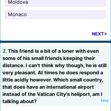
Moldova
Monaco
NEXT>
2.
This friend is a bit of a loner with even
some of his small friends keeping their
distance. I can't think why though, he is still
very pleasant. At times he does respond a
little acidly however. Which small country,
that does have an international airport
instead of the Vatican City's heliport, am I
talking about?
Hint