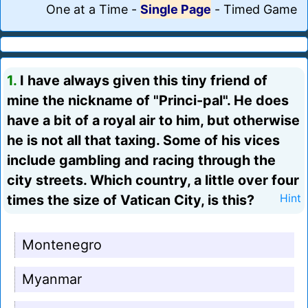
One at a Time
-
Single Page
-
Timed Game
1.
I have always given this tiny friend of
mine the nickname of "Princi-pal". He does
have a bit of a royal air to him, but otherwise
he is not all that taxing. Some of his vices
include gambling and racing through the
city streets. Which country, a little over four
times the size of Vatican City, is this?
Hint
Montenegro
Myanmar