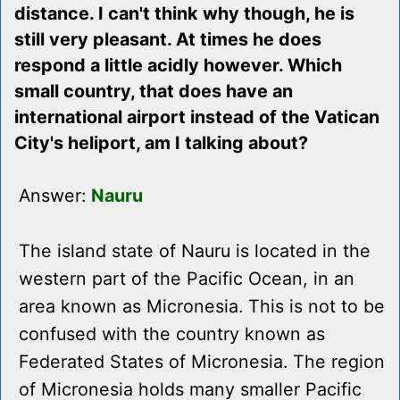
distance. I can't think why though, he is
still very pleasant. At times he does
respond a little acidly however. Which
small country, that does have an
international airport instead of the Vatican
City's heliport, am I talking about?
Answer:
Nauru
The island state of Nauru is located in the
western part of the Pacific Ocean, in an
area known as Micronesia. This is not to be
confused with the country known as
Federated States of Micronesia. The region
of Micronesia holds many smaller Pacific