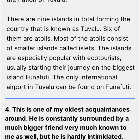
There are nine islands in total forming the
country that is known as Tuvalu. Six of
them are atolls. Most of the atolls consist
of smaller islands called islets. The islands
are especially popular with ecotourists,
usually starting their journey on the biggest
island Funafuti. The only international
airport in Tuvalu can be found on Funafuti.
4. This is one of my oldest acquaintances
around. He is constantly surrounded by a
much bigger friend very much known to
me as well, but he is hardly intimidated.