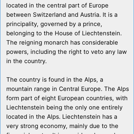
located in the central part of Europe
between Switzerland and Austria. It is a
principality, governed by a prince,
belonging to the House of Liechtenstein.
The reigning monarch has considerable
powers, including the right to veto any law
in the country.
The country is found in the Alps, a
mountain range in Central Europe. The Alps
form part of eight European countries, with
Liechtenstein being the only one entirely
located in the Alps. Liechtenstein has a
very strong economy, mainly due to the