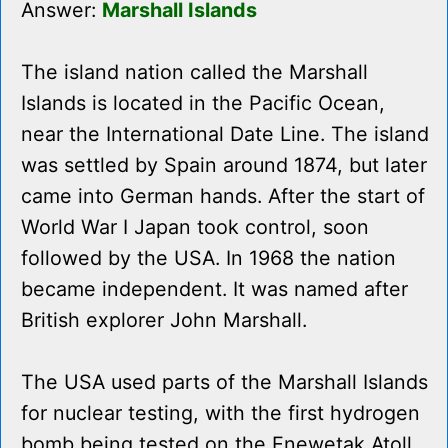
Answer:
Marshall Islands
The island nation called the Marshall
Islands is located in the Pacific Ocean,
near the International Date Line. The island
was settled by Spain around 1874, but later
came into German hands. After the start of
World War I Japan took control, soon
followed by the USA. In 1968 the nation
became independent. It was named after
British explorer John Marshall.
The USA used parts of the Marshall Islands
for nuclear testing, with the first hydrogen
bomb being tested on the Enewetak Atoll