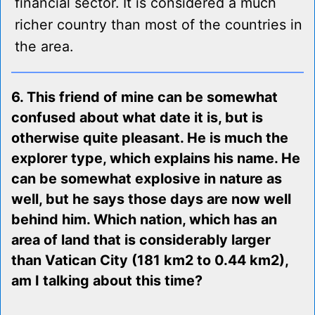
financial sector. It is considered a much
richer country than most of the countries in
the area.
6. This friend of mine can be somewhat
confused about what date it is, but is
otherwise quite pleasant. He is much the
explorer type, which explains his name. He
can be somewhat explosive in nature as
well, but he says those days are now well
behind him. Which nation, which has an
area of land that is considerably larger
than Vatican City (181 km2 to 0.44 km2),
am I talking about this time?