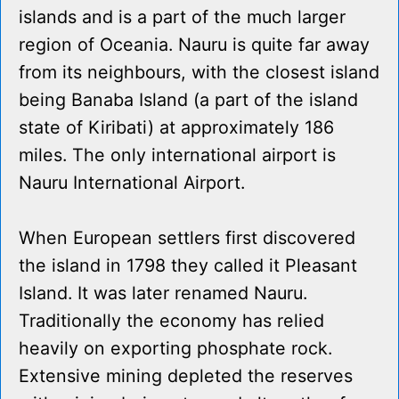
islands and is a part of the much larger
region of Oceania. Nauru is quite far away
from its neighbours, with the closest island
being Banaba Island (a part of the island
state of Kiribati) at approximately 186
miles. The only international airport is
Nauru International Airport.
When European settlers first discovered
the island in 1798 they called it Pleasant
Island. It was later renamed Nauru.
Traditionally the economy has relied
heavily on exporting phosphate rock.
Extensive mining depleted the reserves