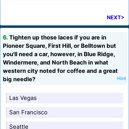
NEXT>
6.
Tighten up those laces if you are in
Pioneer Square, First Hill, or Belltown but
you'll need a car, however, in Blue Ridge,
Windermere, and North Beach in what
western city noted for coffee and a great
big needle?
Hint
Las Vegas
San Francisco
Seattle