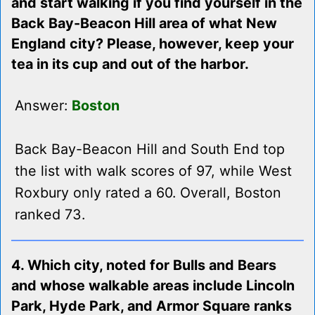
and start walking if you find yourself in the
Back Bay-Beacon Hill area of what New
England city? Please, however, keep your
tea in its cup and out of the harbor.
Answer:
Boston
Back Bay-Beacon Hill and South End top
the list with walk scores of 97, while West
Roxbury only rated a 60. Overall, Boston
ranked 73.
4. Which city, noted for Bulls and Bears
and whose walkable areas include Lincoln
Park, Hyde Park, and Armor Square ranks