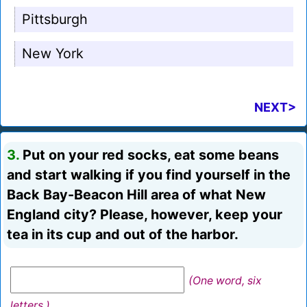
Pittsburgh
New York
NEXT>
3.
Put on your red socks, eat some beans
and start walking if you find yourself in the
Back Bay-Beacon Hill area of what New
England city? Please, however, keep your
tea in its cup and out of the harbor.
(One word, six
letters.)