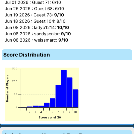
Jul 01 2026 : Guest 71: 6/10
Jun 26 2026 : Guest 68: 6/10
Jun 19 2026 : Guest 73:
9/10
Jun 18 2026 : Guest 104: 8/10
Jun 08 2026 : ladyp1214:
10/10
Jun 08 2026 : sandysenior:
9/10
Jun 08 2026 : weissmarc:
9/10
Score Distribution