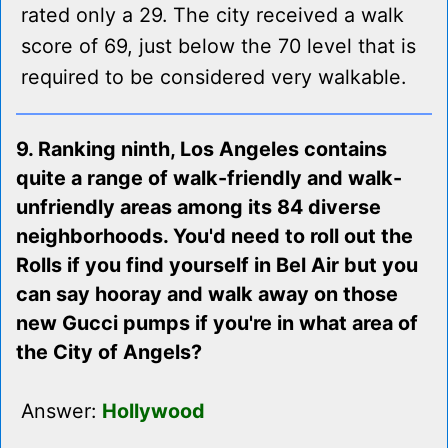
rated only a 29. The city received a walk
score of 69, just below the 70 level that is
required to be considered very walkable.
9. Ranking ninth, Los Angeles contains
quite a range of walk-friendly and walk-
unfriendly areas among its 84 diverse
neighborhoods. You'd need to roll out the
Rolls if you find yourself in Bel Air but you
can say hooray and walk away on those
new Gucci pumps if you're in what area of
the City of Angels?
Answer:
Hollywood