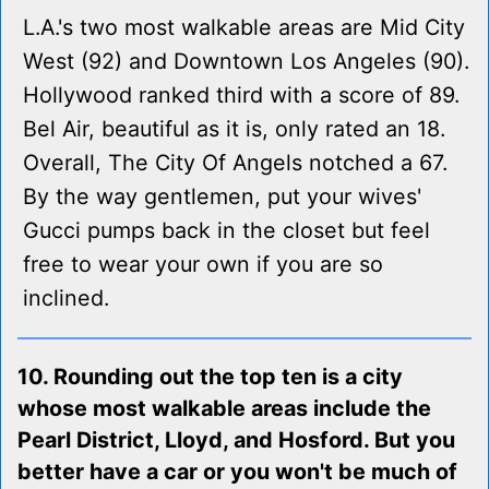
L.A.'s two most walkable areas are Mid City
West (92) and Downtown Los Angeles (90).
Hollywood ranked third with a score of 89.
Bel Air, beautiful as it is, only rated an 18.
Overall, The City Of Angels notched a 67.
By the way gentlemen, put your wives'
Gucci pumps back in the closet but feel
free to wear your own if you are so
inclined.
10. Rounding out the top ten is a city
whose most walkable areas include the
Pearl District, Lloyd, and Hosford. But you
better have a car or you won't be much of