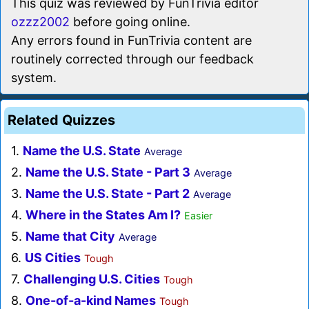
This quiz was reviewed by FunTrivia editor
ozzz2002
before going online.
Any errors found in FunTrivia content are
routinely corrected through our feedback
system.
Related Quizzes
1.
Name the U.S. State
Average
2.
Name the U.S. State - Part 3
Average
3.
Name the U.S. State - Part 2
Average
4.
Where in the States Am I?
Easier
5.
Name that City
Average
6.
US Cities
Tough
7.
Challenging U.S. Cities
Tough
8.
One-of-a-kind Names
Tough