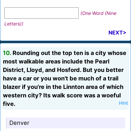
(One Word (Nine
Letters))
NEXT>
10.
Rounding out the top ten is a city whose
most walkable areas include the Pearl
District, Lloyd, and Hosford. But you better
have a car or you won't be much of a trail
blazer if you're in the Linnton area of which
western city? Its walk score was a woeful
five.
Hint
Denver