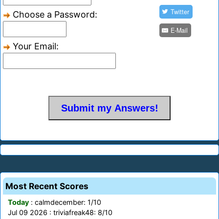
Twitter
Choose a Password:
E-Mail
Your Email:
Most Recent Scores
Today
: calmdecember: 1/10
Jul 09 2026 : triviafreak48: 8/10