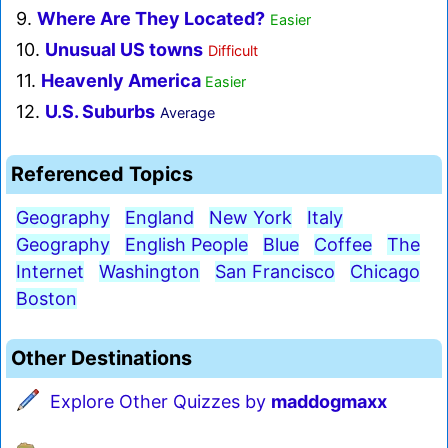
9.
Where Are They Located?
Easier
10.
Unusual US towns
Difficult
11.
Heavenly America
Easier
12.
U.S. Suburbs
Average
Referenced Topics
Geography
England
New York
Italy
Geography
English People
Blue
Coffee
The
Internet
Washington
San Francisco
Chicago
Boston
Other Destinations
Explore Other Quizzes by
maddogmaxx