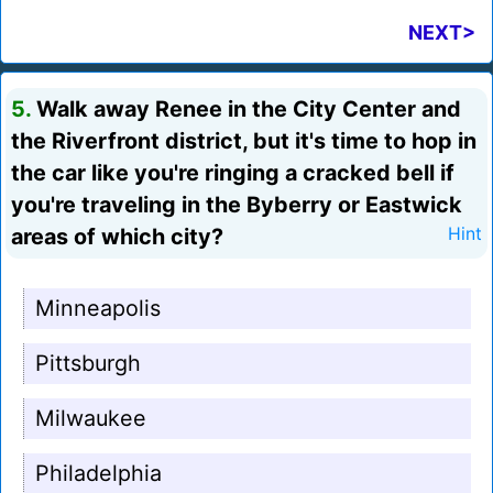
NEXT>
5.
Walk away Renee in the City Center and
the Riverfront district, but it's time to hop in
the car like you're ringing a cracked bell if
you're traveling in the Byberry or Eastwick
areas of which city?
Hint
Minneapolis
Pittsburgh
Milwaukee
Philadelphia