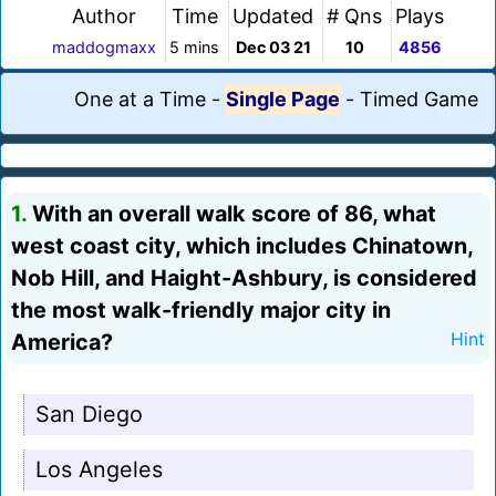
Author
Time
Updated
# Qns
Plays
maddogmaxx
5 mins
Dec 03 21
10
4856
One at a Time
-
Single Page
-
Timed Game
1.
With an overall walk score of 86, what
west coast city, which includes Chinatown,
Nob Hill, and Haight-Ashbury, is considered
the most walk-friendly major city in
America?
Hint
San Diego
Los Angeles