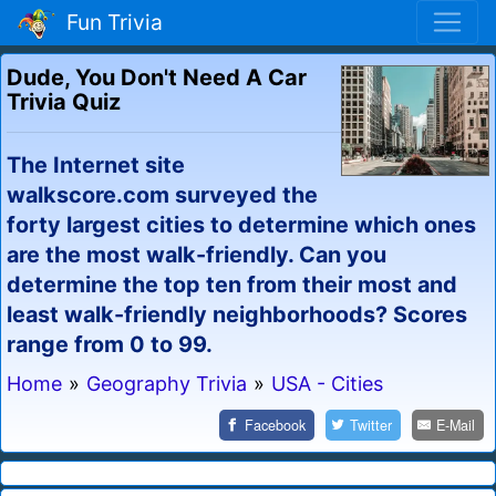
Fun Trivia
Dude, You Don't Need A Car
Trivia Quiz
The Internet site
walkscore.com surveyed the
forty largest cities to determine which ones
are the most walk-friendly. Can you
determine the top ten from their most and
least walk-friendly neighborhoods? Scores
range from 0 to 99.
Home
»
Geography Trivia
»
USA - Cities
Facebook
Twitter
E-Mail