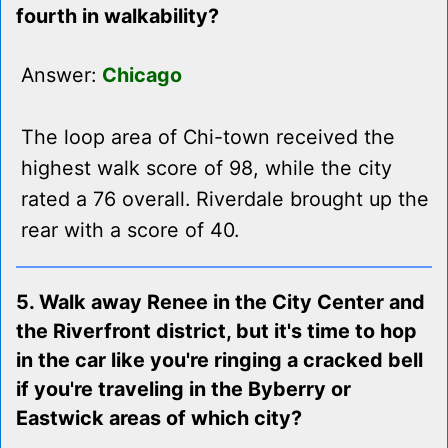
fourth in walkability?
Answer:
Chicago
The loop area of Chi-town received the
highest walk score of 98, while the city
rated a 76 overall. Riverdale brought up the
rear with a score of 40.
5. Walk away Renee in the City Center and
the Riverfront district, but it's time to hop
in the car like you're ringing a cracked bell
if you're traveling in the Byberry or
Eastwick areas of which city?