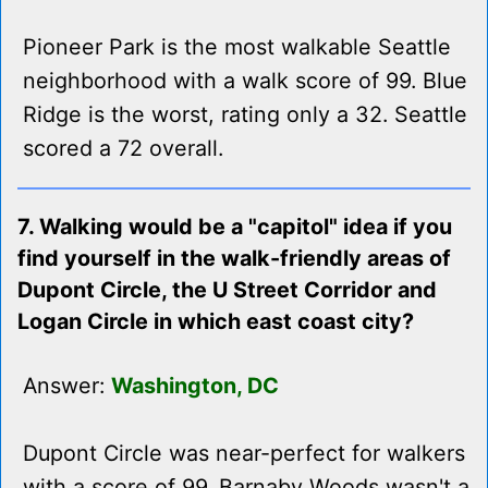
Pioneer Park is the most walkable Seattle
neighborhood with a walk score of 99. Blue
Ridge is the worst, rating only a 32. Seattle
scored a 72 overall.
7. Walking would be a "capitol" idea if you
find yourself in the walk-friendly areas of
Dupont Circle, the U Street Corridor and
Logan Circle in which east coast city?
Answer:
Washington, DC
Dupont Circle was near-perfect for walkers
with a score of 99. Barnaby Woods wasn't a