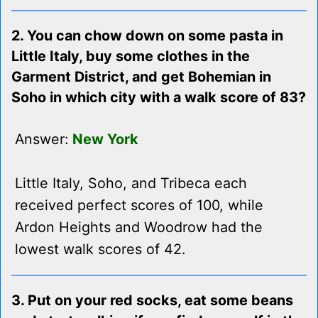
2. You can chow down on some pasta in
Little Italy, buy some clothes in the
Garment District, and get Bohemian in
Soho in which city with a walk score of 83?
Answer:
New York
Little Italy, Soho, and Tribeca each
received perfect scores of 100, while
Ardon Heights and Woodrow had the
lowest walk scores of 42.
3. Put on your red socks, eat some beans