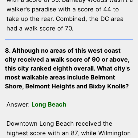
walker's paradise with a score of 44 to
take up the rear. Combined, the DC area
had a walk score of 70.
8. Although no areas of this west coast
city received a walk score of 90 or above,
this city ranked eighth overall. What city's
most walkable areas include Belmont
Shore, Belmont Heights and Bixby Knolls?
Answer:
Long Beach
Downtown Long Beach received the
highest score with an 87, while Wilmington