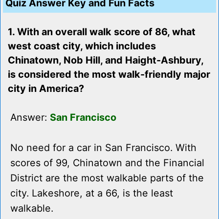
Quiz Answer Key and Fun Facts
1. With an overall walk score of 86, what
west coast city, which includes
Chinatown, Nob Hill, and Haight-Ashbury,
is considered the most walk-friendly major
city in America?
Answer:
San Francisco
No need for a car in San Francisco. With
scores of 99, Chinatown and the Financial
District are the most walkable parts of the
city. Lakeshore, at a 66, is the least
walkable.