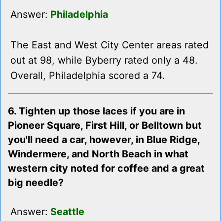
Answer:
Philadelphia
The East and West City Center areas rated
out at 98, while Byberry rated only a 48.
Overall, Philadelphia scored a 74.
6. Tighten up those laces if you are in
Pioneer Square, First Hill, or Belltown but
you'll need a car, however, in Blue Ridge,
Windermere, and North Beach in what
western city noted for coffee and a great
big needle?
Answer:
Seattle