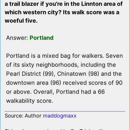
a trail blazer if you're in the Linnton area of
which western city? Its walk score was a
woeful five.
Answer:
Portland
Portland is a mixed bag for walkers. Seven
of its sixty neighborhoods, including the
Pearl District (99), Chinatown (98) and the
downtown area (96) received scores of 90
or above. Overall, Portland had a 66
walkability score.
Source: Author
maddogmaxx