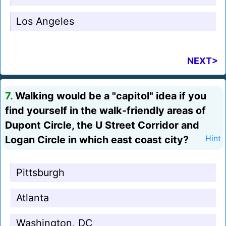
Los Angeles
NEXT>
7.
Walking would be a "capitol" idea if you
find yourself in the walk-friendly areas of
Dupont Circle, the U Street Corridor and
Logan Circle in which east coast city?
Hint
Pittsburgh
Atlanta
Washington, DC