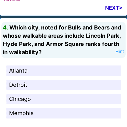
NEXT>
4.
Which city, noted for Bulls and Bears and
whose walkable areas include Lincoln Park,
Hyde Park, and Armor Square ranks fourth
in walkability?
Hint
Atlanta
Detroit
Chicago
Memphis