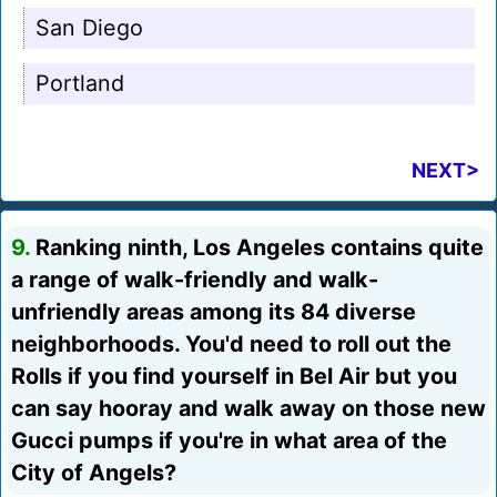
San Diego
Portland
NEXT>
9.
Ranking ninth, Los Angeles contains quite
a range of walk-friendly and walk-
unfriendly areas among its 84 diverse
neighborhoods. You'd need to roll out the
Rolls if you find yourself in Bel Air but you
can say hooray and walk away on those new
Gucci pumps if you're in what area of the
City of Angels?