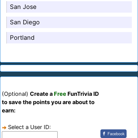
San Jose
San Diego
Portland
(Optional)
Create a
Free
FunTrivia ID
to save the points you are about to
earn:
Select a User ID:
Facebook