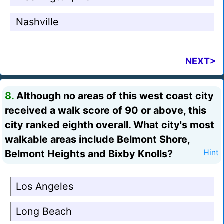
Nashville
NEXT>
8.
Although no areas of this west coast city
received a walk score of 90 or above, this
city ranked eighth overall. What city's most
walkable areas include Belmont Shore,
Belmont Heights and Bixby Knolls?
Hint
Los Angeles
Long Beach