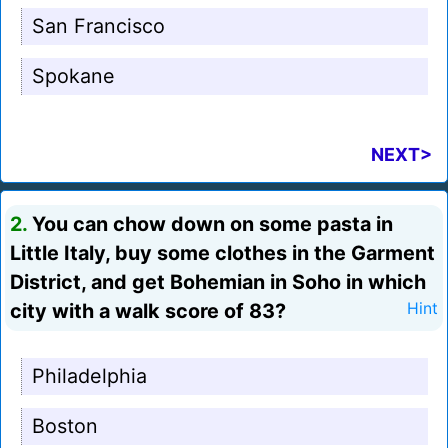
San Francisco
Spokane
NEXT>
2.
You can chow down on some pasta in
Little Italy, buy some clothes in the Garment
District, and get Bohemian in Soho in which
city with a walk score of 83?
Hint
Philadelphia
Boston