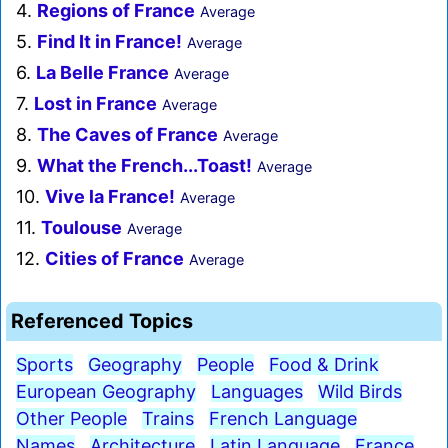
4.
Regions of France
Average
5.
Find It in France!
Average
6.
La Belle France
Average
7.
Lost in France
Average
8.
The Caves of France
Average
9.
What the French...Toast!
Average
10.
Vive la France!
Average
11.
Toulouse
Average
12.
Cities of France
Average
Referenced Topics
Sports
Geography
People
Food & Drink
European Geography
Languages
Wild Birds
Other People
Trains
French Language
Names
Architecture
Latin Language
France