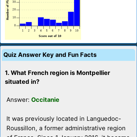
Quiz Answer Key and Fun Facts
1. What French region is Montpellier
situated in?
Answer:
Occitanie
It was previously located in Languedoc-
Roussillon, a former administrative region