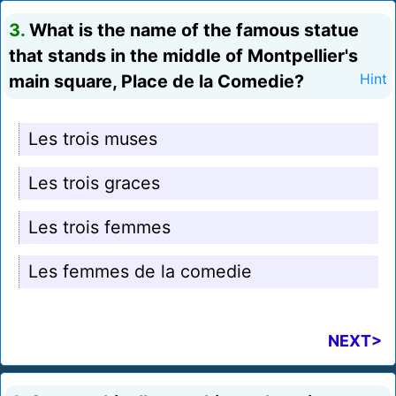
3.
What is the name of the famous statue
that stands in the middle of Montpellier's
main square, Place de la Comedie?
Hint
Les trois muses
Les trois graces
Les trois femmes
Les femmes de la comedie
NEXT>