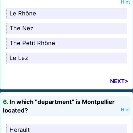
Hint
Le Rhône
The Nez
The Petit Rhône
Le Lez
NEXT>
6.
In which "department" is Montpellier
located?
Hint
Herault