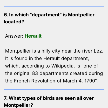
6. In which "department" is Montpellier
located?
Answer:
Herault
Montpellier is a hilly city near the river Lez.
It is found in the Herault department,
which, according to Wikipedia, is "one of
the original 83 departments created during
the French Revolution of March 4, 1790".
7. What types of birds are seen all over
Montpellier?