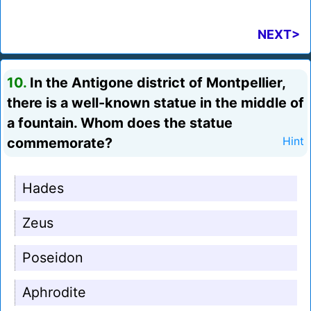
NEXT>
10.
In the Antigone district of Montpellier,
there is a well-known statue in the middle of
a fountain. Whom does the statue
commemorate?
Hint
Hades
Zeus
Poseidon
Aphrodite