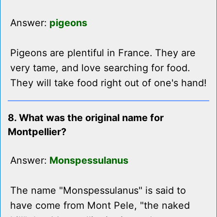
Answer:
pigeons
Pigeons are plentiful in France. They are
very tame, and love searching for food.
They will take food right out of one's hand!
8. What was the original name for
Montpellier?
Answer:
Monspessulanus
The name "Monspessulanus" is said to
have come from Mont Pele, "the naked