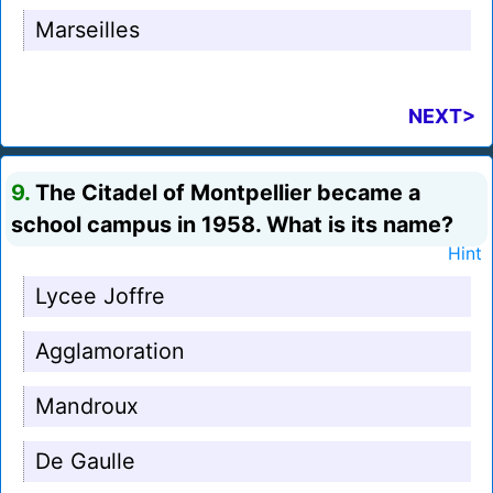
Marseilles
NEXT>
9.
The Citadel of Montpellier became a
school campus in 1958. What is its name?
Hint
Lycee Joffre
Agglamoration
Mandroux
De Gaulle