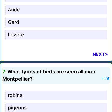
Aude
Gard
Lozere
NEXT>
7.
What types of birds are seen all over
Montpellier?
Hint
robins
pigeons