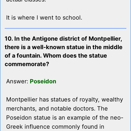
It is where I went to school.
10. In the Antigone district of Montpellier,
there is a well-known statue in the middle
of a fountain. Whom does the statue
commemorate?
Answer:
Poseidon
Montpellier has statues of royalty, wealthy
merchants, and notable doctors. The
Poseidon statue is an example of the neo-
Greek influence commonly found in