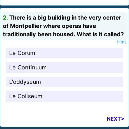
2.
There is a big building in the very center
of Montpellier where operas have
traditionally been housed. What is it called?
Hint
Le Corum
Le Continuum
L'oddyseum
Le Coliseum
NEXT>