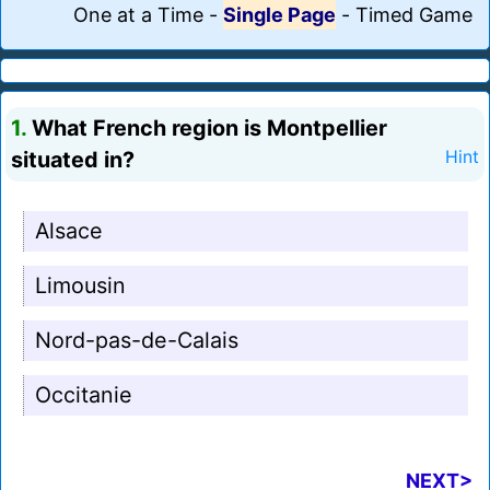
One at a Time
-
Single Page
-
Timed Game
1.
What French region is Montpellier
situated in?
Hint
Alsace
Limousin
Nord-pas-de-Calais
Occitanie
NEXT>