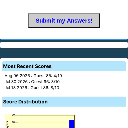
Most Recent Scores
Aug 06 2026 : Guest 85: 4/10
Jul 30 2026 : Guest 96: 3/10
Jul 13 2026 : Guest 86: 8/10
Score Distribution