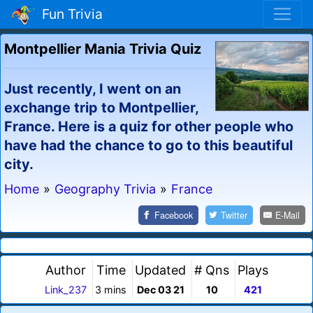
Fun Trivia
Montpellier Mania Trivia Quiz
Just recently, I went on an
exchange trip to Montpellier,
France. Here is a quiz for other people who
have had the chance to go to this beautiful
city.
Home
»
Geography Trivia
»
France
Facebook
Twitter
E-Mail
Author
Time
Updated
# Qns
Plays
Link_237
3 mins
Dec 03 21
10
421