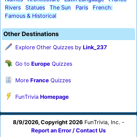
Rivers
Statues
The Sun
Paris
French:
Famous & Historical
Other Destinations
Explore Other Quizzes by
Link_237
Go to
Europe
Quizzes
More
France
Quizzes
FunTrivia
Homepage
8/9/2026, Copyright 2026
FunTrivia, Inc. -
Report an Error / Contact Us