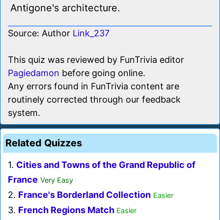
Antigone's architecture.
Source: Author
Link_237
This quiz was reviewed by FunTrivia editor
Pagiedamon
before going online.
Any errors found in FunTrivia content are
routinely corrected through our feedback
system.
Related Quizzes
1.
Cities and Towns of the Grand Republic of
France
Very Easy
2.
France's Borderland Collection
Easier
3.
French Regions Match
Easier