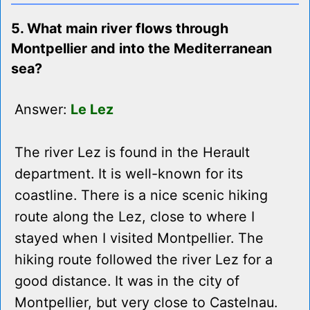
5. What main river flows through
Montpellier and into the Mediterranean
sea?
Answer:
Le Lez
The river Lez is found in the Herault
department. It is well-known for its
coastline. There is a nice scenic hiking
route along the Lez, close to where I
stayed when I visited Montpellier. The
hiking route followed the river Lez for a
good distance. It was in the city of
Montpellier, but very close to Castelnau.