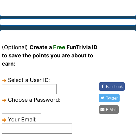
(Optional)
Create a
Free
FunTrivia ID
to save the points you are about to
earn:
Select a User ID:
Facebook
Twitter
Choose a Password:
E-Mail
Your Email: