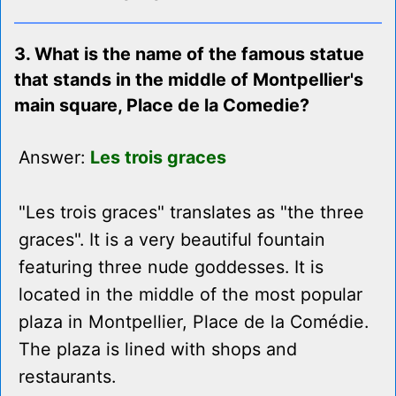
3. What is the name of the famous statue
that stands in the middle of Montpellier's
main square, Place de la Comedie?
Answer:
Les trois graces
"Les trois graces" translates as "the three
graces". It is a very beautiful fountain
featuring three nude goddesses. It is
located in the middle of the most popular
plaza in Montpellier, Place de la Comédie.
The plaza is lined with shops and
restaurants.