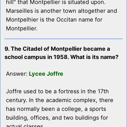
hill" that Montpellier is situated upon.
Marseilles is another town altogether and
Montpelhier is the Occitan name for
Montpellier.
9. The Citadel of Montpellier became a
school campus in 1958. What is its name?
Answer:
Lycee Joffre
Joffre used to be a fortress in the 17th
century. In the academic complex, there
has normally been a college, a sports
building, offices, and two buildings for
actual classes.