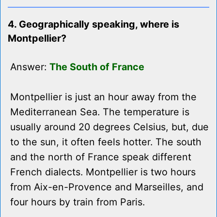
4. Geographically speaking, where is
Montpellier?
Answer:
The South of France
Montpellier is just an hour away from the
Mediterranean Sea. The temperature is
usually around 20 degrees Celsius, but, due
to the sun, it often feels hotter. The south
and the north of France speak different
French dialects. Montpellier is two hours
from Aix-en-Provence and Marseilles, and
four hours by train from Paris.