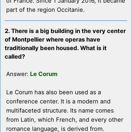
of France. Since 1 January 2016, it became
part of the region Occitanie.
2. There is a big building in the very center
of Montpellier where operas have
traditionally been housed. What is it
called?
Answer:
Le Corum
Le Corum has also been used as a
conference center. It is a modern and
multifaceted structure. Its name comes
from Latin, which French, and every other
romance language, is derived from.