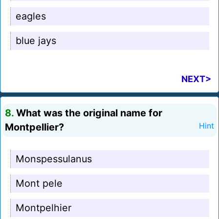
eagles
blue jays
NEXT>
8.
What was the original name for
Montpellier?
Hint
Monspessulanus
Mont pele
Montpelhier