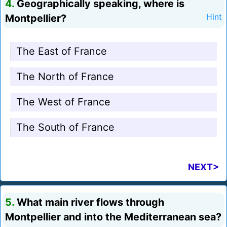
4.
Geographically speaking, where is
Montpellier?
Hint
The East of France
The North of France
The West of France
The South of France
NEXT>
5.
What main river flows through
Montpellier and into the Mediterranean sea?