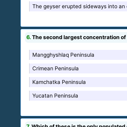
The geyser erupted sideways into an 
6.
The second largest concentration of
Mangghyshlaq Peninsula
Crimean Peninsula
Kamchatka Peninsula
Yucatan Peninsula
7.
Which of these is the only populated