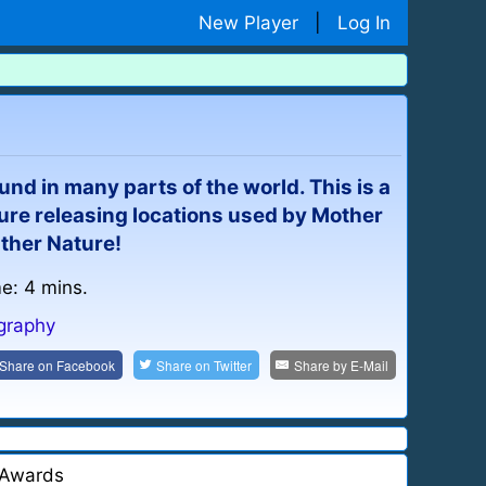
New Player
|
Log In
nd in many parts of the world. This is a
ure releasing locations used by Mother
ather Nature!
me: 4 mins.
graphy
Share on
Facebook
Share on
Twitter
Share by
E-Mail
Awards