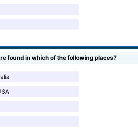
re found in which of the following places?
alia
 USA