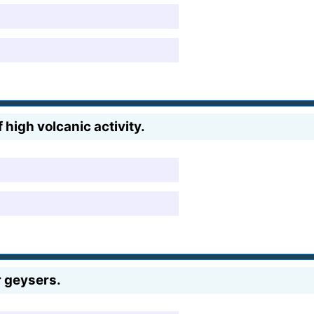
 high volcanic activity.
r geysers.