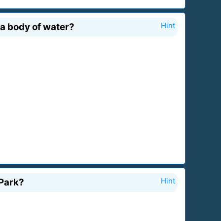
 a body of water?
Hint
 Park?
Hint