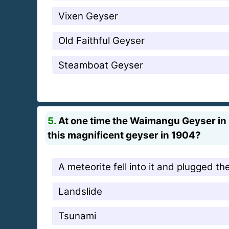
Vixen Geyser
Old Faithful Geyser
Steamboat Geyser
5.
At one time the Waimangu Geyser in 
this magnificent geyser in 1904?
A meteorite fell into it and plugged th
Landslide
Tsunami