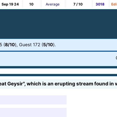
Sep 19 24
10
Average
7 / 10
3018
Edi
5 (
8/10
), Guest 172 (
5/10
).
t Geysir", which is an erupting stream found in w