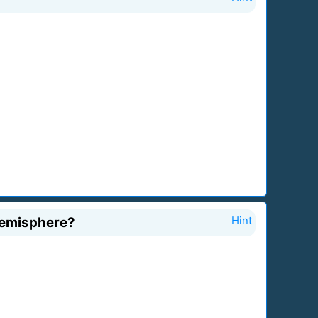
hemisphere?
Hint