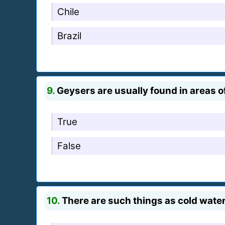
Chile
Brazil
9.
Geysers are usually found in areas of
True
False
10.
There are such things as cold wate