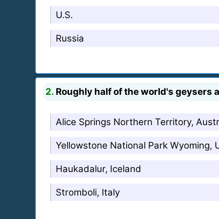
U.S.
Russia
2.
Roughly half of the world's geysers a
Alice Springs Northern Territory, Austr
Yellowstone National Park Wyoming,
Haukadalur, Iceland
Stromboli, Italy