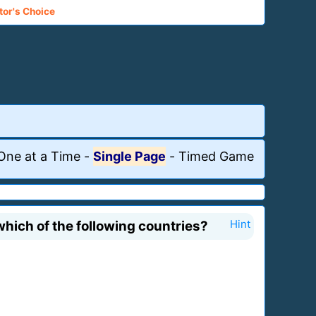
tor's Choice
One at a Time
-
Single Page
-
Timed Game
hich of the following countries?
Hint