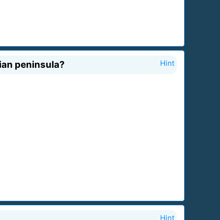
ian peninsula?
Hint
Hint