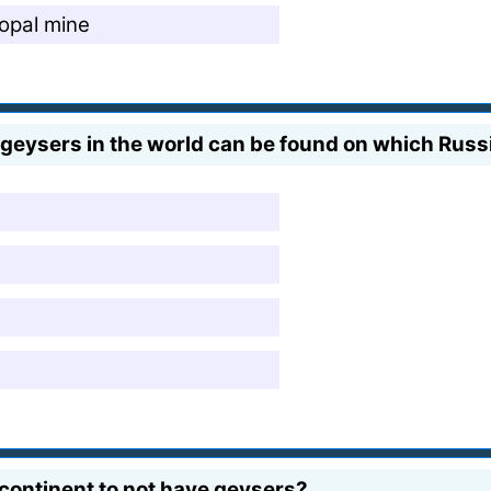
opal mine
 geysers in the world can be found on which Russ
 continent to not have geysers?