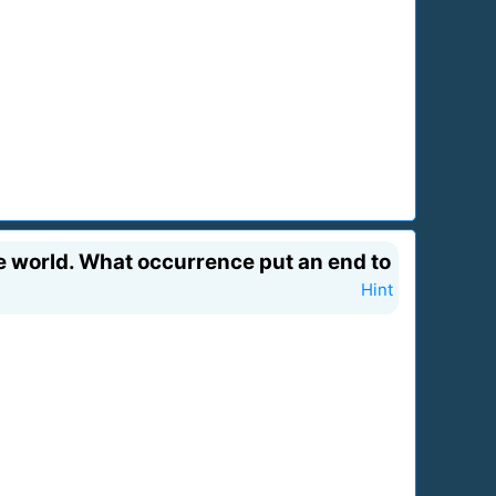
 world. What occurrence put an end to
Hint