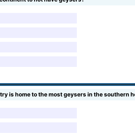
ry is home to the most geysers in the southern 