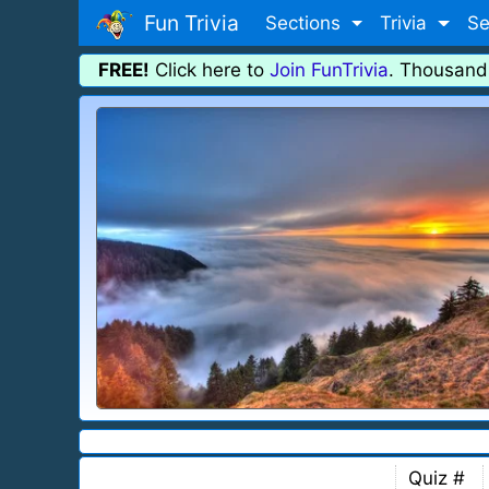
Fun Trivia
Sections
Trivia
Se
FREE!
Click here to
Join FunTrivia
. Thousand
Quiz #