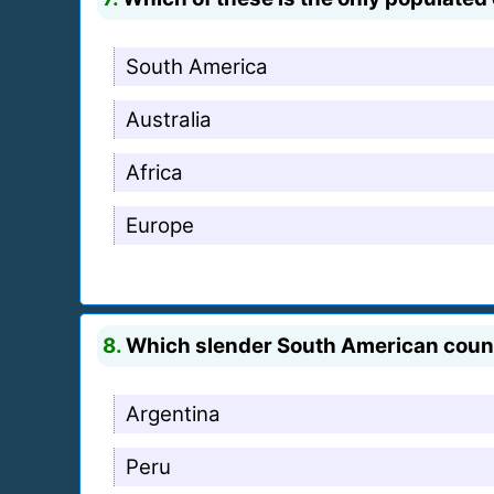
South America
Australia
Africa
Europe
8.
Which slender South American count
Argentina
Peru