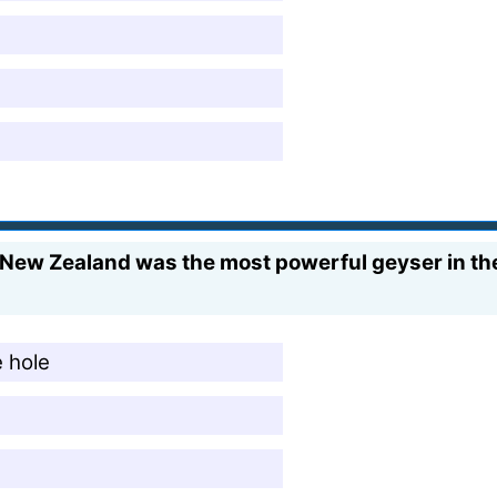
New Zealand was the most powerful geyser in the
e hole