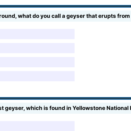
ound, what do you call a geyser that erupts from
st geyser, which is found in Yellowstone National