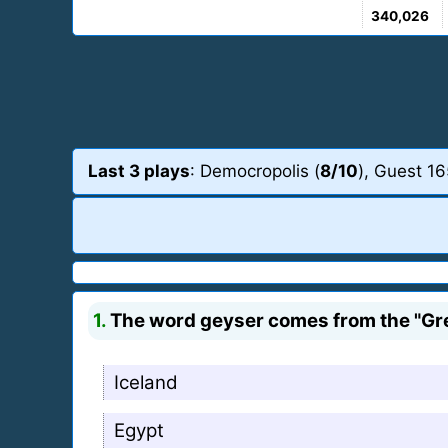
340,026
Last 3 plays
: Democropolis (
8/10
), Guest 16
1.
The word geyser comes from the "Grea
Iceland
Egypt