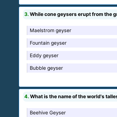
3.
While cone geysers erupt from the gr
Maelstrom geyser
Fountain geyser
Eddy geyser
Bubble geyser
4.
What is the name of the world's talle
Beehive Geyser