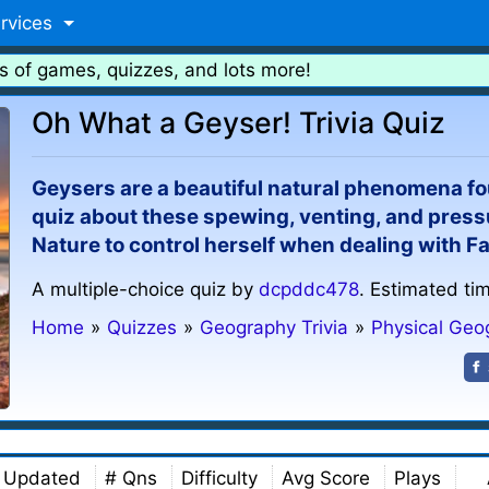
rvices
s of games, quizzes, and lots more!
Oh What a Geyser! Trivia Quiz
Geysers are a beautiful natural phenomena fou
quiz about these spewing, venting, and press
Nature to control herself when dealing with F
A multiple-choice quiz by
dcpddc478
. Estimated ti
Home
»
Quizzes
»
Geography Trivia
»
Physical Geo
Updated
# Qns
Difficulty
Avg Score
Plays