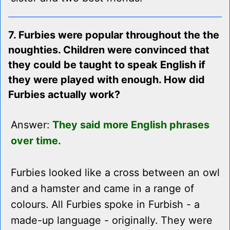
7. Furbies were popular throughout the the
noughties. Children were convinced that
they could be taught to speak English if
they were played with enough. How did
Furbies actually work?
Answer:
They said more English phrases
over time.
Furbies looked like a cross between an owl
and a hamster and came in a range of
colours. All Furbies spoke in Furbish - a
made-up language - originally. They were