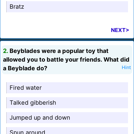
Bratz
NEXT>
2.
Beyblades were a popular toy that
allowed you to battle your friends. What did
a Beyblade do?
Hint
Fired water
Talked gibberish
Jumped up and down
Spun around