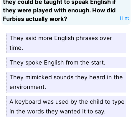
they could be taught to speak English if
they were played with enough. How did
Furbies actually work?
Hint
They said more English phrases over
time.
They spoke English from the start.
They mimicked sounds they heard in the
environment.
A keyboard was used by the child to type
in the words they wanted it to say.