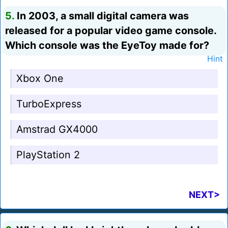
5.
In 2003, a small digital camera was
released for a popular video game console.
Which console was the EyeToy made for?
Hint
Xbox One
TurboExpress
Amstrad GX4000
PlayStation 2
NEXT>