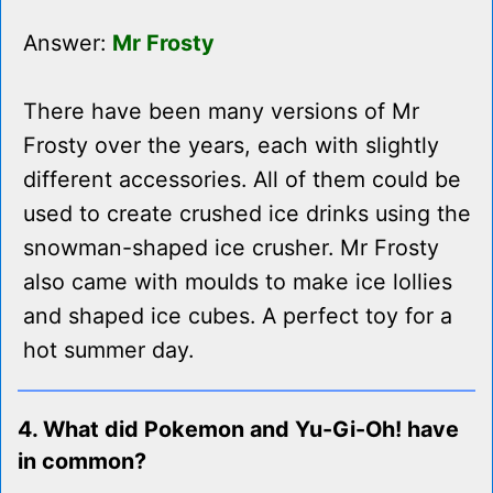
Answer:
Mr Frosty
There have been many versions of Mr
Frosty over the years, each with slightly
different accessories. All of them could be
used to create crushed ice drinks using the
snowman-shaped ice crusher. Mr Frosty
also came with moulds to make ice lollies
and shaped ice cubes. A perfect toy for a
hot summer day.
4. What did Pokemon and Yu-Gi-Oh! have
in common?