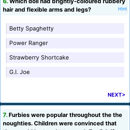
6.
Which doll had brightly-coloured rubbery
hair and flexible arms and legs?
Hint
Betty Spaghetty
Power Ranger
Strawberry Shortcake
G.I. Joe
NEXT>
7.
Furbies were popular throughout the the
noughties. Children were convinced that