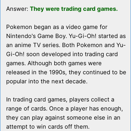
Answer:
They were trading card games.
Pokemon began as a video game for
Nintendo's Game Boy. Yu-Gi-Oh! started as
an anime TV series. Both Pokemon and Yu-
Gi-Oh! soon developed into trading card
games. Although both games were
released in the 1990s, they continued to be
popular into the next decade.
In trading card games, players collect a
range of cards. Once a player has enough,
they can play against someone else in an
attempt to win cards off them.