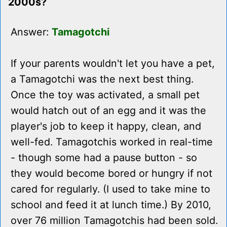
2000s?
Answer:
Tamagotchi
If your parents wouldn't let you have a pet,
a Tamagotchi was the next best thing.
Once the toy was activated, a small pet
would hatch out of an egg and it was the
player's job to keep it happy, clean, and
well-fed. Tamagotchis worked in real-time
- though some had a pause button - so
they would become bored or hungry if not
cared for regularly. (I used to take mine to
school and feed it at lunch time.) By 2010,
over 76 million Tamagotchis had been sold.