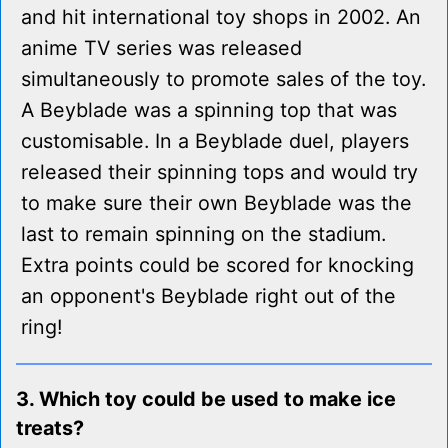
and hit international toy shops in 2002. An
anime TV series was released
simultaneously to promote sales of the toy.
A Beyblade was a spinning top that was
customisable. In a Beyblade duel, players
released their spinning tops and would try
to make sure their own Beyblade was the
last to remain spinning on the stadium.
Extra points could be scored for knocking
an opponent's Beyblade right out of the
ring!
3. Which toy could be used to make ice
treats?