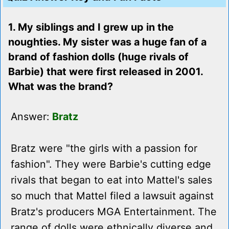
1. My siblings and I grew up in the
noughties. My sister was a huge fan of a
brand of fashion dolls (huge rivals of
Barbie) that were first released in 2001.
What was the brand?
Answer:
Bratz
Bratz were "the girls with a passion for
fashion". They were Barbie's cutting edge
rivals that began to eat into Mattel's sales
so much that Mattel filed a lawsuit against
Bratz's producers MGA Entertainment. The
range of dolls were ethnically diverse and