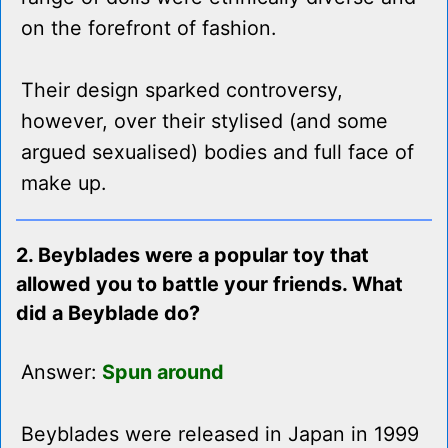
on the forefront of fashion.
Their design sparked controversy,
however, over their stylised (and some
argued sexualised) bodies and full face of
make up.
2. Beyblades were a popular toy that
allowed you to battle your friends. What
did a Beyblade do?
Answer:
Spun around
Beyblades were released in Japan in 1999