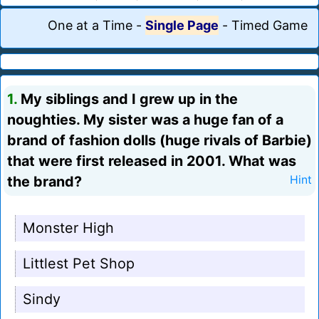
One at a Time
-
Single Page
-
Timed Game
1.
My siblings and I grew up in the
noughties. My sister was a huge fan of a
brand of fashion dolls (huge rivals of Barbie)
that were first released in 2001. What was
the brand?
Hint
Monster High
Littlest Pet Shop
Sindy