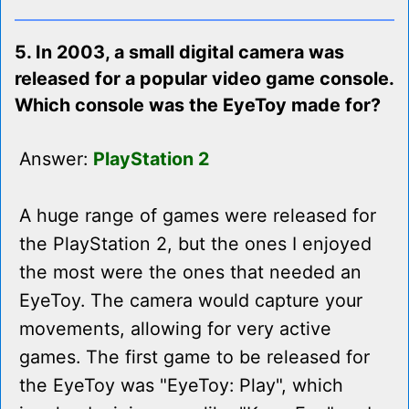
5. In 2003, a small digital camera was
released for a popular video game console.
Which console was the EyeToy made for?
Answer:
PlayStation 2
A huge range of games were released for
the PlayStation 2, but the ones I enjoyed
the most were the ones that needed an
EyeToy. The camera would capture your
movements, allowing for very active
games. The first game to be released for
the EyeToy was "EyeToy: Play", which