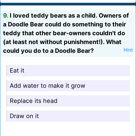
9.
I loved teddy bears as a child. Owners of
a Doodle Bear could do something to their
teddy that other bear-owners couldn't do
(at least not without punishment!). What
could you do to a Doodle Bear?
Hint
Eat it
Add water to make it grow
Replace its head
Draw on it