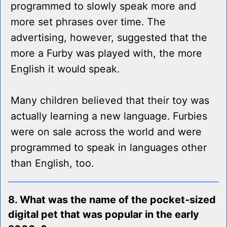
programmed to slowly speak more and
more set phrases over time. The
advertising, however, suggested that the
more a Furby was played with, the more
English it would speak.
Many children believed that their toy was
actually learning a new language. Furbies
were on sale across the world and were
programmed to speak in languages other
than English, too.
8. What was the name of the pocket-sized
digital pet that was popular in the early