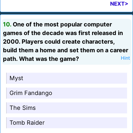
NEXT>
10.
One of the most popular computer
games of the decade was first released in
2000. Players could create characters,
build them a home and set them on a career
path. What was the game?
Hint
Myst
Grim Fandango
The Sims
Tomb Raider