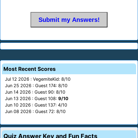
Most Recent Scores
Jul 12 2026 : VegemiteKid: 8/10
Jun 25 2026 : Guest 174: 8/10
Jun 14 2026 : Guest 90: 8/10
Jun 13 2026 : Guest 108:
9/10
Jun 10 2026 : Guest 137: 4/10
Jun 08 2026 : Guest 72: 8/10
Quiz Answer Key and Fun Facts