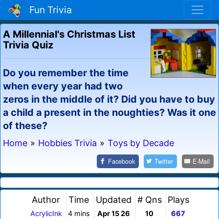
Fun Trivia
A Millennial's Christmas List
Trivia Quiz
Do you remember the time
when every year had two
zeros in the middle of it? Did you have to buy
a child a present in the noughties? Was it one
of these?
Home
»
Hobbies Trivia
»
Toys by Decade
Facebook
Twitter
E-Mail
Author
Time
Updated
# Qns
Plays
AcrylicInk
4 mins
Apr 15 26
10
667