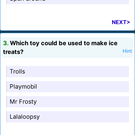
NEXT>
3.
Which toy could be used to make ice
treats?
Hint
Trolls
Playmobil
Mr Frosty
Lalaloopsy