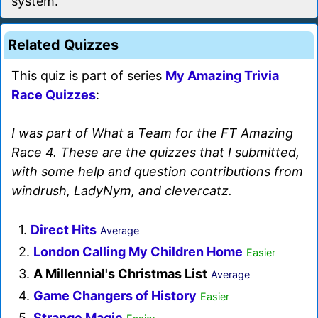
system.
Related Quizzes
This quiz is part of series
My Amazing Trivia
Race Quizzes
:
I was part of What a Team for the FT Amazing
Race 4. These are the quizzes that I submitted,
with some help and question contributions from
windrush, LadyNym, and clevercatz.
1.
Direct Hits
Average
2.
London Calling My Children Home
Easier
3.
A Millennial's Christmas List
Average
4.
Game Changers of History
Easier
5.
Strange Magic