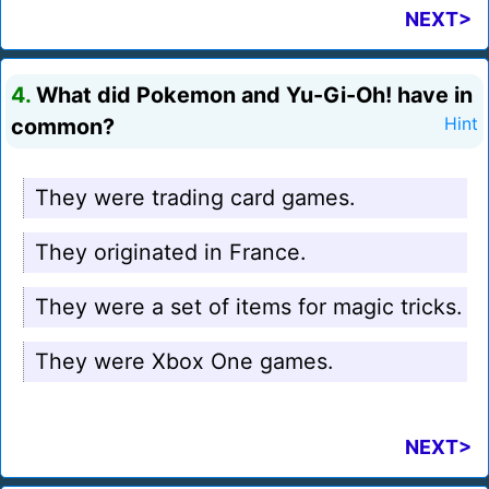
NEXT>
4.
What did Pokemon and Yu-Gi-Oh! have in
common?
Hint
They were trading card games.
They originated in France.
They were a set of items for magic tricks.
They were Xbox One games.
NEXT>