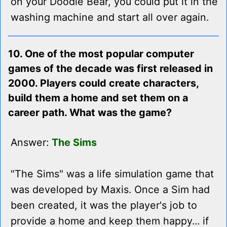
on your Doodle Bear, you could put it in the
washing machine and start all over again.
10. One of the most popular computer
games of the decade was first released in
2000. Players could create characters,
build them a home and set them on a
career path. What was the game?
Answer:
The Sims
"The Sims" was a life simulation game that
was developed by Maxis. Once a Sim had
been created, it was the player's job to
provide a home and keep them happy... if