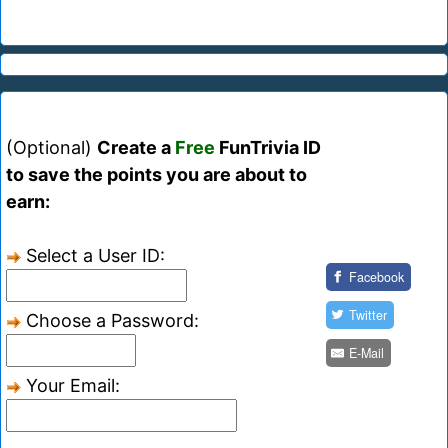
(Optional)
Create a
Free
FunTrivia ID
to save the points you are about to
earn:
Select a User ID:
Facebook
Twitter
Choose a Password:
E-Mail
Your Email: