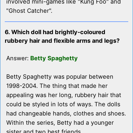
involved mini-games like "Kung Foo" and
"Ghost Catcher".
6. Which doll had brightly-coloured
rubbery hair and flexible arms and legs?
Answer:
Betty Spaghetty
Betty Spaghetty was popular between
1998-2004. The thing that made her
appealing was her long, rubbery hair that
could be styled in lots of ways. The dolls
had changeable hands, clothes and shoes.
Within the series, Betty had a younger
sister and two best friends.