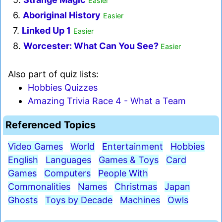
Easier
6.
Aboriginal History
Easier
7.
Linked Up 1
Easier
8.
Worcester: What Can You See?
Easier
Also part of quiz lists:
Hobbies Quizzes
Amazing Trivia Race 4 - What a Team
Referenced Topics
Video Games
World
Entertainment
Hobbies
English
Languages
Games & Toys
Card
Games
Computers
People With
Commonalities
Names
Christmas
Japan
Ghosts
Toys by Decade
Machines
Owls