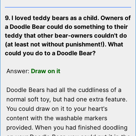
9. I loved teddy bears as a child. Owners of
a Doodle Bear could do something to their
teddy that other bear-owners couldn't do
(at least not without punishment!). What
could you do to a Doodle Bear?
Answer:
Draw on it
Doodle Bears had all the cuddliness of a
normal soft toy, but had one extra feature.
You could draw on it to your heart's
content with the washable markers
provided. When you had finished doodling