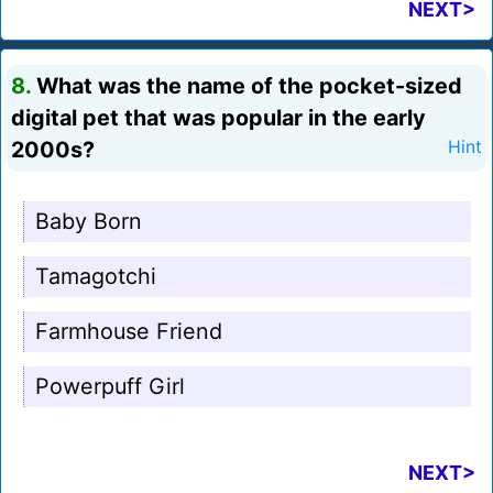
NEXT>
8.
What was the name of the pocket-sized
digital pet that was popular in the early
2000s?
Hint
Baby Born
Tamagotchi
Farmhouse Friend
Powerpuff Girl
NEXT>