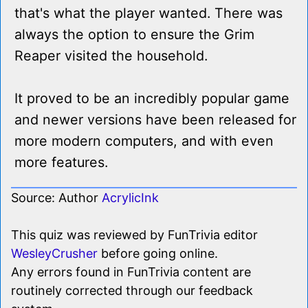
that's what the player wanted. There was
always the option to ensure the Grim
Reaper visited the household.
It proved to be an incredibly popular game
and newer versions have been released for
more modern computers, and with even
more features.
Source: Author
AcrylicInk
This quiz was reviewed by FunTrivia editor
WesleyCrusher
before going online.
Any errors found in FunTrivia content are
routinely corrected through our feedback