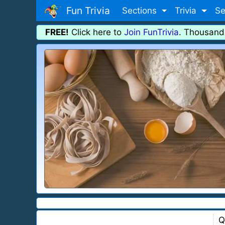
Fun Trivia
Sections
Trivia
Se
FREE!
Click here to
Join FunTrivia
. Thousand
Q