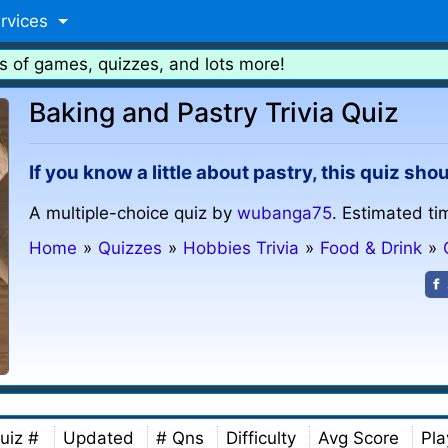
rvices
s of games, quizzes, and lots more!
Baking and Pastry Trivia Quiz
If you know a little about pastry, this quiz sho
A multiple-choice quiz by
wubanga75
. Estimated ti
Home
»
Quizzes
»
Hobbies Trivia
»
Food & Drink
»
uiz #
Updated
# Qns
Difficulty
Avg Score
Pla