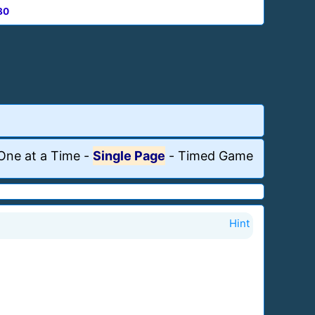
80
One at a Time
-
Single Page
-
Timed Game
Hint