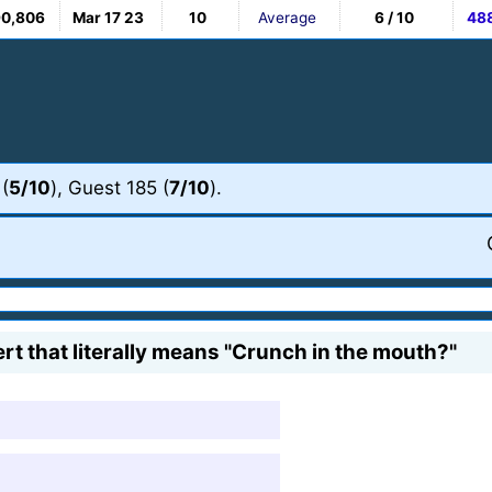
90,806
Mar 17 23
10
Average
6 / 10
48
 (
5/10
), Guest 185 (
7/10
).
rt that literally means "Crunch in the mouth?"