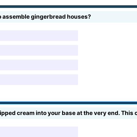
 to assemble gingerbread houses?
ped cream into your base at the very end. This 