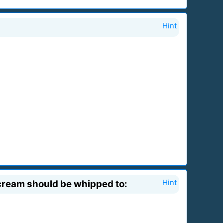
Hint
cream should be whipped to:
Hint