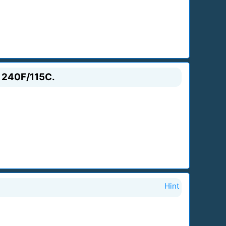
s 240F/115C.
Hint