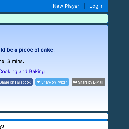
New Player
|
Log In
uld be a piece of cake.
me: 3 mins.
Cooking and Baking
Share on
Facebook
Share on
Twitter
Share by
E-Mail
ys