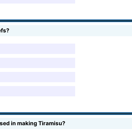
efs?
 used in making Tiramisu?