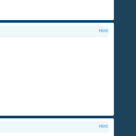
Hint
Hint