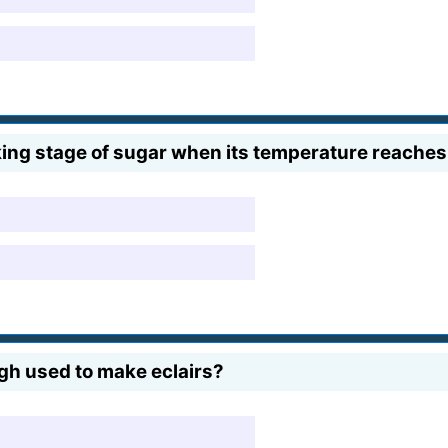
ooking stage of sugar when its temperature reache
gh used to make eclairs?