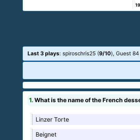
1
Last 3 plays
: spiroschris25 (
9/10
), Guest 84
1.
What is the name of the French desse
Linzer Torte
Beignet