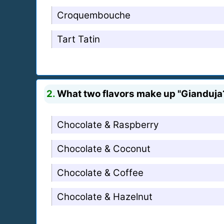
Croquembouche
Tart Tatin
2.
What two flavors make up "Gianduja
Chocolate & Raspberry
Chocolate & Coconut
Chocolate & Coffee
Chocolate & Hazelnut