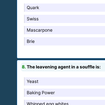
Quark
Swiss
Mascarpone
Brie
8.
The leavening agent in a souffle is:
Yeast
Baking Power
Whipped egg whites