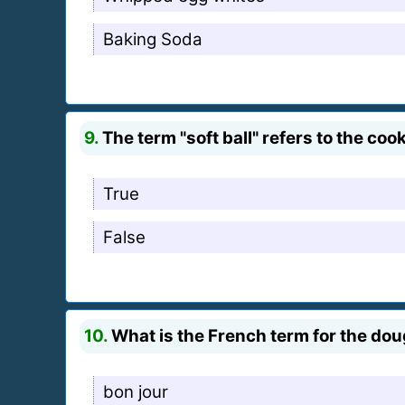
Baking Soda
9.
The term "soft ball" refers to the c
True
False
10.
What is the French term for the dou
bon jour