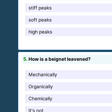
stiff peaks
soft peaks
high peaks
5.
How is a beignet leavened?
Mechanically
Organically
Chemically
It's not