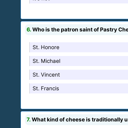
6.
Who is the patron saint of Pastry Ch
St. Honore
St. Michael
St. Vincent
St. Francis
7.
What kind of cheese is traditionally