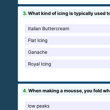
3.
What kind of icing is typically used
Italian Buttercream
Flat Icing
Ganache
Royal Icing
4.
When making a mousse, you fold whip
low peaks