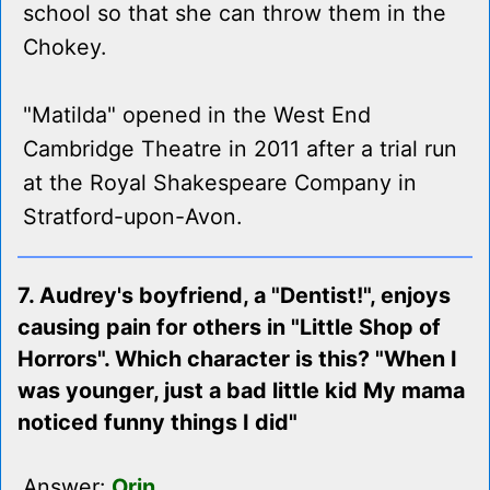
school so that she can throw them in the
Chokey.
"Matilda" opened in the West End
Cambridge Theatre in 2011 after a trial run
at the Royal Shakespeare Company in
Stratford-upon-Avon.
7. Audrey's boyfriend, a "Dentist!", enjoys
causing pain for others in "Little Shop of
Horrors". Which character is this? "When I
was younger, just a bad little kid My mama
noticed funny things I did"
Answer:
Orin