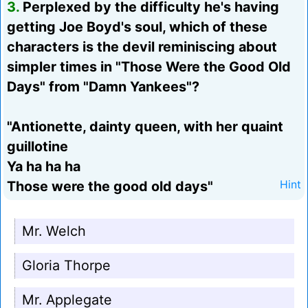
3.
Perplexed by the difficulty he's having
getting Joe Boyd's soul, which of these
characters is the devil reminiscing about
simpler times in "Those Were the Good Old
Days" from "Damn Yankees"?
"Antionette, dainty queen, with her quaint
guillotine
Ya ha ha ha
Those were the good old days"
Hint
Mr. Welch
Gloria Thorpe
Mr. Applegate