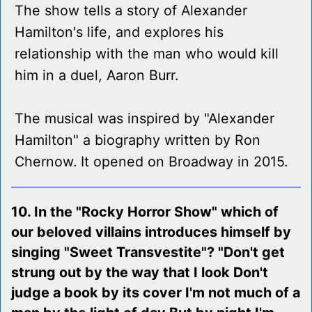
The show tells a story of Alexander
Hamilton's life, and explores his
relationship with the man who would kill
him in a duel, Aaron Burr.
The musical was inspired by "Alexander
Hamilton" a biography written by Ron
Chernow. It opened on Broadway in 2015.
10. In the "Rocky Horror Show" which of
our beloved villains introduces himself by
singing "Sweet Transvestite"? "Don't get
strung out by the way that I look Don't
judge a book by its cover I'm not much of a