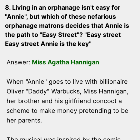
8. Living in an orphanage isn't easy for
"Annie", but which of these nefarious
orphanage matrons decides that Annie is
the path to "Easy Street"? "Easy street
Easy street Annie is the key"
Answer:
Miss Agatha Hannigan
When "Annie" goes to live with billionaire
Oliver "Daddy" Warbucks, Miss Hannigan,
her brother and his girlfriend concoct a
scheme to make money pretending to be
her parents.
The musical was inspired by the comic