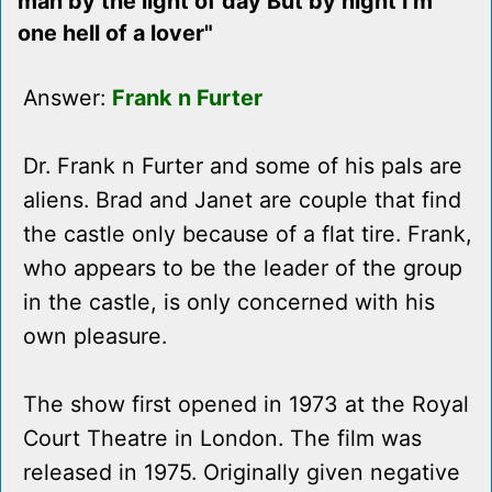
man by the light of day But by night I'm
one hell of a lover"
Answer:
Frank n Furter
Dr. Frank n Furter and some of his pals are
aliens. Brad and Janet are couple that find
the castle only because of a flat tire. Frank,
who appears to be the leader of the group
in the castle, is only concerned with his
own pleasure.
The show first opened in 1973 at the Royal
Court Theatre in London. The film was
released in 1975. Originally given negative