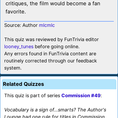
critiques, the film would become a fan
favorite.
Source: Author
mlcmlc
This quiz was reviewed by FunTrivia editor
looney_tunes
before going online.
Any errors found in FunTrivia content are
routinely corrected through our feedback
system.
Related Quizzes
This quiz is part of series
Commission #49
:
Vocabulary is a sign of...smarts? The Author's
Lounge had one rule for titles in Commission