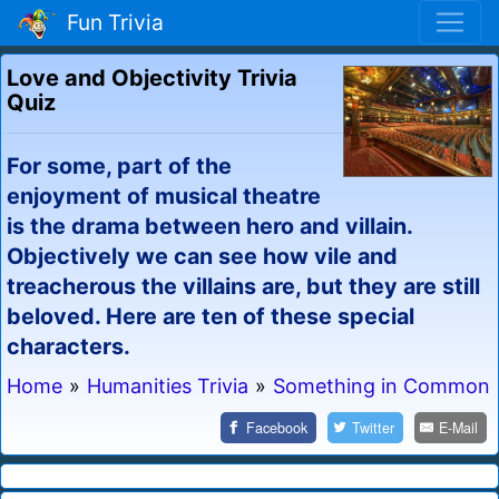
Fun Trivia
Love and Objectivity Trivia
Quiz
For some, part of the
enjoyment of musical theatre
is the drama between hero and villain.
Objectively we can see how vile and
treacherous the villains are, but they are still
beloved. Here are ten of these special
characters.
Home
»
Humanities Trivia
»
Something in Common
Facebook
Twitter
E-Mail