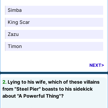
Simba
King Scar
Zazu
Timon
NEXT>
2.
Lying to his wife, which of these villains
from "Steel Pier" boasts to his sidekick
about "A Powerful Thing"?