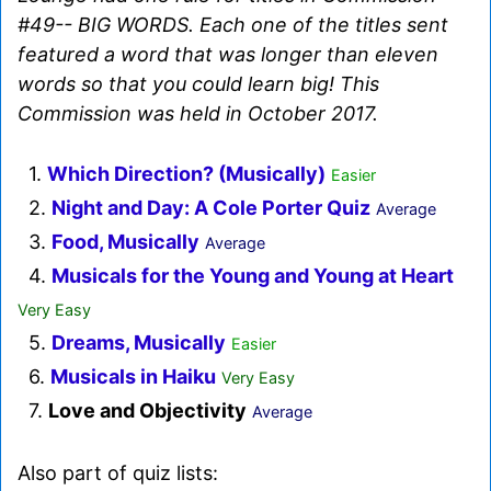
#49-- BIG WORDS. Each one of the titles sent
featured a word that was longer than eleven
words so that you could learn big! This
Commission was held in October 2017.
1.
Which Direction? (Musically)
Easier
2.
Night and Day: A Cole Porter Quiz
Average
3.
Food, Musically
Average
4.
Musicals for the Young and Young at Heart
Very Easy
5.
Dreams, Musically
Easier
6.
Musicals in Haiku
Very Easy
7.
Love and Objectivity
Average
Also part of quiz lists: