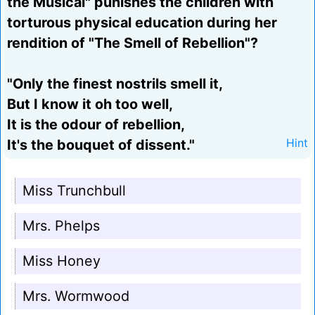
the Musical" punishes the children with
torturous physical education during her
rendition of "The Smell of Rebellion"?
"Only the finest nostrils smell it,
But I know it oh too well,
It is the odour of rebellion,
It's the bouquet of dissent."
Hint
Miss Trunchbull
Mrs. Phelps
Miss Honey
Mrs. Wormwood