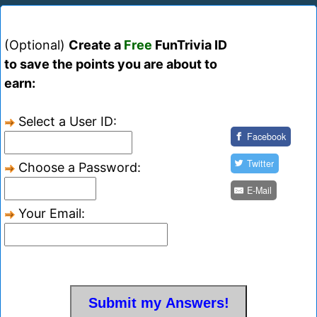
(Optional)
Create a
Free
FunTrivia ID
to save the points you are about to
earn:
Select a User ID:
Facebook
Twitter
Choose a Password:
E-Mail
Your Email: