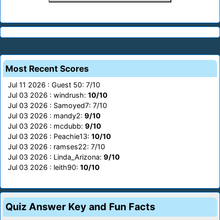
Most Recent Scores
Jul 11 2026 : Guest 50: 7/10
Jul 03 2026 : windrush:
10/10
Jul 03 2026 : Samoyed7: 7/10
Jul 03 2026 : mandy2:
9/10
Jul 03 2026 : mcdubb:
9/10
Jul 03 2026 : Peachie13:
10/10
Jul 03 2026 : ramses22: 7/10
Jul 03 2026 : Linda_Arizona:
9/10
Jul 03 2026 : leith90:
10/10
Quiz Answer Key and Fun Facts