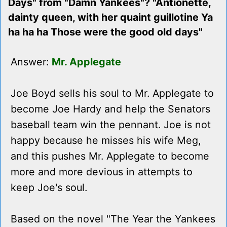
Days" from "Damn Yankees"? "Antionette,
dainty queen, with her quaint guillotine Ya
ha ha ha Those were the good old days"
Answer:
Mr. Applegate
Joe Boyd sells his soul to Mr. Applegate to
become Joe Hardy and help the Senators
baseball team win the pennant. Joe is not
happy because he misses his wife Meg,
and this pushes Mr. Applegate to become
more and more devious in attempts to
keep Joe's soul.
Based on the novel "The Year the Yankees