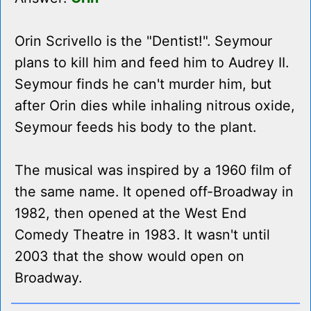
Orin Scrivello is the "Dentist!". Seymour
plans to kill him and feed him to Audrey II.
Seymour finds he can't murder him, but
after Orin dies while inhaling nitrous oxide,
Seymour feeds his body to the plant.
The musical was inspired by a 1960 film of
the same name. It opened off-Broadway in
1982, then opened at the West End
Comedy Theatre in 1983. It wasn't until
2003 that the show would open on
Broadway.