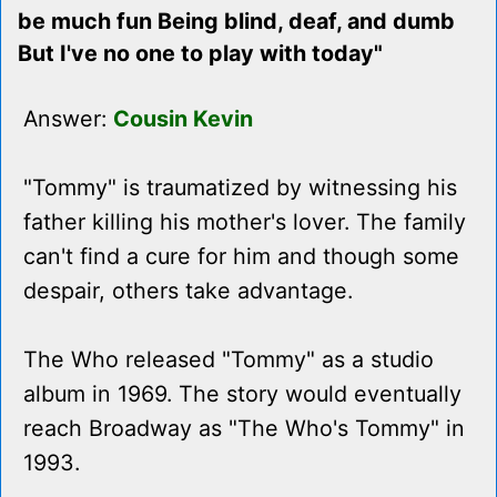
be much fun Being blind, deaf, and dumb
But I've no one to play with today"
Answer:
Cousin Kevin
"Tommy" is traumatized by witnessing his
father killing his mother's lover. The family
can't find a cure for him and though some
despair, others take advantage.
The Who released "Tommy" as a studio
album in 1969. The story would eventually
reach Broadway as "The Who's Tommy" in
1993.