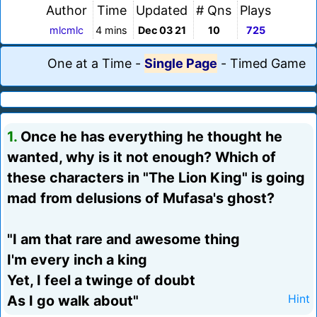
Author
Time
Updated
# Qns
Plays
mlcmlc
4 mins
Dec 03 21
10
725
One at a Time
-
Single Page
-
Timed Game
1.
Once he has everything he thought he
wanted, why is it not enough? Which of
these characters in "The Lion King" is going
mad from delusions of Mufasa's ghost?
"I am that rare and awesome thing
I'm every inch a king
Yet, I feel a twinge of doubt
As I go walk about"
Hint