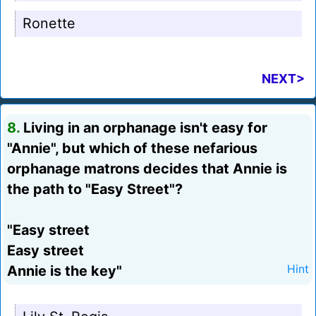
Ronette
NEXT>
8.
Living in an orphanage isn't easy for
"Annie", but which of these nefarious
orphanage matrons decides that Annie is
the path to "Easy Street"?
"Easy street
Easy street
Annie is the key"
Hint