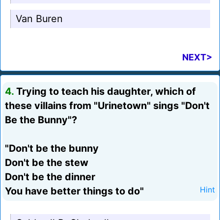
Van Buren
NEXT>
4.
Trying to teach his daughter, which of
these villains from "Urinetown" sings "Don't
Be the Bunny"?
"Don't be the bunny
Don't be the stew
Don't be the dinner
You have better things to do"
Hint