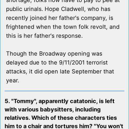
shortage, folks now have to pay to pee at
public urinals. Hope Cladwell, who has
recently joined her father's company, is
frightened when the town folk revolt, and
this is her father's response.
Though the Broadway opening was
delayed due to the 9/11/2001 terrorist
attacks, it did open late September that
year.
5. "Tommy", apparently catatonic, is left
with various babysitters, including
relatives. Which of these characters ties
him to a chair and tortures him? "You won't