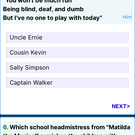
"You won't be much fun
Being blind, deaf, and dumb
But I've no one to play with today"
Hint
Uncle Ernie
Cousin Kevin
Sally Simpson
Captain Walker
NEXT>
6.
Which school headmistress from "Matilda