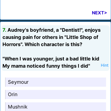
NEXT>
7.
Audrey's boyfriend, a "Dentist!", enjoys
causing pain for others in "Little Shop of
Horrors". Which character is this?
"When I was younger, just a bad little kid
My mama noticed funny things I did"
Hint
Seymour
Orin
Mushnik