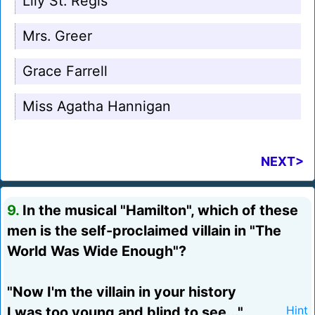
Lily St. Regis
Mrs. Greer
Grace Farrell
Miss Agatha Hannigan
NEXT>
9.
In the musical "Hamilton", which of these
men is the self-proclaimed villain in "The
World Was Wide Enough"?
"Now I'm the villain in your history
I was too young and blind to see..."
Hint