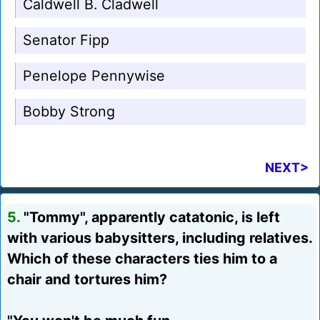
Caldwell B. Cladwell
Senator Fipp
Penelope Pennywise
Bobby Strong
NEXT>
5.
"Tommy", apparently catatonic, is left
with various babysitters, including relatives.
Which of these characters ties him to a
chair and tortures him?