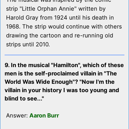
strip "Little Orphan Annie" written by
Harold Gray from 1924 until his death in
1968. The strip would continue with others
drawing the cartoon and re-running old
strips until 2010.
9. In the musical "Hamilton", which of these
men is the self-proclaimed villain in "The
World Was Wide Enough"? "Now I'm the
villain in your history I was too young and
blind to see..."
Answer:
Aaron Burr