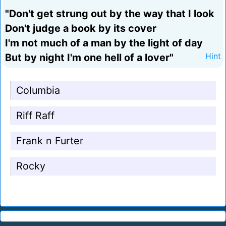
"Don't get strung out by the way that I look
Don't judge a book by its cover
I'm not much of a man by the light of day
But by night I'm one hell of a lover"
Hint
Columbia
Riff Raff
Frank n Furter
Rocky