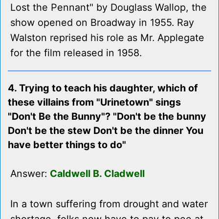
Lost the Pennant" by Douglass Wallop, the
show opened on Broadway in 1955. Ray
Walston reprised his role as Mr. Applegate
for the film released in 1958.
4. Trying to teach his daughter, which of
these villains from "Urinetown" sings
"Don't Be the Bunny"? "Don't be the bunny
Don't be the stew Don't be the dinner You
have better things to do"
Answer:
Caldwell B. Cladwell
In a town suffering from drought and water