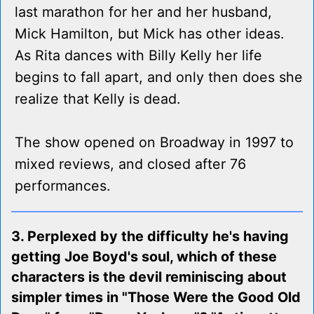
last marathon for her and her husband,
Mick Hamilton, but Mick has other ideas.
As Rita dances with Billy Kelly her life
begins to fall apart, and only then does she
realize that Kelly is dead.
The show opened on Broadway in 1997 to
mixed reviews, and closed after 76
performances.
3. Perplexed by the difficulty he's having
getting Joe Boyd's soul, which of these
characters is the devil reminiscing about
simpler times in "Those Were the Good Old