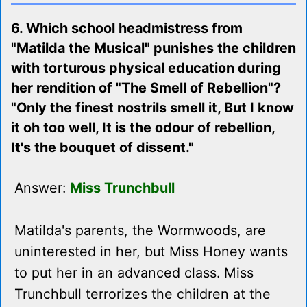
6. Which school headmistress from
"Matilda the Musical" punishes the children
with torturous physical education during
her rendition of "The Smell of Rebellion"?
"Only the finest nostrils smell it, But I know
it oh too well, It is the odour of rebellion,
It's the bouquet of dissent."
Answer:
Miss Trunchbull
Matilda's parents, the Wormwoods, are
uninterested in her, but Miss Honey wants
to put her in an advanced class. Miss
Trunchbull terrorizes the children at the