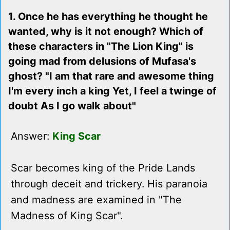
1. Once he has everything he thought he
wanted, why is it not enough? Which of
these characters in "The Lion King" is
going mad from delusions of Mufasa's
ghost? "I am that rare and awesome thing
I'm every inch a king Yet, I feel a twinge of
doubt As I go walk about"
Answer:
King Scar
Scar becomes king of the Pride Lands
through deceit and trickery. His paranoia
and madness are examined in "The
Madness of King Scar".