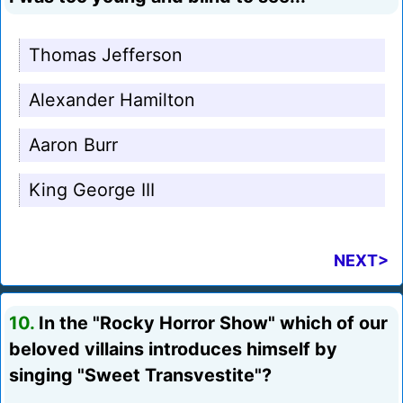
Thomas Jefferson
Alexander Hamilton
Aaron Burr
King George III
NEXT>
10.
In the "Rocky Horror Show" which of our
beloved villains introduces himself by
singing "Sweet Transvestite"?