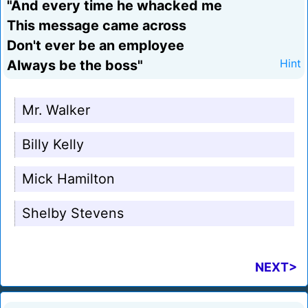
"And every time he whacked me
This message came across
Don't ever be an employee
Always be the boss"
Hint
Mr. Walker
Billy Kelly
Mick Hamilton
Shelby Stevens
NEXT>