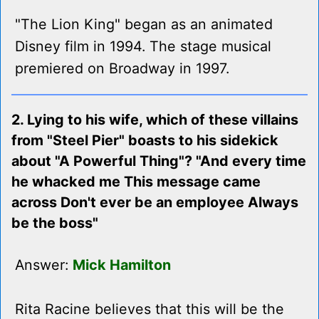
"The Lion King" began as an animated
Disney film in 1994. The stage musical
premiered on Broadway in 1997.
2. Lying to his wife, which of these villains
from "Steel Pier" boasts to his sidekick
about "A Powerful Thing"? "And every time
he whacked me This message came
across Don't ever be an employee Always
be the boss"
Answer:
Mick Hamilton
Rita Racine believes that this will be the