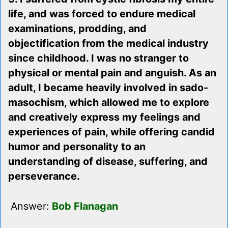
life, and was forced to endure medical
examinations, prodding, and
objectification from the medical industry
since childhood. I was no stranger to
physical or mental pain and anguish. As an
adult, I became heavily involved in sado-
masochism, which allowed me to explore
and creatively express my feelings and
experiences of pain, while offering candid
humor and personality to an
understanding of disease, suffering, and
perseverance.
Answer:
Bob Flanagan