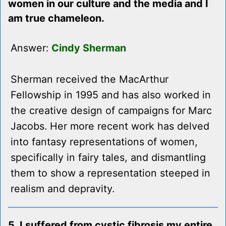
women in our culture and the media and I
am true chameleon.
Answer:
Cindy Sherman
Sherman received the MacArthur
Fellowship in 1995 and has also worked in
the creative design of campaigns for Marc
Jacobs. Her more recent work has delved
into fantasy representations of women,
specifically in fairy tales, and dismantling
them to show a representation steeped in
realism and depravity.
5. I suffered from cystic fibrosis my entire