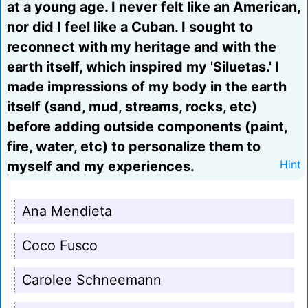
at a young age. I never felt like an American,
nor did I feel like a Cuban. I sought to
reconnect with my heritage and with the
earth itself, which inspired my 'Siluetas.' I
made impressions of my body in the earth
itself (sand, mud, streams, rocks, etc)
before adding outside components (paint,
fire, water, etc) to personalize them to
myself and my experiences.
Hint
Ana Mendieta
Coco Fusco
Carolee Schneemann