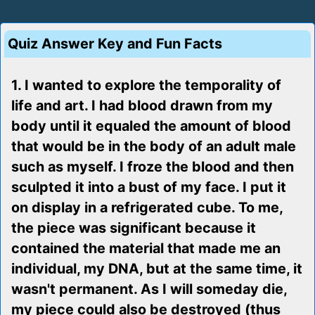
Quiz Answer Key and Fun Facts
1. I wanted to explore the temporality of
life and art. I had blood drawn from my
body until it equaled the amount of blood
that would be in the body of an adult male
such as myself. I froze the blood and then
sculpted it into a bust of my face. I put it
on display in a refrigerated cube. To me,
the piece was significant because it
contained the material that made me an
individual, my DNA, but at the same time, it
wasn't permanent. As I will someday die,
my piece could also be destroyed (thus