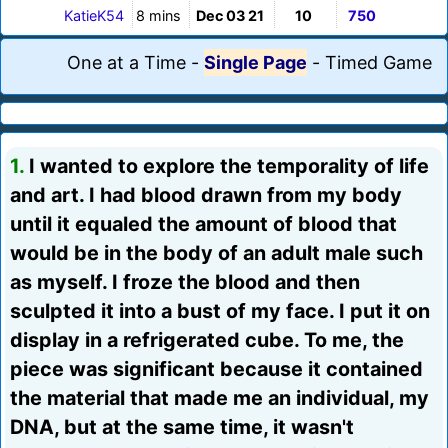
KatieK54
8 mins
Dec 03 21
10
750
One at a Time
-
Single Page
-
Timed Game
1.
I wanted to explore the temporality of life
and art. I had blood drawn from my body
until it equaled the amount of blood that
would be in the body of an adult male such
as myself. I froze the blood and then
sculpted it into a bust of my face. I put it on
display in a refrigerated cube. To me, the
piece was significant because it contained
the material that made me an individual, my
DNA, but at the same time, it wasn't