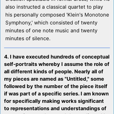
also instructed a classical quartet to play
his personally composed 'Klein's Monotone
Symphony,' which consisted of twenty
minutes of one note music and twenty
minutes of silence.
4. I have executed hundreds of conceptual
self-portraits whereby I assume the role of
all different kinds of people. Nearly all of
my pieces are named as "Untitled," some
followed by the number of the piece itself
if was part of a specific series. I am known
for specifically making works significant
to representations and understandings of