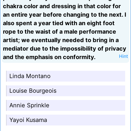
chakra color and dressing in that color for
an entire year before changing to the next. I
also spent a year tied with an eight foot
rope to the waist of a male performance
artist; we eventually needed to bring in a
mediator due to the impossibility of privacy
and the emphasis on conformity.
Hint
Linda Montano
Louise Bourgeois
Annie Sprinkle
Yayoi Kusama