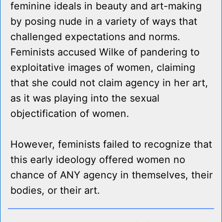
feminine ideals in beauty and art-making
by posing nude in a variety of ways that
challenged expectations and norms.
Feminists accused Wilke of pandering to
exploitative images of women, claiming
that she could not claim agency in her art,
as it was playing into the sexual
objectification of women.
However, feminists failed to recognize that
this early ideology offered women no
chance of ANY agency in themselves, their
bodies, or their art.