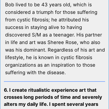
Bob lived to be 43 years old, which is
considered a triumph for those suffering
from cystic fibrosis; he attributed his
success in staying alive to having
discovered S/M as a teenager. His partner
in life and art was Sheree Rose, who also
was his dominant. Regardless of his art and
lifestyle, he is known in cystic fibrosis
organizations as an inspiration to those
suffering with the disease.
6. I create ritualistic experience art that
crosses long periods of time and severely
alters my daily life. I spent several years