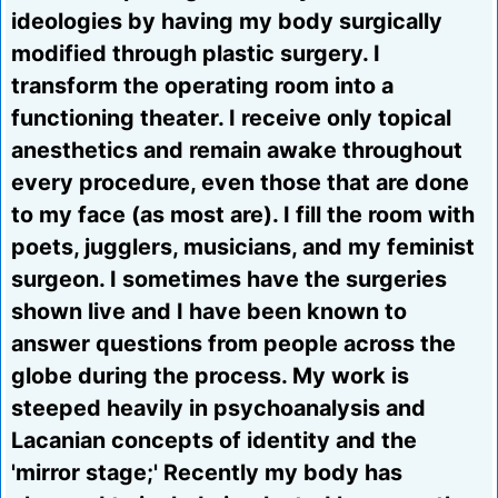
ideologies by having my body surgically
modified through plastic surgery. I
transform the operating room into a
functioning theater. I receive only topical
anesthetics and remain awake throughout
every procedure, even those that are done
to my face (as most are). I fill the room with
poets, jugglers, musicians, and my feminist
surgeon. I sometimes have the surgeries
shown live and I have been known to
answer questions from people across the
globe during the process. My work is
steeped heavily in psychoanalysis and
Lacanian concepts of identity and the
'mirror stage;' Recently my body has