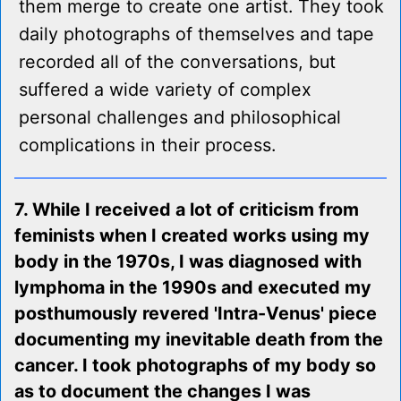
them merge to create one artist. They took
daily photographs of themselves and tape
recorded all of the conversations, but
suffered a wide variety of complex
personal challenges and philosophical
complications in their process.
7. While I received a lot of criticism from
feminists when I created works using my
body in the 1970s, I was diagnosed with
lymphoma in the 1990s and executed my
posthumously revered 'Intra-Venus' piece
documenting my inevitable death from the
cancer. I took photographs of my body so
as to document the changes I was