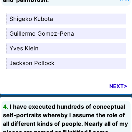
Shigeko Kubota
Guillermo Gomez-Pena
Yves Klein
Jackson Pollock
NEXT>
4.
I have executed hundreds of conceptual
self-portraits whereby I assume the role of
all different kinds of people. Nearly all of my