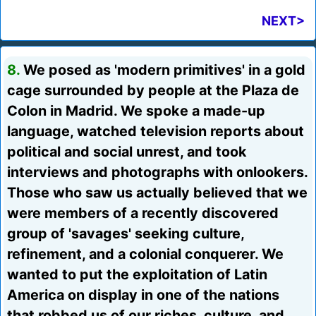
NEXT>
8.
We posed as 'modern primitives' in a gold
cage surrounded by people at the Plaza de
Colon in Madrid. We spoke a made-up
language, watched television reports about
political and social unrest, and took
interviews and photographs with onlookers.
Those who saw us actually believed that we
were members of a recently discovered
group of 'savages' seeking culture,
refinement, and a colonial conquerer. We
wanted to put the exploitation of Latin
America on display in one of the nations
that robbed us of our riches, culture, and