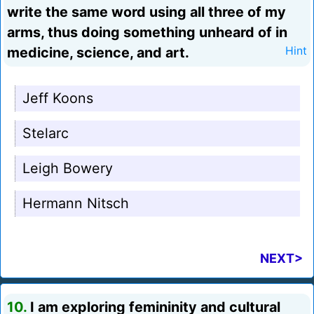
write the same word using all three of my
arms, thus doing something unheard of in
medicine, science, and art.
Hint
Jeff Koons
Stelarc
Leigh Bowery
Hermann Nitsch
NEXT>
10.
I am exploring femininity and cultural