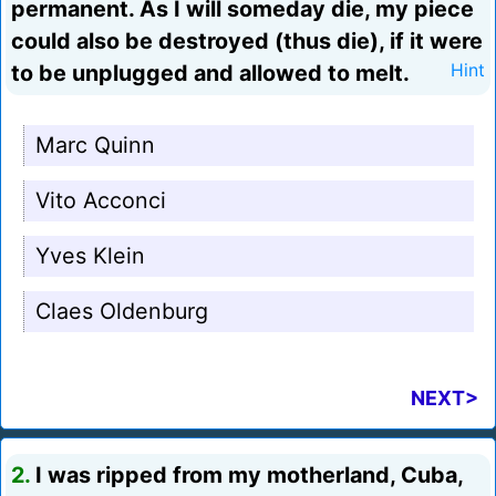
permanent. As I will someday die, my piece
could also be destroyed (thus die), if it were
to be unplugged and allowed to melt.
Hint
Marc Quinn
Vito Acconci
Yves Klein
Claes Oldenburg
NEXT>
2.
I was ripped from my motherland, Cuba,