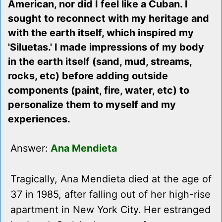
American, nor did I feel like a Cuban. I
sought to reconnect with my heritage and
with the earth itself, which inspired my
'Siluetas.' I made impressions of my body
in the earth itself (sand, mud, streams,
rocks, etc) before adding outside
components (paint, fire, water, etc) to
personalize them to myself and my
experiences.
Answer:
Ana Mendieta
Tragically, Ana Mendieta died at the age of
37 in 1985, after falling out of her high-rise
apartment in New York City. Her estranged