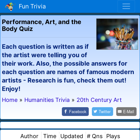
Fun Trivia
Performance, Art, and the
Body Quiz
Each question is written as if
the artist were telling you of
their work. Also, the possible answers for
each question are names of famous modern
artists - Research is fun, check them out!
Enjoy!
Home
»
Humanities Trivia
»
20th Century Art
Facebook
Twitter
E-Mail
Author
Time
Updated
# Qns
Plays