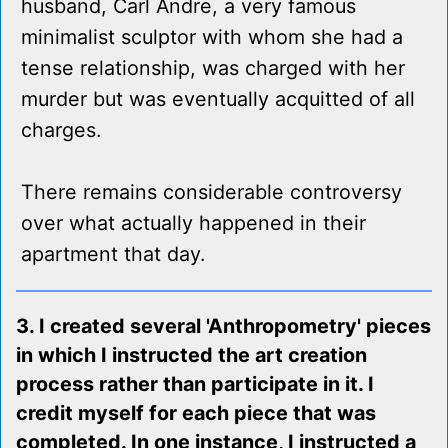
husband, Carl Andre, a very famous
minimalist sculptor with whom she had a
tense relationship, was charged with her
murder but was eventually acquitted of all
charges.
There remains considerable controversy
over what actually happened in their
apartment that day.
3. I created several 'Anthropometry' pieces
in which I instructed the art creation
process rather than participate in it. I
credit myself for each piece that was
completed. In one instance, I instructed a