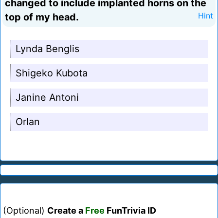
changed to include implanted horns on the
top of my head.
Hint
Lynda Benglis
Shigeko Kubota
Janine Antoni
Orlan
(Optional)
Create a
Free
FunTrivia ID