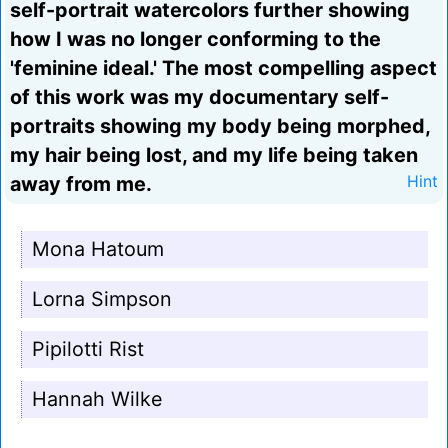
self-portrait watercolors further showing
how I was no longer conforming to the
'feminine ideal.' The most compelling aspect
of this work was my documentary self-
portraits showing my body being morphed,
my hair being lost, and my life being taken
away from me.
Hint
Mona Hatoum
Lorna Simpson
Pipilotti Rist
Hannah Wilke