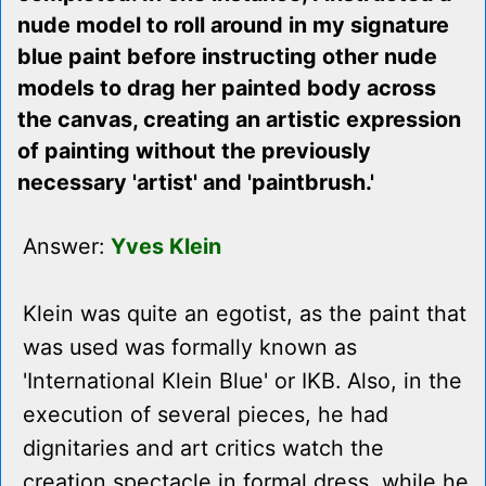
nude model to roll around in my signature
blue paint before instructing other nude
models to drag her painted body across
the canvas, creating an artistic expression
of painting without the previously
necessary 'artist' and 'paintbrush.'
Answer:
Yves Klein
Klein was quite an egotist, as the paint that
was used was formally known as
'International Klein Blue' or IKB. Also, in the
execution of several pieces, he had
dignitaries and art critics watch the
creation spectacle in formal dress, while he