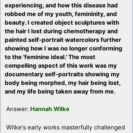
experiencing, and how this disease had
robbed me of my youth, femininity, and
beauty. I created object sculptures with
the hair I lost during chemotherapy and
painted self-portrait watercolors further
showing how I was no longer conforming
to the 'feminine ideal.' The most
compelling aspect of this work was my
documentary self-portraits showing my
body being morphed, my hair being lost,
and my life being taken away from me.
Answer:
Hannah Wilke
Wilke's early works masterfully challenged