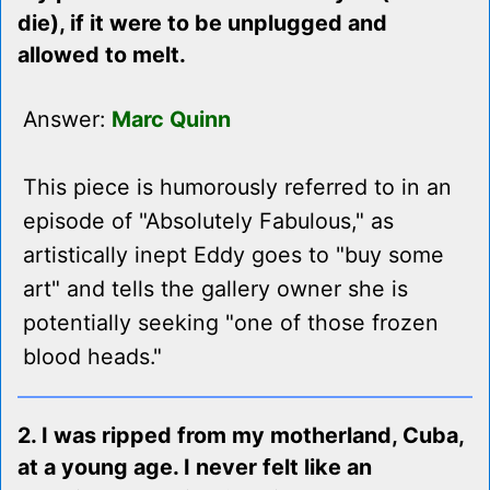
die), if it were to be unplugged and
allowed to melt.
Answer:
Marc Quinn
This piece is humorously referred to in an
episode of "Absolutely Fabulous," as
artistically inept Eddy goes to "buy some
art" and tells the gallery owner she is
potentially seeking "one of those frozen
blood heads."
2. I was ripped from my motherland, Cuba,
at a young age. I never felt like an