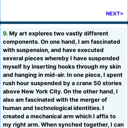
NEXT>
9.
My art explores two vastly different
components. On one hand, I am fascinated
with suspension, and have executed
several pieces whereby I have suspended
myself by inserting hooks through my skin
and hanging in mid-air. In one piece, I spent
rush hour suspended by a crane 50 stories
above New York City. On the other hand, I
also am fascinated with the merger of
human and technological identities. I
created a mechanical arm which I affix to
my right arm. When synched together, I can