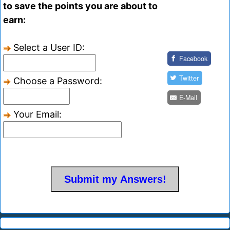
to save the points you are about to
earn:
Select a User ID:
Facebook
Twitter
Choose a Password:
E-Mail
Your Email: