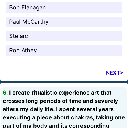
Bob Flanagan
Paul McCarthy
Stelarc
Ron Athey
NEXT>
6.
I create ritualistic experience art that
crosses long periods of time and severely
alters my daily life. I spent several years
executing a piece about chakras, taking one
part of my body and its corresponding