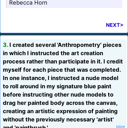
Rebecca Horn
NEXT>
3.
I created several 'Anthropometry' pieces
in which I instructed the art creation
process rather than participate in it. I credit
myself for each piece that was completed.
In one instance, I instructed a nude model
to roll around in my signature blue paint
before instructing other nude models to
drag her painted body across the canvas,
creating an artistic expression of painting
without the previously necessary 'artist'
and 'paintbrush.'
Hint