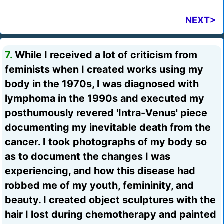
NEXT>
7.
While I received a lot of criticism from
feminists when I created works using my
body in the 1970s, I was diagnosed with
lymphoma in the 1990s and executed my
posthumously revered 'Intra-Venus' piece
documenting my inevitable death from the
cancer. I took photographs of my body so
as to document the changes I was
experiencing, and how this disease had
robbed me of my youth, femininity, and
beauty. I created object sculptures with the
hair I lost during chemotherapy and painted