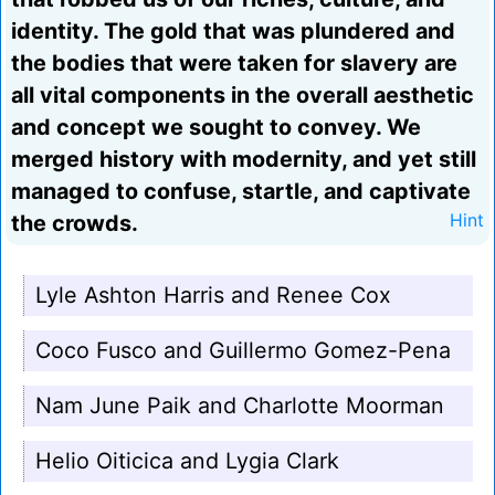
identity. The gold that was plundered and
the bodies that were taken for slavery are
all vital components in the overall aesthetic
and concept we sought to convey. We
merged history with modernity, and yet still
managed to confuse, startle, and captivate
the crowds.
Hint
Lyle Ashton Harris and Renee Cox
Coco Fusco and Guillermo Gomez-Pena
Nam June Paik and Charlotte Moorman
Helio Oiticica and Lygia Clark