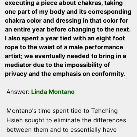
executing a piece about chakras, taking
one part of my body and its corresponding
chakra color and dressing in that color for
an entire year before changing to the next.
I also spent a year tied with an eight foot
rope to the waist of a male performance
artist; we eventually needed to bring in a
mediator due to the impossibility of
privacy and the emphasis on conformity.
Answer:
Linda Montano
Montano's time spent tied to Tehching
Hsieh sought to eliminate the differences
between them and to essentially have