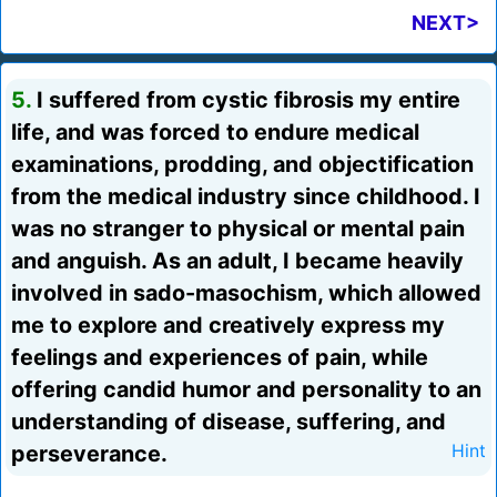
NEXT>
5.
I suffered from cystic fibrosis my entire
life, and was forced to endure medical
examinations, prodding, and objectification
from the medical industry since childhood. I
was no stranger to physical or mental pain
and anguish. As an adult, I became heavily
involved in sado-masochism, which allowed
me to explore and creatively express my
feelings and experiences of pain, while
offering candid humor and personality to an
understanding of disease, suffering, and
perseverance.
Hint