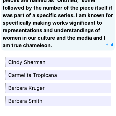
pieces are named as "Untitled," some
followed by the number of the piece itself if
was part of a specific series. I am known for
specifically making works significant to
representations and understandings of
women in our culture and the media and I
am true chameleon.
Hint
Cindy Sherman
Carmelita Tropicana
Barbara Kruger
Barbara Smith