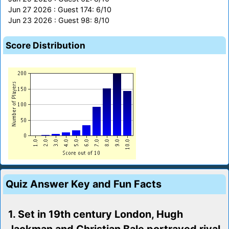
Jun 27 2026 : Guest 174: 6/10
Jun 23 2026 : Guest 98: 8/10
Score Distribution
Quiz Answer Key and Fun Facts
1. Set in 19th century London, Hugh