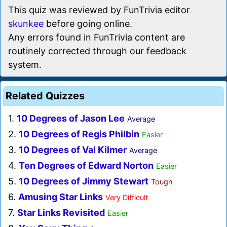
This quiz was reviewed by FunTrivia editor
skunkee
before going online.
Any errors found in FunTrivia content are
routinely corrected through our feedback
system.
Related Quizzes
1.
10 Degrees of Jason Lee
Average
2.
10 Degrees of Regis Philbin
Easier
3.
10 Degrees of Val Kilmer
Average
4.
Ten Degrees of Edward Norton
Easier
5.
10 Degrees of Jimmy Stewart
Tough
6.
Amusing Star Links
Very Difficult
7.
Star Links Revisited
Easier