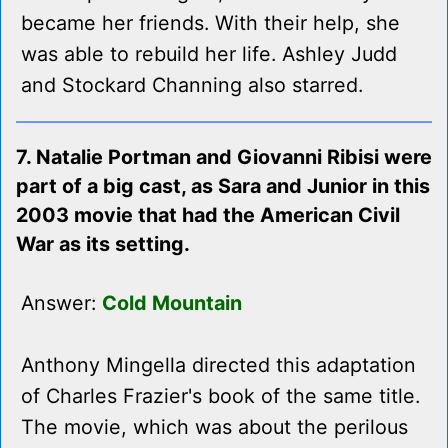
became her friends. With their help, she
was able to rebuild her life. Ashley Judd
and Stockard Channing also starred.
7. Natalie Portman and Giovanni Ribisi were
part of a big cast, as Sara and Junior in this
2003 movie that had the American Civil
War as its setting.
Answer:
Cold Mountain
Anthony Mingella directed this adaptation
of Charles Frazier's book of the same title.
The movie, which was about the perilous