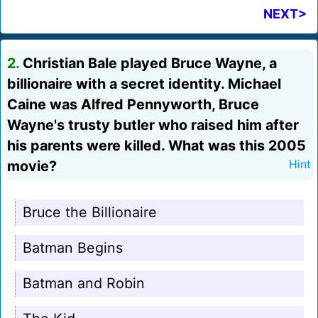
NEXT>
2.
Christian Bale played Bruce Wayne, a
billionaire with a secret identity. Michael
Caine was Alfred Pennyworth, Bruce
Wayne's trusty butler who raised him after
his parents were killed. What was this 2005
movie?
Hint
Bruce the Billionaire
Batman Begins
Batman and Robin