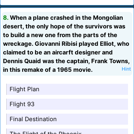
8.
When a plane crashed in the Mongolian
desert, the only hope of the survivors was
to build a new one from the parts of the
wreckage. Giovanni Ribisi played Elliot, who
claimed to be an aircarft designer and
Dennis Quaid was the captain, Frank Towns,
in this remake of a 1965 movie.
Hint
Flight Plan
Flight 93
Final Destination