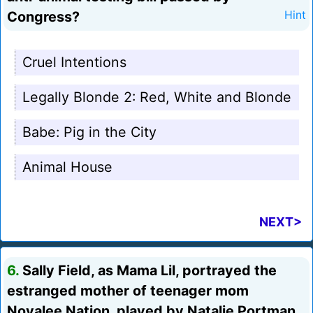
Congress?
Hint
Cruel Intentions
Legally Blonde 2: Red, White and Blonde
Babe: Pig in the City
Animal House
NEXT>
6.
Sally Field, as Mama Lil, portrayed the
estranged mother of teenager mom
Novalee Nation, played by Natalie Portman.