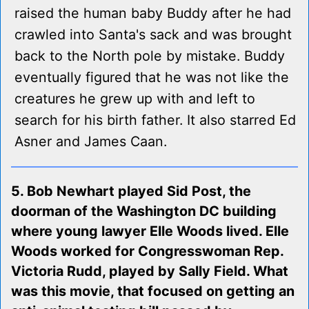
raised the human baby Buddy after he had
crawled into Santa's sack and was brought
back to the North pole by mistake. Buddy
eventually figured that he was not like the
creatures he grew up with and left to
search for his birth father. It also starred Ed
Asner and James Caan.
5. Bob Newhart played Sid Post, the
doorman of the Washington DC building
where young lawyer Elle Woods lived. Elle
Woods worked for Congresswoman Rep.
Victoria Rudd, played by Sally Field. What
was this movie, that focused on getting an