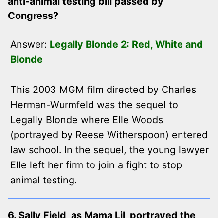
anti-animal testing bill passed by
Congress?
Answer:
Legally Blonde 2: Red, White and
Blonde
This 2003 MGM film directed by Charles
Herman-Wurmfeld was the sequel to
Legally Blonde where Elle Woods
(portrayed by Reese Witherspoon) entered
law school. In the sequel, the young lawyer
Elle left her firm to join a fight to stop
animal testing.
6. Sally Field, as Mama Lil, portrayed the