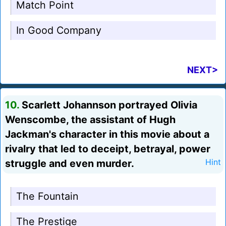
Match Point
In Good Company
NEXT>
10.
Scarlett Johannson portrayed Olivia
Wenscombe, the assistant of Hugh
Jackman's character in this movie about a
rivalry that led to deceipt, betrayal, power
struggle and even murder.
Hint
The Fountain
The Prestige