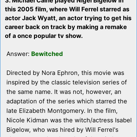
3. Michael Caine played Nigel Bigelow in
this 2005 film, where Will Ferrel starred as
actor Jack Wyatt, an actor trying to get his
career back on track by making a remake
of a once popular tv show.
Answer:
Bewitched
Directed by Nora Ephron, this movie was
inspired by the classic television series of
the same name. It was not, however, an
adaptation of the series which starred the
late Elizabeth Montgomery. In the film,
Nicole Kidman was the witch/actress Isabel
Bigelow, who was hired by Will Ferrel's