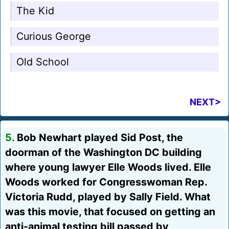
The Kid
Curious George
Old School
NEXT>
5.
Bob Newhart played Sid Post, the
doorman of the Washington DC building
where young lawyer Elle Woods lived. Elle
Woods worked for Congresswoman Rep.
Victoria Rudd, played by Sally Field. What
was this movie, that focused on getting an
anti-animal testing bill passed by