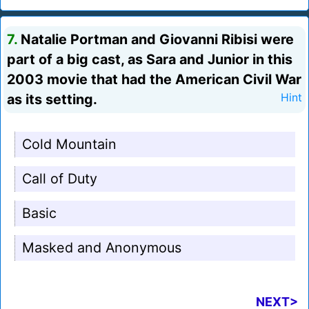
7.
Natalie Portman and Giovanni Ribisi were
part of a big cast, as Sara and Junior in this
2003 movie that had the American Civil War
as its setting.
Hint
Cold Mountain
Call of Duty
Basic
Masked and Anonymous
NEXT>