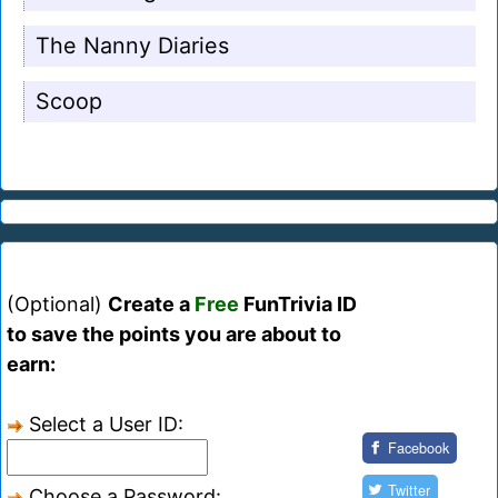
The Nanny Diaries
Scoop
(Optional)
Create a
Free
FunTrivia ID
to save the points you are about to
earn:
Select a User ID:
Facebook
Twitter
Choose a Password: