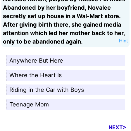
Abandoned by her boyfriend, Novalee
secretly set up house in a Wal-Mart store.
After giving birth there, she gained media
attention which led her mother back to her,
only to be abandoned again.
Hint
Anywhere But Here
Where the Heart Is
Riding in the Car with Boys
Teenage Mom
NEXT>