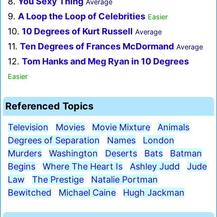
8.
You Sexy Thing
Average
9.
A Loop the Loop of Celebrities
Easier
10.
10 Degrees of Kurt Russell
Average
11.
Ten Degrees of Frances McDormand
Average
12.
Tom Hanks and Meg Ryan in 10 Degrees
Easier
Referenced Topics
Television
Movies
Movie Mixture
Animals
Degrees of Separation
Names
London
Murders
Washington
Deserts
Bats
Batman
Begins
Where The Heart Is
Ashley Judd
Jude
Law
The Prestige
Natalie Portman
Bewitched
Michael Caine
Hugh Jackman