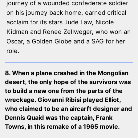
journey of a wounded confederate soldier
on his journey back home, earned critical
acclaim for its stars Jude Law, Nicole
Kidman and Renee Zellweger, who won an
Oscar, a Golden Globe and a SAG for her
role.
8. When a plane crashed in the Mongolian
desert, the only hope of the survivors was
to build a new one from the parts of the
wreckage. Giovanni Ribisi played Elliot,
who claimed to be an aircarft designer and
Dennis Quaid was the captain, Frank
Towns, in this remake of a 1965 movie.