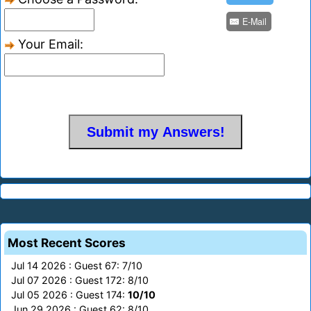
E-Mail
Your Email:
Most Recent Scores
Jul 14 2026 : Guest 67: 7/10
Jul 07 2026 : Guest 172: 8/10
Jul 05 2026 : Guest 174:
10/10
Jun 29 2026 : Guest 62: 8/10