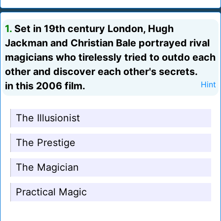
1.
Set in 19th century London, Hugh
Jackman and Christian Bale portrayed rival
magicians who tirelessly tried to outdo each
other and discover each other's secrets.
in this 2006 film.
Hint
The Illusionist
The Prestige
The Magician
Practical Magic