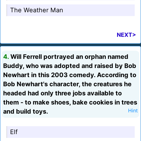
The Weather Man
NEXT>
4.
Will Ferrell portrayed an orphan named
Buddy, who was adopted and raised by Bob
Newhart in this 2003 comedy. According to
Bob Newhart's character, the creatures he
headed had only three jobs available to
them - to make shoes, bake cookies in trees
and build toys.
Hint
Elf