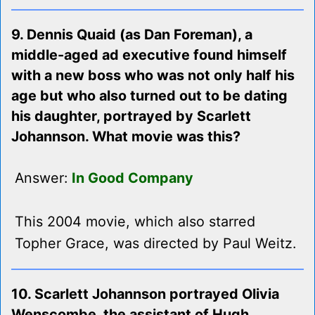
9. Dennis Quaid (as Dan Foreman), a
middle-aged ad executive found himself
with a new boss who was not only half his
age but who also turned out to be dating
his daughter, portrayed by Scarlett
Johannson. What movie was this?
Answer:
In Good Company
This 2004 movie, which also starred
Topher Grace, was directed by Paul Weitz.
10. Scarlett Johannson portrayed Olivia
Wenscombe, the assistant of Hugh