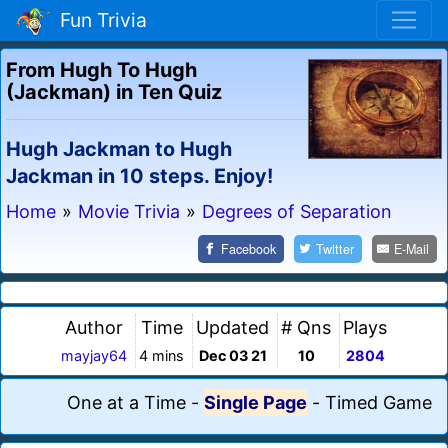
Fun Trivia
From Hugh To Hugh
(Jackman) in Ten Quiz
Hugh Jackman to Hugh
Jackman in 10 steps. Enjoy!
Home
»
Movie Trivia
»
Degrees of Separation
Facebook
Twitter
E-Mail
Author
Time
Updated
# Qns
Plays
mayjay64
4 mins
Dec 03 21
10
2804
One at a Time
-
Single Page
-
Timed Game