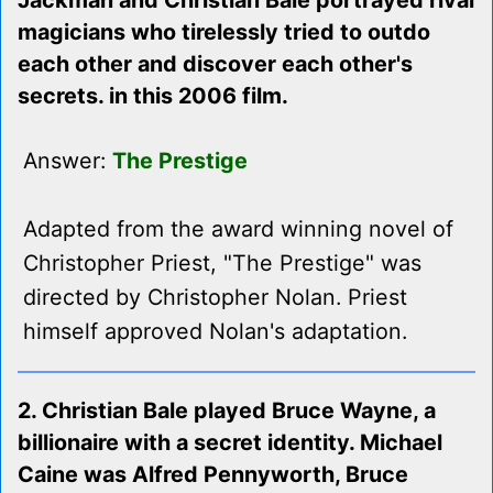
Jackman and Christian Bale portrayed rival
magicians who tirelessly tried to outdo
each other and discover each other's
secrets. in this 2006 film.
Answer:
The Prestige
Adapted from the award winning novel of
Christopher Priest, "The Prestige" was
directed by Christopher Nolan. Priest
himself approved Nolan's adaptation.
2. Christian Bale played Bruce Wayne, a
billionaire with a secret identity. Michael
Caine was Alfred Pennyworth, Bruce