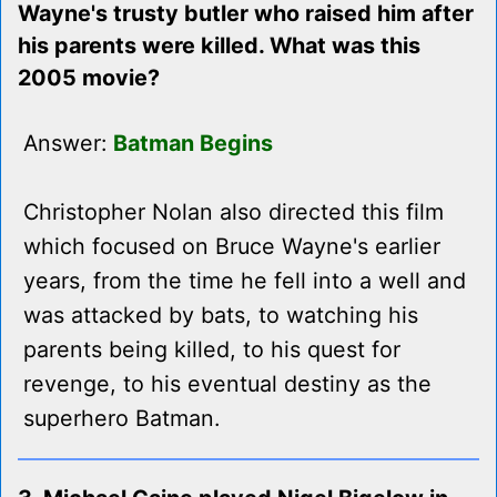
Wayne's trusty butler who raised him after
his parents were killed. What was this
2005 movie?
Answer:
Batman Begins
Christopher Nolan also directed this film
which focused on Bruce Wayne's earlier
years, from the time he fell into a well and
was attacked by bats, to watching his
parents being killed, to his quest for
revenge, to his eventual destiny as the
superhero Batman.