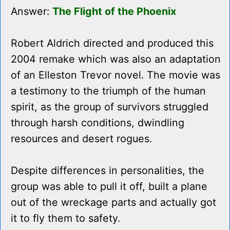
Answer:
The Flight of the Phoenix
Robert Aldrich directed and produced this
2004 remake which was also an adaptation
of an Elleston Trevor novel. The movie was
a testimony to the triumph of the human
spirit, as the group of survivors struggled
through harsh conditions, dwindling
resources and desert rogues.
Despite differences in personalities, the
group was able to pull it off, built a plane
out of the wreckage parts and actually got
it to fly them to safety.