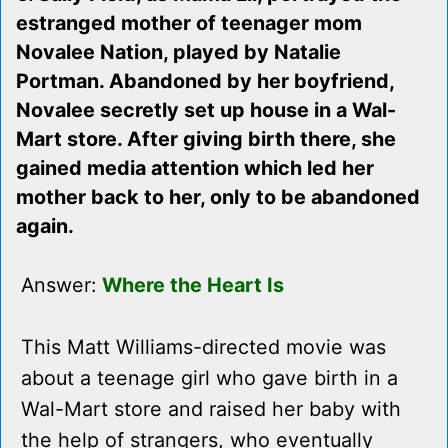
estranged mother of teenager mom
Novalee Nation, played by Natalie
Portman. Abandoned by her boyfriend,
Novalee secretly set up house in a Wal-
Mart store. After giving birth there, she
gained media attention which led her
mother back to her, only to be abandoned
again.
Answer:
Where the Heart Is
This Matt Williams-directed movie was
about a teenage girl who gave birth in a
Wal-Mart store and raised her baby with
the help of strangers, who eventually