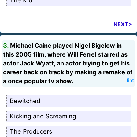
The Kid
NEXT>
3.
Michael Caine played Nigel Bigelow in
this 2005 film, where Will Ferrel starred as
actor Jack Wyatt, an actor trying to get his
career back on track by making a remake of
a once popular tv show.
Hint
Bewitched
Kicking and Screaming
The Producers