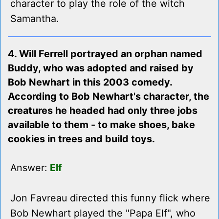
character to play the role of the witch
Samantha.
4. Will Ferrell portrayed an orphan named
Buddy, who was adopted and raised by
Bob Newhart in this 2003 comedy.
According to Bob Newhart's character, the
creatures he headed had only three jobs
available to them - to make shoes, bake
cookies in trees and build toys.
Answer:
Elf
Jon Favreau directed this funny flick where
Bob Newhart played the "Papa Elf", who