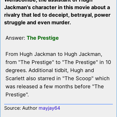
Jackman's character in this movie about a
rivalry that led to deceipt, betrayal, power
struggle and even murder.
Answer:
The Prestige
From Hugh Jackman to Hugh Jackman,
from "The Prestige" to "The Prestige" in 10
degrees. Additional tidbit, Hugh and
Scarlett also starred in "The Scoop" which
was released a few months before "The
Prestige".
Source: Author
mayjay64