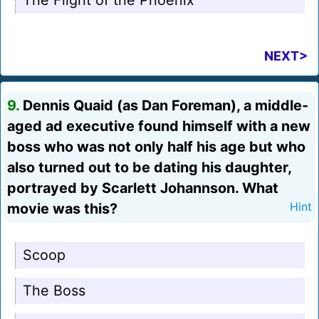
The Flight of the Phoenix
NEXT>
9.
Dennis Quaid (as Dan Foreman), a middle-
aged ad executive found himself with a new
boss who was not only half his age but who
also turned out to be dating his daughter,
portrayed by Scarlett Johannson. What
movie was this?
Hint
Scoop
The Boss