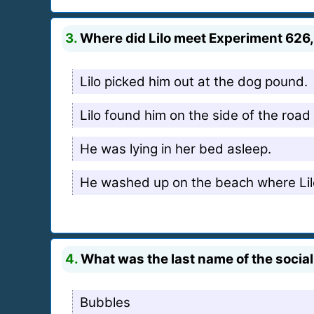
3.
Where did Lilo meet Experiment 626
Lilo picked him out at the dog pound.
Lilo found him on the side of the road
He was lying in her bed asleep.
He washed up on the beach where Lil
4.
What was the last name of the social
Bubbles