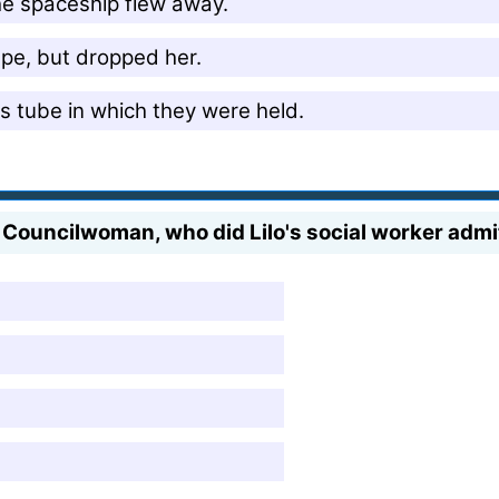
he spaceship flew away.
cape, but dropped her.
ss tube in which they were held.
Councilwoman, who did Lilo's social worker admi