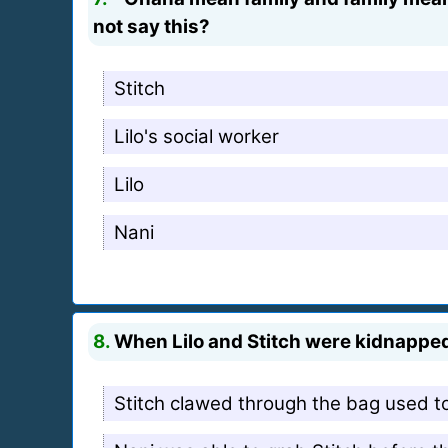
not say this?
Stitch
Lilo's social worker
Lilo
Nani
8.
When Lilo and Stitch were kidnapped 
Stitch clawed through the bag used t