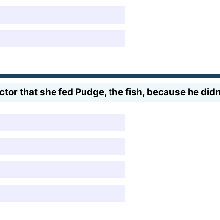
ructor that she fed Pudge, the fish, because he did