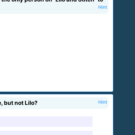
Hint
 but not Lilo?
Hint