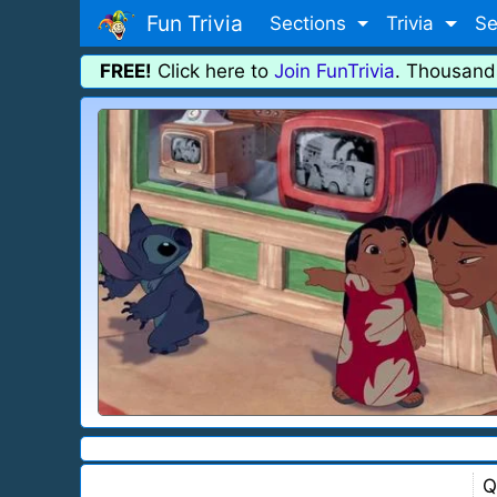
Fun Trivia
Sections
Trivia
Se
FREE!
Click here to
Join FunTrivia
. Thousand
Q