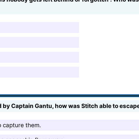
by Captain Gantu, how was Stitch able to escape,
o capture them.