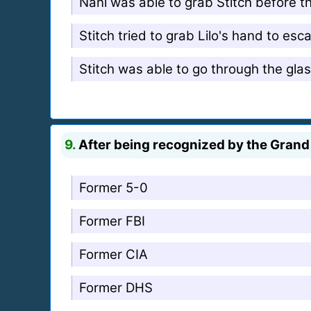
Nani was able to grab Stitch before t
Stitch tried to grab Lilo's hand to es
Stitch was able to go through the gla
9.
After being recognized by the Grand 
Former 5-0
Former FBI
Former CIA
Former DHS