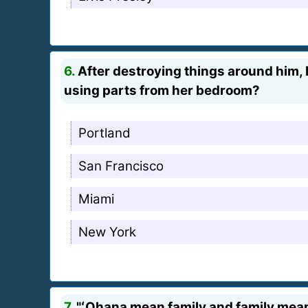
6.
After destroying things around him, Li
using parts from her bedroom?
Portland
San Francisco
Miami
New York
7.
"ʻOhana mean family and family means 