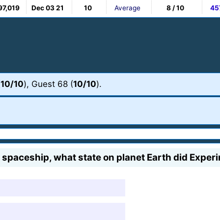
97,019
Dec 03 21
10
Average
8 / 10
45
(
10/10
), Guest 68 (
10/10
).
he spaceship, what state on planet Earth did Exper