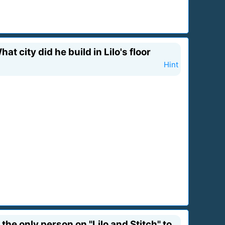
 city did he build in Lilo's floor
Hint
he only person on "Lilo and Stitch" to