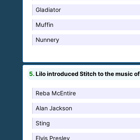
Gladiator
Muffin
Nunnery
5.
Lilo introduced Stitch to the music o
Reba McEntire
Alan Jackson
Sting
Elvis Presley