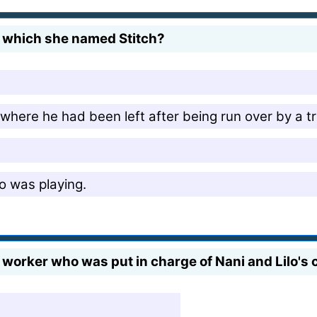
, which she named Stitch?
 where he had been left after being run over by a t
o was playing.
 worker who was put in charge of Nani and Lilo's