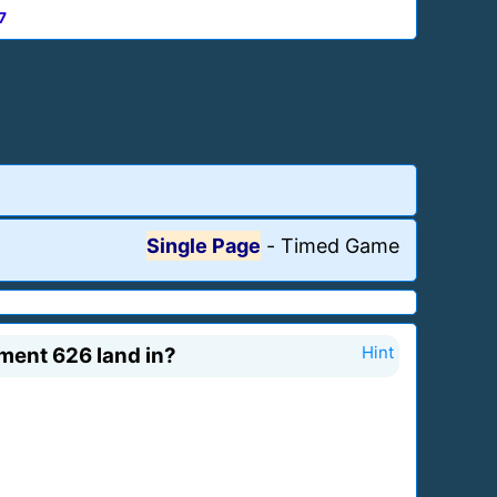
7
Single Page
-
Timed Game
iment 626 land in?
Hint