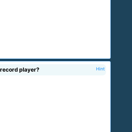
 record player?
Hint