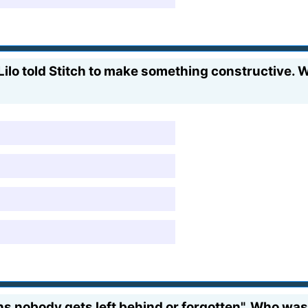
lo told Stitch to make something constructive. What
nobody gets left behind or forgotten". Who was t