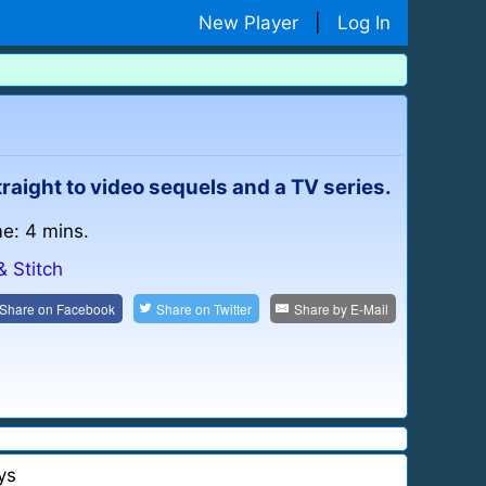
New Player
|
Log In
ight to video sequels and a TV series.
me: 4 mins.
& Stitch
Share on
Facebook
Share on
Twitter
Share by
E-Mail
ys