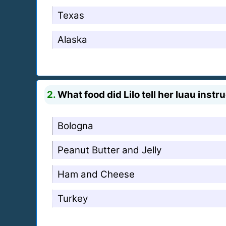
Texas
Alaska
2.
What food did Lilo tell her luau inst
Bologna
Peanut Butter and Jelly
Ham and Cheese
Turkey