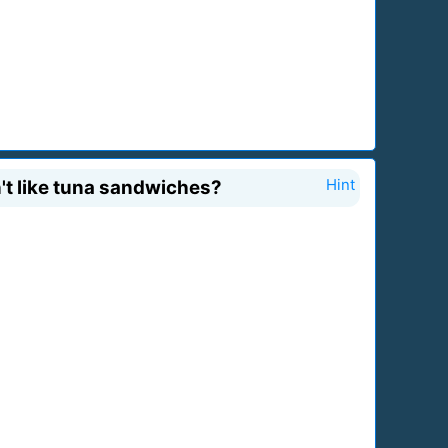
n't like tuna sandwiches?
Hint