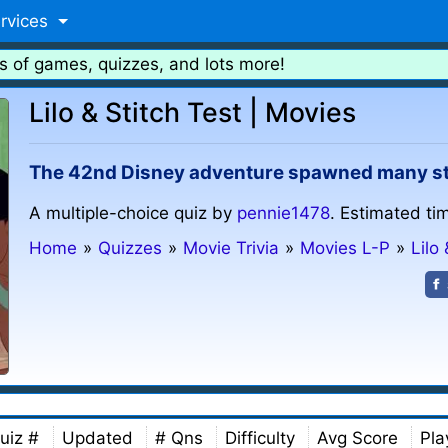
rvices
s of games, quizzes, and lots more!
Lilo & Stitch Test | Movies
The 42nd Disney adventure spawned many stra
A multiple-choice quiz by
pennie1478
. Estimated ti
Home
»
Quizzes
»
Movie Trivia
»
Movies L-P
»
Lilo 
uiz #
Updated
# Qns
Difficulty
Avg Score
Pla