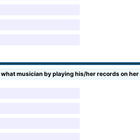
f what musician by playing his/her records on her