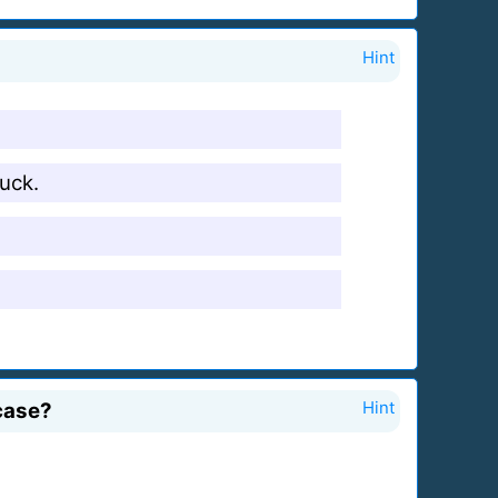
Hint
ruck.
 case?
Hint