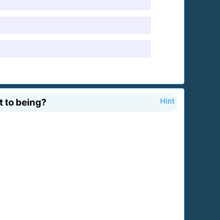
t to being?
Hint