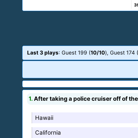
3
Last 3 plays
: Guest 199 (
10/10
), Guest 174 
1.
After taking a police cruiser off of t
Hawaii
California