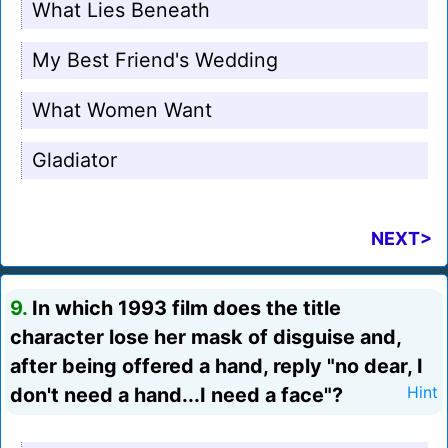
What Lies Beneath
My Best Friend's Wedding
What Women Want
Gladiator
NEXT>
9.
In which 1993 film does the title
character lose her mask of disguise and,
after being offered a hand, reply "no dear, I
don't need a hand...I need a face"?
Hint