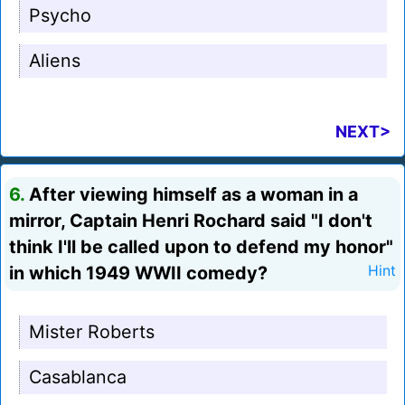
Psycho
Aliens
NEXT>
6.
After viewing himself as a woman in a
mirror, Captain Henri Rochard said "I don't
think I'll be called upon to defend my honor"
in which 1949 WWII comedy?
Hint
Mister Roberts
Casablanca