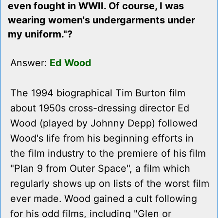
even fought in WWII. Of course, I was
wearing women's undergarments under
my uniform."?
Answer:
Ed Wood
The 1994 biographical Tim Burton film
about 1950s cross-dressing director Ed
Wood (played by Johnny Depp) followed
Wood's life from his beginning efforts in
the film industry to the premiere of his film
"Plan 9 from Outer Space", a film which
regularly shows up on lists of the worst film
ever made. Wood gained a cult following
for his odd films, including "Glen or