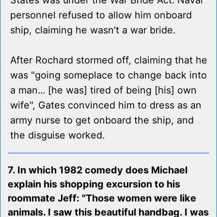
States was under the War Bride Act. Naval
personnel refused to allow him onboard
ship, claiming he wasn't a war bride.
After Rochard stormed off, claiming that he
was "going someplace to change back into
a man... [he was] tired of being [his] own
wife", Gates convinced him to dress as an
army nurse to get onboard the ship, and
the disguise worked.
7. In which 1982 comedy does Michael
explain his shopping excursion to his
roommate Jeff: "Those women were like
animals. I saw this beautiful handbag. I was