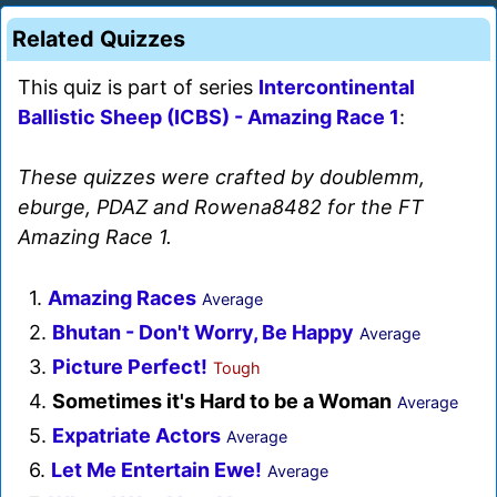
Related Quizzes
This quiz is part of series
Intercontinental
Ballistic Sheep (ICBS) - Amazing Race 1
:
These quizzes were crafted by doublemm,
eburge, PDAZ and Rowena8482 for the FT
Amazing Race 1.
1.
Amazing Races
Average
2.
Bhutan - Don't Worry, Be Happy
Average
3.
Picture Perfect!
Tough
4.
Sometimes it's Hard to be a Woman
Average
5.
Expatriate Actors
Average
6.
Let Me Entertain Ewe!
Average