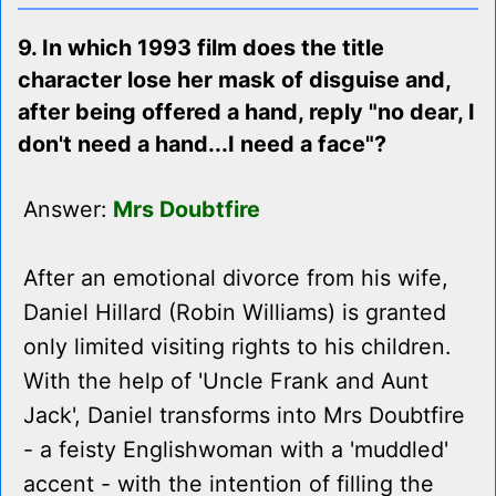
9. In which 1993 film does the title
character lose her mask of disguise and,
after being offered a hand, reply "no dear, I
don't need a hand...I need a face"?
Answer:
Mrs Doubtfire
After an emotional divorce from his wife,
Daniel Hillard (Robin Williams) is granted
only limited visiting rights to his children.
With the help of 'Uncle Frank and Aunt
Jack', Daniel transforms into Mrs Doubtfire
- a feisty Englishwoman with a 'muddled'
accent - with the intention of filling the