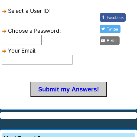
Select a User ID:
Facebook
Twitter
Choose a Password:
E-Mail
Your Email: