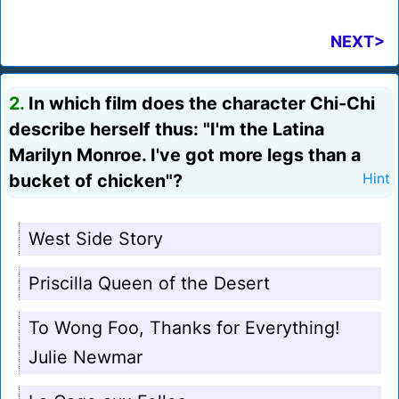
NEXT>
2.
In which film does the character Chi-Chi
describe herself thus: "I'm the Latina
Marilyn Monroe. I've got more legs than a
bucket of chicken"?
Hint
West Side Story
Priscilla Queen of the Desert
To Wong Foo, Thanks for Everything!
Julie Newmar