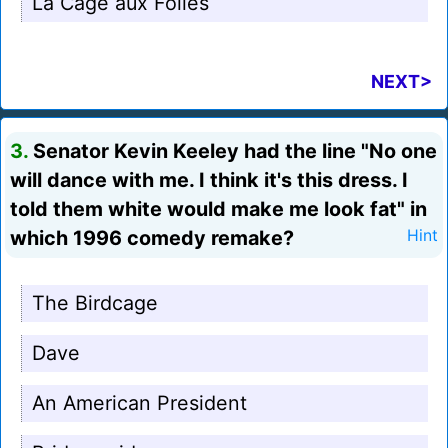
La Cage aux Folles
NEXT>
3.
Senator Kevin Keeley had the line "No one
will dance with me. I think it's this dress. I
told them white would make me look fat" in
which 1996 comedy remake?
Hint
The Birdcage
Dave
An American President