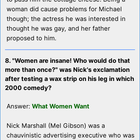
woman did cause problems for Michael
though; the actress he was interested in
thought he was gay, and her father
proposed to him.
8. "Women are insane! Who would do that
more than once?" was Nick's exclamation
after testing a wax strip on his leg in which
2000 comedy?
Answer:
What Women Want
Nick Marshall (Mel Gibson) was a
chauvinistic advertising executive who was