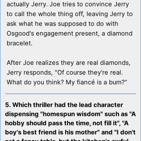
actually Jerry. Joe tries to convince Jerry
to call the whole thing off, leaving Jerry to
ask what he was supposed to do with
Osgood's engagement present, a diamond
bracelet.
After Joe realizes they are real diamonds,
Jerry responds, "Of course they're real.
What do you think? My fiancé is a bum?"
5. Which thriller had the lead character
dispensing "homespun wisdom" such as "A
hobby should pass the time, not fill it", "A
boy's best friend is his mother" and "I don't