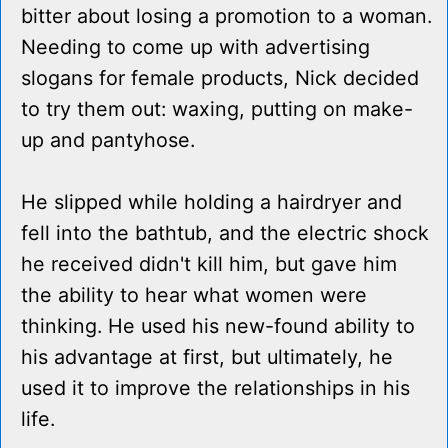
bitter about losing a promotion to a woman.
Needing to come up with advertising
slogans for female products, Nick decided
to try them out: waxing, putting on make-
up and pantyhose.
He slipped while holding a hairdryer and
fell into the bathtub, and the electric shock
he received didn't kill him, but gave him
the ability to hear what women were
thinking. He used his new-found ability to
his advantage at first, but ultimately, he
used it to improve the relationships in his
life.