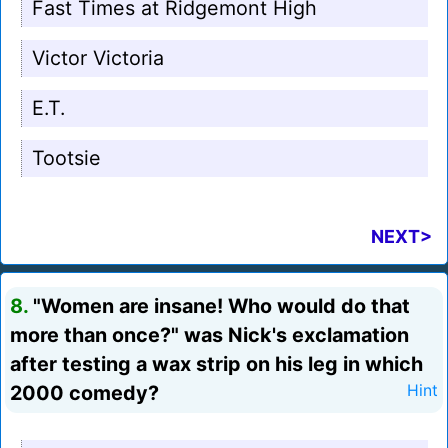
Fast Times at Ridgemont High
Victor Victoria
E.T.
Tootsie
NEXT>
8.
"Women are insane! Who would do that
more than once?" was Nick's exclamation
after testing a wax strip on his leg in which
2000 comedy?
Hint