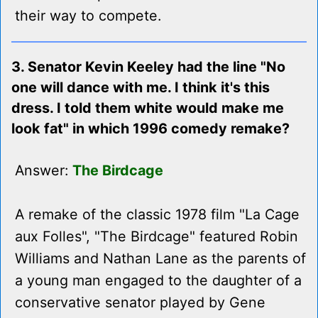
their way to compete.
3. Senator Kevin Keeley had the line "No
one will dance with me. I think it's this
dress. I told them white would make me
look fat" in which 1996 comedy remake?
Answer:
The Birdcage
A remake of the classic 1978 film "La Cage
aux Folles", "The Birdcage" featured Robin
Williams and Nathan Lane as the parents of
a young man engaged to the daughter of a
conservative senator played by Gene