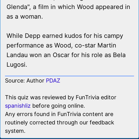
Glenda", a film in which Wood appeared in
as a woman.
While Depp earned kudos for his campy
performance as Wood, co-star Martin
Landau won an Oscar for his role as Bela
Lugosi.
Source: Author
PDAZ
This quiz was reviewed by FunTrivia editor
spanishliz
before going online.
Any errors found in FunTrivia content are
routinely corrected through our feedback
system.