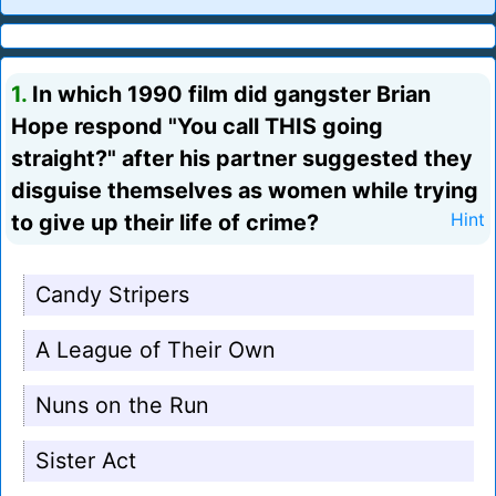
1.
In which 1990 film did gangster Brian
Hope respond "You call THIS going
straight?" after his partner suggested they
disguise themselves as women while trying
to give up their life of crime?
Hint
Candy Stripers
A League of Their Own
Nuns on the Run
Sister Act