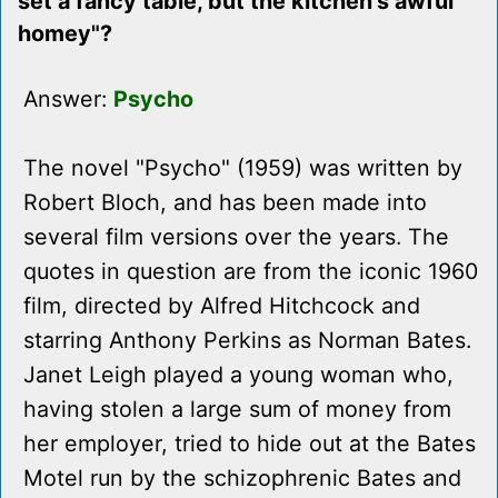
set a fancy table, but the kitchen's awful
homey"?
Answer:
Psycho
The novel "Psycho" (1959) was written by
Robert Bloch, and has been made into
several film versions over the years. The
quotes in question are from the iconic 1960
film, directed by Alfred Hitchcock and
starring Anthony Perkins as Norman Bates.
Janet Leigh played a young woman who,
having stolen a large sum of money from
her employer, tried to hide out at the Bates
Motel run by the schizophrenic Bates and