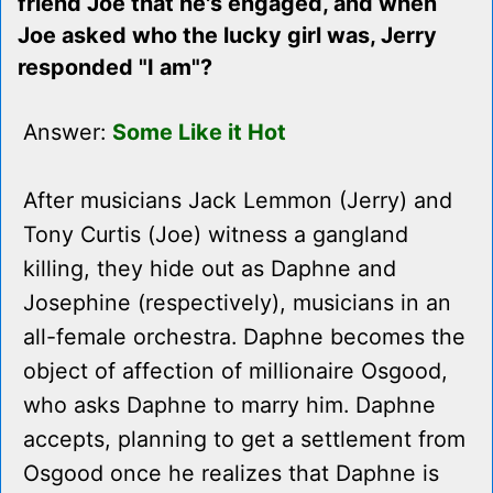
friend Joe that he's engaged, and when
Joe asked who the lucky girl was, Jerry
responded "I am"?
Answer:
Some Like it Hot
After musicians Jack Lemmon (Jerry) and
Tony Curtis (Joe) witness a gangland
killing, they hide out as Daphne and
Josephine (respectively), musicians in an
all-female orchestra. Daphne becomes the
object of affection of millionaire Osgood,
who asks Daphne to marry him. Daphne
accepts, planning to get a settlement from
Osgood once he realizes that Daphne is