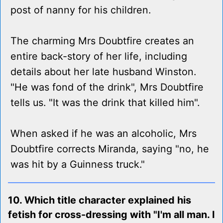
post of nanny for his children.
The charming Mrs Doubtfire creates an
entire back-story of her life, including
details about her late husband Winston.
"He was fond of the drink", Mrs Doubtfire
tells us. "It was the drink that killed him".
When asked if he was an alcoholic, Mrs
Doubtfire corrects Miranda, saying "no, he
was hit by a Guinness truck."
10. Which title character explained his
fetish for cross-dressing with "I'm all man. I