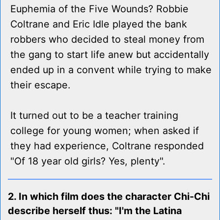
Euphemia of the Five Wounds? Robbie
Coltrane and Eric Idle played the bank
robbers who decided to steal money from
the gang to start life anew but accidentally
ended up in a convent while trying to make
their escape.
It turned out to be a teacher training
college for young women; when asked if
they had experience, Coltrane responded
"Of 18 year old girls? Yes, plenty".
2. In which film does the character Chi-Chi
describe herself thus: "I'm the Latina