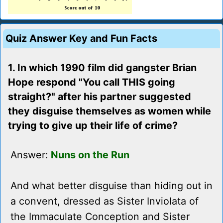
Quiz Answer Key and Fun Facts
1. In which 1990 film did gangster Brian
Hope respond "You call THIS going
straight?" after his partner suggested
they disguise themselves as women while
trying to give up their life of crime?
Answer:
Nuns on the Run
And what better disguise than hiding out in
a convent, dressed as Sister Inviolata of
the Immaculate Conception and Sister