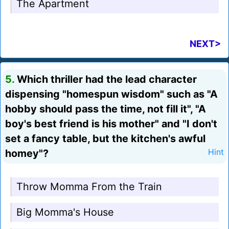
The Apartment
NEXT>
5.
Which thriller had the lead character
dispensing "homespun wisdom" such as "A
hobby should pass the time, not fill it", "A
boy's best friend is his mother" and "I don't
set a fancy table, but the kitchen's awful
homey"?
Hint
Throw Momma From the Train
Big Momma's House