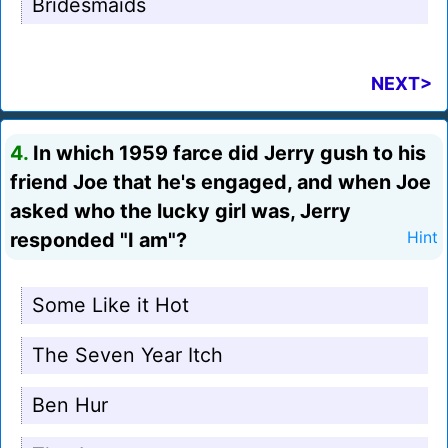
Bridesmaids
NEXT>
4.
In which 1959 farce did Jerry gush to his
friend Joe that he's engaged, and when Joe
asked who the lucky girl was, Jerry
responded "I am"?
Hint
Some Like it Hot
The Seven Year Itch
Ben Hur