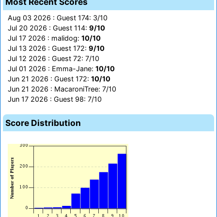
Most Recent Scores
Aug 03 2026 : Guest 174: 3/10
Jul 20 2026 : Guest 114:
9/10
Jul 17 2026 : malidog:
10/10
Jul 13 2026 : Guest 172:
9/10
Jul 12 2026 : Guest 72: 7/10
Jul 01 2026 : Emma-Jane:
10/10
Jun 21 2026 : Guest 172:
10/10
Jun 21 2026 : MacaroniTree: 7/10
Jun 17 2026 : Guest 98: 7/10
Score Distribution