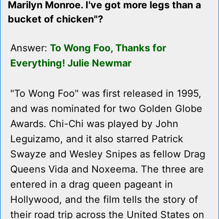
Marilyn Monroe. I've got more legs than a
bucket of chicken"?
Answer:
To Wong Foo, Thanks for
Everything! Julie Newmar
"To Wong Foo" was first released in 1995,
and was nominated for two Golden Globe
Awards. Chi-Chi was played by John
Leguizamo, and it also starred Patrick
Swayze and Wesley Snipes as fellow Drag
Queens Vida and Noxeema. The three are
entered in a drag queen pageant in
Hollywood, and the film tells the story of
their road trip across the United States on