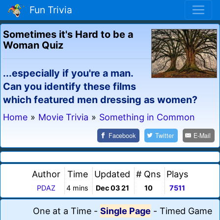
Fun Trivia
Sometimes it's Hard to be a
Woman Quiz
...especially if you're a man.
Can you identify these films
which featured men dressing as women?
Home
»
Movie Trivia
»
Something in Common
Facebook
Twitter
E-Mail
Author
Time
Updated
# Qns
Plays
PDAZ
4 mins
Dec 03 21
10
7511
One at a Time
-
Single Page
-
Timed Game