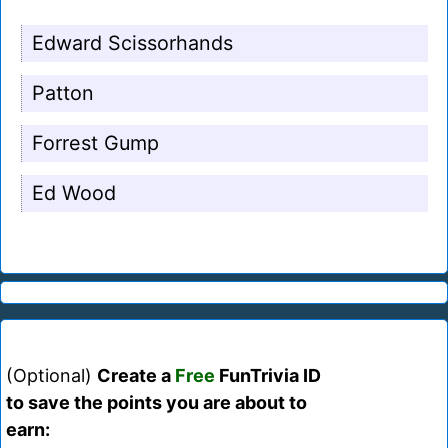
Edward Scissorhands
Patton
Forrest Gump
Ed Wood
(Optional)
Create a
Free
FunTrivia ID
to save the points you are about to
earn: