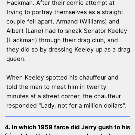
Hackman. After their comic attempt at
trying to portray themselves as a straight
couple fell apart, Armand (Williams) and
Albert (Lane) had to sneak Senator Keeley
(Hackman) through their drag club, and
they did so by dressing Keeley up as a drag
queen.
When Keeley spotted his chauffeur and
told the man to meet him in twenty
minutes at a street corner, the chauffeur
responded "Lady, not for a million dollars".
4. In which 1959 farce did Jerry gush to his