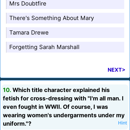
Mrs Doubtfire
There's Something About Mary
Tamara Drewe
Forgetting Sarah Marshall
NEXT>
10.
Which title character explained his
fetish for cross-dressing with "I'm all man. I
even fought in WWII. Of course, I was
wearing women's undergarments under my
uniform."?
Hint