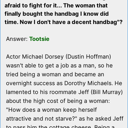
afraid to fight for it... The woman that
finally bought the handbag I know did
time. Now I don't have a decent handbag"?
Answer:
Tootsie
Actor Michael Dorsey (Dustin Hoffman)
wasn't able to get a job as a man, so he
tried being a woman and became an
overnight success as Dorothy Michaels. He
lamented to his roommate Jeff (Bill Murray)
about the high cost of being a woman:
"How does a woman keep herself
attractive and not starve?" as he asked Jeff
to pass him the cottage cheese. Being a