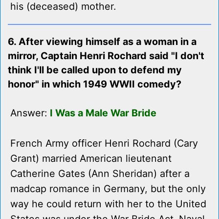
his (deceased) mother.
6. After viewing himself as a woman in a
mirror, Captain Henri Rochard said "I don't
think I'll be called upon to defend my
honor" in which 1949 WWII comedy?
Answer:
I Was a Male War Bride
French Army officer Henri Rochard (Cary
Grant) married American lieutenant
Catherine Gates (Ann Sheridan) after a
madcap romance in Germany, but the only
way he could return with her to the United