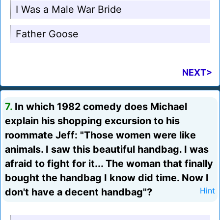
I Was a Male War Bride
Father Goose
NEXT>
7.
In which 1982 comedy does Michael
explain his shopping excursion to his
roommate Jeff: "Those women were like
animals. I saw this beautiful handbag. I was
afraid to fight for it... The woman that finally
bought the handbag I know did time. Now I
don't have a decent handbag"?
Hint