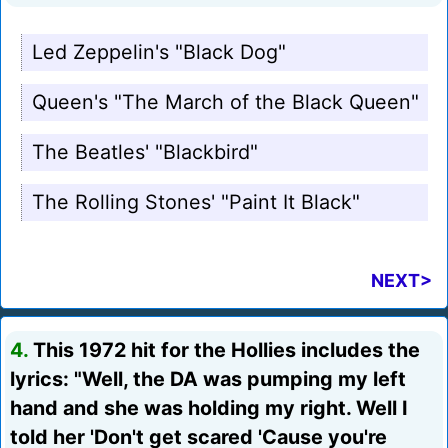
Led Zeppelin's "Black Dog"
Queen's "The March of the Black Queen"
The Beatles' "Blackbird"
The Rolling Stones' "Paint It Black"
NEXT>
4.
This 1972 hit for the Hollies includes the
lyrics: "Well, the DA was pumping my left
hand and she was holding my right. Well I
told her 'Don't get scared 'Cause you're