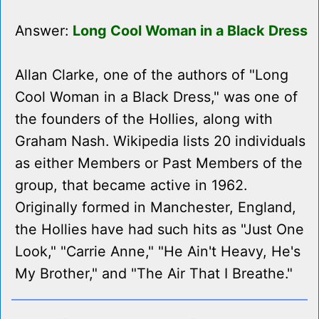
Answer:
Long Cool Woman in a Black Dress
Allan Clarke, one of the authors of "Long
Cool Woman in a Black Dress," was one of
the founders of the Hollies, along with
Graham Nash. Wikipedia lists 20 individuals
as either Members or Past Members of the
group, that became active in 1962.
Originally formed in Manchester, England,
the Hollies have had such hits as "Just One
Look," "Carrie Anne," "He Ain't Heavy, He's
My Brother," and "The Air That I Breathe."