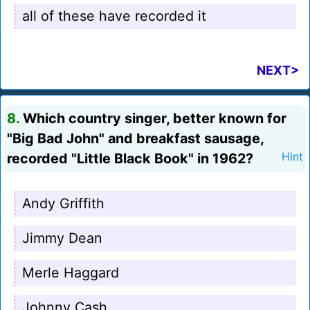
all of these have recorded it
NEXT>
8.
Which country singer, better known for
"Big Bad John" and breakfast sausage,
recorded "Little Black Book" in 1962?
Hint
Andy Griffith
Jimmy Dean
Merle Haggard
Johnny Cash