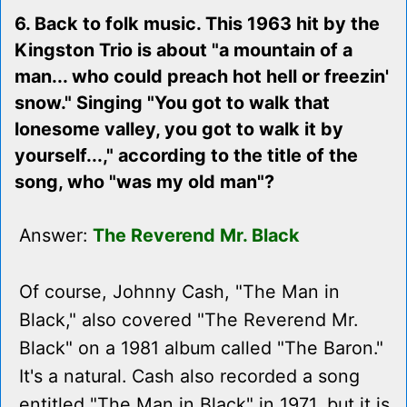
6. Back to folk music. This 1963 hit by the
Kingston Trio is about "a mountain of a
man... who could preach hot hell or freezin'
snow." Singing "You got to walk that
lonesome valley, you got to walk it by
yourself...," according to the title of the
song, who "was my old man"?
Answer:
The Reverend Mr. Black
Of course, Johnny Cash, "The Man in
Black," also covered "The Reverend Mr.
Black" on a 1981 album called "The Baron."
It's a natural. Cash also recorded a song
entitled "The Man in Black" in 1971, but it is