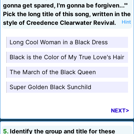
gonna get spared, I'm gonna be forgiven...'"
Pick the long title of this song, written in the
style of Creedence Clearwater Revival.
Hint
Long Cool Woman in a Black Dress
Black is the Color of My True Love's Hair
The March of the Black Queen
Super Golden Black Sunchild
NEXT>
5.
Identify the group and title for these