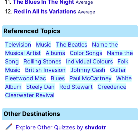
11.
The Blues In The Night
Average
12.
Red in All Its Variations
Average
Referenced Topics
Television
Music
The Beatles
Name the
Musical Artist
Albums
Color Songs
Name the
Song
Rolling Stones
Individual Colours
Folk
Music
British Invasion
Johnny Cash
Guitar
Fleetwood Mac
Blues
Paul McCartney
White
Album
Steely Dan
Rod Stewart
Creedence
Clearwater Revival
Other Destinations
Explore Other Quizzes by
shvdotr