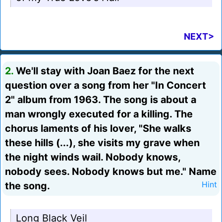
NEXT>
2.
We'll stay with Joan Baez for the next
question over a song from her "In Concert
2" album from 1963. The song is about a
man wrongly executed for a killing. The
chorus laments of his lover, "She walks
these hills (...), she visits my grave when
the night winds wail. Nobody knows,
nobody sees. Nobody knows but me." Name
the song.
Hint
Long Black Veil