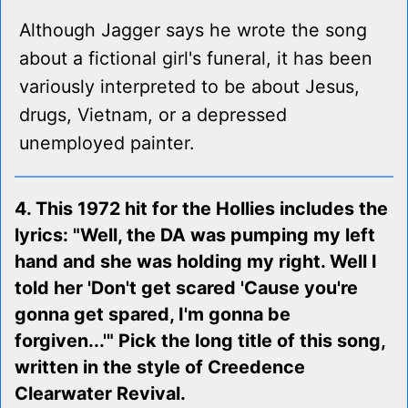
Although Jagger says he wrote the song
about a fictional girl's funeral, it has been
variously interpreted to be about Jesus,
drugs, Vietnam, or a depressed
unemployed painter.
4. This 1972 hit for the Hollies includes the
lyrics: "Well, the DA was pumping my left
hand and she was holding my right. Well I
told her 'Don't get scared 'Cause you're
gonna get spared, I'm gonna be
forgiven...'" Pick the long title of this song,
written in the style of Creedence
Clearwater Revival.