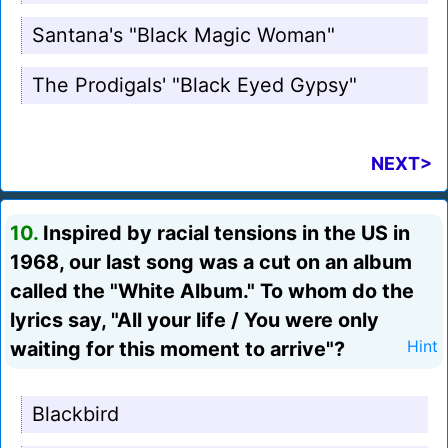
Santana's "Black Magic Woman"
The Prodigals' "Black Eyed Gypsy"
NEXT>
10.
Inspired by racial tensions in the US in
1968, our last song was a cut on an album
called the "White Album." To whom do the
lyrics say, "All your life / You were only
waiting for this moment to arrive"?
Hint
Blackbird