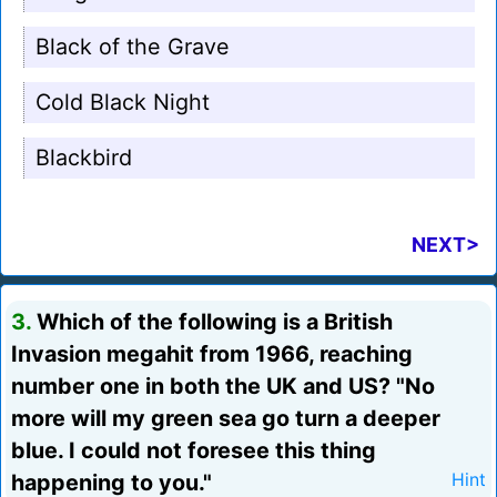
Black of the Grave
Cold Black Night
Blackbird
NEXT>
3.
Which of the following is a British
Invasion megahit from 1966, reaching
number one in both the UK and US? "No
more will my green sea go turn a deeper
blue. I could not foresee this thing
happening to you."
Hint