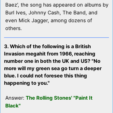
Baez', the song has appeared on albums by
Burl Ives, Johnny Cash, The Band, and
even Mick Jagger, among dozens of
others.
3. Which of the following is a British
Invasion megahit from 1966, reaching
number one in both the UK and US? "No
more will my green sea go turn a deeper
blue. I could not foresee this thing
happening to you."
Answer:
The Rolling Stones' "Paint It
Black"