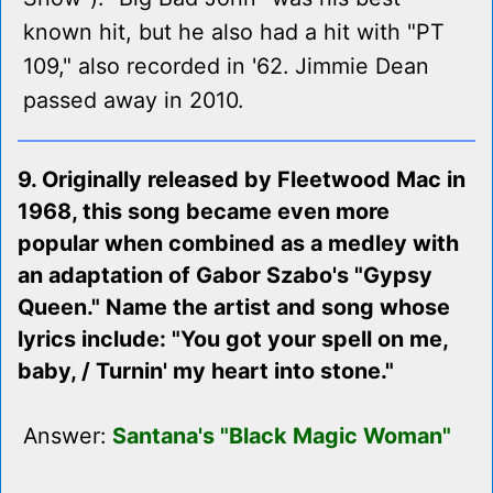
known hit, but he also had a hit with "PT
109," also recorded in '62. Jimmie Dean
passed away in 2010.
9. Originally released by Fleetwood Mac in
1968, this song became even more
popular when combined as a medley with
an adaptation of Gabor Szabo's "Gypsy
Queen." Name the artist and song whose
lyrics include: "You got your spell on me,
baby, / Turnin' my heart into stone."
Answer:
Santana's "Black Magic Woman"