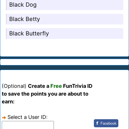
Black Dog
Black Betty
Black Butterfly
(Optional)
Create a
Free
FunTrivia ID
to save the points you are about to
earn:
Select a User ID:
Facebook