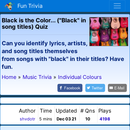
Fun Trivia
Black is the Color... ("Black" in
song titles) Quiz
Can you identify lyrics, artists,
and song titles themselves
from songs with "black" in their titles? Have
fun.
Home
»
Music Trivia
»
Individual Colours
Facebook
Twitter
E-Mail
Author
Time
Updated
# Qns
Plays
shvdotr
5 mins
Dec 03 21
10
4198