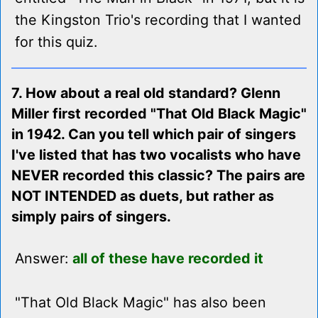
the Kingston Trio's recording that I wanted
for this quiz.
7. How about a real old standard? Glenn
Miller first recorded "That Old Black Magic"
in 1942. Can you tell which pair of singers
I've listed that has two vocalists who have
NEVER recorded this classic? The pairs are
NOT INTENDED as duets, but rather as
simply pairs of singers.
Answer:
all of these have recorded it
"That Old Black Magic" has also been