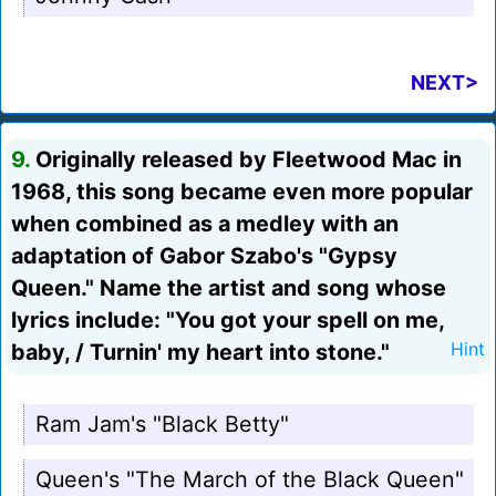
NEXT>
9.
Originally released by Fleetwood Mac in
1968, this song became even more popular
when combined as a medley with an
adaptation of Gabor Szabo's "Gypsy
Queen." Name the artist and song whose
lyrics include: "You got your spell on me,
baby, / Turnin' my heart into stone."
Hint
Ram Jam's "Black Betty"
Queen's "The March of the Black Queen"