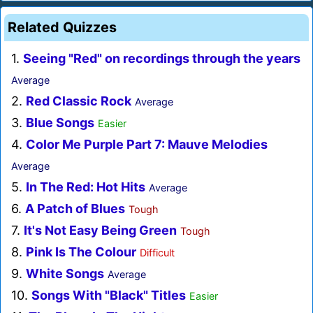
Related Quizzes
1.
Seeing "Red" on recordings through the years
Average
2.
Red Classic Rock
Average
3.
Blue Songs
Easier
4.
Color Me Purple Part 7: Mauve Melodies
Average
5.
In The Red: Hot Hits
Average
6.
A Patch of Blues
Tough
7.
It's Not Easy Being Green
Tough
8.
Pink Is The Colour
Difficult
9.
White Songs
Average
10.
Songs With "Black" Titles
Easier