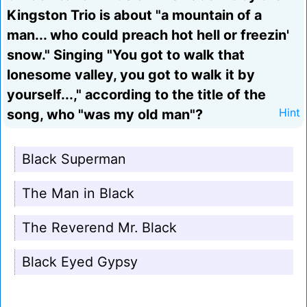
Kingston Trio is about "a mountain of a
man... who could preach hot hell or freezin'
snow." Singing "You got to walk that
lonesome valley, you got to walk it by
yourself...," according to the title of the
song, who "was my old man"?
Hint
Black Superman
The Man in Black
The Reverend Mr. Black
Black Eyed Gypsy