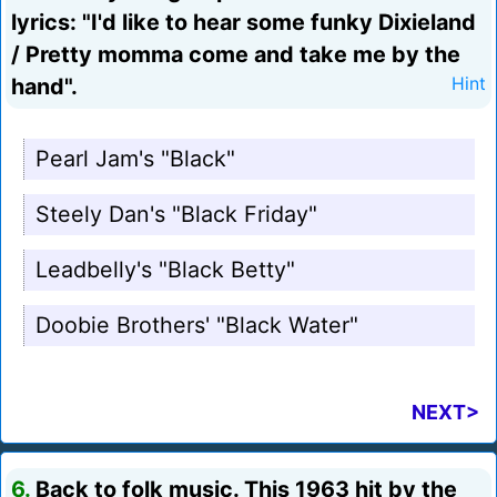
lyrics: "I'd like to hear some funky Dixieland
/ Pretty momma come and take me by the
hand".
Hint
Pearl Jam's "Black"
Steely Dan's "Black Friday"
Leadbelly's "Black Betty"
Doobie Brothers' "Black Water"
NEXT>
6.
Back to folk music. This 1963 hit by the