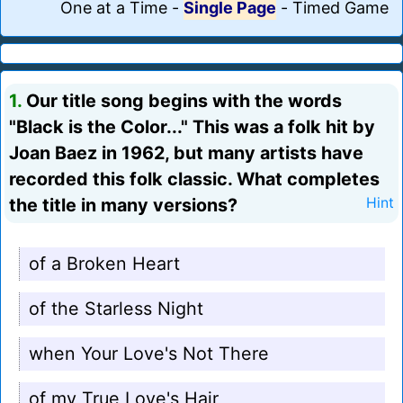
One at a Time
-
Single Page
-
Timed Game
1.
Our title song begins with the words
"Black is the Color..." This was a folk hit by
Joan Baez in 1962, but many artists have
recorded this folk classic. What completes
the title in many versions?
Hint
of a Broken Heart
of the Starless Night
when Your Love's Not There
of my True Love's Hair