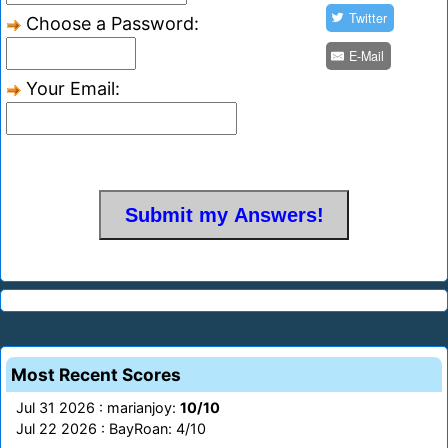
Twitter
Choose a Password:
E-Mail
Your Email:
Most Recent Scores
Jul 31 2026 : marianjoy:
10/10
Jul 22 2026 : BayRoan: 4/10