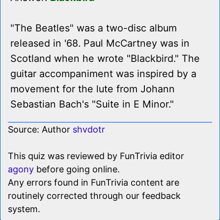
"The Beatles" was a two-disc album
released in '68. Paul McCartney was in
Scotland when he wrote "Blackbird." The
guitar accompaniment was inspired by a
movement for the lute from Johann
Sebastian Bach's "Suite in E Minor."
Source: Author
shvdotr
This quiz was reviewed by FunTrivia editor
agony
before going online.
Any errors found in FunTrivia content are
routinely corrected through our feedback
system.