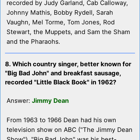
recorded by Judy Garland, Cab Calloway,
Johnny Mathis, Bobby Rydell, Sarah
Vaughn, Mel Torme, Tom Jones, Rod
Stewart, the Muppets, and Sam the Sham
and the Pharaohs.
8. Which country singer, better known for
"Big Bad John" and breakfast sausage,
recorded "Little Black Book" in 1962?
Answer:
Jimmy Dean
From 1963 to 1966 Dean had his own
television show on ABC ("The Jimmy Dean
Show"). "Big Bad John" was his best-