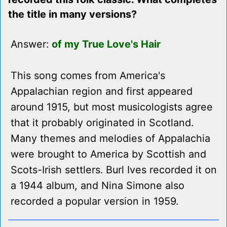
the title in many versions?
Answer:
of my True Love's Hair
This song comes from America's
Appalachian region and first appeared
around 1915, but most musicologists agree
that it probably originated in Scotland.
Many themes and melodies of Appalachia
were brought to America by Scottish and
Scots-Irish settlers. Burl Ives recorded it on
a 1944 album, and Nina Simone also
recorded a popular version in 1959.