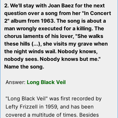
2. We'll stay with Joan Baez for the next
question over a song from her "In Concert
2" album from 1963. The song is about a
man wrongly executed for a killing. The
chorus laments of his lover, "She walks
these hills (...), she visits my grave when
the night winds wail. Nobody knows,
nobody sees. Nobody knows but me."
Name the song.
Answer:
Long Black Veil
"Long Black Veil" was first recorded by
Lefty Frizzell in 1959, and has been
covered a multitude of times. Besides