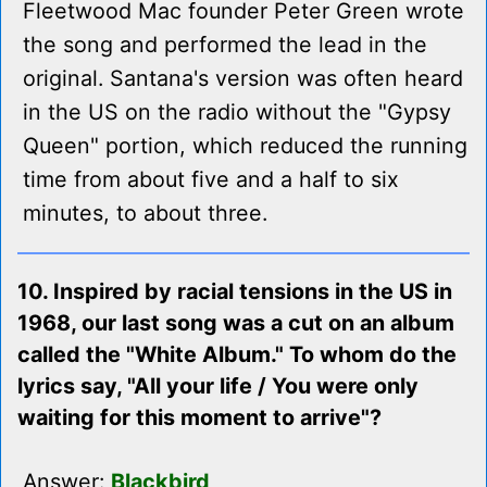
Fleetwood Mac founder Peter Green wrote
the song and performed the lead in the
original. Santana's version was often heard
in the US on the radio without the "Gypsy
Queen" portion, which reduced the running
time from about five and a half to six
minutes, to about three.
10. Inspired by racial tensions in the US in
1968, our last song was a cut on an album
called the "White Album." To whom do the
lyrics say, "All your life / You were only
waiting for this moment to arrive"?
Answer:
Blackbird