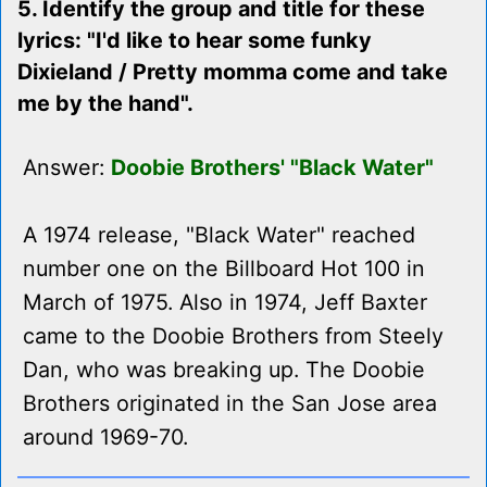
5. Identify the group and title for these
lyrics: "I'd like to hear some funky
Dixieland / Pretty momma come and take
me by the hand".
Answer:
Doobie Brothers' "Black Water"
A 1974 release, "Black Water" reached
number one on the Billboard Hot 100 in
March of 1975. Also in 1974, Jeff Baxter
came to the Doobie Brothers from Steely
Dan, who was breaking up. The Doobie
Brothers originated in the San Jose area
around 1969-70.