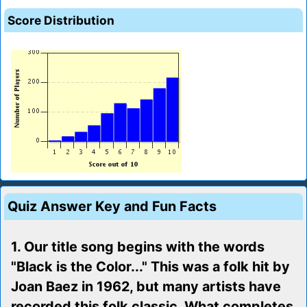
Score Distribution
Quiz Answer Key and Fun Facts
1. Our title song begins with the words
"Black is the Color..." This was a folk hit by
Joan Baez in 1962, but many artists have
recorded this folk classic. What completes