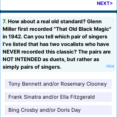
NEXT>
7.
How about a real old standard? Glenn
Miller first recorded "That Old Black Magic"
in 1942. Can you tell which pair of singers
I've listed that has two vocalists who have
NEVER recorded this classic? The pairs are
NOT INTENDED as duets, but rather as
simply pairs of singers.
Hint
Tony Bennett and/or Rosemary Clooney
Frank Sinatra and/or Ella Fitzgerald
Bing Crosby and/or Doris Day