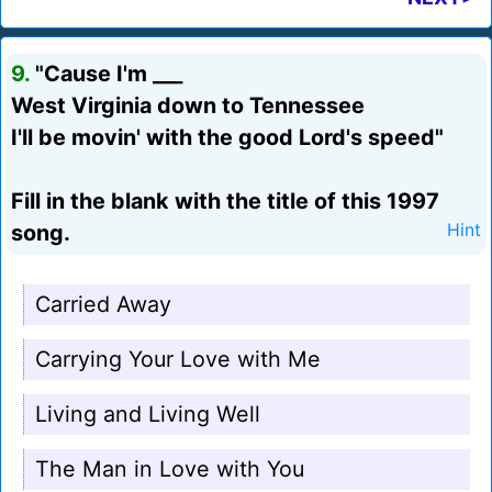
9.
"Cause I'm ___
West Virginia down to Tennessee
I'll be movin' with the good Lord's speed"
Fill in the blank with the title of this 1997
song.
Hint
Carried Away
Carrying Your Love with Me
Living and Living Well
The Man in Love with You