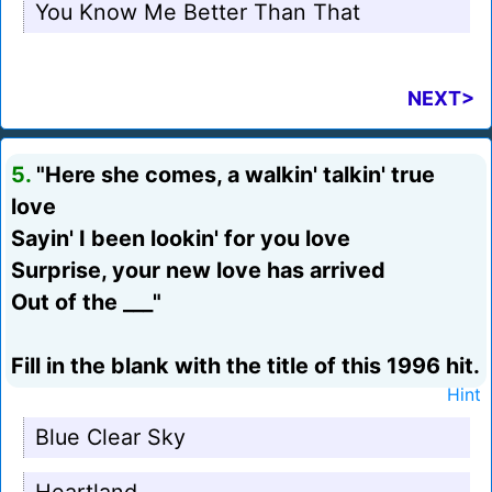
You Know Me Better Than That
NEXT>
5.
"Here she comes, a walkin' talkin' true
love
Sayin' I been lookin' for you love
Surprise, your new love has arrived
Out of the ___"
Fill in the blank with the title of this 1996 hit.
Hint
Blue Clear Sky