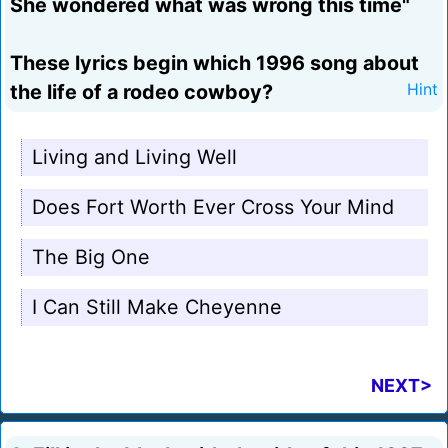
She wondered what was wrong this time"
These lyrics begin which 1996 song about
the life of a rodeo cowboy?
Hint
Living and Living Well
Does Fort Worth Ever Cross Your Mind
The Big One
I Can Still Make Cheyenne
NEXT>