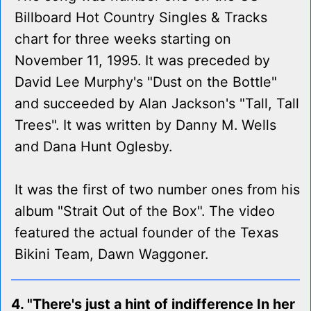
Billboard Hot Country Singles & Tracks
chart for three weeks starting on
November 11, 1995. It was preceded by
David Lee Murphy's "Dust on the Bottle"
and succeeded by Alan Jackson's "Tall, Tall
Trees". It was written by Danny M. Wells
and Dana Hunt Oglesby.
It was the first of two number ones from his
album "Strait Out of the Box". The video
featured the actual founder of the Texas
Bikini Team, Dawn Waggoner.
4. "There's just a hint of indifference In her