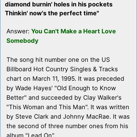
diamond burnin' holes in his pockets
Thinkin' now's the perfect time"
Answer:
You Can't Make a Heart Love
Somebody
The song hit number one on the US
Billboard Hot Country Singles & Tracks
chart on March 11, 1995. It was preceded
by Wade Hayes' "Old Enough to Know
Better" and succeeded by Clay Walker's
"This Woman and This Man". It was written
by Steve Clark and Johnny MacRae. It was
the second of three number ones from his
album "Lead On".