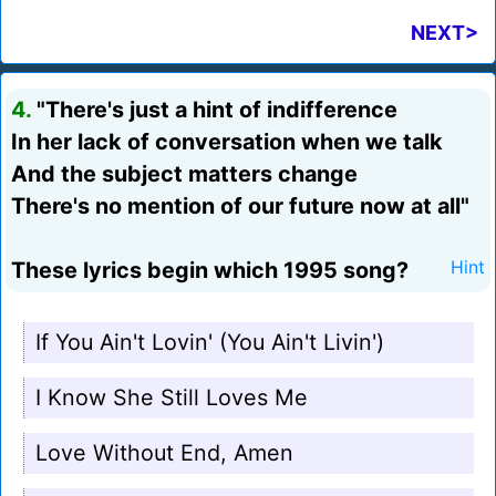
NEXT>
4.
"There's just a hint of indifference
In her lack of conversation when we talk
And the subject matters change
There's no mention of our future now at all"
These lyrics begin which 1995 song?
Hint
If You Ain't Lovin' (You Ain't Livin')
I Know She Still Loves Me
Love Without End, Amen