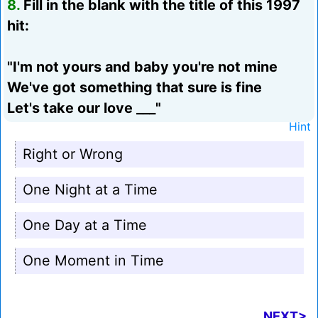
8.
Fill in the blank with the title of this 1997
hit:
"I'm not yours and baby you're not mine
We've got something that sure is fine
Let's take our love ___"
Hint
Right or Wrong
One Night at a Time
One Day at a Time
One Moment in Time
NEXT>