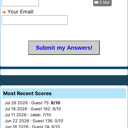
E-Mail
Your Email:
Most Recent Scores
Jul 26 2026 : Guest 75:
9/10
Jul 18 2026 : Guest 162: 6/10
Jul 11 2026 : Jaleb: 7/10
Jun 22 2026 : Guest 136: 0/10
Jun 16 2026 : Guest 74: 8/10