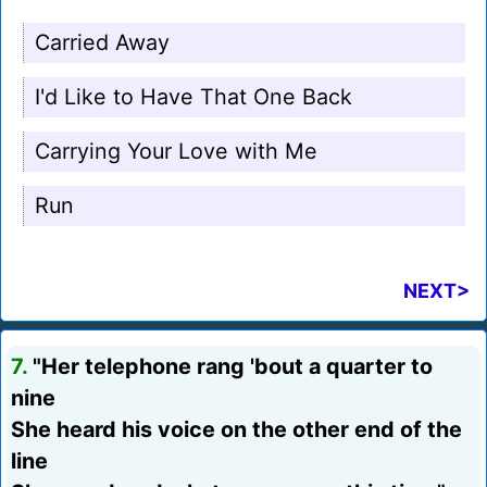
Carried Away
I'd Like to Have That One Back
Carrying Your Love with Me
Run
NEXT>
7.
"Her telephone rang 'bout a quarter to
nine
She heard his voice on the other end of the
line