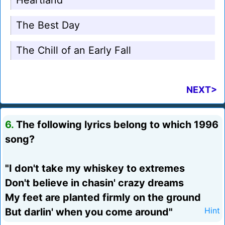
Heartland
The Best Day
The Chill of an Early Fall
NEXT>
6.
The following lyrics belong to which 1996
song?
"I don't take my whiskey to extremes
Don't believe in chasin' crazy dreams
My feet are planted firmly on the ground
But darlin' when you come around"
Hint