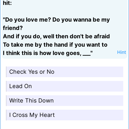
hit:
"Do you love me? Do you wanna be my
friend?
And if you do, well then don't be afraid
To take me by the hand if you want to
I think this is how love goes, ___"
Hint
Check Yes or No
Lead On
Write This Down
I Cross My Heart