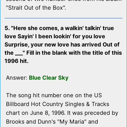
"Strait Out of the Box".
5. "Here she comes, a walkin' talkin' true
love Sayin' I been lookin' for you love
Surprise, your new love has arrived Out of
the ___" Fill in the blank with the title of this
1996 hit.
Answer:
Blue Clear Sky
The song hit number one on the US
Billboard Hot Country Singles & Tracks
chart on June 8, 1996. It was preceded by
Brooks and Dunn's "My Maria" and