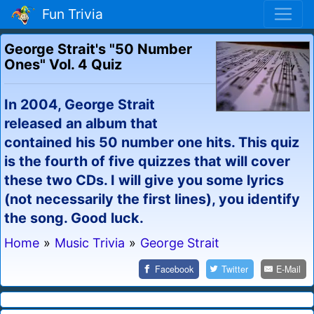
Fun Trivia
George Strait's "50 Number
Ones" Vol. 4 Quiz
In 2004, George Strait
released an album that
contained his 50 number one hits. This quiz
is the fourth of five quizzes that will cover
these two CDs. I will give you some lyrics
(not necessarily the first lines), you identify
the song. Good luck.
Home
»
Music Trivia
»
George Strait
Facebook
Twitter
E-Mail