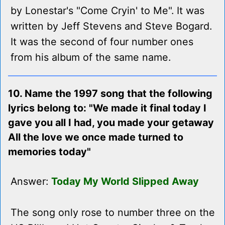
by Lonestar's "Come Cryin' to Me". It was
written by Jeff Stevens and Steve Bogard.
It was the second of four number ones
from his album of the same name.
10. Name the 1997 song that the following
lyrics belong to: "We made it final today I
gave you all I had, you made your getaway
All the love we once made turned to
memories today"
Answer:
Today My World Slipped Away
The song only rose to number three on the