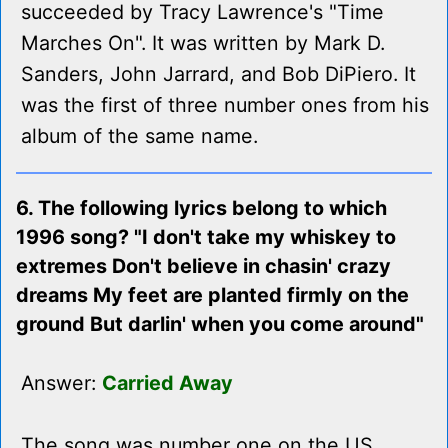
succeeded by Tracy Lawrence's "Time
Marches On". It was written by Mark D.
Sanders, John Jarrard, and Bob DiPiero. It
was the first of three number ones from his
album of the same name.
6. The following lyrics belong to which
1996 song? "I don't take my whiskey to
extremes Don't believe in chasin' crazy
dreams My feet are planted firmly on the
ground But darlin' when you come around"
Answer:
Carried Away
The song was number one on the US