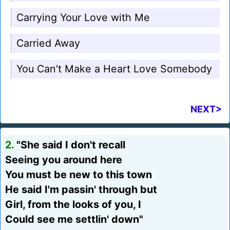
Carrying Your Love with Me
Carried Away
You Can't Make a Heart Love Somebody
NEXT>
2.
"She said I don't recall
Seeing you around here
You must be new to this town
He said I'm passin' through but
Girl, from the looks of you, I
Could see me settlin' down"