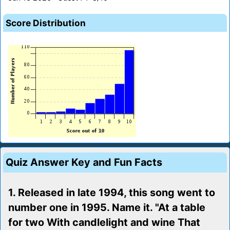
Score Distribution
Quiz Answer Key and Fun Facts
1. Released in late 1994, this song went to
number one in 1995. Name it. "At a table
for two With candlelight and wine That