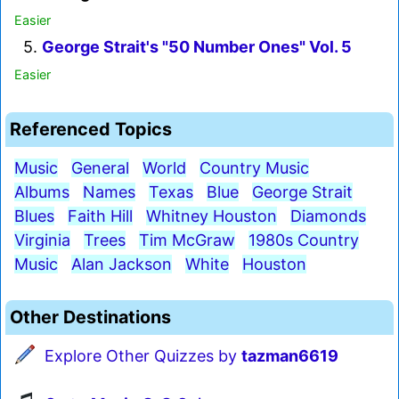
Easier
5.
George Strait's "50 Number Ones" Vol. 5
Easier
Referenced Topics
Music
General
World
Country Music
Albums
Names
Texas
Blue
George Strait
Blues
Faith Hill
Whitney Houston
Diamonds
Virginia
Trees
Tim McGraw
1980s Country
Music
Alan Jackson
White
Houston
Other Destinations
Explore Other Quizzes by
tazman6619