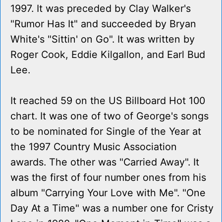
1997. It was preceded by Clay Walker's
"Rumor Has It" and succeeded by Bryan
White's "Sittin' on Go". It was written by
Roger Cook, Eddie Kilgallon, and Earl Bud
Lee.
It reached 59 on the US Billboard Hot 100
chart. It was one of two of George's songs
to be nominated for Single of the Year at
the 1997 Country Music Association
awards. The other was "Carried Away". It
was the first of four number ones from his
album "Carrying Your Love with Me". "One
Day At a Time" was a number one for Cristy