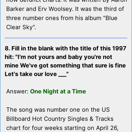
Barker and Erv Woolsey. It was the third of
three number ones from his album "Blue
Clear Sky".
8. Fill in the blank with the title of this 1997
hit: "I'm not yours and baby you're not
mine We've got something that sure is fine
Let's take our love ___"
Answer:
One Night at a Time
The song was number one on the US
Billboard Hot Country Singles & Tracks
chart for four weeks starting on April 26,