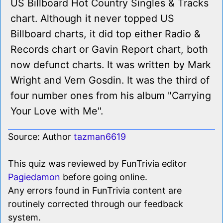
US Billboard Hot Country Singles & Tracks
chart. Although it never topped US
Billboard charts, it did top either Radio &
Records chart or Gavin Report chart, both
now defunct charts. It was written by Mark
Wright and Vern Gosdin. It was the third of
four number ones from his album "Carrying
Your Love with Me".
Source: Author
tazman6619
This quiz was reviewed by FunTrivia editor
Pagiedamon
before going online.
Any errors found in FunTrivia content are
routinely corrected through our feedback
system.