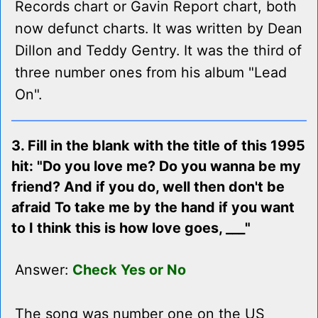
Records chart or Gavin Report chart, both
now defunct charts. It was written by Dean
Dillon and Teddy Gentry. It was the third of
three number ones from his album "Lead
On".
3. Fill in the blank with the title of this 1995
hit: "Do you love me? Do you wanna be my
friend? And if you do, well then don't be
afraid To take me by the hand if you want
to I think this is how love goes, ___"
Answer:
Check Yes or No
The song was number one on the US