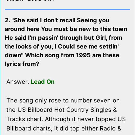
2. "She said I don't recall Seeing you
around here You must be new to this town
He said I'm passin' through but Girl, from
the looks of you, I Could see me settlin'
down" Which song from 1995 are these
lyrics from?
Answer:
Lead On
The song only rose to number seven on
the US Billboard Hot Country Singles &
Tracks chart. Although it never topped US
Billboard charts, it did top either Radio &