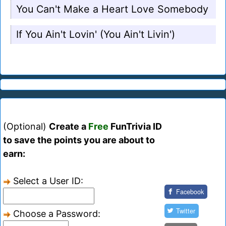
You Can't Make a Heart Love Somebody
If You Ain't Lovin' (You Ain't Livin')
(Optional)
Create a
Free
FunTrivia ID
to save the points you are about to
earn:
Select a User ID:
Facebook
Twitter
Choose a Password: