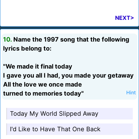
NEXT>
10.
Name the 1997 song that the following
lyrics belong to:
"We made it final today
I gave you all I had, you made your getaway
All the love we once made
turned to memories today"
Hint
Today My World Slipped Away
I'd Like to Have That One Back