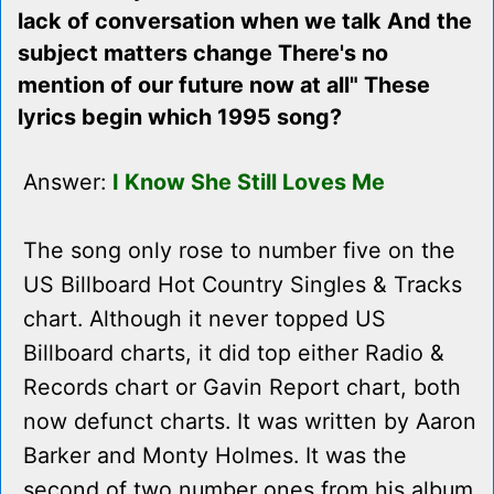
lack of conversation when we talk And the
subject matters change There's no
mention of our future now at all" These
lyrics begin which 1995 song?
Answer:
I Know She Still Loves Me
The song only rose to number five on the
US Billboard Hot Country Singles & Tracks
chart. Although it never topped US
Billboard charts, it did top either Radio &
Records chart or Gavin Report chart, both
now defunct charts. It was written by Aaron
Barker and Monty Holmes. It was the
second of two number ones from his album