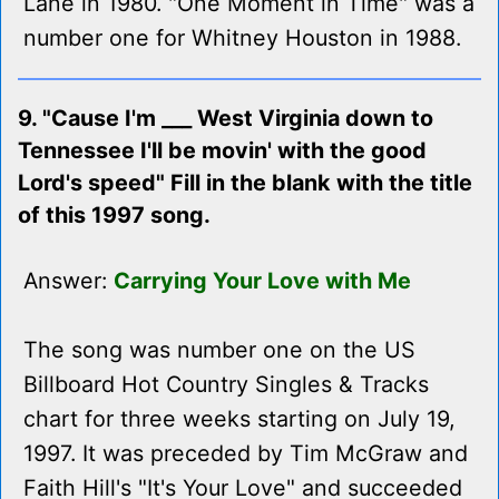
Lane in 1980. "One Moment in Time" was a
number one for Whitney Houston in 1988.
9. "Cause I'm ___ West Virginia down to
Tennessee I'll be movin' with the good
Lord's speed" Fill in the blank with the title
of this 1997 song.
Answer:
Carrying Your Love with Me
The song was number one on the US
Billboard Hot Country Singles & Tracks
chart for three weeks starting on July 19,
1997. It was preceded by Tim McGraw and
Faith Hill's "It's Your Love" and succeeded