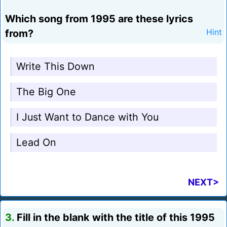
Which song from 1995 are these lyrics
from?
Hint
Write This Down
The Big One
I Just Want to Dance with You
Lead On
NEXT>
3.
Fill in the blank with the title of this 1995