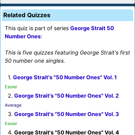
Related Quizzes
This quiz is part of series
George Strait 50
Number Ones
:
This is five quizzes featuring George Strait's first
50 number one singles.
1.
George Strait's "50 Number Ones" Vol. 1
Easier
2.
George Strait's "50 Number Ones" Vol. 2
Average
3.
George Strait's "50 Number Ones" Vol. 3
Easier
4.
George Strait's "50 Number Ones" Vol. 4