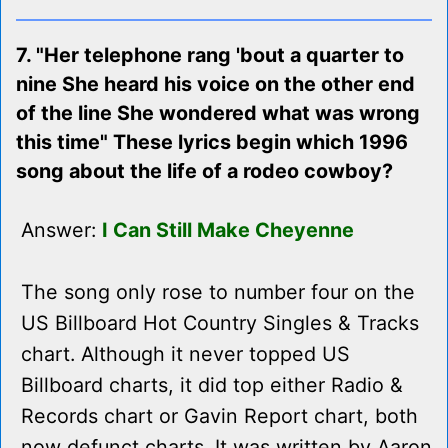
7. "Her telephone rang 'bout a quarter to
nine She heard his voice on the other end
of the line She wondered what was wrong
this time" These lyrics begin which 1996
song about the life of a rodeo cowboy?
Answer:
I Can Still Make Cheyenne
The song only rose to number four on the
US Billboard Hot Country Singles & Tracks
chart. Although it never topped US
Billboard charts, it did top either Radio &
Records chart or Gavin Report chart, both
now defunct charts. It was written by Aaron