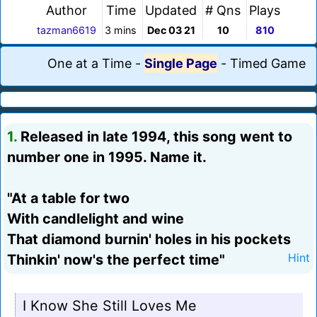
Author
Time
Updated
# Qns
Plays
tazman6619
3 mins
Dec 03 21
10
810
One at a Time
-
Single Page
-
Timed Game
1.
Released in late 1994, this song went to
number one in 1995. Name it.
"At a table for two
With candlelight and wine
That diamond burnin' holes in his pockets
Thinkin' now's the perfect time"
Hint
I Know She Still Loves Me