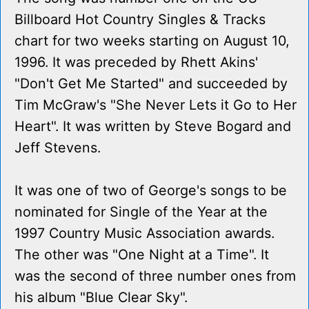
Billboard Hot Country Singles & Tracks
chart for two weeks starting on August 10,
1996. It was preceded by Rhett Akins'
"Don't Get Me Started" and succeeded by
Tim McGraw's "She Never Lets it Go to Her
Heart". It was written by Steve Bogard and
Jeff Stevens.
It was one of two of George's songs to be
nominated for Single of the Year at the
1997 Country Music Association awards.
The other was "One Night at a Time". It
was the second of three number ones from
his album "Blue Clear Sky".