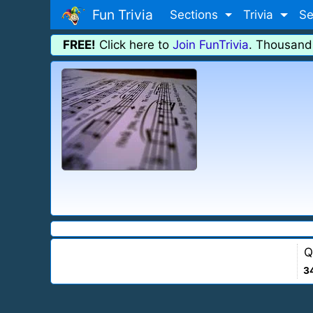
Fun Trivia
Sections
Trivia
Se
FREE!
Click here to
Join FunTrivia
. Thousand
Q
3