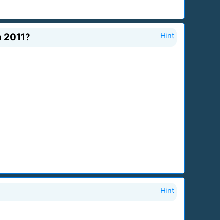
n 2011?
Hint
Hint