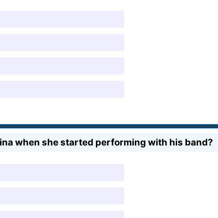
ina when she started performing with his band?