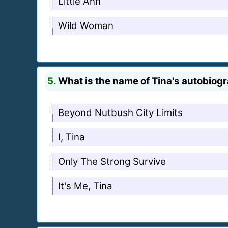
Little Ann
Wild Woman
5.
What is the name of Tina's autobiog
Beyond Nutbush City Limits
I, Tina
Only The Strong Survive
It's Me, Tina