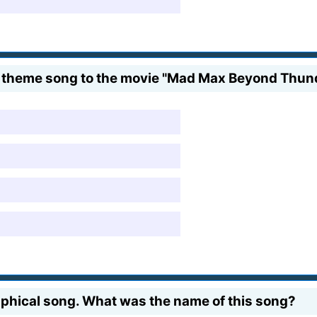
e theme song to the movie "Mad Max Beyond Thu
phical song. What was the name of this song?