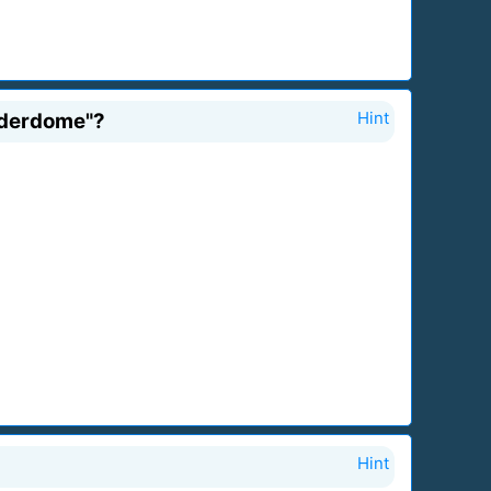
nderdome"?
Hint
Hint