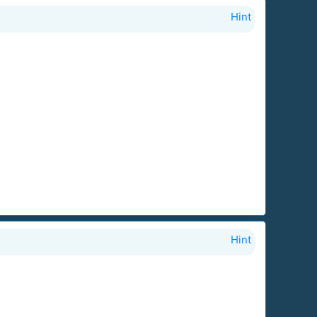
Hint
Hint