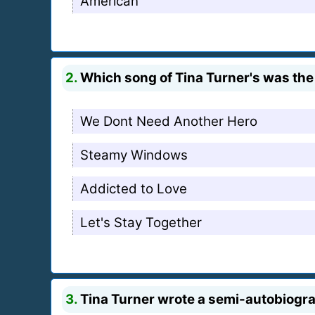
American
2.
Which song of Tina Turner's was th
We Dont Need Another Hero
Steamy Windows
Addicted to Love
Let's Stay Together
3.
Tina Turner wrote a semi-autobiogra