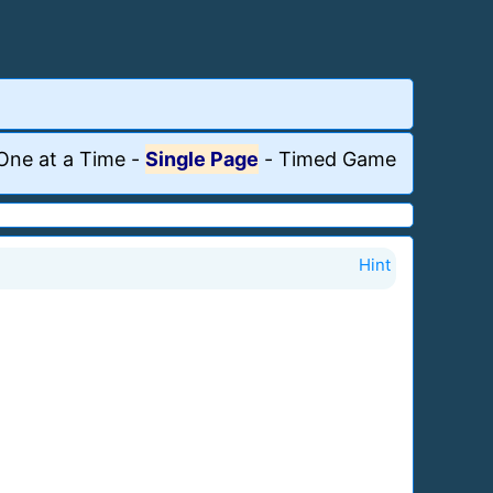
One at a Time
-
Single Page
-
Timed Game
Hint