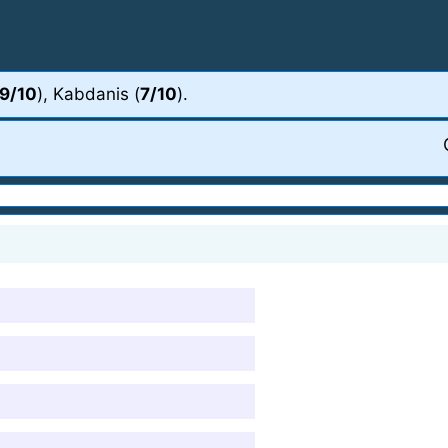
9/10
), Kabdanis (
7/10
).