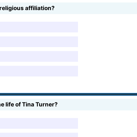
eligious affiliation?
 life of Tina Turner?