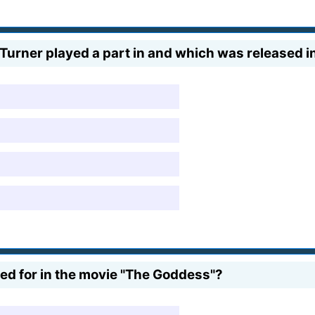
Turner played a part in and which was released i
d for in the movie "The Goddess"?