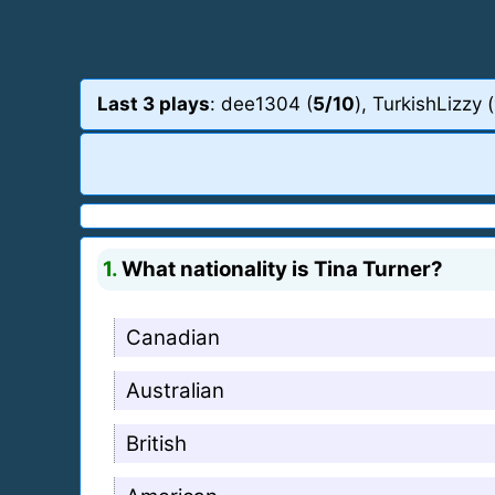
Last 3 plays
: dee1304 (
5/10
), TurkishLizzy (
1.
What nationality is Tina Turner?
Canadian
Australian
British