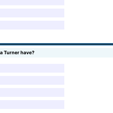
na Turner have?