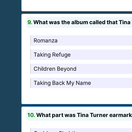
9.
What was the album called that Tina 
Romanza
Taking Refuge
Children Beyond
Taking Back My Name
10.
What part was Tina Turner earmarke