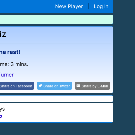
New Player
|
Log In
iz
he rest!
ime: 3 mins.
Turner
Share on
Facebook
Share on
Twitter
Share by
E-Mail
ys
2