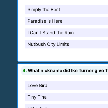
Simply the Best
Paradise is Here
I Can't Stand the Rain
Nutbush City Limits
4.
What nickname did Ike Turner give T
Love Bird
Tiny Tina