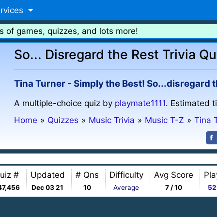
rvices
s of games, quizzes, and lots more!
So... Disregard the Rest Trivia Qu
Tina Turner - Simply the Best! So...disregard t
A multiple-choice quiz by
playmate1111
. Estimated t
Home
»
Quizzes
»
Music Trivia
»
Music T-Z
»
Tina 
uiz #
Updated
# Qns
Difficulty
Avg Score
Pla
47,456
Dec 03 21
10
Average
7 / 10
52