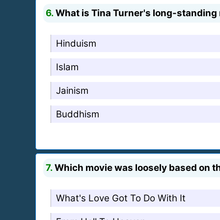
6.
What is Tina Turner's long-standing r
Hinduism
Islam
Jainism
Buddhism
7.
Which movie was loosely based on the
What's Love Got To Do With It