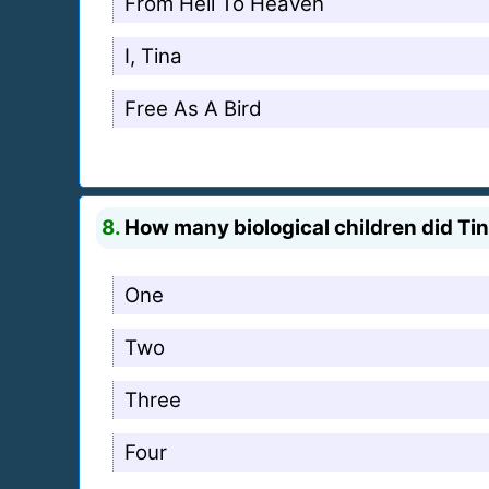
From Hell To Heaven
I, Tina
Free As A Bird
8.
How many biological children did Ti
One
Two
Three
Four