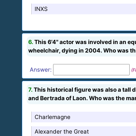
INXS
6.
This 6'4" actor was involved in an equ
wheelchair, dying in 2004. Who was th
Answer:
(F
7.
This historical figure was also a tal
and Bertrada of Laon. Who was the ma
Charlemagne
Alexander the Great