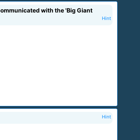
 communicated with the 'Big Giant
Hint
Hint