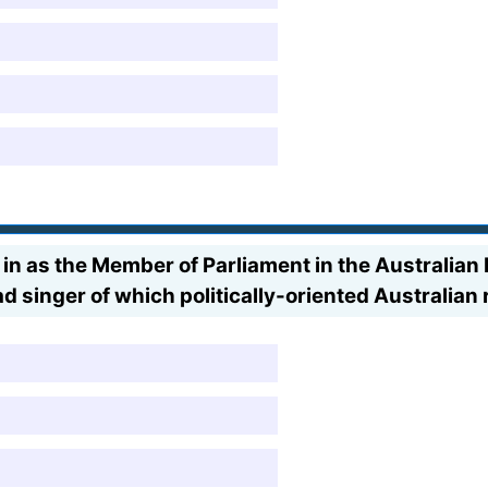
 in as the Member of Parliament in the Australian
d singer of which politically-oriented Australian