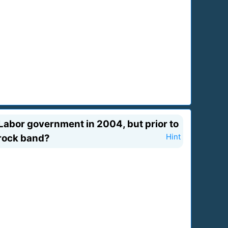
 Labor government in 2004, but prior to
 rock band?
Hint