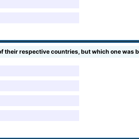
of their respective countries, but which one was b