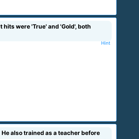
hits were 'True' and 'Gold', both
Hint
? He also trained as a teacher before