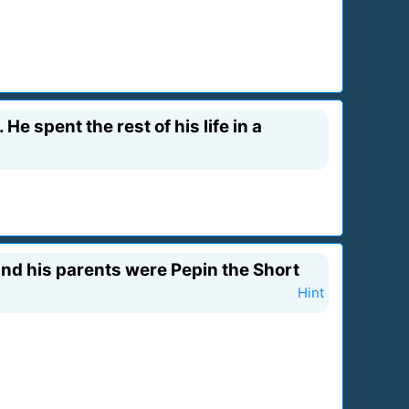
e spent the rest of his life in a
 and his parents were Pepin the Short
Hint