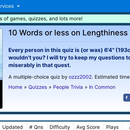
rvices
s of games, quizzes, and lots more!
10 Words or less on Lengthiness
Every person in this quiz is (or was) 6'4" (193cm
wouldn't you? I will try to keep my questions to
miserably in that quest.
A multiple-choice quiz by
ozzz2002
. Estimated time
Home
»
Quizzes
»
People Trivia
»
In Common
Updated
# Qns
Difficulty
Avg Score
Plays