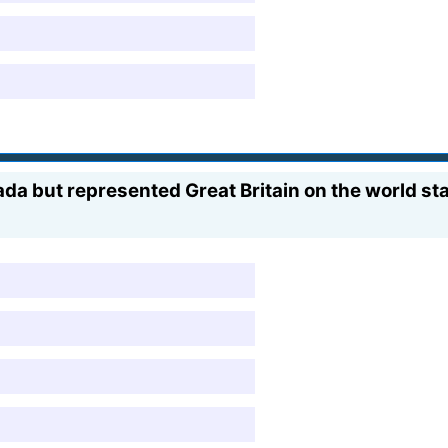
da but represented Great Britain on the world st