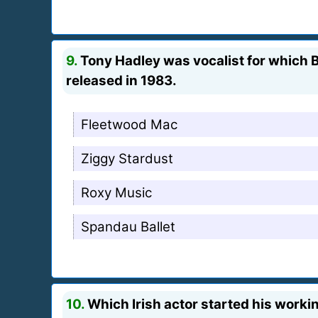
9.
Tony Hadley was vocalist for which Br
released in 1983.
Fleetwood Mac
Ziggy Stardust
Roxy Music
Spandau Ballet
10.
Which Irish actor started his workin