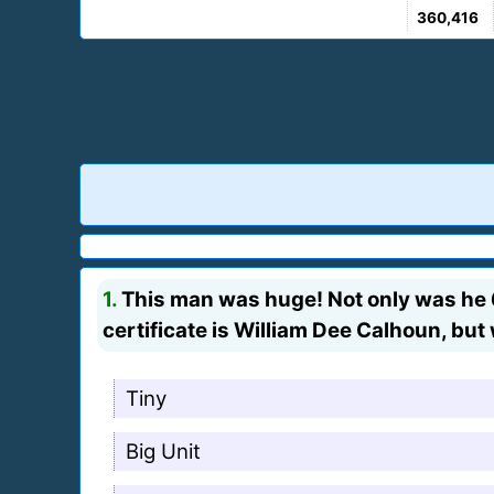
360,416
1.
This man was huge! Not only was he 6
certificate is William Dee Calhoun, bu
Tiny
Big Unit