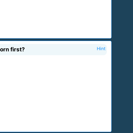
orn first?
Hint