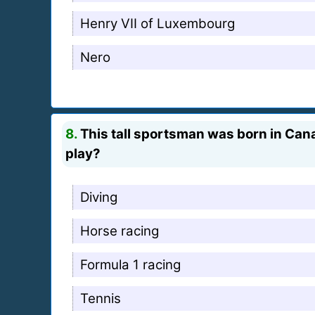
Henry VII of Luxembourg
Nero
8.
This tall sportsman was born in Cana
play?
Diving
Horse racing
Formula 1 racing
Tennis