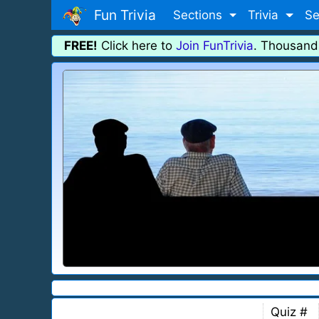
Fun Trivia
Sections
Trivia
Se
FREE!
Click here to
Join FunTrivia
. Thousand
Quiz #