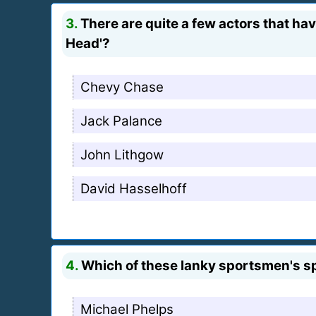
3.
There are quite a few actors that hav
Head'?
Chevy Chase
Jack Palance
John Lithgow
David Hasselhoff
4.
Which of these lanky sportsmen's sp
Michael Phelps