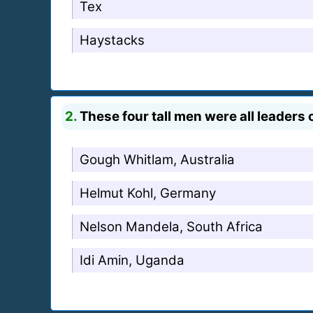
Tex
Haystacks
2.
These four tall men were all leaders 
Gough Whitlam, Australia
Helmut Kohl, Germany
Nelson Mandela, South Africa
Idi Amin, Uganda