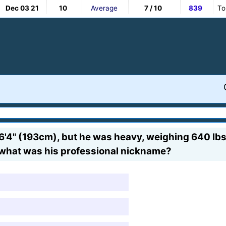
Dec 03 21
10
Average
7 / 10
839
To
'4" (193cm), but he was heavy, weighing 640 lbs
t what was his professional nickname?