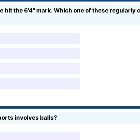
e hit the 6'4" mark. Which one of these regularly
orts involves balls?