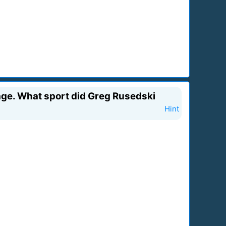
age. What sport did Greg Rusedski
Hint