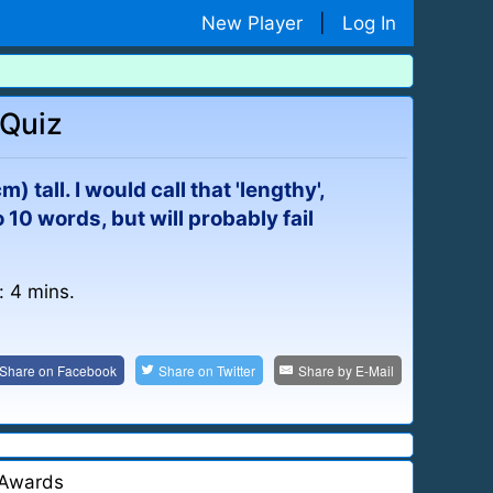
New Player
|
Log In
 Quiz
) tall. I would call that 'lengthy',
 10 words, but will probably fail
: 4 mins.
Share on
Facebook
Share on
Twitter
Share by
E-Mail
Awards