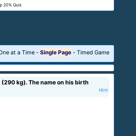
p 20% Quiz
One at a Time
-
Single Page
-
Timed Game
 (290 kg). The name on his birth
Hint