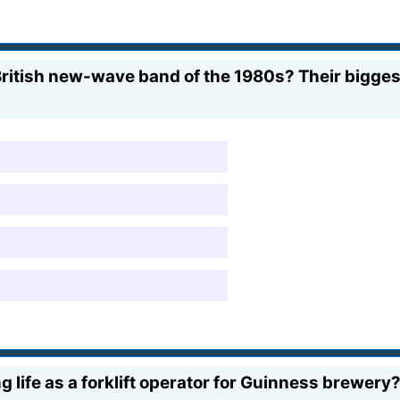
itish new-wave band of the 1980s? Their biggest 
g life as a forklift operator for Guinness brewery