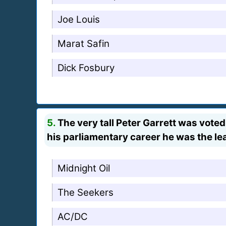
Joe Louis
Marat Safin
Dick Fosbury
5.
The very tall Peter Garrett was voted
his parliamentary career he was the lea
Midnight Oil
The Seekers
AC/DC