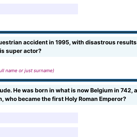
estrian accident in 1995, with disastrous results. H
is super actor?
ull name or just surname)
l dude. He was born in what is now Belgium in 742,
n, who became the first Holy Roman Emperor?