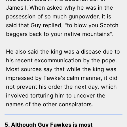
James I. When asked why he was in the
possession of so much gunpowder, it is
said that Guy replied, "to blow you Scotch
beggars back to your native mountains".
He also said the king was a disease due to
his recent excommunication by the pope.
Most sources say that while the king was
impressed by Fawke's calm manner, it did
not prevent his order the next day, which
involved torturing him to uncover the
names of the other conspirators.
5. Although Guy Fawkes is most