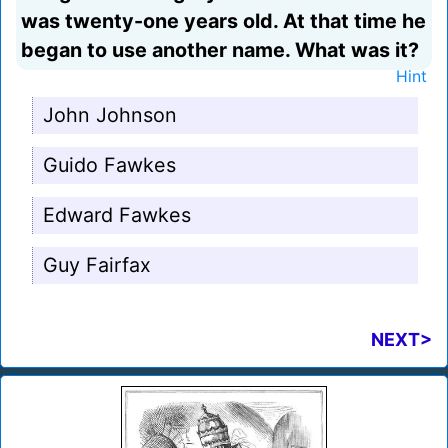
was twenty-one years old. At that time he
began to use another name. What was it?
Hint
John Johnson
Guido Fawkes
Edward Fawkes
Guy Fairfax
NEXT>