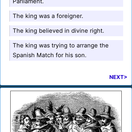
Parliament.
The king was a foreigner.
The king believed in divine right.
The king was trying to arrange the
Spanish Match for his son.
NEXT>