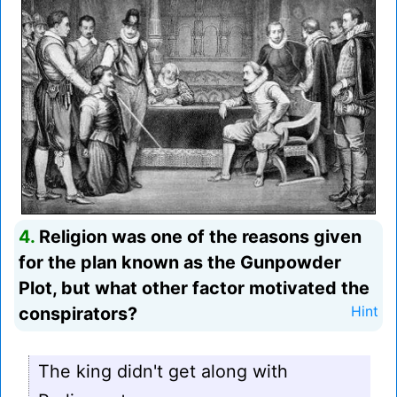
4.
Religion was one of the reasons given
for the plan known as the Gunpowder
Plot, but what other factor motivated the
conspirators?
Hint
The king didn't get along with