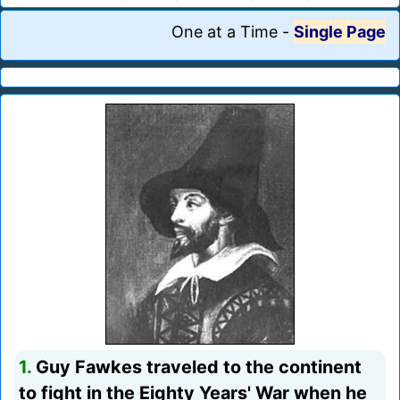
One at a Time
-
Single Page
1.
Guy Fawkes traveled to the continent
to fight in the Eighty Years' War when he