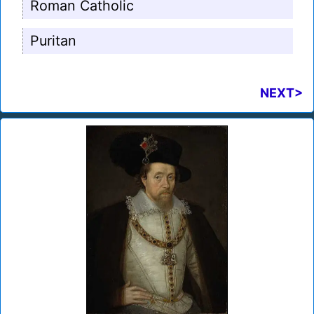
Roman Catholic
Puritan
NEXT>