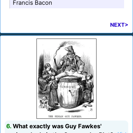
Francis Bacon
NEXT>
6.
What exactly was Guy Fawkes'