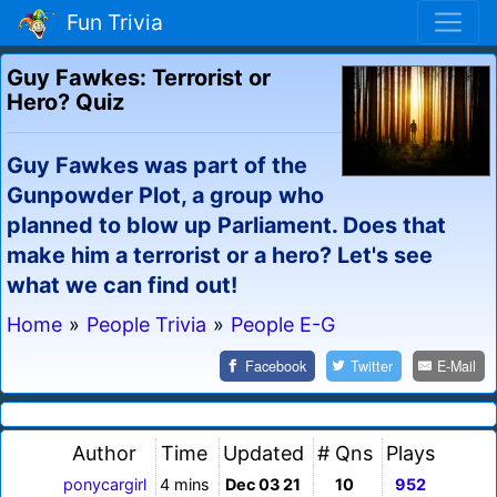
Fun Trivia
Guy Fawkes: Terrorist or
Hero? Quiz
Guy Fawkes was part of the
Gunpowder Plot, a group who
planned to blow up Parliament. Does that
make him a terrorist or a hero? Let's see
what we can find out!
Home
»
People Trivia
»
People E-G
Facebook
Twitter
E-Mail
Author
Time
Updated
# Qns
Plays
ponycargirl
4 mins
Dec 03 21
10
952