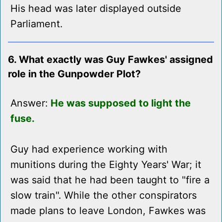
His head was later displayed outside
Parliament.
6. What exactly was Guy Fawkes' assigned
role in the Gunpowder Plot?
Answer:
He was supposed to light the
fuse.
Guy had experience working with
munitions during the Eighty Years' War; it
was said that he had been taught to "fire a
slow train". While the other conspirators
made plans to leave London, Fawkes was