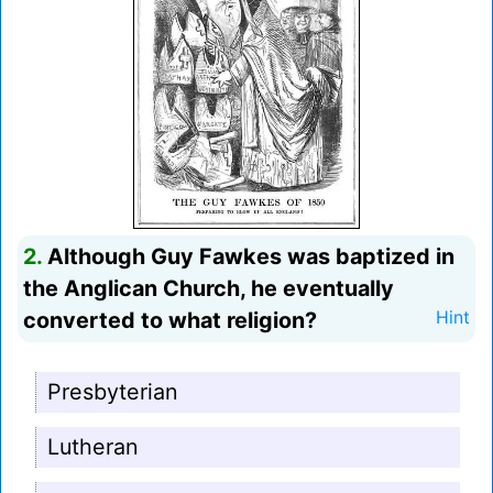
2.
Although Guy Fawkes was baptized in
the Anglican Church, he eventually
converted to what religion?
Hint
Presbyterian
Lutheran