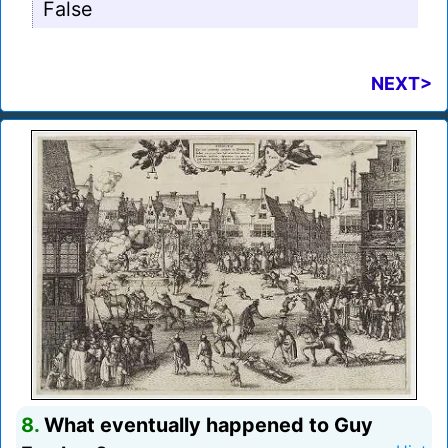
False
NEXT>
8.
What eventually happened to Guy