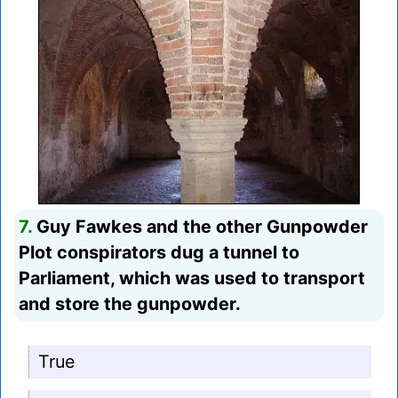
7.
Guy Fawkes and the other Gunpowder
Plot conspirators dug a tunnel to
Parliament, which was used to transport
and store the gunpowder.
True