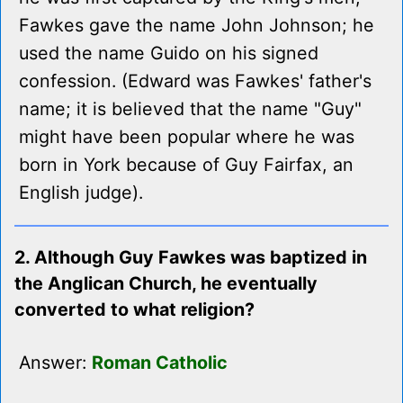
Fawkes gave the name John Johnson; he
used the name Guido on his signed
confession. (Edward was Fawkes' father's
name; it is believed that the name "Guy"
might have been popular where he was
born in York because of Guy Fairfax, an
English judge).
2. Although Guy Fawkes was baptized in
the Anglican Church, he eventually
converted to what religion?
Answer:
Roman Catholic