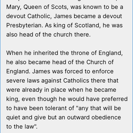
Mary, Queen of Scots, was known to be a
devout Catholic, James became a devout
Presbyterian. As king of Scotland, he was
also head of the church there.
When he inherited the throne of England,
he also became head of the Church of
England. James was forced to enforce
severe laws against Catholics there that
were already in place when he became
king, even though he would have preferred
to have been tolerant of "any that will be
quiet and give but an outward obedience
to the law".