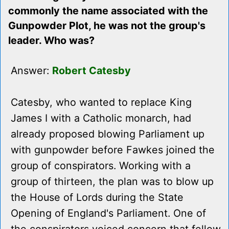
commonly the name associated with the
Gunpowder Plot, he was not the group's
leader. Who was?
Answer:
Robert Catesby
Catesby, who wanted to replace King
James I with a Catholic monarch, had
already proposed blowing Parliament up
with gunpowder before Fawkes joined the
group of conspirators. Working with a
group of thirteen, the plan was to blow up
the House of Lords during the State
Opening of England's Parliament. One of