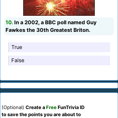
10.
In a 2002, a BBC poll named Guy
Fawkes the 30th Greatest Briton.
True
False
(Optional)
Create a
Free
FunTrivia ID
to save the points you are about to