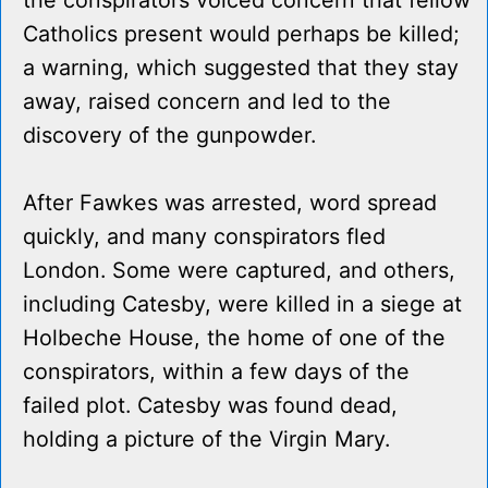
the conspirators voiced concern that fellow
Catholics present would perhaps be killed;
a warning, which suggested that they stay
away, raised concern and led to the
discovery of the gunpowder.
After Fawkes was arrested, word spread
quickly, and many conspirators fled
London. Some were captured, and others,
including Catesby, were killed in a siege at
Holbeche House, the home of one of the
conspirators, within a few days of the
failed plot. Catesby was found dead,
holding a picture of the Virgin Mary.