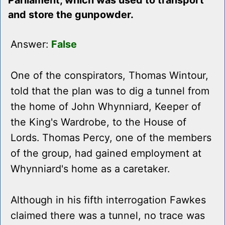
Parliament, which was used to transport
and store the gunpowder.
Answer:
False
One of the conspirators, Thomas Wintour,
told that the plan was to dig a tunnel from
the home of John Whynniard, Keeper of
the King's Wardrobe, to the House of
Lords. Thomas Percy, one of the members
of the group, had gained employment at
Whynniard's home as a caretaker.
Although in his fifth interrogation Fawkes
claimed there was a tunnel, no trace was