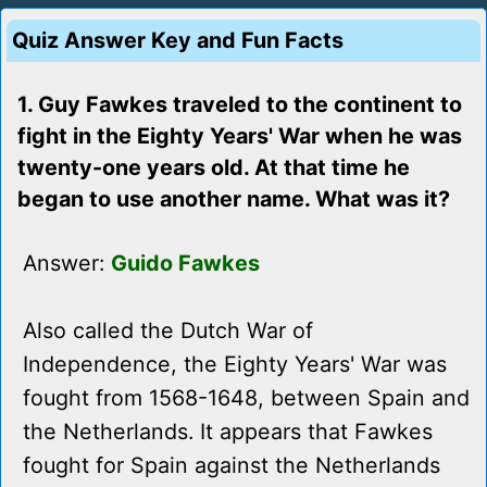
Quiz Answer Key and Fun Facts
1. Guy Fawkes traveled to the continent to
fight in the Eighty Years' War when he was
twenty-one years old. At that time he
began to use another name. What was it?
Answer:
Guido Fawkes
Also called the Dutch War of
Independence, the Eighty Years' War was
fought from 1568-1648, between Spain and
the Netherlands. It appears that Fawkes
fought for Spain against the Netherlands