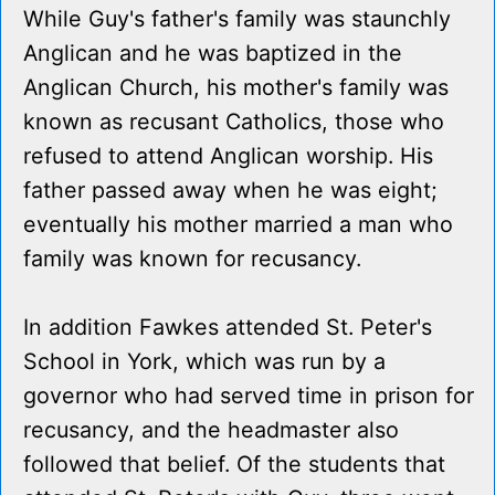
While Guy's father's family was staunchly
Anglican and he was baptized in the
Anglican Church, his mother's family was
known as recusant Catholics, those who
refused to attend Anglican worship. His
father passed away when he was eight;
eventually his mother married a man who
family was known for recusancy.
In addition Fawkes attended St. Peter's
School in York, which was run by a
governor who had served time in prison for
recusancy, and the headmaster also
followed that belief. Of the students that