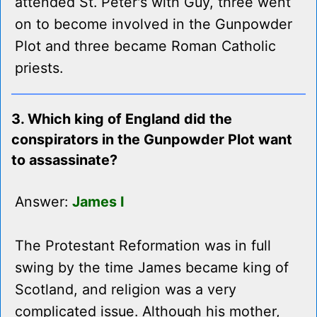
attended St. Peter's with Guy, three went
on to become involved in the Gunpowder
Plot and three became Roman Catholic
priests.
3. Which king of England did the
conspirators in the Gunpowder Plot want
to assassinate?
Answer:
James I
The Protestant Reformation was in full
swing by the time James became king of
Scotland, and religion was a very
complicated issue. Although his mother,