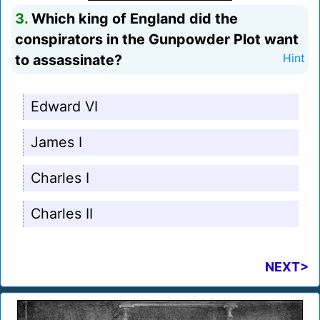
3.
Which king of England did the
conspirators in the Gunpowder Plot want
to assassinate?
Hint
Edward VI
James I
Charles I
Charles II
NEXT>