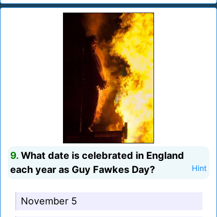
9.
What date is celebrated in England
each year as Guy Fawkes Day?
Hint
November 5