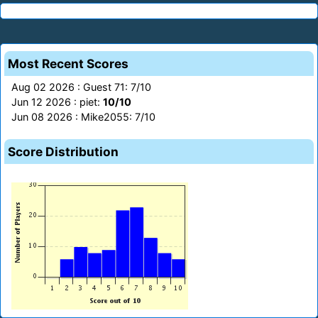
Most Recent Scores
Aug 02 2026 : Guest 71: 7/10
Jun 12 2026 : piet:
10/10
Jun 08 2026 : Mike2055: 7/10
Score Distribution