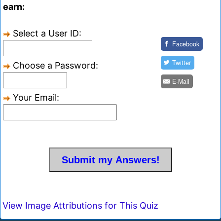
earn:
Select a User ID:
Facebook
Twitter
Choose a Password:
E-Mail
Your Email:
View Image Attributions for This Quiz