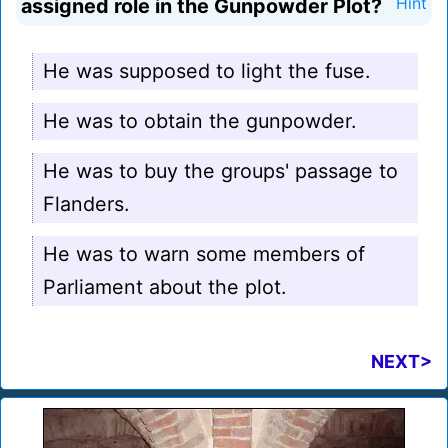
assigned role in the Gunpowder Plot?
Hint
He was supposed to light the fuse.
He was to obtain the gunpowder.
He was to buy the groups' passage to
Flanders.
He was to warn some members of
Parliament about the plot.
NEXT>