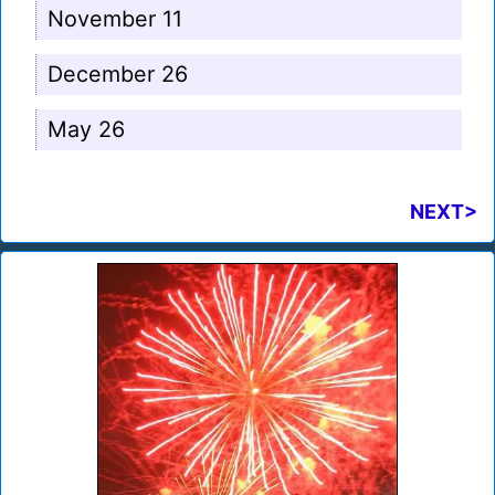
November 11
December 26
May 26
NEXT>