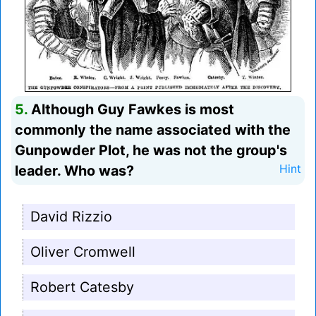
5.
Although Guy Fawkes is most
commonly the name associated with the
Gunpowder Plot, he was not the group's
leader. Who was?
Hint
David Rizzio
Oliver Cromwell
Robert Catesby