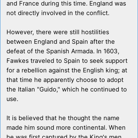
and France during this time. England was
not directly involved in the conflict.
However, there were still hostilities
between England and Spain after the
defeat of the Spanish Armada. In 1603,
Fawkes traveled to Spain to seek support
for a rebellion against the English king; at
that time he apparently choose to adopt
the Italian "Guido," which he continued to
use.
It is believed that he thought the name
made him sound more continental. When
he was first captured by the King's men,