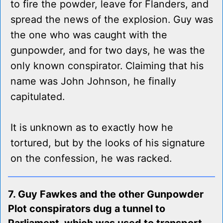
to fire the powder, leave for Flanders, and
spread the news of the explosion. Guy was
the one who was caught with the
gunpowder, and for two days, he was the
only known conspirator. Claiming that his
name was John Johnson, he finally
capitulated.
It is unknown as to exactly how he
tortured, but by the looks of his signature
on the confession, he was racked.
7. Guy Fawkes and the other Gunpowder
Plot conspirators dug a tunnel to