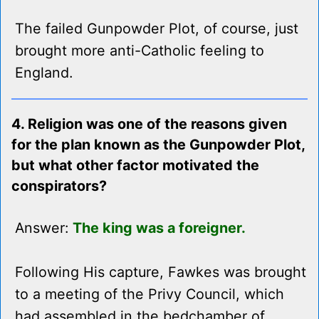
The failed Gunpowder Plot, of course, just
brought more anti-Catholic feeling to
England.
4. Religion was one of the reasons given
for the plan known as the Gunpowder Plot,
but what other factor motivated the
conspirators?
Answer:
The king was a foreigner.
Following His capture, Fawkes was brought
to a meeting of the Privy Council, which
had assembled in the bedchamber of