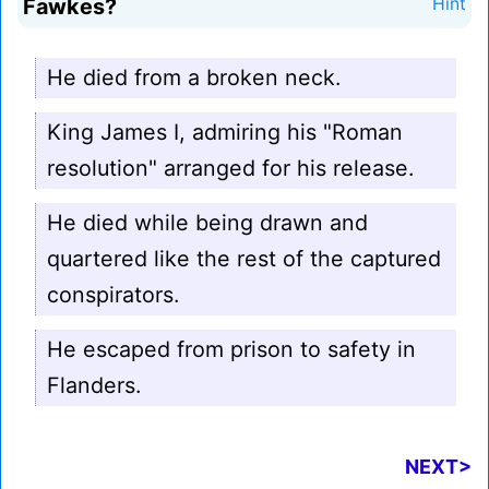
Fawkes?
Hint
He died from a broken neck.
King James I, admiring his "Roman
resolution" arranged for his release.
He died while being drawn and
quartered like the rest of the captured
conspirators.
He escaped from prison to safety in
Flanders.
NEXT>