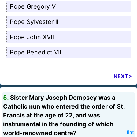
Pope Gregory V
Pope Sylvester II
Pope John XVII
Pope Benedict VII
NEXT>
5.
Sister Mary Joseph Dempsey was a
Catholic nun who entered the order of St.
Francis at the age of 22, and was
instrumental in the founding of which
world-renowned centre?
Hint