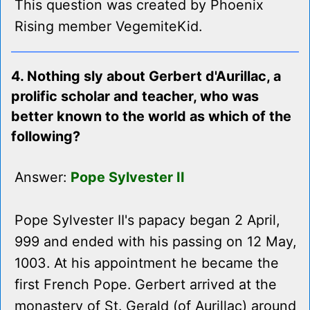
This question was created by Phoenix
Rising member VegemiteKid.
4. Nothing sly about Gerbert d'Aurillac, a
prolific scholar and teacher, who was
better known to the world as which of the
following?
Answer:
Pope Sylvester II
Pope Sylvester II's papacy began 2 April,
999 and ended with his passing on 12 May,
1003. At his appointment he became the
first French Pope. Gerbert arrived at the
monastery of St. Gerald (of Aurillac) around