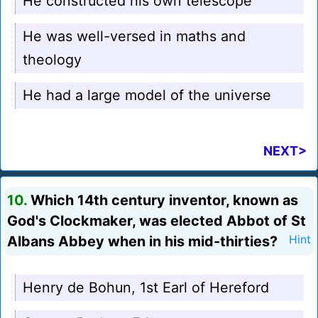
He constructed his own telescope
He was well-versed in maths and
theology
He had a large model of the universe
NEXT>
10.
Which 14th century inventor, known as
God's Clockmaker, was elected Abbot of St
Albans Abbey when in his mid-thirties?
Hint
Henry de Bohun, 1st Earl of Hereford