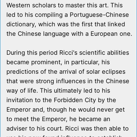
Western scholars to master this art. This
led to his compiling a Portuguese-Chinese
dictionary, which was the first that linked
the Chinese language with a European one.
During this period Ricci's scientific abilities
became prominent, in particular, his
predictions of the arrival of solar eclipses
that were strong influences in the Chinese
way of life. This ultimately led to his
invitation to the Forbidden City by the
Emperor and, though he would never get
to meet the Emperor, he became an
adviser to his court. Ricci was then able to