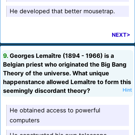
He developed that better mousetrap.
NEXT>
9.
Georges Lemaître (1894 - 1966) is a
Belgian priest who originated the Big Bang
Theory of the universe. What unique
happenstance allowed Lemaître to form this
seemingly discordant theory?
Hint
He obtained access to powerful
computers