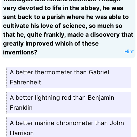
very devoted to life in the abbey, he was
sent back to a parish where he was able to
cultivate his love of science, so much so
that he, quite frankly, made a discovery that
greatly improved which of these
inventions?
Hint
A better thermometer than Gabriel
Fahrenheit
A better lightning rod than Benjamin
Franklin
A better marine chronometer than John
Harrison