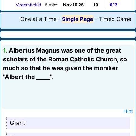
VegemiteKid
5 mins
Nov 15 25
10
617
One at a Time
-
Single Page
-
Timed Game
1.
Albertus Magnus was one of the great
scholars of the Roman Catholic Church, so
much so that he was given the moniker
"Albert the _____".
Hint
Giant