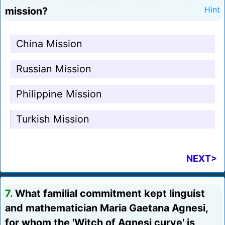
mission?
Hint
China Mission
Russian Mission
Philippine Mission
Turkish Mission
NEXT>
7.
What familial commitment kept linguist
and mathematician Maria Gaetana Agnesi,
for whom the 'Witch of Agnesi curve' is