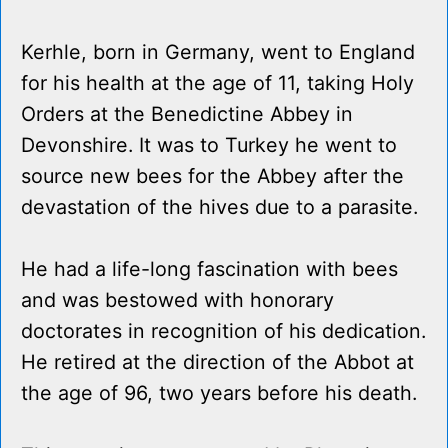
Kerhle, born in Germany, went to England
for his health at the age of 11, taking Holy
Orders at the Benedictine Abbey in
Devonshire. It was to Turkey he went to
source new bees for the Abbey after the
devastation of the hives due to a parasite.
He had a life-long fascination with bees
and was bestowed with honorary
doctorates in recognition of his dedication.
He retired at the direction of the Abbot at
the age of 96, two years before his death.