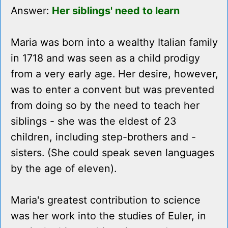
Answer:
Her siblings' need to learn
Maria was born into a wealthy Italian family
in 1718 and was seen as a child prodigy
from a very early age. Her desire, however,
was to enter a convent but was prevented
from doing so by the need to teach her
siblings - she was the eldest of 23
children, including step-brothers and -
sisters. (She could speak seven languages
by the age of eleven).
Maria's greatest contribution to science
was her work into the studies of Euler, in