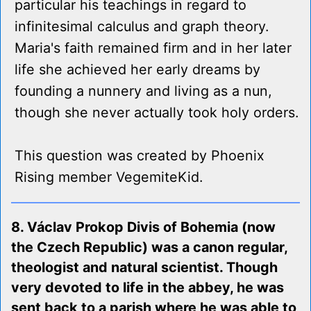
particular his teachings in regard to
infinitesimal calculus and graph theory.
Maria's faith remained firm and in her later
life she achieved her early dreams by
founding a nunnery and living as a nun,
though she never actually took holy orders.
This question was created by Phoenix
Rising member VegemiteKid.
8. Václav Prokop Divis of Bohemia (now
the Czech Republic) was a canon regular,
theologist and natural scientist. Though
very devoted to life in the abbey, he was
sent back to a parish where he was able to