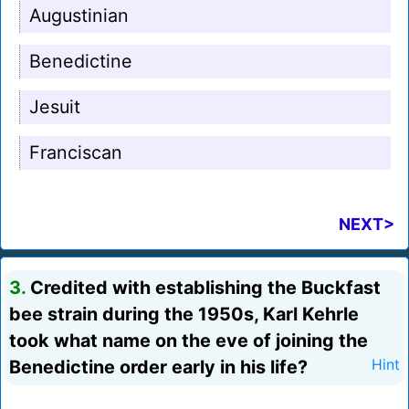
Augustinian
Benedictine
Jesuit
Franciscan
NEXT>
3.
Credited with establishing the Buckfast
bee strain during the 1950s, Karl Kehrle
took what name on the eve of joining the
Benedictine order early in his life?
Hint