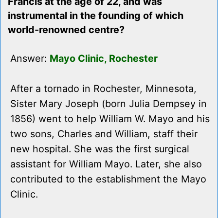
Francis at the age of 22, and was
instrumental in the founding of which
world-renowned centre?
Answer:
Mayo Clinic, Rochester
After a tornado in Rochester, Minnesota,
Sister Mary Joseph (born Julia Dempsey in
1856) went to help William W. Mayo and his
two sons, Charles and William, staff their
new hospital. She was the first surgical
assistant for William Mayo. Later, she also
contributed to the establishment the Mayo
Clinic.