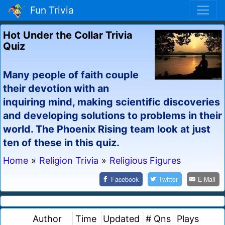
Fun Trivia
Hot Under the Collar Trivia
Quiz
Many people of faith couple
their devotion with an
inquiring mind, making scientific discoveries
and developing solutions to problems in their
world. The Phoenix Rising team look at just
ten of these in this quiz.
Home
»
Religion Trivia
»
Religious Figures
Facebook
Twitter
E-Mail
Author
Time
Updated
# Qns
Plays