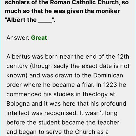
scholars of the Roman Catholic Church, so
much so that he was given the moniker
"Albert the _____".
Answer:
Great
Albertus was born near the end of the 12th
century (though sadly the exact date is not
known) and was drawn to the Dominican
order where he became a friar. In 1223 he
commenced his studies in theology at
Bologna and it was here that his profound
intellect was recognised. It wasn't long
before the student became the teacher
and began to serve the Church as a