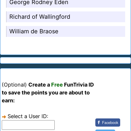
George Rodney Eden
Richard of Wallingford
William de Braose
(Optional)
Create a
Free
FunTrivia ID
to save the points you are about to
earn:
Select a User ID:
Facebook