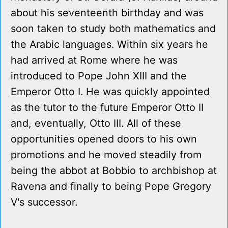
about his seventeenth birthday and was
soon taken to study both mathematics and
the Arabic languages. Within six years he
had arrived at Rome where he was
introduced to Pope John XIII and the
Emperor Otto I. He was quickly appointed
as the tutor to the future Emperor Otto II
and, eventually, Otto III. All of these
opportunities opened doors to his own
promotions and he moved steadily from
being the abbot at Bobbio to archbishop at
Ravena and finally to being Pope Gregory
V's successor.