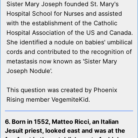
Sister Mary Joseph founded St. Mary's
Hospital School for Nurses and assisted
with the establishment of the Catholic
Hospital Association of the US and Canada.
She identified a nodule on babies' umbilical
cords and contributed to the recognition of
metastasis now known as 'Sister Mary
Joseph Nodule'.
This question was created by Phoenix
Rising member VegemiteKid.
6. Born in 1552, Matteo Ricci, an Italian
Jesuit priest, looked east and was at the