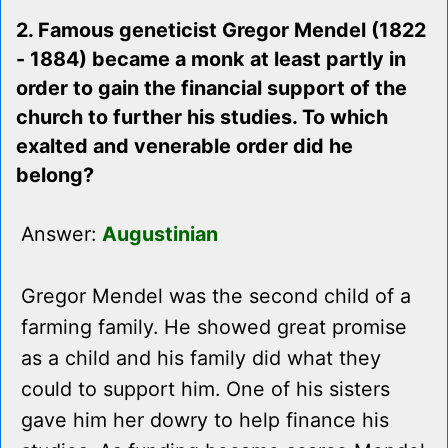
2. Famous geneticist Gregor Mendel (1822
- 1884) became a monk at least partly in
order to gain the financial support of the
church to further his studies. To which
exalted and venerable order did he
belong?
Answer:
Augustinian
Gregor Mendel was the second child of a
farming family. He showed great promise
as a child and his family did what they
could to support him. One of his sisters
gave him her dowry to help finance his