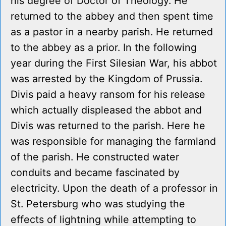
his degree of Doctor of Theology. He
returned to the abbey and then spent time
as a pastor in a nearby parish. He returned
to the abbey as a prior. In the following
year during the First Silesian War, his abbot
was arrested by the Kingdom of Prussia.
Divis paid a heavy ransom for his release
which actually displeased the abbot and
Divis was returned to the parish. Here he
was responsible for managing the farmland
of the parish. He constructed water
conduits and became fascinated by
electricity. Upon the death of a professor in
St. Petersburg who was studying the
effects of lightning while attempting to