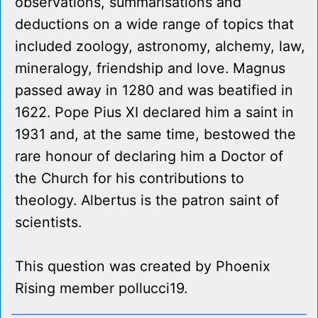
observations, summarisations and
deductions on a wide range of topics that
included zoology, astronomy, alchemy, law,
mineralogy, friendship and love. Magnus
passed away in 1280 and was beatified in
1622. Pope Pius XI declared him a saint in
1931 and, at the same time, bestowed the
rare honour of declaring him a Doctor of
the Church for his contributions to
theology. Albertus is the patron saint of
scientists.
This question was created by Phoenix
Rising member pollucci19.