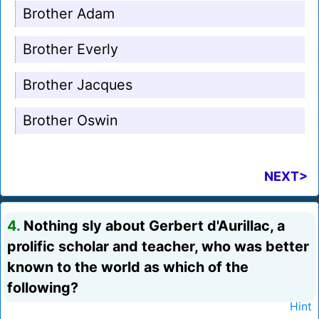
Brother Adam
Brother Everly
Brother Jacques
Brother Oswin
NEXT>
4.
Nothing sly about Gerbert d'Aurillac, a
prolific scholar and teacher, who was better
known to the world as which of the
following?
Hint