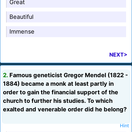
Great
Beautiful
Immense
NEXT>
2.
Famous geneticist Gregor Mendel (1822 -
1884) became a monk at least partly in
order to gain the financial support of the
church to further his studies. To which
exalted and venerable order did he belong?
Hint