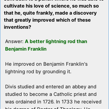
cultivate his love of science, so much so
that he, quite frankly, made a discovery
that greatly improved which of these
inventions?
Answer:
A better lightning rod than
Benjamin Franklin
He improved on Benjamin Franklin's
lightning rod by grounding it.
Divis studied and entered an abbey and
studied to become a Catholic priest and
was ordained in 1726. In 1733 he received