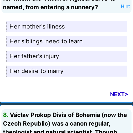
named, from entering a nunnery?
Hint
Her mother's illness
Her siblings' need to learn
Her father's injury
Her desire to marry
NEXT>
8.
Václav Prokop Divis of Bohemia (now the
Czech Republic) was a canon regular,
theologist and natural scientist. Though