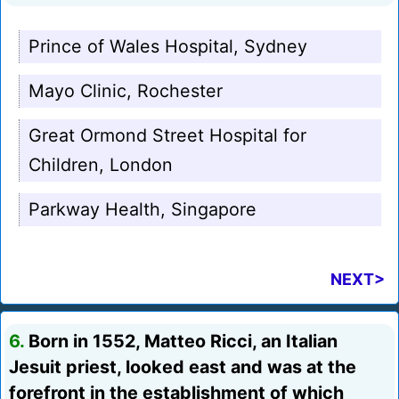
Prince of Wales Hospital, Sydney
Mayo Clinic, Rochester
Great Ormond Street Hospital for
Children, London
Parkway Health, Singapore
NEXT>
6.
Born in 1552, Matteo Ricci, an Italian
Jesuit priest, looked east and was at the
forefront in the establishment of which