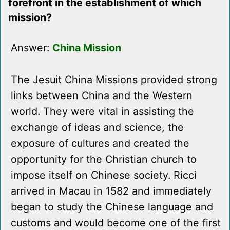
forefront in the establishment of which
mission?
Answer:
China Mission
The Jesuit China Missions provided strong
links between China and the Western
world. They were vital in assisting the
exchange of ideas and science, the
exposure of cultures and created the
opportunity for the Christian church to
impose itself on Chinese society. Ricci
arrived in Macau in 1582 and immediately
began to study the Chinese language and
customs and would become one of the first