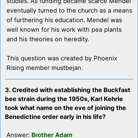
studies. As funding became scarce Mendel
eventually turned to the church as a means
of furthering his education. Mendel was
well known for his work with pea plants
and his theories on heredity.
This question was created by Phoenix
Rising member mustbejan.
3. Credited with establishing the Buckfast
bee strain during the 1950s, Karl Kehrle
took what name on the eve of joining the
Benedictine order early in his life?
Answer:
Brother Adam