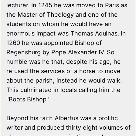
lecturer. In 1245 he was moved to Paris as
the Master of Theology and one of the
students on whom he would have an
enormous impact was Thomas Aquinas. In
1260 he was appointed Bishop of
Regensburg by Pope Alexander IV. So
humble was he that, despite his age, he
refused the services of a horse to move
about the parish, instead he would walk.
This culminated in locals calling him the
"Boots Bishop".
Beyond his faith Albertus was a prolific
writer and produced thirty eight volumes of