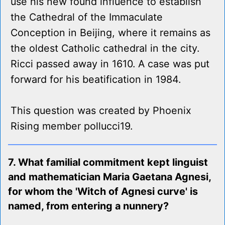
use his new found influence to establish
the Cathedral of the Immaculate
Conception in Beijing, where it remains as
the oldest Catholic cathedral in the city.
Ricci passed away in 1610. A case was put
forward for his beatification in 1984.
This question was created by Phoenix
Rising member pollucci19.
7. What familial commitment kept linguist
and mathematician Maria Gaetana Agnesi,
for whom the 'Witch of Agnesi curve' is
named, from entering a nunnery?