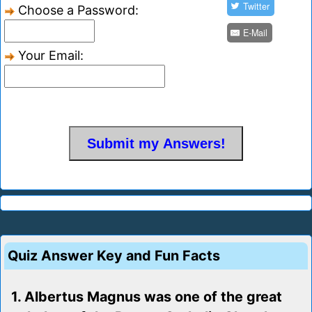
Twitter
Choose a Password:
E-Mail
Your Email:
Quiz Answer Key and Fun Facts
1. Albertus Magnus was one of the great