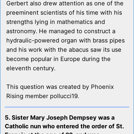
Gerbert also drew attention as one of the
preeminent scientists of his time with his
strengths lying in mathematics and
astronomy. He managed to construct a
hydraulic-powered organ with brass pipes
and his work with the abacus saw its use
become popular in Europe during the
eleventh century.
This question was created by Phoenix
Rising member pollucci19.
5. Sister Mary Joseph Dempsey was a
Catholic nun who entered the order of St.