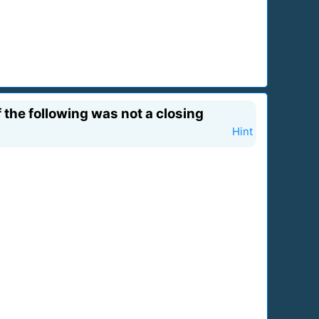
the following was not a closing
Hint