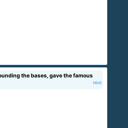
 rounding the bases, gave the famous
Hint