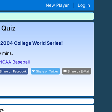
New Player
|
Log In
 Quiz
e 2004 College World Series!
6 mins.
NCAA Baseball
Share on
Facebook
Share on
Twitter
Share by
E-Mail
ys