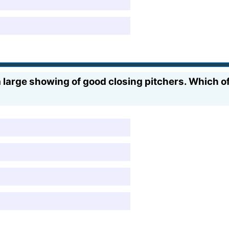
large showing of good closing pitchers. Which of 