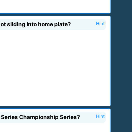
ot sliding into home plate?
Hint
d Series Championship Series?
Hint