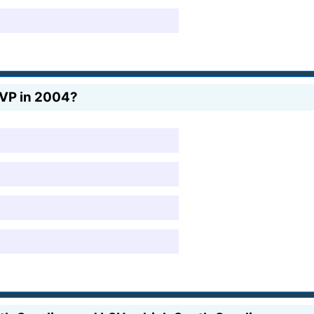
MVP in 2004?