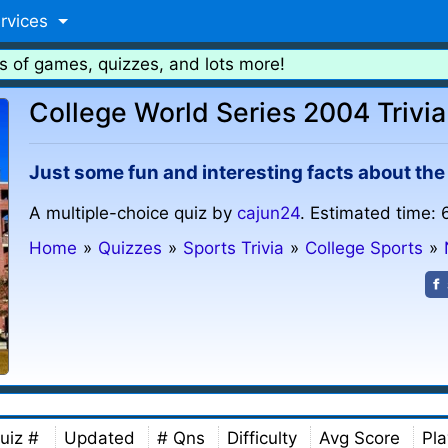
rvices
s of games, quizzes, and lots more!
College World Series 2004 Trivia
Just some fun and interesting facts about th
A multiple-choice quiz by
cajun24
. Estimated time: 
Home
»
Quizzes
»
Sports Trivia
»
College Sports
»
uiz #
Updated
# Qns
Difficulty
Avg Score
Pla