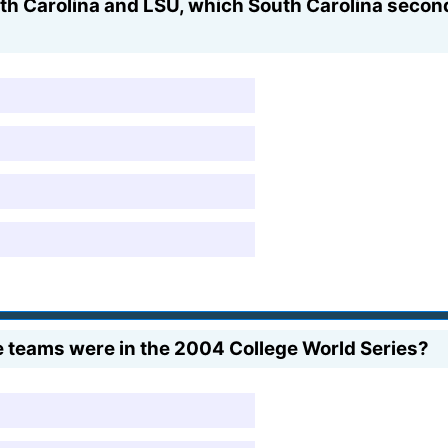
th Carolina and LSU, which South Carolina secon
teams were in the 2004 College World Series?