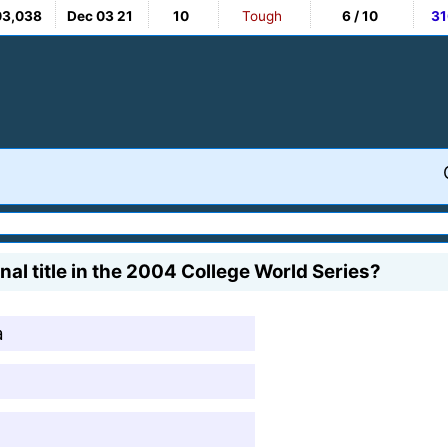
03,038
Dec 03 21
10
Tough
6 / 10
31
al title in the 2004 College World Series?
a