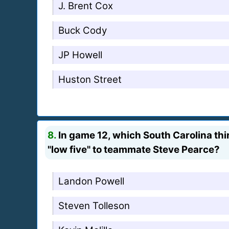
J. Brent Cox
Buck Cody
JP Howell
Huston Street
8.
In game 12, which South Carolina thir
"low five" to teammate Steve Pearce?
Landon Powell
Steven Tolleson