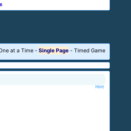
6
One at a Time
-
Single Page
-
Timed Game
Hint