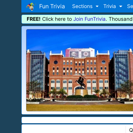
Fun Trivia
Sections
Trivia
Se
FREE!
Click here to
Join FunTrivia
. Thousand
Q