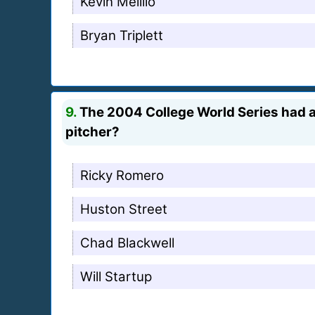
Kevin Melillo
Bryan Triplett
9.
The 2004 College World Series had a 
pitcher?
Ricky Romero
Huston Street
Chad Blackwell
Will Startup