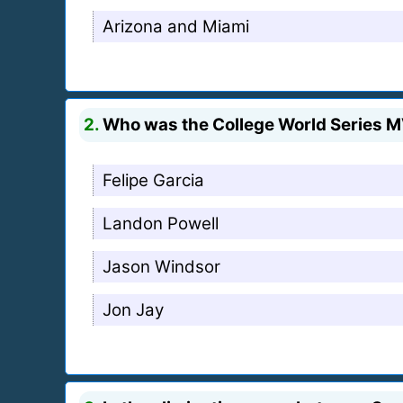
Arizona and Miami
2.
Who was the College World Series 
Felipe Garcia
Landon Powell
Jason Windsor
Jon Jay