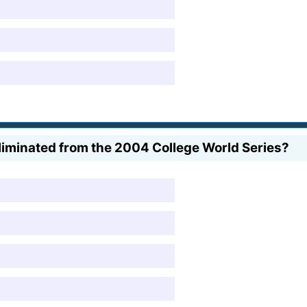
liminated from the 2004 College World Series?