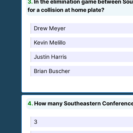
3.
In the elimination game between Sou
for a collision at home plate?
Drew Meyer
Kevin Melillo
Justin Harris
Brian Buscher
4.
How many Southeastern Conference 
3