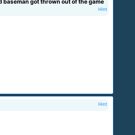
d baseman got thrown out of the game
Hint
Hint