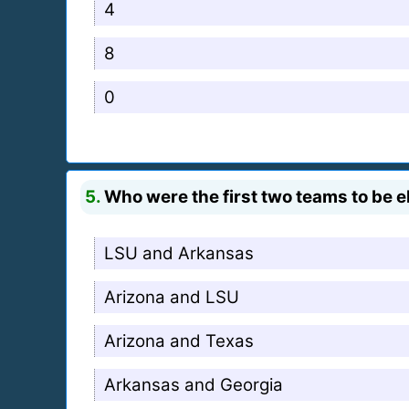
4
8
0
5.
Who were the first two teams to be e
LSU and Arkansas
Arizona and LSU
Arizona and Texas
Arkansas and Georgia