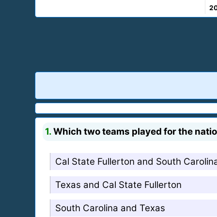
2
1.
Which two teams played for the nation
Cal State Fullerton and South Carolin
Texas and Cal State Fullerton
South Carolina and Texas