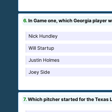
6.
In Game one, which Georgia player was
Nick Hundley
Will Startup
Justin Holmes
Joey Side
7.
Which pitcher started for the Texas