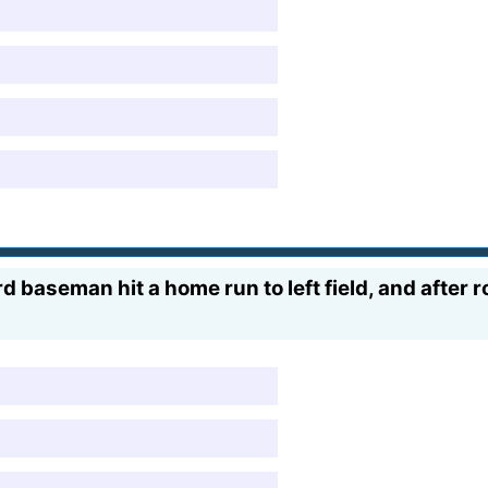
d baseman hit a home run to left field, and after