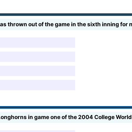
 thrown out of the game in the sixth inning for n
 Longhorns in game one of the 2004 College Worl