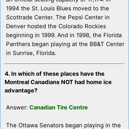
1994 the St. Louis Blues moved to the
Scottrade Center. The Pepsi Center in
Denver hosted the Colorado Rockies
beginning in 1999. And in 1998, the Florida
Panthers began playing at the BB&T Center
in Sunrise, Florida.
4. In which of these places have the
Montreal Canadians NOT had home ice
advantage?
Answer:
Canadian Tire Centre
The Ottawa Senators began playing in the