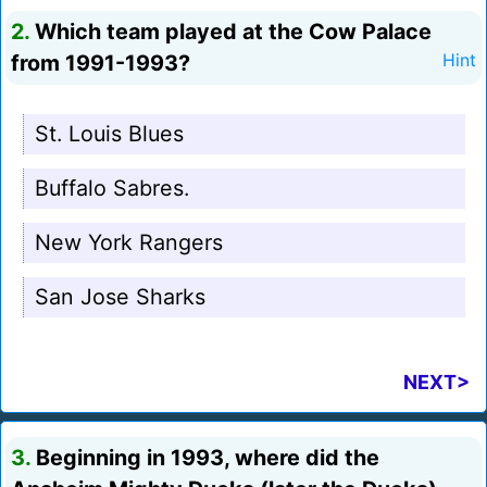
2.
Which team played at the Cow Palace
from 1991-1993?
Hint
St. Louis Blues
Buffalo Sabres.
New York Rangers
San Jose Sharks
NEXT>
3.
Beginning in 1993, where did the