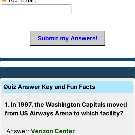
Your Email:
Quiz Answer Key and Fun Facts
1. In 1997, the Washington Capitals moved
from US Airways Arena to which facility?
Answer:
Verizon Center