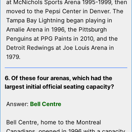
at McNichols Sports Arena 1995-1999, then
moved to the Pepsi Center in Denver. The
Tampa Bay Lightning began playing in
Amalie Arena in 1996, the Pittsburgh
Penguins at PPG Paints in 2010, and the
Detroit Redwings at Joe Louis Arena in
1979.
6. Of these four arenas, which had the
largest initial official seating capacity?
Answer:
Bell Centre
Bell Centre, home to the Montreal
Canadians, opened in 1996 with a capacity