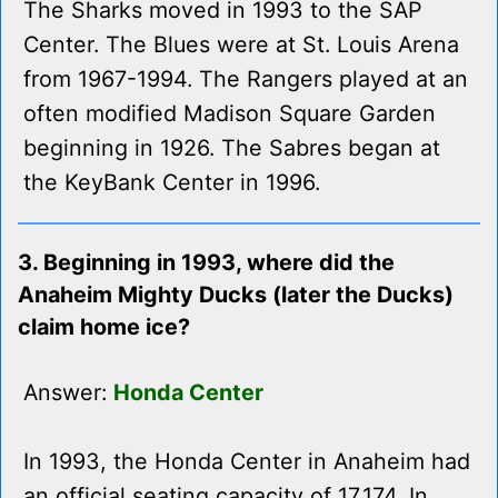
The Sharks moved in 1993 to the SAP
Center. The Blues were at St. Louis Arena
from 1967-1994. The Rangers played at an
often modified Madison Square Garden
beginning in 1926. The Sabres began at
the KeyBank Center in 1996.
3. Beginning in 1993, where did the
Anaheim Mighty Ducks (later the Ducks)
claim home ice?
Answer:
Honda Center
In 1993, the Honda Center in Anaheim had
an official seating capacity of 17,174. In