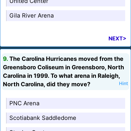
United Center
Gila River Arena
NEXT>
9.
The Carolina Hurricanes moved from the
Greensboro Coliseum in Greensboro, North
Carolina in 1999. To what arena in Raleigh,
North Carolina, did they move?
Hint
PNC Arena
Scotiabank Saddledome