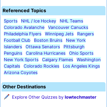
Referenced Topics
Sports
NHL / Ice Hockey
NHL Teams
Colorado Avalanche
Vancouver Canucks
Philadelphia Flyers
Winnipeg Jets
Rangers
Football Club
Boston Bruins
New York
Islanders
Ottawa Senators
Pittsburgh
Penguins
Carolina Hurricanes
Ohio Sports
New York Sports
Calgary Flames
Washington
Capitals
Colorado Rockies
Los Angeles Kings
Arizona Coyotes
Other Destinations
Explore Other Quizzes by
lowtechmaster