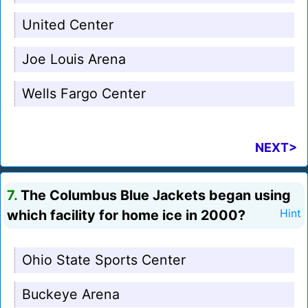
United Center
Joe Louis Arena
Wells Fargo Center
NEXT>
7.
The Columbus Blue Jackets began using
which facility for home ice in 2000?
Hint
Ohio State Sports Center
Buckeye Arena