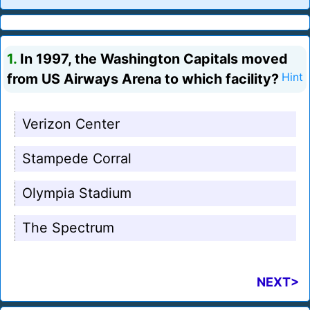
1.
In 1997, the Washington Capitals moved
from US Airways Arena to which facility?
Hint
Verizon Center
Stampede Corral
Olympia Stadium
The Spectrum
NEXT>