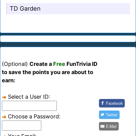
TD Garden
(Optional)
Create a
Free
FunTrivia ID
to save the points you are about to
earn:
Select a User ID:
Facebook
Twitter
Choose a Password:
E-Mail