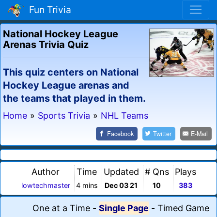
Fun Trivia
National Hockey League
Arenas Trivia Quiz
This quiz centers on National
Hockey League arenas and
the teams that played in them.
Home
»
Sports Trivia
»
NHL Teams
Facebook
Twitter
E-Mail
Author
Time
Updated
# Qns
Plays
lowtechmaster
4 mins
Dec 03 21
10
383
One at a Time
-
Single Page
-
Timed Game