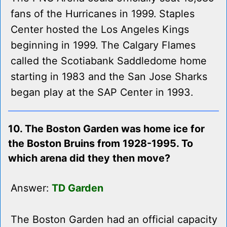
fans of the Hurricanes in 1999. Staples
Center hosted the Los Angeles Kings
beginning in 1999. The Calgary Flames
called the Scotiabank Saddledome home
starting in 1983 and the San Jose Sharks
began play at the SAP Center in 1993.
10. The Boston Garden was home ice for
the Boston Bruins from 1928-1995. To
which arena did they then move?
Answer:
TD Garden
The Boston Garden had an official capacity