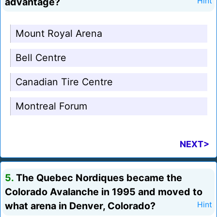
advantage?
Hint
Mount Royal Arena
Bell Centre
Canadian Tire Centre
Montreal Forum
NEXT>
5.
The Quebec Nordiques became the
Colorado Avalanche in 1995 and moved to
what arena in Denver, Colorado?
Hint