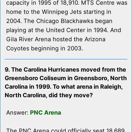
capacity in 1995 of 18,910. MTS Centre was
home to the Winnipeg Jets starting in
2004. The Chicago Blackhawks began
playing at the United Center in 1994. And
Gila River Arena hosted the Arizona
Coyotes beginning in 2003.
9. The Carolina Hurricanes moved from the
Greensboro Coliseum in Greensboro, North
Carolina in 1999. To what arena in Raleigh,
North Carolina, did they move?
Answer:
PNC Arena
The PNC Arena could officially seat 18,689