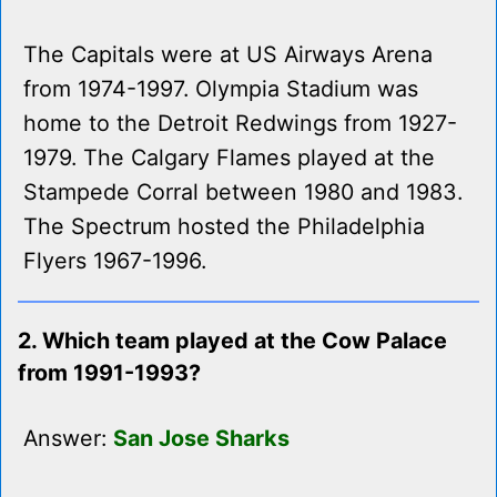
The Capitals were at US Airways Arena
from 1974-1997. Olympia Stadium was
home to the Detroit Redwings from 1927-
1979. The Calgary Flames played at the
Stampede Corral between 1980 and 1983.
The Spectrum hosted the Philadelphia
Flyers 1967-1996.
2. Which team played at the Cow Palace
from 1991-1993?
Answer:
San Jose Sharks