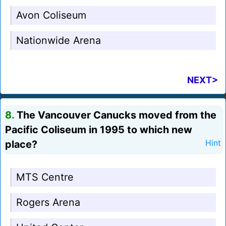
Avon Coliseum
Nationwide Arena
NEXT>
8.
The Vancouver Canucks moved from the
Pacific Coliseum in 1995 to which new
place?
Hint
MTS Centre
Rogers Arena