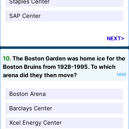
Staples Center
SAP Center
NEXT>
10.
The Boston Garden was home ice for the
Boston Bruins from 1928-1995. To which
arena did they then move?
Hint
Boston Arena
Barclays Center
Xcel Energy Center