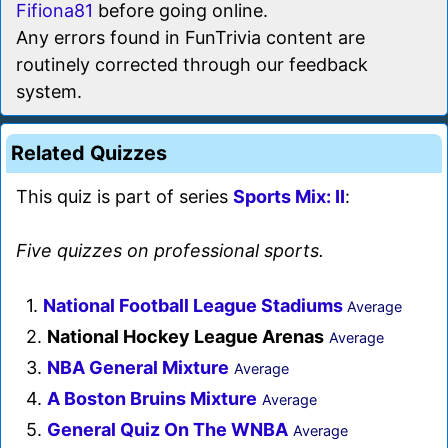
Fifiona81
before going online.
Any errors found in FunTrivia content are
routinely corrected through our feedback
system.
Related Quizzes
This quiz is part of series
Sports Mix: II
:
Five quizzes on professional sports.
1.
National Football League Stadiums
Average
2.
National Hockey League Arenas
Average
3.
NBA General Mixture
Average
4.
A Boston Bruins Mixture
Average
5.
General Quiz On The WNBA
Average