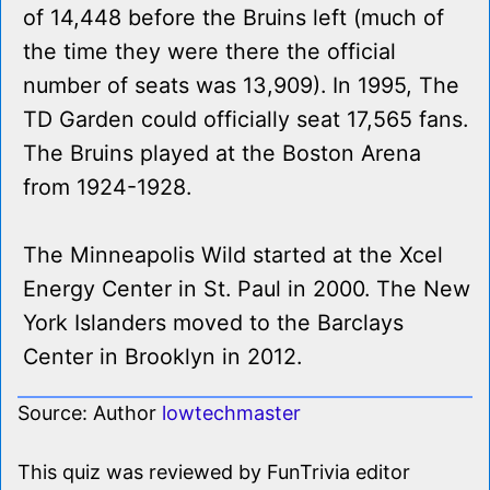
of 14,448 before the Bruins left (much of
the time they were there the official
number of seats was 13,909). In 1995, The
TD Garden could officially seat 17,565 fans.
The Bruins played at the Boston Arena
from 1924-1928.
The Minneapolis Wild started at the Xcel
Energy Center in St. Paul in 2000. The New
York Islanders moved to the Barclays
Center in Brooklyn in 2012.
Source: Author
lowtechmaster
This quiz was reviewed by FunTrivia editor