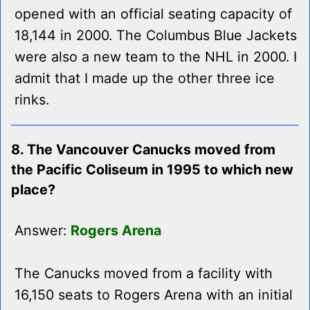
opened with an official seating capacity of
18,144 in 2000. The Columbus Blue Jackets
were also a new team to the NHL in 2000. I
admit that I made up the other three ice
rinks.
8. The Vancouver Canucks moved from
the Pacific Coliseum in 1995 to which new
place?
Answer:
Rogers Arena
The Canucks moved from a facility with
16,150 seats to Rogers Arena with an initial