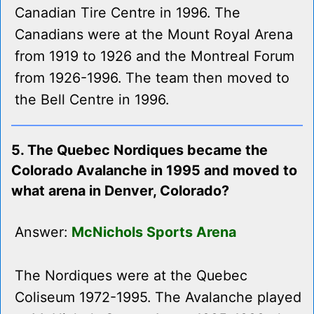
Canadian Tire Centre in 1996. The
Canadians were at the Mount Royal Arena
from 1919 to 1926 and the Montreal Forum
from 1926-1996. The team then moved to
the Bell Centre in 1996.
5. The Quebec Nordiques became the
Colorado Avalanche in 1995 and moved to
what arena in Denver, Colorado?
Answer:
McNichols Sports Arena
The Nordiques were at the Quebec
Coliseum 1972-1995. The Avalanche played