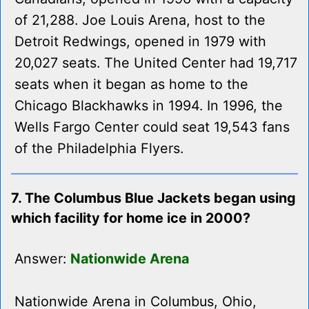
of 21,288. Joe Louis Arena, host to the
Detroit Redwings, opened in 1979 with
20,027 seats. The United Center had 19,717
seats when it began as home to the
Chicago Blackhawks in 1994. In 1996, the
Wells Fargo Center could seat 19,543 fans
of the Philadelphia Flyers.
7. The Columbus Blue Jackets began using
which facility for home ice in 2000?
Answer:
Nationwide Arena
Nationwide Arena in Columbus, Ohio,