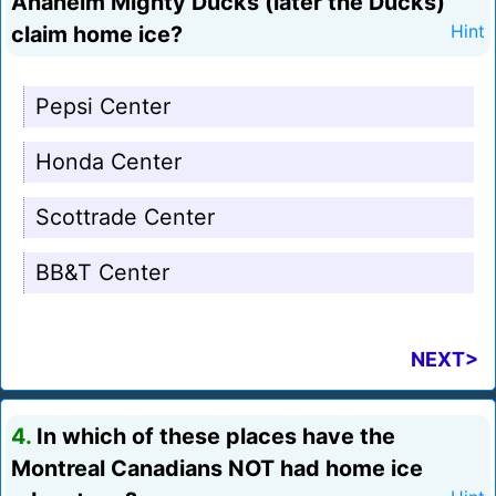
Anaheim Mighty Ducks (later the Ducks)
claim home ice?
Hint
Pepsi Center
Honda Center
Scottrade Center
BB&T Center
NEXT>
4.
In which of these places have the
Montreal Canadians NOT had home ice