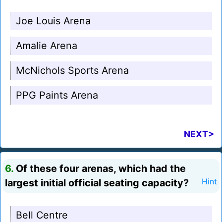
Joe Louis Arena
Amalie Arena
McNichols Sports Arena
PPG Paints Arena
NEXT>
6.
Of these four arenas, which had the
largest initial official seating capacity?
Hint
Bell Centre