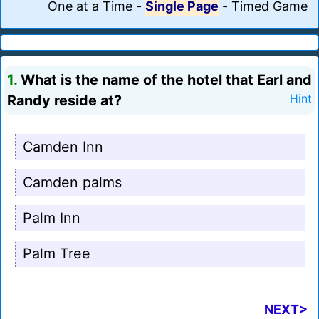
One at a Time
-
Single Page
-
Timed Game
1.
What is the name of the hotel that Earl and
Randy reside at?
Hint
Camden Inn
Camden palms
Palm Inn
Palm Tree
NEXT>