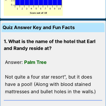
Quiz Answer Key and Fun Facts
1. What is the name of the hotel that Earl
and Randy reside at?
Answer:
Palm Tree
Not quite a four star resort", but it does
have a pool! (Along with blood stained
mattresses and bullet holes in the walls.)