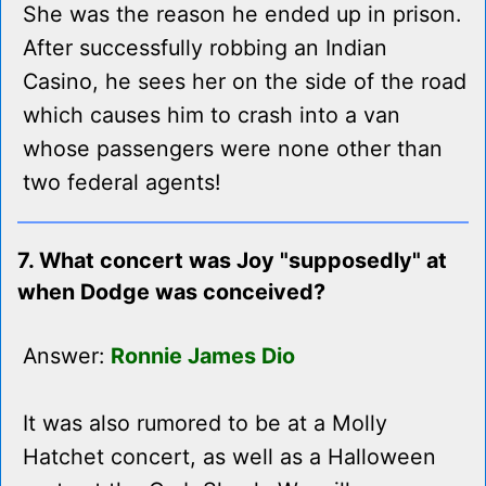
She was the reason he ended up in prison.
After successfully robbing an Indian
Casino, he sees her on the side of the road
which causes him to crash into a van
whose passengers were none other than
two federal agents!
7. What concert was Joy "supposedly" at
when Dodge was conceived?
Answer:
Ronnie James Dio
It was also rumored to be at a Molly
Hatchet concert, as well as a Halloween