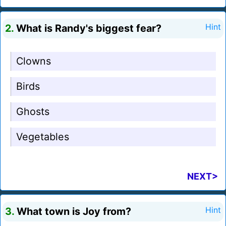
2.
What is Randy's biggest fear?
Hint
Clowns
Birds
Ghosts
Vegetables
NEXT>
3.
What town is Joy from?
Hint