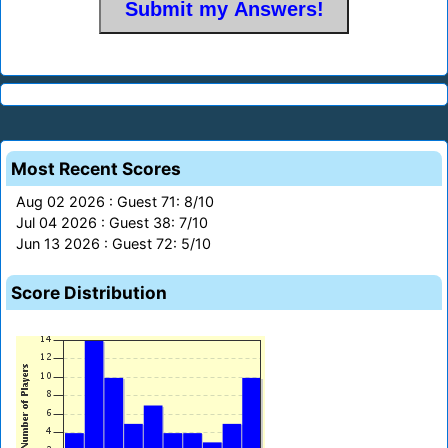
Most Recent Scores
Aug 02 2026 : Guest 71: 8/10
Jul 04 2026 : Guest 38: 7/10
Jun 13 2026 : Guest 72: 5/10
Score Distribution