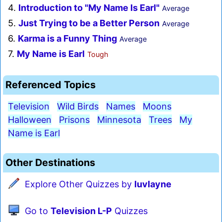
4.
Introduction to "My Name Is Earl"
Average
5.
Just Trying to be a Better Person
Average
6.
Karma is a Funny Thing
Average
7.
My Name is Earl
Tough
Referenced Topics
Television
Wild Birds
Names
Moons
Halloween
Prisons
Minnesota
Trees
My
Name is Earl
Other Destinations
Explore Other Quizzes by
luvlayne
Go to
Television L-P
Quizzes