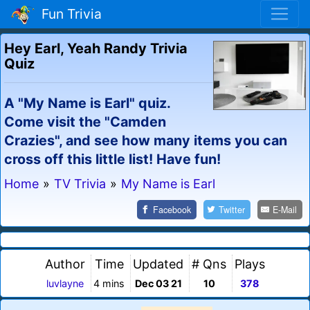
Fun Trivia
Hey Earl, Yeah Randy Trivia
Quiz
A "My Name is Earl" quiz.
Come visit the "Camden
Crazies", and see how many items you can
cross off this little list! Have fun!
Home
»
TV Trivia
»
My Name is Earl
Facebook
Twitter
E-Mail
Author
Time
Updated
# Qns
Plays
luvlayne
4 mins
Dec 03 21
10
378