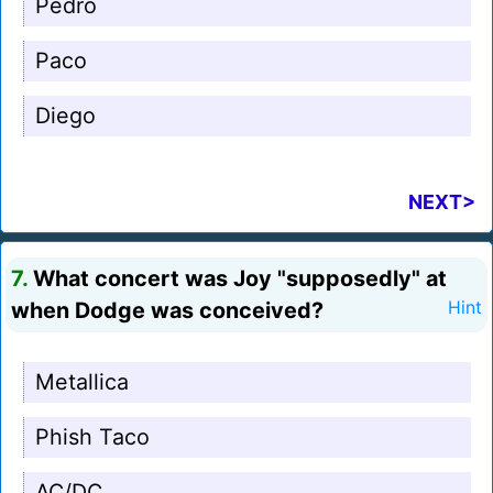
Pedro
Paco
Diego
NEXT>
7.
What concert was Joy "supposedly" at
when Dodge was conceived?
Hint
Metallica
Phish Taco
AC/DC