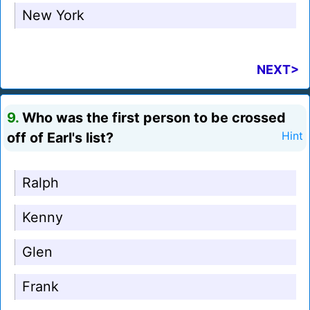
New York
NEXT>
9.
Who was the first person to be crossed
off of Earl's list?
Hint
Ralph
Kenny
Glen
Frank