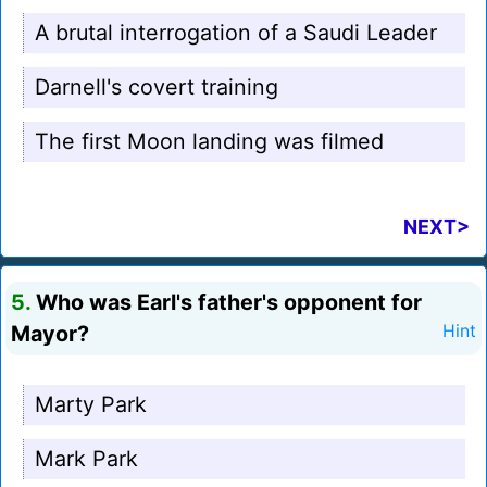
A brutal interrogation of a Saudi Leader
Darnell's covert training
The first Moon landing was filmed
NEXT>
5.
Who was Earl's father's opponent for
Mayor?
Hint
Marty Park
Mark Park