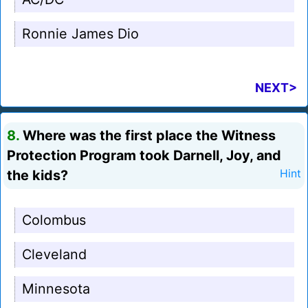
Ronnie James Dio
NEXT>
8.
Where was the first place the Witness
Protection Program took Darnell, Joy, and
the kids?
Hint
Colombus
Cleveland
Minnesota