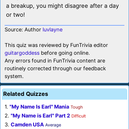
a breakup, you might disagree after a day
or two!
Source: Author
luvlayne
This quiz was reviewed by FunTrivia editor
guitargoddess
before going online.
Any errors found in FunTrivia content are
routinely corrected through our feedback
system.
Related Quizzes
1.
"My Name Is Earl" Mania
Tough
2.
"My Name is Earl" Part 2
Difficult
3.
Camden USA
Average