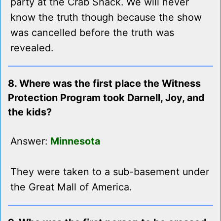
party at the Crab Shack. We will never
know the truth though because the show
was cancelled before the truth was
revealed.
8. Where was the first place the Witness
Protection Program took Darnell, Joy, and
the kids?
Answer:
Minnesota
They were taken to a sub-basement under
the Great Mall of America.