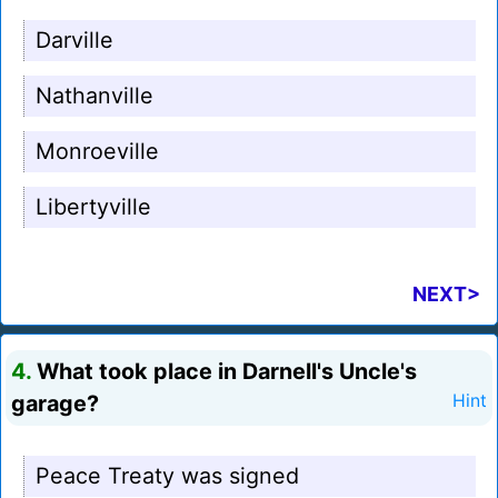
Darville
Nathanville
Monroeville
Libertyville
NEXT>
4.
What took place in Darnell's Uncle's
garage?
Hint
Peace Treaty was signed