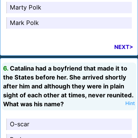
Marty Polk
Mark Polk
NEXT>
6.
Catalina had a boyfriend that made it to
the States before her. She arrived shortly
after him and although they were in plain
sight of each other at times, never reunited.
What was his name?
Hint
O-scar