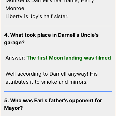
Monroe is Darnell's real name, Harry
Monroe.
Liberty is Joy's half sister.
4. What took place in Darnell's Uncle's
garage?
Answer:
The first Moon landing was filmed
Well according to Darnell anyway! His
attributes it to smoke and mirrors.
5. Who was Earl's father's opponent for
Mayor?