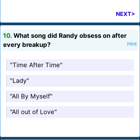
NEXT>
10.
What song did Randy obsess on after
every breakup?
Hint
"Time After Time"
"Lady"
"All By Myself"
"All out of Love"