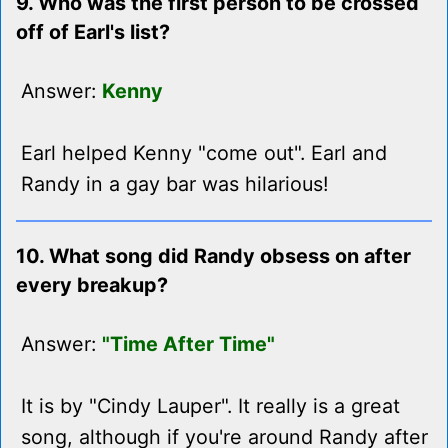
9. Who was the first person to be crossed
off of Earl's list?
Answer:
Kenny
Earl helped Kenny "come out". Earl and
Randy in a gay bar was hilarious!
10. What song did Randy obsess on after
every breakup?
Answer:
"Time After Time"
It is by "Cindy Lauper". It really is a great
song, although if you're around Randy after