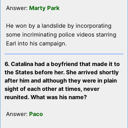
Answer:
Marty Park
He won by a landslide by incorporating
some incriminating police videos starring
Earl into his campaign.
6. Catalina had a boyfriend that made it to
the States before her. She arrived shortly
after him and although they were in plain
sight of each other at times, never
reunited. What was his name?
Answer:
Paco