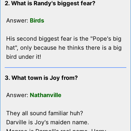
2. What is Randy's biggest fear?
Answer:
Birds
His second biggest fear is the "Pope's big
hat", only because he thinks there is a big
bird under it!
3. What town is Joy from?
Answer:
Nathanville
They all sound familiar huh?
Darville is Joy's maiden name.