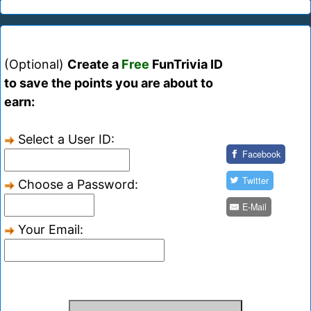
(Optional)
Create a
Free
FunTrivia ID
to save the points you are about to
earn:
Select a User ID:
Facebook
Twitter
Choose a Password:
E-Mail
Your Email: