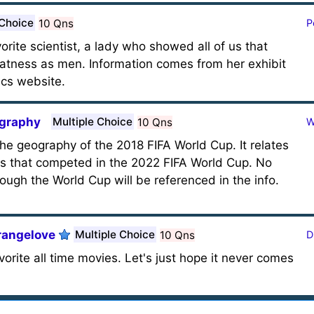
 Choice
10 Qns
P
orite scientist, a lady who showed all of us that
atness as men. Information comes from her exhibit
ics website.
ography
Multiple Choice
10 Qns
W
the geography of the 2018 FIFA World Cup. It relates
ns that competed in the 2022 FIFA World Cup. No
ough the World Cup will be referenced in the info.
trangelove
Multiple Choice
10 Qns
D
orite all time movies. Let's just hope it never comes