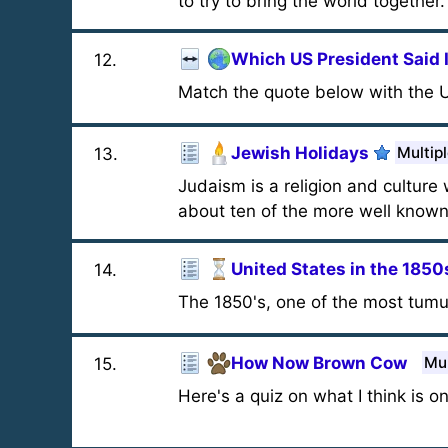
to try to bring the world together.
Which US President Said 
12
.
Match the quote below with the U
Jewish Holidays
Multip
13
.
Judaism is a religion and culture 
about ten of the more well known
United States in the 1850
14
.
The 1850's, one of the most tumu
How Now Brown Cow
Mul
15
.
Here's a quiz on what I think is on