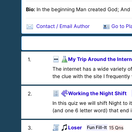
Bio:
In the beginning Man created God; And i
Contact / Email Author
Go to Pla
My Trip Around the Intern
1
.
The internet has a wide variety of
the clue with the site I frequently v
Working the Night Shift
2
.
In this quiz we will shift Night to
(and one 6 letter word) that end i
Loser
Fun Fill-It
15 Qns
3
.