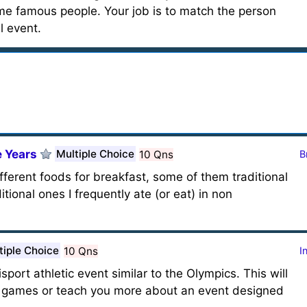
ome famous people. Your job is to match the person
l event.
 Years
Multiple Choice
10 Qns
B
fferent foods for breakfast, some of them traditional
tional ones I frequently ate (or eat) in non
tiple Choice
10 Qns
I
ort athletic event similar to the Olympics. This will
he games or teach you more about an event designed