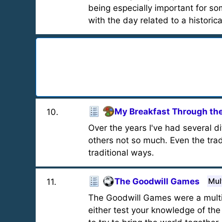
being especially important for s
with the day related to a historica
My Breakfast Through the
10
.
Over the years I've had several di
others not so much. Even the tradi
traditional ways.
The Goodwill Games
Mul
11
.
The Goodwill Games were a multisp
either test your knowledge of t