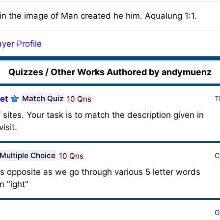
n the image of Man created he him. Aqualung 1:1.
yer Profile
Quizzes / Other Works Authored by andymuenz
et
Match Quiz
10 Qns
T
 sites. Your task is to match the description given in
isit.
Multiple Choice
10 Qns
C
 its opposite as we go through various 5 letter words
n "ight"
G