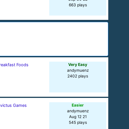
663 plays
reakfast Foods
Very Easy
andymuenz
2402 plays
nvictus Games
Easier
andymuenz
Aug 12 21
545 plays