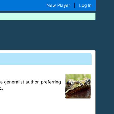
New Player
|
Log In
 generalist author, preferring
c
.