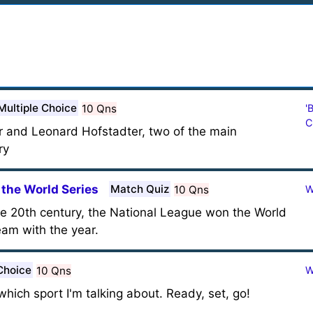
Multiple Choice
10 Qns
'
C
r and Leonard Hofstadter, two of the main
ry
the World Series
Match Quiz
10 Qns
W
the 20th century, the National League won the World
eam with the year.
Choice
10 Qns
W
l which sport I'm talking about. Ready, set, go!