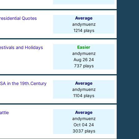
residential Quotes
Average
andymuenz
1214 plays
estivals and Holidays
Easier
andymuenz
Aug 26 24
737 plays
SA in the 19th.Century
Average
andymuenz
1104 plays
attle
Average
andymuenz
Oct 04 24
3037 plays