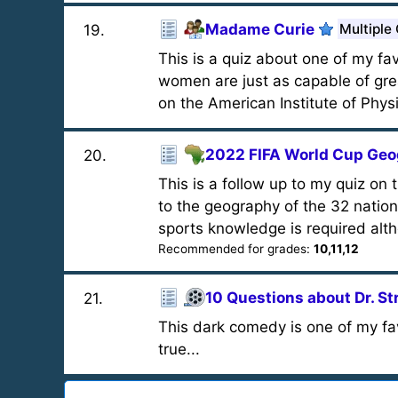
Madame Curie
Multiple
19
.
This is a quiz about one of my fav
women are just as capable of gre
on the American Institute of Phys
2022 FIFA World Cup Ge
20
.
This is a follow up to my quiz on 
to the geography of the 32 natio
sports knowledge is required alth
Recommended for grades:
10,11,12
10 Questions about Dr. S
21
.
This dark comedy is one of my fav
true...