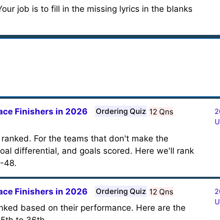
ur job is to fill in the missing lyrics in the blanks
ace Finishers in 2026
Ordering Quiz
12 Qns
2
U
 ranked. For the teams that don't make the
oal differential, and goals scored. Here we'll rank
-48.
ace Finishers in 2026
Ordering Quiz
12 Qns
2
U
anked based on their performance. Here are the