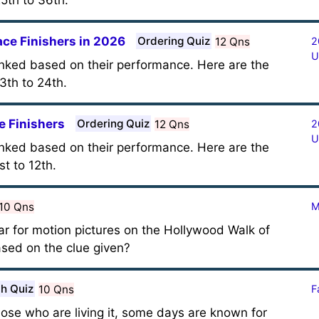
5th to 36th.
ace Finishers in 2026
Ordering Quiz
12 Qns
2
U
anked based on their performance. Here are the
3th to 24th.
e Finishers
Ordering Quiz
12 Qns
2
U
anked based on their performance. Here are the
t to 12th.
10 Qns
M
tar for motion pictures on the Hollywood Walk of
sed on the clue given?
h Quiz
10 Qns
F
hose who are living it, some days are known for