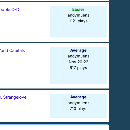
eople C-D
Easier
andymuenz
1121 plays
orld Capitals
Average
andymuenz
Nov 20 22
617 plays
r. Strangelove
Average
andymuenz
710 plays