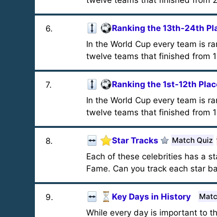
twelve teams that finished from 2
Ranking the 13th-24th Pl
6
.
In the World Cup every team is r
twelve teams that finished from 1
Ranking the 1st-12th Plac
7
.
In the World Cup every team is r
twelve teams that finished from 1s
Star Tracks
Match Quiz
8
.
Each of these celebrities has a s
Fame. Can you track each star ba
Key Days in History
Matc
9
.
While every day is important to t