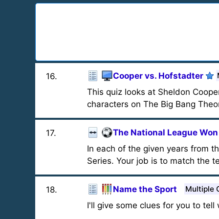
Cooper vs. Hofstadter
16
.
This quiz looks at Sheldon Coope
characters on The Big Bang Theo
The National League Won 
17
.
In each of the given years from 
Series. Your job is to match the t
Name the Sport
Multiple 
18
.
I'll give some clues for you to tel