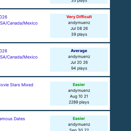
35 plays
026
Very Difficult
andymuenz
SA/Canada/Mexico
Jul 08 26
39 plays
026
Average
andymuenz
SA/Canada/Mexico
Jul 20 26
94 plays
ovie Stars Mixed
Easier
andymuenz
Aug 10 21
2289 plays
amous Dates
Easier
andymuenz
Sep 30 22