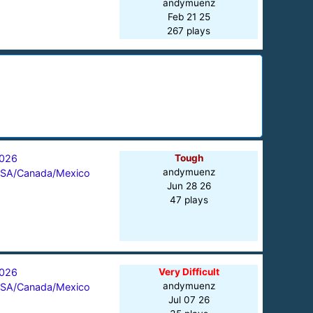
andymuenz
Feb 21 25
267 plays
026
Tough
andymuenz
SA/Canada/Mexico
Jun 28 26
47 plays
026
Very Difficult
andymuenz
SA/Canada/Mexico
Jul 07 26