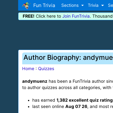
Fun Trivia
Sections
Trivia
Se
FREE!
Click here to
Join FunTrivia
. Thousand
Author Biography: andymu
Home
:
Quizzes
andymuenz
has been a FunTrivia author si
to author quizzes across all categories, wi
has earned
1,382 excellent quiz ratin
last seen online
Aug 07 26
, and most r