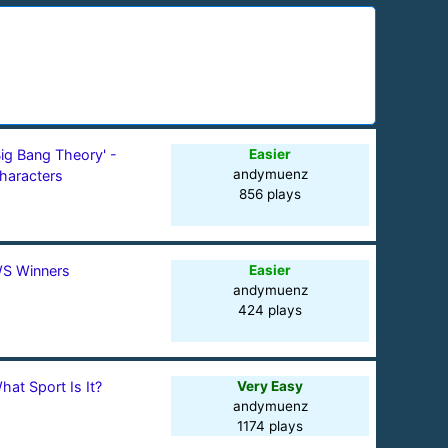
Big Bang Theory' -
Easier
andymuenz
haracters
856 plays
S Winners
Easier
andymuenz
424 plays
hat Sport Is It?
Very Easy
andymuenz
1174 plays