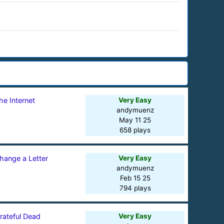
he Internet
Very Easy
andymuenz
May 11 25
658 plays
hange a Letter
Very Easy
andymuenz
Feb 15 25
794 plays
rateful Dead
Very Easy