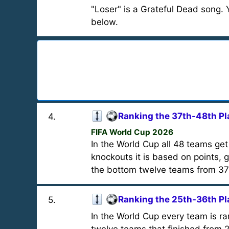
"Loser" is a Grateful Dead song. Yo
below.
Ranking the 37th-48th Pl
4
.
FIFA World Cup 2026
In the World Cup all 48 teams get
knockouts it is based on points, g
the bottom twelve teams from 37
Ranking the 25th-36th Pl
5
.
In the World Cup every team is r