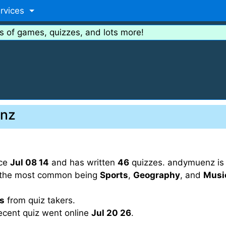
rvices
s of games, quizzes, and lots more!
enz
nce
Jul 08 14
and has written
46
quizzes. andymuenz is a
th the most common being
Sports
,
Geography
, and
Musi
gs
from quiz takers.
ecent quiz went online
Jul 20 26
.