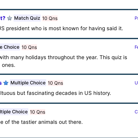
It?
Match Quiz
10 Qns
P
S president who is most known for having said it.
le Choice
10 Qns
F
with many holidays throughout the year. This quiz is
 ones.
s
Multiple Choice
10 Qns
U
ltuous but fascinating decades in US history.
tiple Choice
10 Qns
C
e of the tastier animals out there.