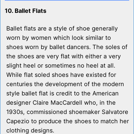
10. Ballet Flats
Ballet flats are a style of shoe generally
worn by women which look similar to
shoes worn by ballet dancers. The soles of
the shoes are very flat with either a very
slight heel or sometimes no heel at all.
While flat soled shoes have existed for
centuries the development of the modern
style ballet flat is credit to the American
designer Claire MacCardell who, in the
1930s, commissioned shoemaker Salvatore
Capezio to produce the shoes to match her
clothing designs.