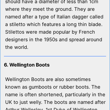
should have a diameter of less than 1cm
where they meet the ground. They are
named after a type of Italian dagger called
a stiletto which features a long thin blade.
Stilettos were made popular by French
designers in the 1950s and spread around
the world.
6. Wellington Boots
Wellington Boots are also sometimes
known as gumboots or rubber boots. The
name is often shortened, particularly in the
UK to just welly. The boots are named after
Arthur Wellesley, 1st Duke of Wellington