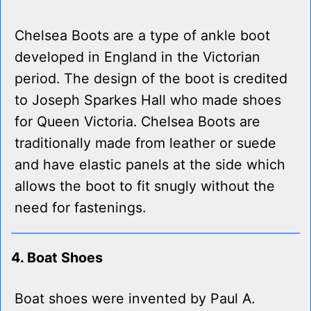
Chelsea Boots are a type of ankle boot
developed in England in the Victorian
period. The design of the boot is credited
to Joseph Sparkes Hall who made shoes
for Queen Victoria. Chelsea Boots are
traditionally made from leather or suede
and have elastic panels at the side which
allows the boot to fit snugly without the
need for fastenings.
4. Boat Shoes
Boat shoes were invented by Paul A.