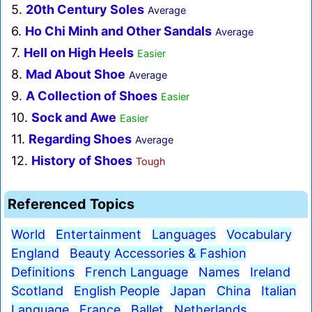
5.
20th Century Soles
Average
6.
Ho Chi Minh and Other Sandals
Average
7.
Hell on High Heels
Easier
8.
Mad About Shoe
Average
9.
A Collection of Shoes
Easier
10.
Sock and Awe
Easier
11.
Regarding Shoes
Average
12.
History of Shoes
Tough
Referenced Topics
World
Entertainment
Languages
Vocabulary
England
Beauty Accessories & Fashion
Definitions
French Language
Names
Ireland
Scotland
English People
Japan
China
Italian
Language
France
Ballet
Netherlands