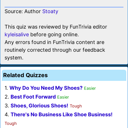
Source: Author
Stoaty
This quiz was reviewed by FunTrivia editor
kyleisalive
before going online.
Any errors found in FunTrivia content are
routinely corrected through our feedback
system.
Related Quizzes
1.
Why Do You Need My Shoes?
Easier
2.
Best Foot Forward
Easier
3.
Shoes, Glorious Shoes!
Tough
4.
There's No Business Like Shoe Business!
Tough