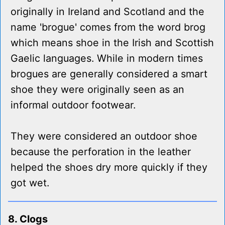
originally in Ireland and Scotland and the
name 'brogue' comes from the word brog
which means shoe in the Irish and Scottish
Gaelic languages. While in modern times
brogues are generally considered a smart
shoe they were originally seen as an
informal outdoor footwear.
They were considered an outdoor shoe
because the perforation in the leather
helped the shoes dry more quickly if they
got wet.
8. Clogs