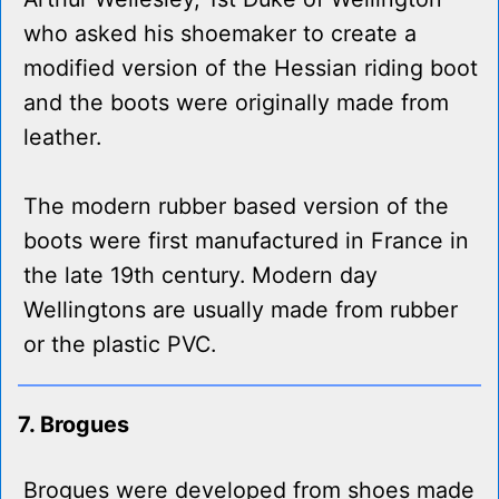
who asked his shoemaker to create a
modified version of the Hessian riding boot
and the boots were originally made from
leather.
The modern rubber based version of the
boots were first manufactured in France in
the late 19th century. Modern day
Wellingtons are usually made from rubber
or the plastic PVC.
7. Brogues
Brogues were developed from shoes made