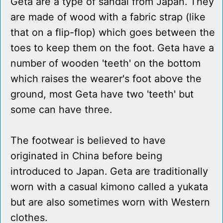
Geta are a type of sandal from Japan. They
are made of wood with a fabric strap (like
that on a flip-flop) which goes between the
toes to keep them on the foot. Geta have a
number of wooden 'teeth' on the bottom
which raises the wearer's foot above the
ground, most Geta have two 'teeth' but
some can have three.
The footwear is believed to have
originated in China before being
introduced to Japan. Geta are traditionally
worn with a casual kimono called a yukata
but are also sometimes worn with Western
clothes.