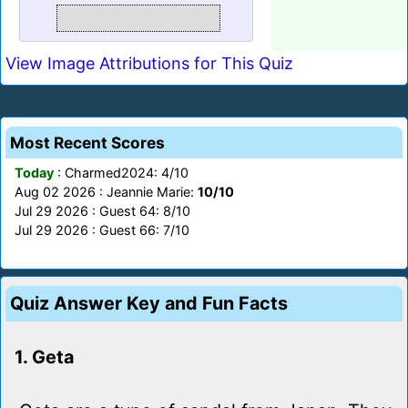
View Image Attributions for This Quiz
Most Recent Scores
Today
: Charmed2024: 4/10
Aug 02 2026 : Jeannie Marie:
10/10
Jul 29 2026 : Guest 64: 8/10
Jul 29 2026 : Guest 66: 7/10
Quiz Answer Key and Fun Facts
1. Geta