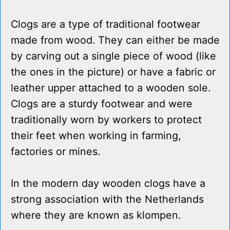
Clogs are a type of traditional footwear
made from wood. They can either be made
by carving out a single piece of wood (like
the ones in the picture) or have a fabric or
leather upper attached to a wooden sole.
Clogs are a sturdy footwear and were
traditionally worn by workers to protect
their feet when working in farming,
factories or mines.
In the modern day wooden clogs have a
strong association with the Netherlands
where they are known as klompen.