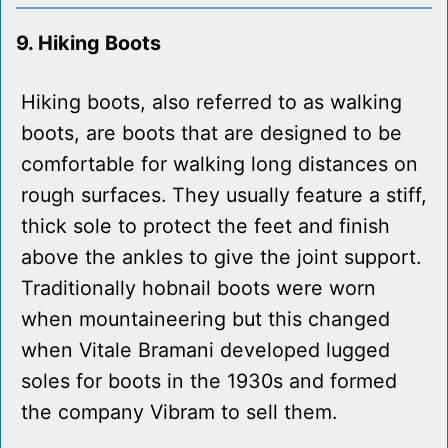
9. Hiking Boots
Hiking boots, also referred to as walking
boots, are boots that are designed to be
comfortable for walking long distances on
rough surfaces. They usually feature a stiff,
thick sole to protect the feet and finish
above the ankles to give the joint support.
Traditionally hobnail boots were worn
when mountaineering but this changed
when Vitale Bramani developed lugged
soles for boots in the 1930s and formed
the company Vibram to sell them.