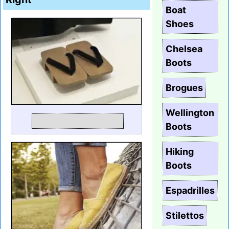
Boat
Shoes
Chelsea
Boots
Brogues
Wellington
Boots
Hiking
Boots
Espadrilles
Stilettos