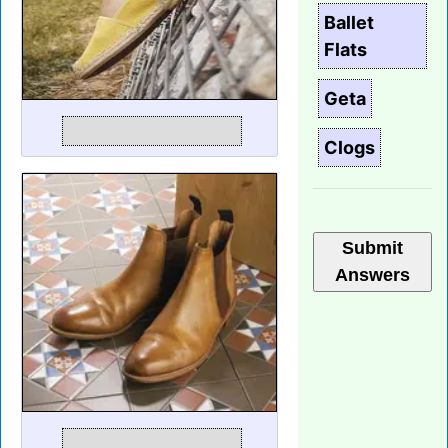
Ballet
Flats
Geta
Clogs