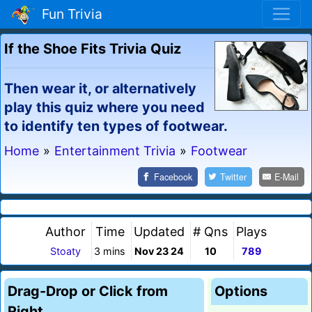
Fun Trivia
If the Shoe Fits Trivia Quiz
Then wear it, or alternatively
play this quiz where you need
to identify ten types of footwear.
Home
»
Entertainment Trivia
»
Footwear
Facebook
Twitter
E-Mail
Author
Time
Updated
# Qns
Plays
Stoaty
3 mins
Nov 23 24
10
789
Drag-Drop or Click from
Options
Right