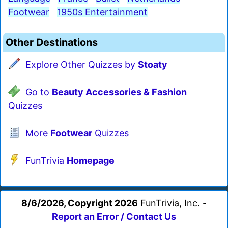
Footwear
1950s Entertainment
Other Destinations
Explore Other Quizzes by
Stoaty
Go to
Beauty Accessories & Fashion
Quizzes
More
Footwear
Quizzes
FunTrivia
Homepage
8/6/2026, Copyright 2026
FunTrivia, Inc. -
Report an Error / Contact Us