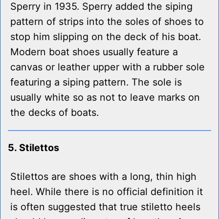
Sperry in 1935. Sperry added the siping
pattern of strips into the soles of shoes to
stop him slipping on the deck of his boat.
Modern boat shoes usually feature a
canvas or leather upper with a rubber sole
featuring a siping pattern. The sole is
usually white so as not to leave marks on
the decks of boats.
5. Stilettos
Stilettos are shoes with a long, thin high
heel. While there is no official definition it
is often suggested that true stiletto heels