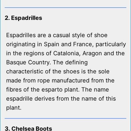
2. Espadrilles
Espadrilles are a casual style of shoe
originating in Spain and France, particularly
in the regions of Catalonia, Aragon and the
Basque Country. The defining
characteristic of the shoes is the sole
made from rope manufactured from the
fibres of the esparto plant. The name
espadrille derives from the name of this
plant.
3. Chelsea Boots