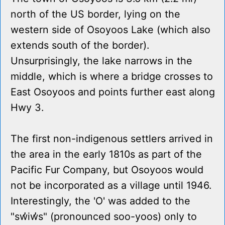
north of the US border, lying on the
western side of Osoyoos Lake (which also
extends south of the border).
Unsurprisingly, the lake narrows in the
middle, which is where a bridge crosses to
East Osoyoos and points further east along
Hwy 3.
The first non-indigenous settlers arrived in
the area in the early 1810s as part of the
Pacific Fur Company, but Osoyoos would
not be incorporated as a village until 1946.
Interestingly, the 'O' was added to the
"sw̓iw̓s" (pronounced soo-yoos) only to