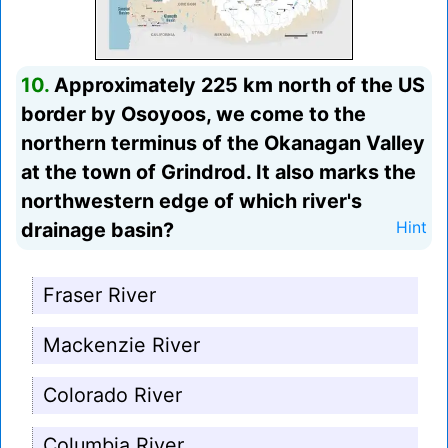
10.
Approximately 225 km north of the US
border by Osoyoos, we come to the
northern terminus of the Okanagan Valley
at the town of Grindrod. It also marks the
northwestern edge of which river's
drainage basin?
Hint
Fraser River
Mackenzie River
Colorado River
Columbia River