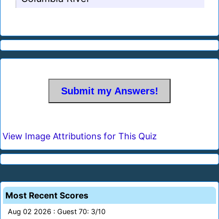
View Image Attributions for This Quiz
Most Recent Scores
Aug 02 2026 : Guest 70: 3/10