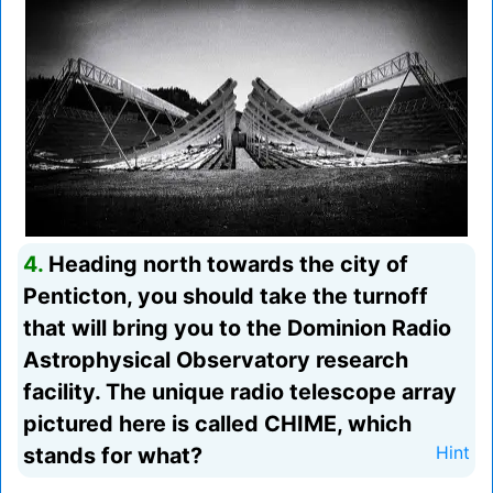
4.
Heading north towards the city of
Penticton, you should take the turnoff
that will bring you to the Dominion Radio
Astrophysical Observatory research
facility. The unique radio telescope array
pictured here is called CHIME, which
stands for what?
Hint