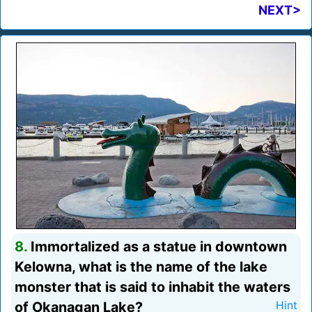
NEXT>
8.
Immortalized as a statue in downtown
Kelowna, what is the name of the lake
monster that is said to inhabit the waters
of Okanagan Lake?
Hint