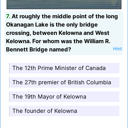
7.
At roughly the middle point of the long
Okanagan Lake is the only bridge
crossing, between Kelowna and West
Kelowna. For whom was the William R.
Bennett Bridge named?
Hint
The 12th Prime Minister of Canada
The 27th premier of British Columbia
The 19th Mayor of Kelowna
The founder of Kelowna