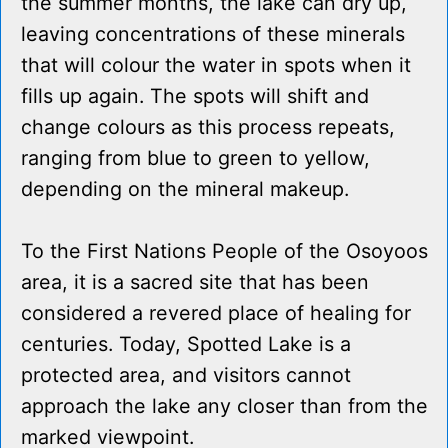
the summer months, the lake can dry up,
leaving concentrations of these minerals
that will colour the water in spots when it
fills up again. The spots will shift and
change colours as this process repeats,
ranging from blue to green to yellow,
depending on the mineral makeup.
To the First Nations People of the Osoyoos
area, it is a sacred site that has been
considered a revered place of healing for
centuries. Today, Spotted Lake is a
protected area, and visitors cannot
approach the lake any closer than from the
marked viewpoint.