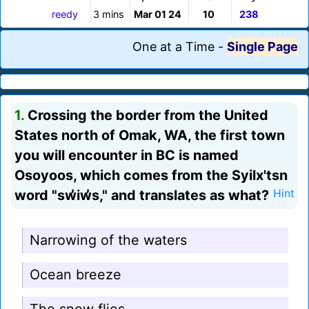
reedy
3 mins
Mar 01 24
10
238
One at a Time
-
Single Page
1.
Crossing the border from the United
States north of Omak, WA, the first town
you will encounter in BC is named
Osoyoos, which comes from the Syilx'tsn
word "sw̓iw̓s," and translates as what?
Hint
Narrowing of the waters
Ocean breeze