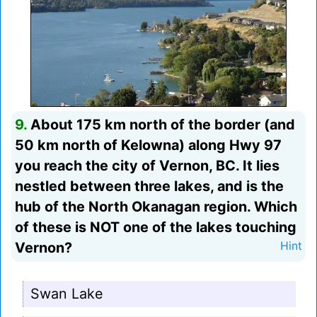
9.
About 175 km north of the border (and
50 km north of Kelowna) along Hwy 97
you reach the city of Vernon, BC. It lies
nestled between three lakes, and is the
hub of the North Okanagan region. Which
of these is NOT one of the lakes touching
Vernon?
Hint
Swan Lake