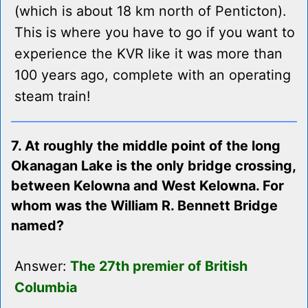
(which is about 18 km north of Penticton).
This is where you have to go if you want to
experience the KVR like it was more than
100 years ago, complete with an operating
steam train!
7. At roughly the middle point of the long
Okanagan Lake is the only bridge crossing,
between Kelowna and West Kelowna. For
whom was the William R. Bennett Bridge
named?
Answer:
The 27th premier of British
Columbia