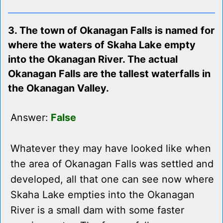
3. The town of Okanagan Falls is named for
where the waters of Skaha Lake empty
into the Okanagan River. The actual
Okanagan Falls are the tallest waterfalls in
the Okanagan Valley.
Answer:
False
Whatever they may have looked like when
the area of Okanagan Falls was settled and
developed, all that one can see now where
Skaha Lake empties into the Okanagan
River is a small dam with some faster