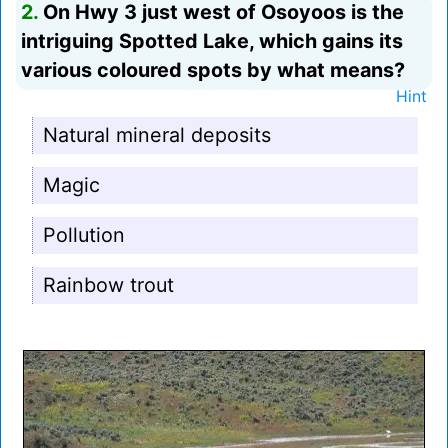
2.
On Hwy 3 just west of Osoyoos is the
intriguing Spotted Lake, which gains its
various coloured spots by what means?
Hint
Natural mineral deposits
Magic
Pollution
Rainbow trout