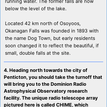
running water. The former falls are now
below the level of the lake.
Located 42 km north of Osoyoos,
Okanagan Falls was founded in 1893 with
the name Dog Town, but early residents
soon changed it to reflect the beautiful, if
small, double falls at the site.
4. Heading north towards the city of
Penticton, you should take the turnoff that
will bring you to the Dominion Radio
Astrophysical Observatory research
facility. The unique radio telescope array
pictured here is called CHIME, which