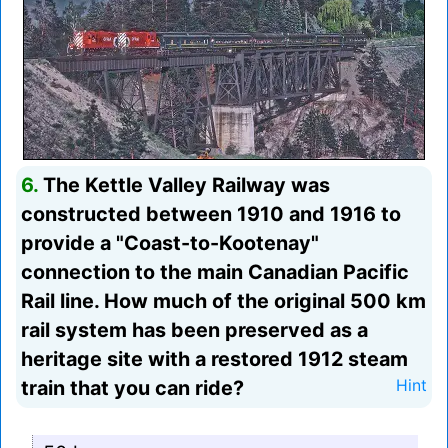
6.
The Kettle Valley Railway was
constructed between 1910 and 1916 to
provide a "Coast-to-Kootenay"
connection to the main Canadian Pacific
Rail line. How much of the original 500 km
rail system has been preserved as a
heritage site with a restored 1912 steam
train that you can ride?
Hint