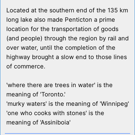
Located at the southern end of the 135 km
long lake also made Penticton a prime
location for the transportation of goods
(and people) through the region by rail and
over water, until the completion of the
highway brought a slow end to those lines
of commerce.
'where there are trees in water' is the
meaning of 'Toronto.'
'murky waters' is the meaning of 'Winnipeg'
'one who cooks with stones' is the
meaning of 'Assiniboia'