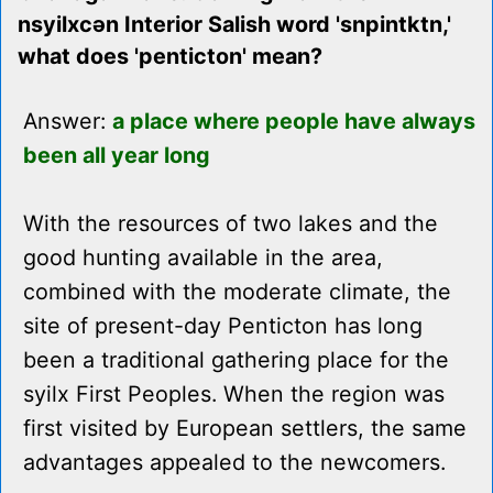
nsyilxcən Interior Salish word 'snpintktn,'
what does 'penticton' mean?
Answer:
a place where people have always
been all year long
With the resources of two lakes and the
good hunting available in the area,
combined with the moderate climate, the
site of present-day Penticton has long
been a traditional gathering place for the
syilx First Peoples. When the region was
first visited by European settlers, the same
advantages appealed to the newcomers.