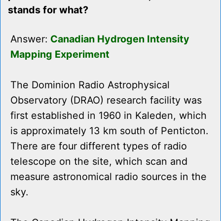
stands for what?
Answer:
Canadian Hydrogen Intensity
Mapping Experiment
The Dominion Radio Astrophysical
Observatory (DRAO) research facility was
first established in 1960 in Kaleden, which
is approximately 13 km south of Penticton.
There are four different types of radio
telescope on the site, which scan and
measure astronomical radio sources in the
sky.