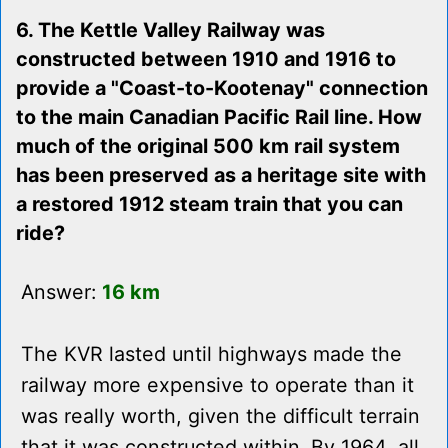
6. The Kettle Valley Railway was
constructed between 1910 and 1916 to
provide a "Coast-to-Kootenay" connection
to the main Canadian Pacific Rail line. How
much of the original 500 km rail system
has been preserved as a heritage site with
a restored 1912 steam train that you can
ride?
Answer:
16 km
The KVR lasted until highways made the
railway more expensive to operate than it
was really worth, given the difficult terrain
that it was constructed within. By 1964, all