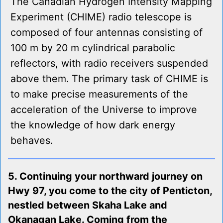
The Canadian Hydrogen Intensity Mapping
Experiment (CHIME) radio telescope is
composed of four antennas consisting of
100 m by 20 m cylindrical parabolic
reflectors, with radio receivers suspended
above them. The primary task of CHIME is
to make precise measurements of the
acceleration of the Universe to improve
the knowledge of how dark energy
behaves.
5. Continuing your northward journey on
Hwy 97, you come to the city of Penticton,
nestled between Skaha Lake and
Okanagan Lake. Coming from the