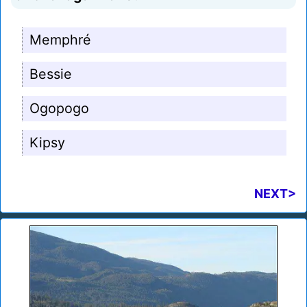
Memphré
Bessie
Ogopogo
Kipsy
NEXT>