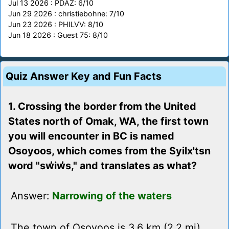
Jul 13 2026 : PDAZ: 6/10
Jun 29 2026 : christiebohne: 7/10
Jun 23 2026 : PHILVV: 8/10
Jun 18 2026 : Guest 75: 8/10
Quiz Answer Key and Fun Facts
1. Crossing the border from the United
States north of Omak, WA, the first town
you will encounter in BC is named
Osoyoos, which comes from the Syilx'tsn
word "sw̓iw̓s," and translates as what?
Answer:
Narrowing of the waters
The town of Osoyoos is 3.6 km (2.2 mi)