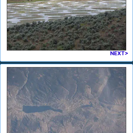
NEXT>