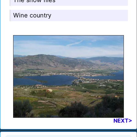
The snow flies
Wine country
NEXT>