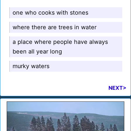
one who cooks with stones
where there are trees in water
a place where people have always
been all year long
murky waters
NEXT>