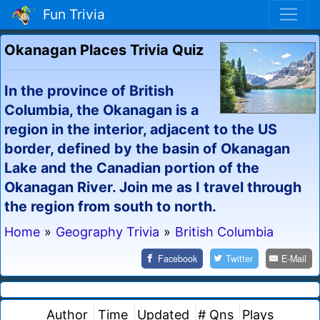
Fun Trivia
Okanagan Places Trivia Quiz
In the province of British
Columbia, the Okanagan is a
region in the interior, adjacent to the US
border, defined by the basin of Okanagan
Lake and the Canadian portion of the
Okanagan River. Join me as I travel through
the region from south to north.
Home
»
Geography Trivia
»
British Columbia
Facebook
Twitter
E-Mail
Author
Time
Updated
# Qns
Plays