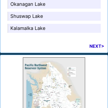
Okanagan Lake
Shuswap Lake
Kalamalka Lake
NEXT>