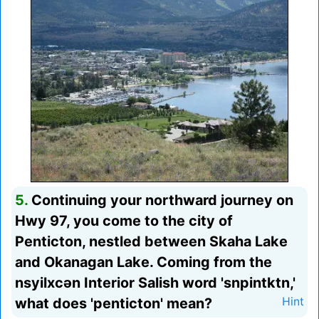
5.
Continuing your northward journey on
Hwy 97, you come to the city of
Penticton, nestled between Skaha Lake
and Okanagan Lake. Coming from the
nsyilxcən Interior Salish word 'snpintktn,'
what does 'penticton' mean?
Hint