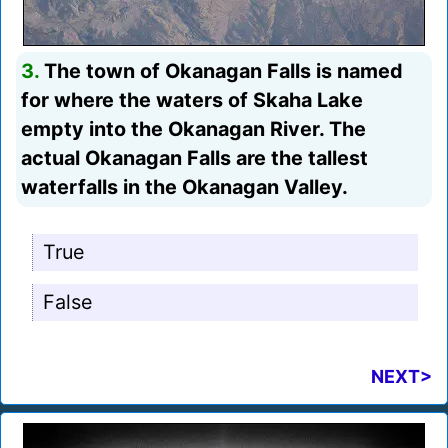
3.
The town of Okanagan Falls is named
for where the waters of Skaha Lake
empty into the Okanagan River. The
actual Okanagan Falls are the tallest
waterfalls in the Okanagan Valley.
True
False
NEXT>