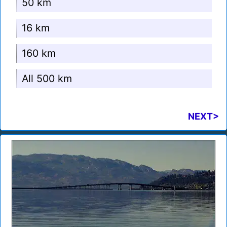
50 km
16 km
160 km
All 500 km
NEXT>