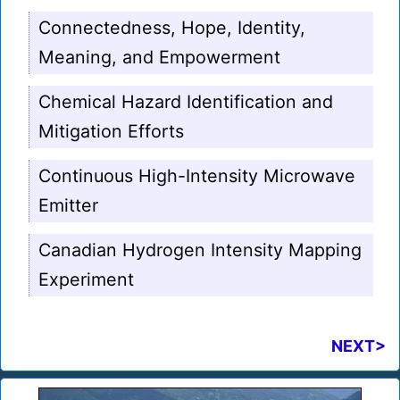
Connectedness, Hope, Identity,
Meaning, and Empowerment
Chemical Hazard Identification and
Mitigation Efforts
Continuous High-Intensity Microwave
Emitter
Canadian Hydrogen Intensity Mapping
Experiment
NEXT>