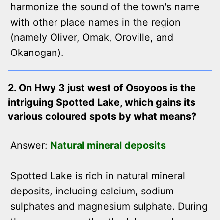
harmonize the sound of the town's name
with other place names in the region
(namely Oliver, Omak, Oroville, and
Okanogan).
2. On Hwy 3 just west of Osoyoos is the
intriguing Spotted Lake, which gains its
various coloured spots by what means?
Answer:
Natural mineral deposits
Spotted Lake is rich in natural mineral
deposits, including calcium, sodium
sulphates and magnesium sulphate. During