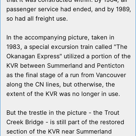
passenger service had ended, and by 1989,
so had all freight use.
In the accompanying picture, taken in
1983, a special excursion train called "The
Okanagan Express" utilized a portion of the
KVR between Summerland and Penticton
as the final stage of a run from Vancouver
along the CN lines, but otherwise, the
extent of the KVR was no longer in use.
But the trestle in the picture - the Trout
Creek Bridge - is still part of the restored
section of the KVR near Summerland