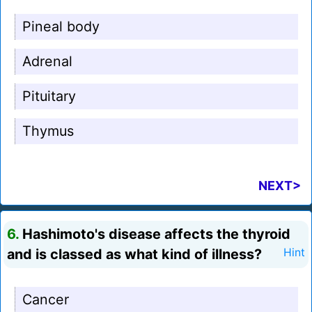
Pineal body
Adrenal
Pituitary
Thymus
NEXT>
6.
Hashimoto's disease affects the thyroid
and is classed as what kind of illness?
Hint
Cancer