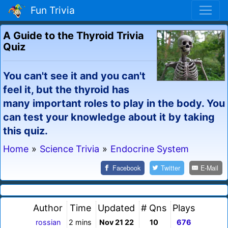
Fun Trivia
A Guide to the Thyroid Trivia
Quiz
You can't see it and you can't
feel it, but the thyroid has
many important roles to play in the body. You
can test your knowledge about it by taking
this quiz.
Home
»
Science Trivia
»
Endocrine System
Facebook
Twitter
E-Mail
Author
Time
Updated
# Qns
Plays
rossian
2 mins
Nov 21 22
10
676