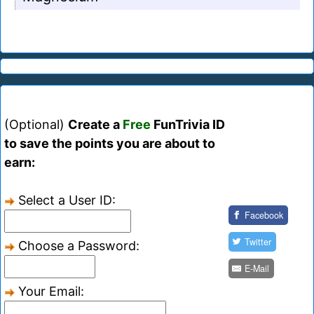
(Optional)
Create a
Free
FunTrivia ID
to save the points you are about to
earn:
Select a User ID:
Facebook
Twitter
Choose a Password:
E-Mail
Your Email: