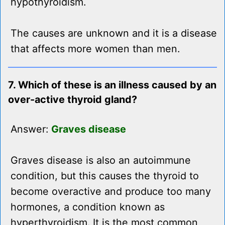
hypothyroidism.
The causes are unknown and it is a disease
that affects more women than men.
7. Which of these is an illness caused by an
over-active thyroid gland?
Answer:
Graves disease
Graves disease is also an autoimmune
condition, but this causes the thyroid to
become overactive and produce too many
hormones, a condition known as
hyperthyroidism. It is the most common