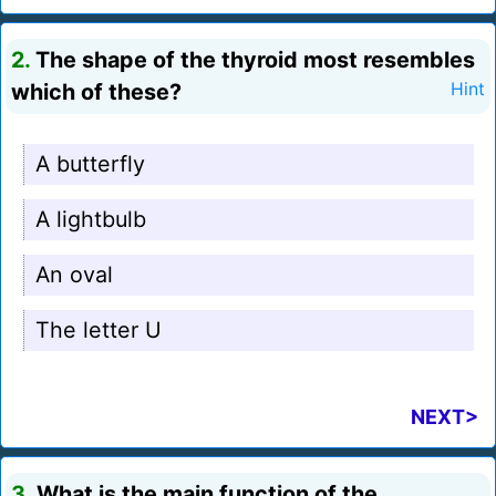
2.
The shape of the thyroid most resembles
which of these?
Hint
A butterfly
A lightbulb
An oval
The letter U
NEXT>
3.
What is the main function of the