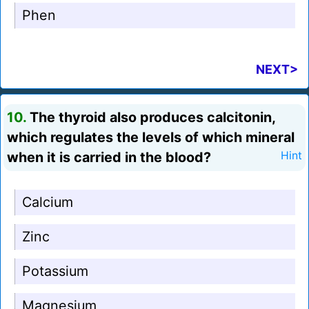
Phen
NEXT>
10.
The thyroid also produces calcitonin,
which regulates the levels of which mineral
when it is carried in the blood?
Hint
Calcium
Zinc
Potassium
Magnesium