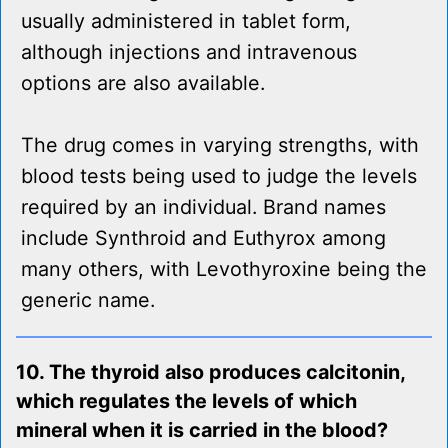
usually administered in tablet form,
although injections and intravenous
options are also available.
The drug comes in varying strengths, with
blood tests being used to judge the levels
required by an individual. Brand names
include Synthroid and Euthyrox among
many others, with Levothyroxine being the
generic name.
10. The thyroid also produces calcitonin,
which regulates the levels of which
mineral when it is carried in the blood?