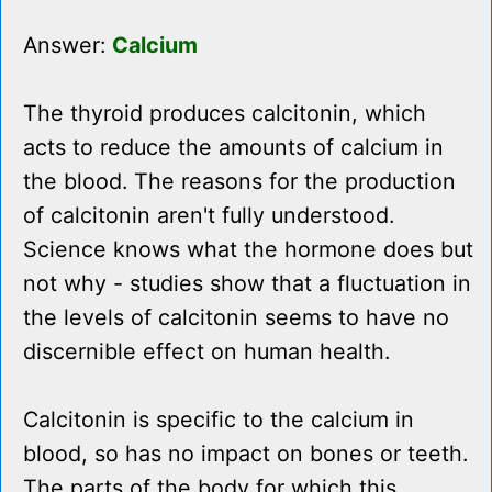
Answer:
Calcium
The thyroid produces calcitonin, which
acts to reduce the amounts of calcium in
the blood. The reasons for the production
of calcitonin aren't fully understood.
Science knows what the hormone does but
not why - studies show that a fluctuation in
the levels of calcitonin seems to have no
discernible effect on human health.
Calcitonin is specific to the calcium in
blood, so has no impact on bones or teeth.
The parts of the body for which this