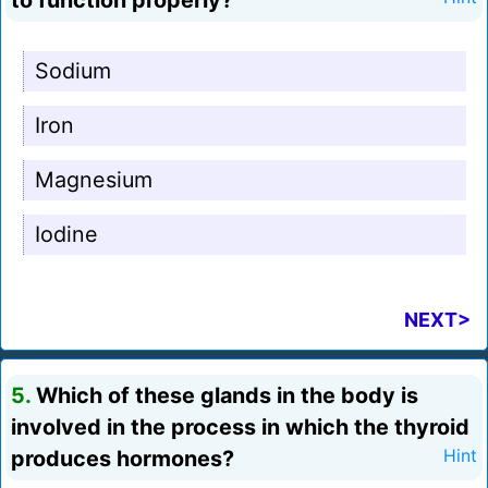
to function properly?
Sodium
Iron
Magnesium
Iodine
NEXT>
5.
Which of these glands in the body is
involved in the process in which the thyroid
produces hormones?
Hint