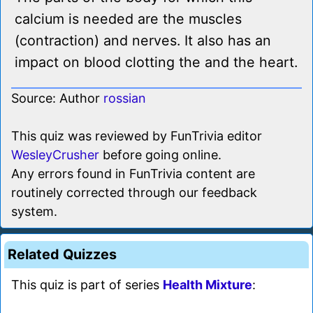
calcium is needed are the muscles
(contraction) and nerves. It also has an
impact on blood clotting the and the heart.
Source: Author
rossian
This quiz was reviewed by FunTrivia editor
WesleyCrusher
before going online.
Any errors found in FunTrivia content are
routinely corrected through our feedback
system.
Related Quizzes
This quiz is part of series
Health Mixture
: