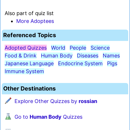
Also part of quiz list
More Adoptees
Referenced Topics
Adopted Quizzes
World
People
Science
Food & Drink
Human Body
Diseases
Names
Japanese Language
Endocrine System
Pigs
Immune System
Other Destinations
Explore Other Quizzes by
rossian
Go to
Human Body
Quizzes