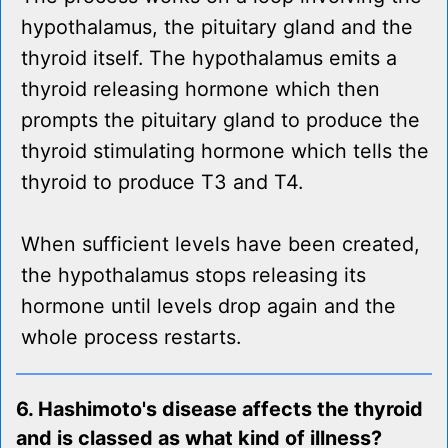
hypothalamus, the pituitary gland and the
thyroid itself. The hypothalamus emits a
thyroid releasing hormone which then
prompts the pituitary gland to produce the
thyroid stimulating hormone which tells the
thyroid to produce T3 and T4.
When sufficient levels have been created,
the hypothalamus stops releasing its
hormone until levels drop again and the
whole process restarts.
6. Hashimoto's disease affects the thyroid
and is classed as what kind of illness?