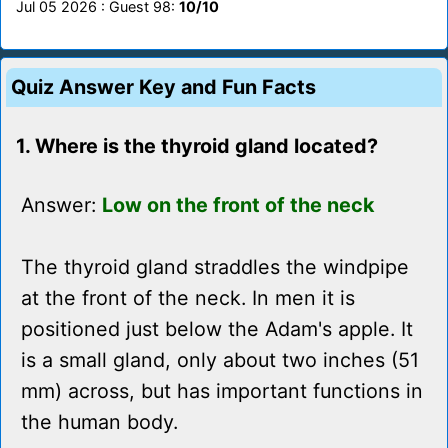
Jul 05 2026 : Guest 98:
10/10
Quiz Answer Key and Fun Facts
1. Where is the thyroid gland located?
Answer:
Low on the front of the neck
The thyroid gland straddles the windpipe
at the front of the neck. In men it is
positioned just below the Adam's apple. It
is a small gland, only about two inches (51
mm) across, but has important functions in
the human body.