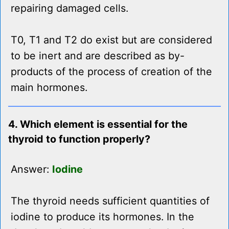
repairing damaged cells.
T0, T1 and T2 do exist but are considered
to be inert and are described as by-
products of the process of creation of the
main hormones.
4. Which element is essential for the
thyroid to function properly?
Answer:
Iodine
The thyroid needs sufficient quantities of
iodine to produce its hormones. In the