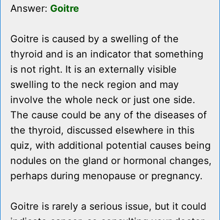
Answer:
Goitre
Goitre is caused by a swelling of the
thyroid and is an indicator that something
is not right. It is an externally visible
swelling to the neck region and may
involve the whole neck or just one side.
The cause could be any of the diseases of
the thyroid, discussed elsewhere in this
quiz, with additional potential causes being
nodules on the gland or hormonal changes,
perhaps during menopause or pregnancy.
Goitre is rarely a serious issue, but it could