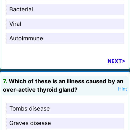
Bacterial
Viral
Autoimmune
NEXT>
7.
Which of these is an illness caused by an
over-active thyroid gland?
Hint
Tombs disease
Graves disease