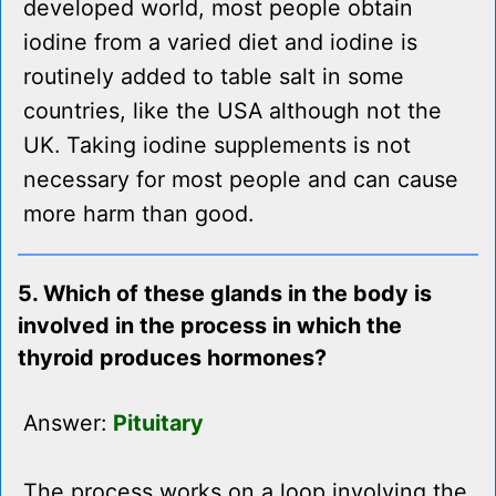
developed world, most people obtain
iodine from a varied diet and iodine is
routinely added to table salt in some
countries, like the USA although not the
UK. Taking iodine supplements is not
necessary for most people and can cause
more harm than good.
5. Which of these glands in the body is
involved in the process in which the
thyroid produces hormones?
Answer:
Pituitary
The process works on a loop involving the