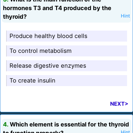
hormones T3 and T4 produced by the
thyroid?
Hint
Produce healthy blood cells
To control metabolism
Release digestive enzymes
To create insulin
NEXT>
4.
Which element is essential for the thyroid
Hint