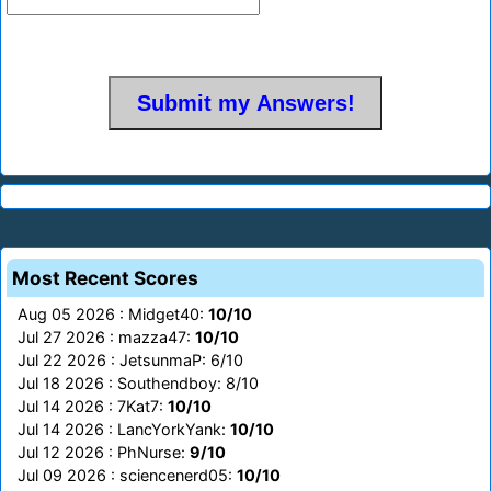
Most Recent Scores
Aug 05 2026 : Midget40:
10/10
Jul 27 2026 : mazza47:
10/10
Jul 22 2026 : JetsunmaP: 6/10
Jul 18 2026 : Southendboy: 8/10
Jul 14 2026 : 7Kat7:
10/10
Jul 14 2026 : LancYorkYank:
10/10
Jul 12 2026 : PhNurse:
9/10
Jul 09 2026 : sciencenerd05:
10/10