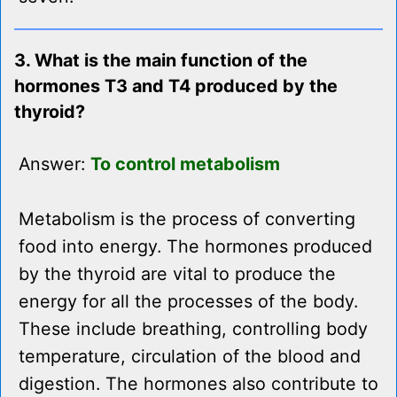
3. What is the main function of the
hormones T3 and T4 produced by the
thyroid?
Answer:
To control metabolism
Metabolism is the process of converting
food into energy. The hormones produced
by the thyroid are vital to produce the
energy for all the processes of the body.
These include breathing, controlling body
temperature, circulation of the blood and
digestion. The hormones also contribute to