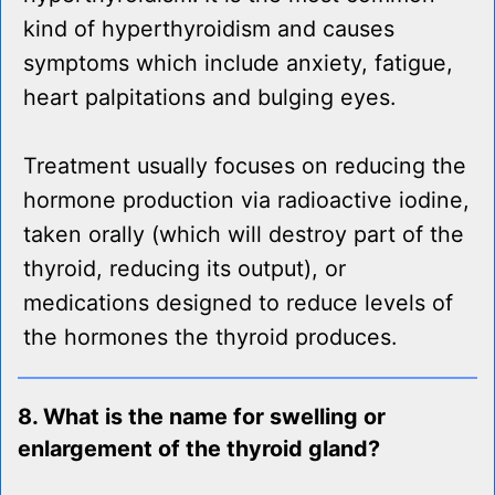
kind of hyperthyroidism and causes
symptoms which include anxiety, fatigue,
heart palpitations and bulging eyes.
Treatment usually focuses on reducing the
hormone production via radioactive iodine,
taken orally (which will destroy part of the
thyroid, reducing its output), or
medications designed to reduce levels of
the hormones the thyroid produces.
8. What is the name for swelling or
enlargement of the thyroid gland?