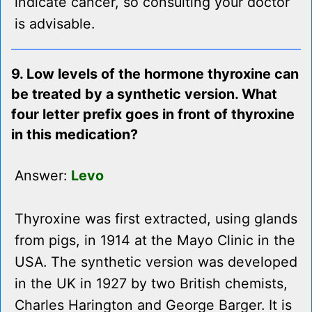
indicate cancer, so consulting your doctor
is advisable.
9. Low levels of the hormone thyroxine can
be treated by a synthetic version. What
four letter prefix goes in front of thyroxine
in this medication?
Answer:
Levo
Thyroxine was first extracted, using glands
from pigs, in 1914 at the Mayo Clinic in the
USA. The synthetic version was developed
in the UK in 1927 by two British chemists,
Charles Harington and George Barger. It is