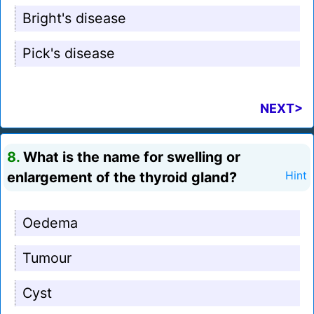
Bright's disease
Pick's disease
NEXT>
8.
What is the name for swelling or
enlargement of the thyroid gland?
Hint
Oedema
Tumour
Cyst