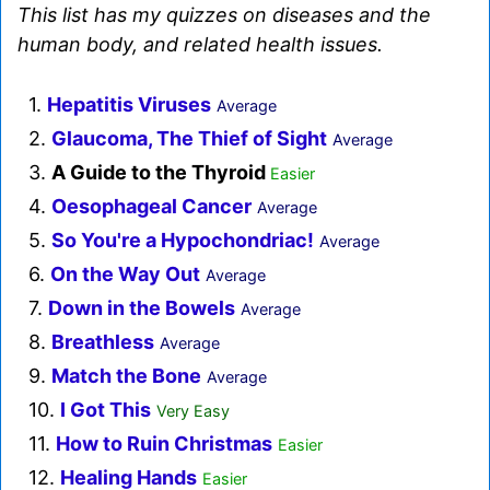
This list has my quizzes on diseases and the
human body, and related health issues.
1.
Hepatitis Viruses
Average
2.
Glaucoma, The Thief of Sight
Average
3.
A Guide to the Thyroid
Easier
4.
Oesophageal Cancer
Average
5.
So You're a Hypochondriac!
Average
6.
On the Way Out
Average
7.
Down in the Bowels
Average
8.
Breathless
Average
9.
Match the Bone
Average
10.
I Got This
Very Easy
11.
How to Ruin Christmas
Easier
12.
Healing Hands
Easier