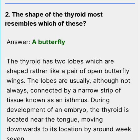
2. The shape of the thyroid most
resembles which of these?
Answer:
A butterfly
The thyroid has two lobes which are
shaped rather like a pair of open butterfly
wings. The lobes are usually, although not
always, connected by a narrow strip of
tissue known as an isthmus. During
development of an embryo, the thyroid is
located near the tongue, moving
downwards to its location by around week
seven.