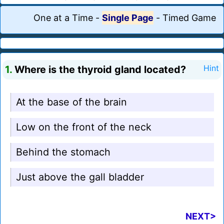
One at a Time
-
Single Page
-
Timed Game
1.
Where is the thyroid gland located?
Hint
At the base of the brain
Low on the front of the neck
Behind the stomach
Just above the gall bladder
NEXT>