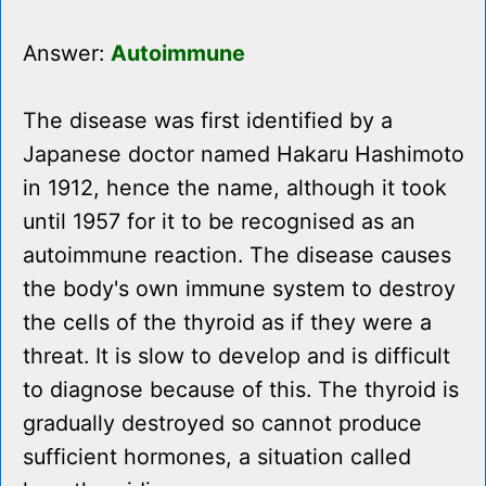
Answer:
Autoimmune
The disease was first identified by a
Japanese doctor named Hakaru Hashimoto
in 1912, hence the name, although it took
until 1957 for it to be recognised as an
autoimmune reaction. The disease causes
the body's own immune system to destroy
the cells of the thyroid as if they were a
threat. It is slow to develop and is difficult
to diagnose because of this. The thyroid is
gradually destroyed so cannot produce
sufficient hormones, a situation called