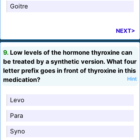
Goitre
NEXT>
9.
Low levels of the hormone thyroxine can
be treated by a synthetic version. What four
letter prefix goes in front of thyroxine in this
medication?
Hint
Levo
Para
Syno