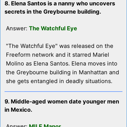
8. Elena Santos is a nanny who uncovers
secrets in the Greybourne building.
Answer:
The Watchful Eye
"The Watchful Eye" was released on the
Freeform network and it starred Mariel
Molino as Elena Santos. Elena moves into
the Greybourne building in Manhattan and
she gets entangled in deadly situations.
9. Middle-aged women date younger men
in Mexico.
Answer:
MILF Manor