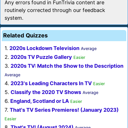
Any errors found in FunTrivia content are
routinely corrected through our feedback
system.
Related Quizzes
1.
2020s Lockdown Television
Average
2.
2020s TV Puzzle Gallery
Easier
3.
2020s TV: Match the Show to the Description
Average
4.
2023's Leading Characters In TV
Easier
5.
Classify the 2020 TV Shows
Average
6.
England, Scotland or LA
Easier
7.
That's TV Series Premieres! (January 2023)
Easier
8.
That's TV! (August 2024)
Average