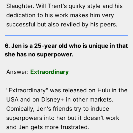
Slaughter. Will Trent's quirky style and his
dedication to his work makes him very
successful but also reviled by his peers.
6. Jen is a 25-year old who is unique in that
she has no superpower.
Answer:
Extraordinary
"Extraordinary" was released on Hulu in the
USA and on Disney+ in other markets.
Comically, Jen's friends try to induce
superpowers into her but it doesn't work
and Jen gets more frustrated.