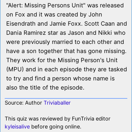
"Alert: Missing Persons Unit" was released
on Fox and it was created by John
Eisendrath and Jamie Foxx. Scott Caan and
Dania Ramirez star as Jason and Nikki who
were previously married to each other and
have a son together that has gone missing.
They work for the Missing Person's Unit
(MPU) and in each episode they are tasked
to try and find a person whose name is
also the title of the episode.
Source: Author
Triviaballer
This quiz was reviewed by FunTrivia editor
kyleisalive
before going online.