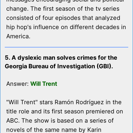
change. The first season of the tv series
consisted of four episodes that analyzed
hip hop's influence on different decades in
America.
5. A dyslexic man solves crimes for the
Georgia Bureau of Investigation (GBI).
Answer:
Will Trent
"Will Trent" stars Ramón Rodríguez in the
title role and its first season premiered on
ABC. The show is based on a series of
novels of the same name by Karin