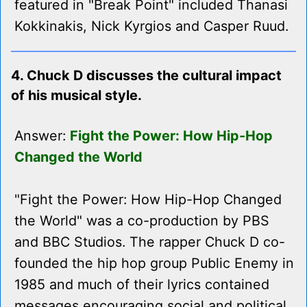
featured in "Break Point" included Thanasi
Kokkinakis, Nick Kyrgios and Casper Ruud.
4. Chuck D discusses the cultural impact
of his musical style.
Answer:
Fight the Power: How Hip-Hop
Changed the World
"Fight the Power: How Hip-Hop Changed
the World" was a co-production by PBS
and BBC Studios. The rapper Chuck D co-
founded the hip hop group Public Enemy in
1985 and much of their lyrics contained
messages encouraging social and political