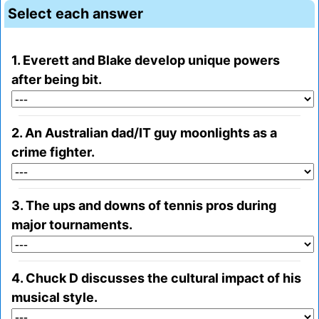
Select each answer
1. Everett and Blake develop unique powers
after being bit.
2. An Australian dad/IT guy moonlights as a
crime fighter.
3. The ups and downs of tennis pros during
major tournaments.
4. Chuck D discusses the cultural impact of his
musical style.