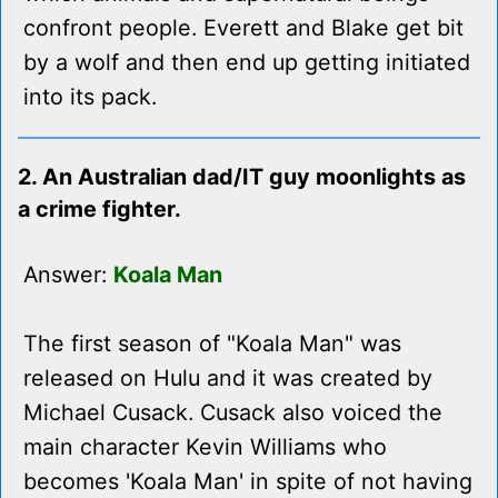
confront people. Everett and Blake get bit
by a wolf and then end up getting initiated
into its pack.
2. An Australian dad/IT guy moonlights as
a crime fighter.
Answer:
Koala Man
The first season of "Koala Man" was
released on Hulu and it was created by
Michael Cusack. Cusack also voiced the
main character Kevin Williams who
becomes 'Koala Man' in spite of not having