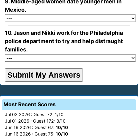
9. Middle-aged women date younger men in
Mexico.
10. Jason and Nikki work for the Philadelphia
police department to try and help distraught
families.
Most Recent Scores
Jul 02 2026 : Guest 72: 1/10
Jul 01 2026 : Guest 172: 8/10
Jun 19 2026 : Guest 67:
10/10
Jun 16 2026 : Guest 75:
10/10