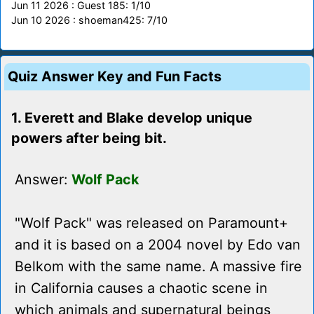
Jun 11 2026 : Guest 185: 1/10
Jun 10 2026 : shoeman425: 7/10
Quiz Answer Key and Fun Facts
1. Everett and Blake develop unique
powers after being bit.
Answer:
Wolf Pack
"Wolf Pack" was released on Paramount+
and it is based on a 2004 novel by Edo van
Belkom with the same name. A massive fire
in California causes a chaotic scene in
which animals and supernatural beings