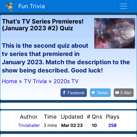
Fun Trivia
That's TV Series Premieres!
(January 2023 #2) Quiz
This is the second quiz about
tv series that premiered in
January 2023. Match the description to the
show being described. Good luck!
Home
»
TV Trivia
»
2020s TV
Facebook
Twitter
E-Mail
Author
Time
Updated
# Qns
Plays
Triviaballer
3 mins
Mar 02 23
10
258