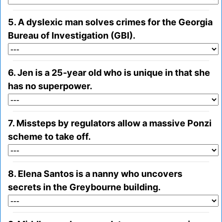
5. A dyslexic man solves crimes for the Georgia
Bureau of Investigation (GBI).
6. Jen is a 25-year old who is unique in that she
has no superpower.
7. Missteps by regulators allow a massive Ponzi
scheme to take off.
8. Elena Santos is a nanny who uncovers
secrets in the Greybourne building.