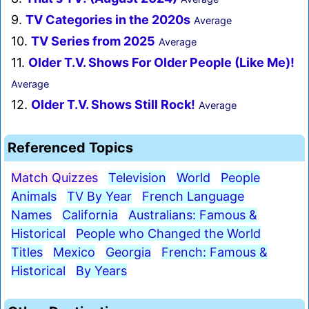
9.
TV Categories in the 2020s
Average
10.
TV Series from 2025
Average
11.
Older T.V. Shows For Older People (Like Me)!
Average
12.
Older T.V. Shows Still Rock!
Average
Referenced Topics
Match Quizzes
Television
World
People
Animals
TV By Year
French Language
Names
California
Australians: Famous &
Historical
People who Changed the World
Titles
Mexico
Georgia
French: Famous &
Historical
By Years