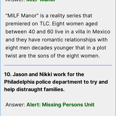
"MILF Manor" is a reality series that
premiered on TLC. Eight women aged
between 40 and 60 live in a villa in Mexico
and they have romantic relationships with
eight men decades younger that in a plot
twist are the sons of the eight women.
10. Jason and Nikki work for the
Philadelphia police department to try and
help distraught families.
Answer:
Alert: Missing Persons Unit