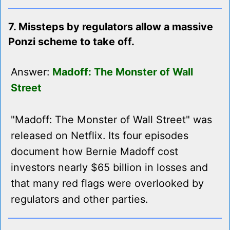
7. Missteps by regulators allow a massive
Ponzi scheme to take off.
Answer:
Madoff: The Monster of Wall
Street
"Madoff: The Monster of Wall Street" was
released on Netflix. Its four episodes
document how Bernie Madoff cost
investors nearly $65 billion in losses and
that many red flags were overlooked by
regulators and other parties.