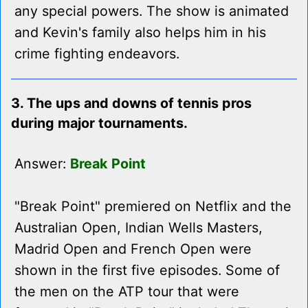
any special powers. The show is animated
and Kevin's family also helps him in his
crime fighting endeavors.
3. The ups and downs of tennis pros
during major tournaments.
Answer:
Break Point
"Break Point" premiered on Netflix and the
Australian Open, Indian Wells Masters,
Madrid Open and French Open were
shown in the first five episodes. Some of
the men on the ATP tour that were